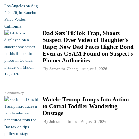
Dad Sets TikTok Trap, Shoots
Suspect Over Video of Daughter's
Rape; Now Dad Faces Higher Bond
Even as CSAM Found on Suspect's
Phone: Authorities
By
Samantha Chang
August 6, 2026
Commentary
Watch: Trump Jumps Into Action
to Corral Toddler Wandering
Onstage
By
Johnathan Jones
August 6, 2026