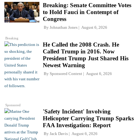
Breaking: Senate Committee Votes
to Hold Fauci in Contempt of
Congress
By
Johnathan Jones
August 6, 2026
Breaking
He Called the 2008 Crash. He
Called Trump in 2016. Now
President Trump Just Shared His
Newest Warning
By
Sponsored Content
August 6, 2026
Sponsored
'Safety Incident' Involving
Helicopter Carrying Trump Sparks
FAA Investigation: Report
By
Jack Davis
August 6, 2026