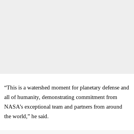
“This is a watershed moment for planetary defense and
all of humanity, demonstrating commitment from
NASA’s exceptional team and partners from around
the world,” he said.