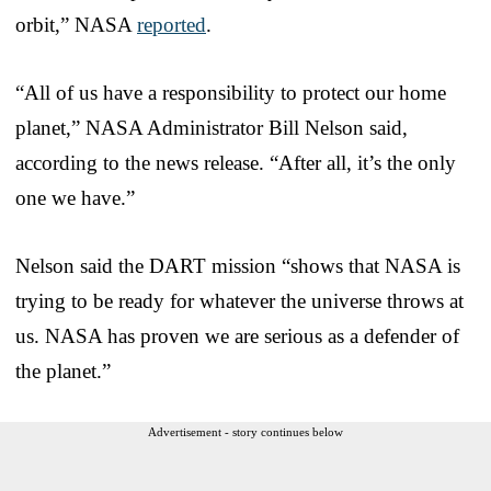
orbit,” NASA
reported
.
“All of us have a responsibility to protect our home
planet,” NASA Administrator Bill Nelson said,
according to the news release. “After all, it’s the only
one we have.”
Nelson said the DART mission “shows that NASA is
trying to be ready for whatever the universe throws at
us. NASA has proven we are serious as a defender of
the planet.”
Advertisement - story continues below