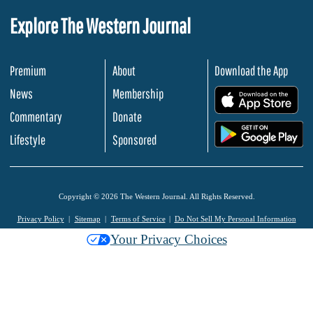
Explore The Western Journal
Premium
About
Download the App
News
Membership
.
Commentary
Donate
.
Lifestyle
Sponsored
Copyright © 2026 The Western Journal. All Rights Reserved.
Privacy Policy
Sitemap
Terms of Service
Do Not Sell My Personal Information
Your Privacy Choices