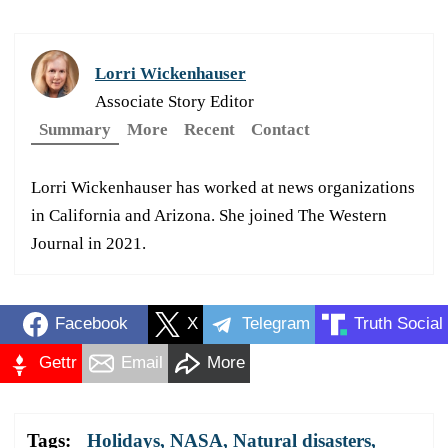
Lorri Wickenhauser
Associate Story Editor
Summary
More
Recent
Contact
Lorri Wickenhauser has worked at news organizations
in California and Arizona. She joined The Western
Journal in 2021.
Facebook
X
Telegram
Truth Social
Gettr
Email
More
Tags:
Holidays
,
NASA
,
Natural disasters
,