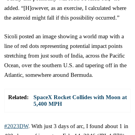
added. “[H]owever, as an exercise, I calculated where
the asteroid might fall if this possibility occurred.”
Sicoli posted an image showing a world map with a
line of red dots representing potential impact points
stretching from just south of India, across the Pacific
Ocean, over the southern U.S. and tapering off in the
Atlantic, somewhere around Bermuda.
Related:
SpaceX Rocket Collides with Moon at
5,400 MPH
#2023DW
. With just 3 days of arc, I found about 1 in