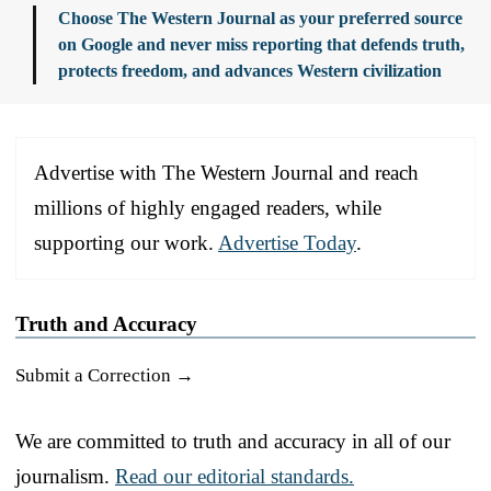
Choose The Western Journal as your preferred source
on Google and never miss reporting that defends truth,
protects freedom, and advances Western civilization
Advertise with The Western Journal and reach
millions of highly engaged readers, while
supporting our work.
Advertise Today
.
Truth and Accuracy
Submit a Correction →
We are committed to truth and accuracy in all of our
journalism.
Read our editorial standards.