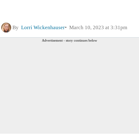
By
Lorri Wickenhauser
March 10, 2023 at 3:31pm
Advertisement - story continues below