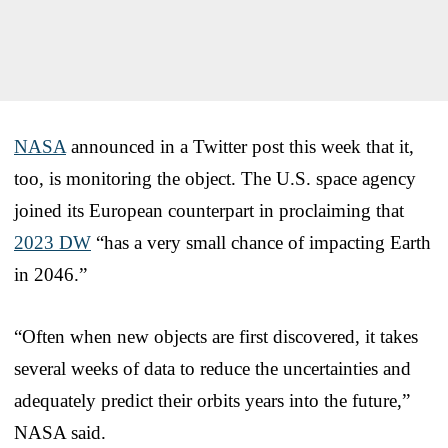
NASA
announced in a Twitter post this week that it,
too, is monitoring the object. The U.S. space agency
joined its European counterpart in proclaiming that
2023 DW
“has a very small chance of impacting Earth
in 2046.”
“Often when new objects are first discovered, it takes
several weeks of data to reduce the uncertainties and
adequately predict their orbits years into the future,”
NASA said.