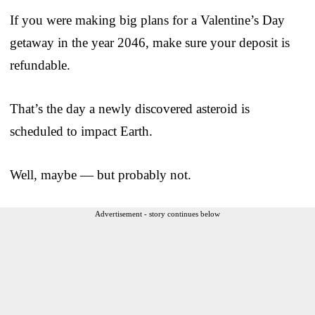
If you were making big plans for a Valentine’s Day
getaway in the year 2046, make sure your deposit is
refundable.
That’s the day a newly discovered asteroid is
scheduled to impact Earth.
Well, maybe — but probably not.
Advertisement - story continues below