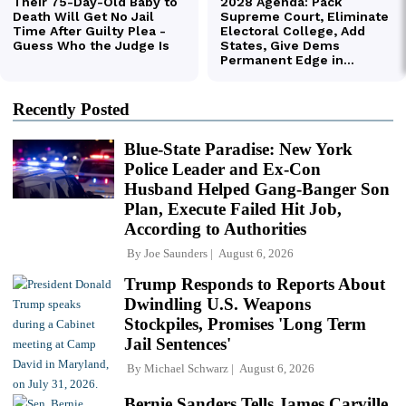
Recently Posted
Blue-State Paradise: New York
Police Leader and Ex-Con
Husband Helped Gang-Banger Son
Plan, Execute Failed Hit Job,
According to Authorities
By
Joe Saunders
August 6, 2026
Trump Responds to Reports About
Dwindling U.S. Weapons
Stockpiles, Promises 'Long Term
Jail Sentences'
By
Michael Schwarz
August 6, 2026
Bernie Sanders Tells James Carville