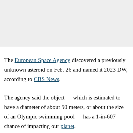
The
European Space Agency
discovered a previously
unknown asteroid on Feb. 26 and named it 2023 DW,
according to
CBS News
.
The agency said the object — which is estimated to
have a diameter of about 50 meters, or about the size
of an Olympic swimming pool — has a 1-in-607
chance of impacting our
planet
.