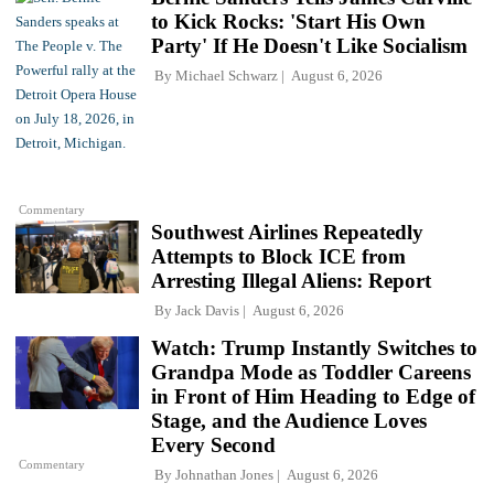
to Kick Rocks: 'Start His Own
Party' If He Doesn't Like Socialism
By
Michael Schwarz
August 6, 2026
Commentary
Southwest Airlines Repeatedly
Attempts to Block ICE from
Arresting Illegal Aliens: Report
By
Jack Davis
August 6, 2026
Watch: Trump Instantly Switches to
Grandpa Mode as Toddler Careens
in Front of Him Heading to Edge of
Stage, and the Audience Loves
Every Second
Commentary
By
Johnathan Jones
August 6, 2026