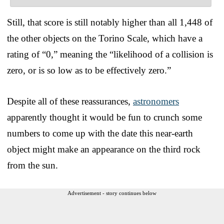
Still, that score is still notably higher than all 1,448 of
the other objects on the Torino Scale, which have a
rating of “0,” meaning the “likelihood of a collision is
zero, or is so low as to be effectively zero.”
Despite all of these reassurances,
astronomers
apparently thought it would be fun to crunch some
numbers to come up with the date this near-earth
object might make an appearance on the third rock
from the sun.
Advertisement - story continues below