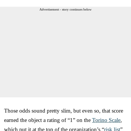
Advertisement - story continues below
Those odds sound pretty slim, but even so, that score
earned the object a rating of “1” on the
Torino Scale
,
which put it at the top of the organization’s “
risk list
”