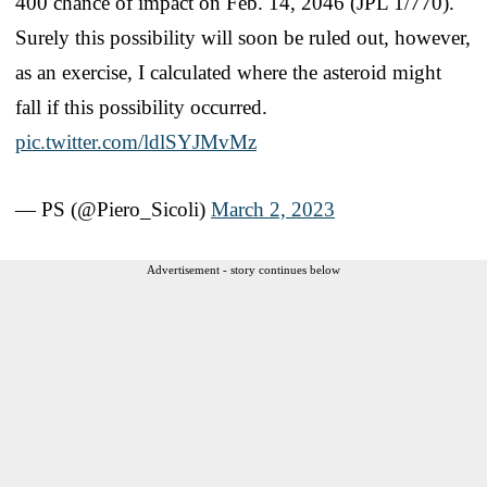
400 chance of impact on Feb. 14, 2046 (JPL 1/770).
Surely this possibility will soon be ruled out, however,
as an exercise, I calculated where the asteroid might
fall if this possibility occurred.
pic.twitter.com/ldlSYJMvMz
— PS (@Piero_Sicoli)
March 2, 2023
Advertisement - story continues below