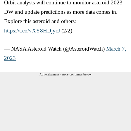
Orbit analysts will continue to monitor asteroid 2023
DW and update predictions as more data comes in.
Explore this asteroid and others:
https://t.co/vXY8HDjycJ
(2/2)
— NASA Asteroid Watch (@AsteroidWatch)
March 7,
2023
Advertisement - story continues below