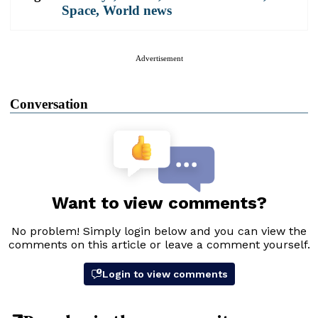
Space
,
World news
Advertisement
Conversation