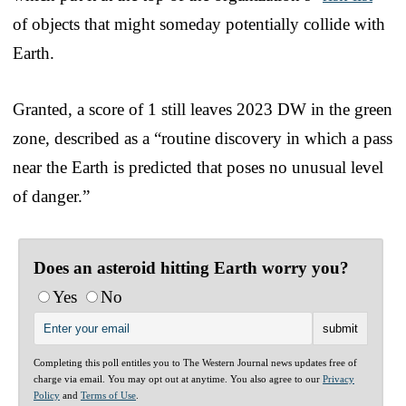
of objects that might someday potentially collide with
Earth.
Granted, a score of 1 still leaves 2023 DW in the green
zone, described as a “routine discovery in which a pass
near the Earth is predicted that poses no unusual level
of danger.”
Does an asteroid hitting Earth worry you?
Yes
No
Completing this poll entitles you to The Western Journal news updates free of
charge via email. You may opt out at anytime. You also agree to our
Privacy
Policy
and
Terms of Use
.