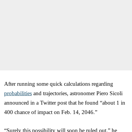
After running some quick calculations regarding
probabilities
and trajectories, astronomer Piero Sicoli
announced in a Twitter post that he found “about 1 in
400 chance of impact on Feb. 14, 2046.”
“Surely this possibility will soon be ruled out,” he