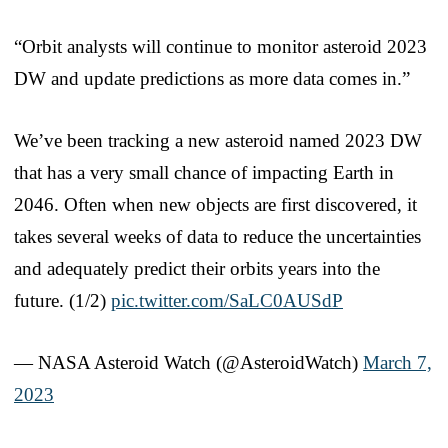
“Orbit analysts will continue to monitor asteroid 2023
DW and update predictions as more data comes in.”
We’ve been tracking a new asteroid named 2023 DW
that has a very small chance of impacting Earth in
2046. Often when new objects are first discovered, it
takes several weeks of data to reduce the uncertainties
and adequately predict their orbits years into the
future. (1/2)
pic.twitter.com/SaLC0AUSdP
— NASA Asteroid Watch (@AsteroidWatch)
March 7,
2023