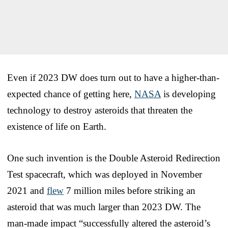
Even if 2023 DW does turn out to have a higher-than-
expected chance of getting here,
NASA
is developing
technology to destroy asteroids that threaten the
existence of life on Earth.
One such invention is the Double Asteroid Redirection
Test spacecraft, which was deployed in November
2021 and
flew
7 million miles before striking an
asteroid that was much larger than 2023 DW. The
man-made impact “successfully altered the asteroid’s