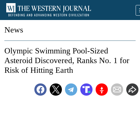
News
Olympic Swimming Pool-Sized
Asteroid Discovered, Ranks No. 1 for
Risk of Hitting Earth