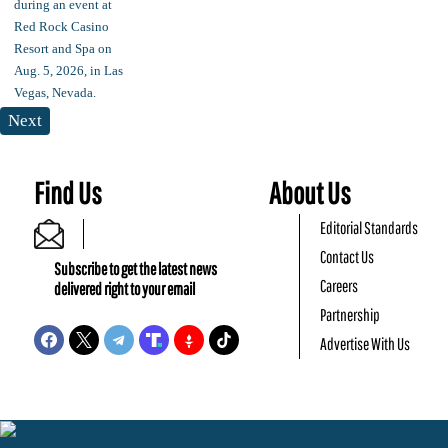
Next
Find Us
About Us
Editorial Standards
Contact Us
Subscribe to get the latest news
Careers
delivered right to your email
Partnership
Advertise With Us