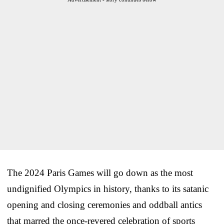
The 2024 Paris Games will go down as the most
undignified Olympics in history, thanks to its satanic
opening and closing ceremonies and oddball antics
that marred the once-revered celebration of sports