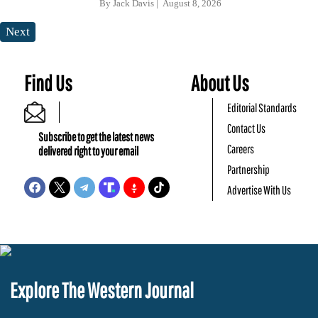
By
Jack Davis
August 8, 2026
Next
Find Us
About Us
Editorial Standards
Contact Us
Subscribe to get the latest news
Careers
delivered right to your email
Partnership
Advertise With Us
Explore The Western Journal