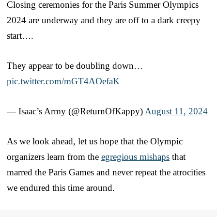
Closing ceremonies for the Paris Summer Olympics
2024 are underway and they are off to a dark creepy
start….
They appear to be doubling down…
pic.twitter.com/mGT4AOefaK
— Isaac’s Army (@ReturnOfKappy)
August 11, 2024
As we look ahead, let us hope that the Olympic
organizers learn from the
egregious mishaps
that
marred the Paris Games and never repeat the atrocities
we endured this time around.