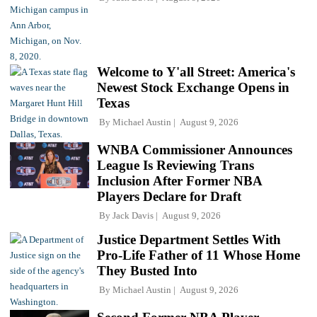
Welcome to Y'all Street: America's
Newest Stock Exchange Opens in
Texas
By
Michael Austin
August 9, 2026
WNBA Commissioner Announces
League Is Reviewing Trans
Inclusion After Former NBA
Players Declare for Draft
By
Jack Davis
August 9, 2026
Justice Department Settles With
Pro-Life Father of 11 Whose Home
They Busted Into
By
Michael Austin
August 9, 2026