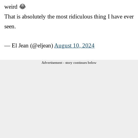
weird 😂
That is absolutely the most ridiculous thing I have ever
seen.
— El Jean (@eljean)
August 10, 2024
Advertisement - story continues below