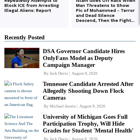
Recently Posted
DSA Governor Candidate Hires
OnlyFans Model as Deputy
Campaign Manager
By
Jack Davis
August 9, 2026
Tennessee Candidate Arrested After
Allegedly Shooting Down Flock
Cameras
By
Michael Austin
August 9, 2026
University of Michigan Goes Full
Participation Trophy, Will Hide
Grades for Student 'Mental Health'
By
Jack Davis
August 9, 2026