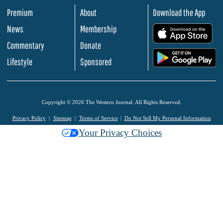
Premium
About
Download the App
News
Membership
.
Commentary
Donate
.
Lifestyle
Sponsored
Copyright © 2026 The Western Journal. All Rights Reserved.
Privacy Policy
Sitemap
Terms of Service
Do Not Sell My Personal Information
Your Privacy Choices