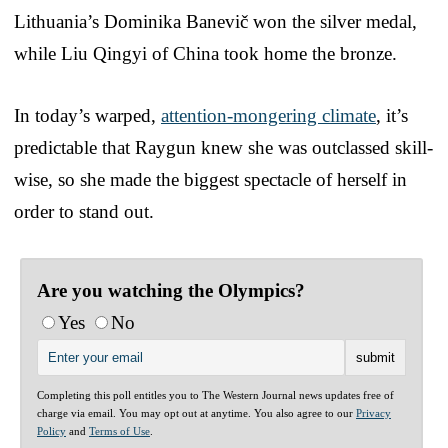
Lithuania’s Dominika Banevič won the silver medal,
while Liu Qingyi of China took home the bronze.
In today’s warped,
attention-mongering climate
, it’s
predictable that Raygun knew she was outclassed skill-
wise, so she made the biggest spectacle of herself in
order to stand out.
Are you watching the Olympics?
Yes
No
Completing this poll entitles you to The Western Journal news updates free of
charge via email. You may opt out at anytime. You also agree to our
Privacy
Policy
and
Terms of Use
.