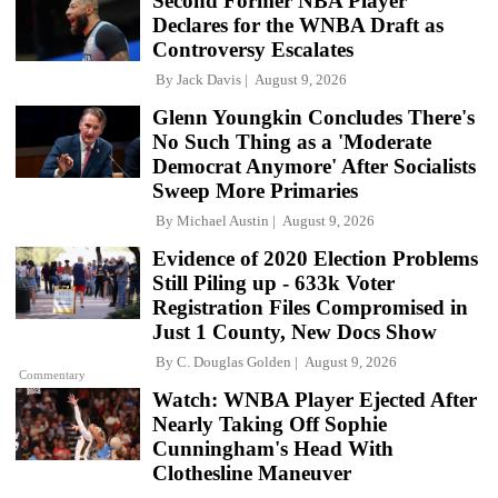
Second Former NBA Player
Declares for the WNBA Draft as
Controversy Escalates
By
Jack Davis
August 9, 2026
Glenn Youngkin Concludes There's
No Such Thing as a 'Moderate
Democrat Anymore' After Socialists
Sweep More Primaries
By
Michael Austin
August 9, 2026
Evidence of 2020 Election Problems
Still Piling up - 633k Voter
Registration Files Compromised in
Just 1 County, New Docs Show
By
C. Douglas Golden
August 9, 2026
Commentary
Watch: WNBA Player Ejected After
Nearly Taking Off Sophie
Cunningham's Head With
Clothesline Maneuver