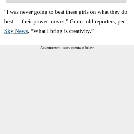
“I was never going to beat these girls on what they do
best — their power moves,” Gunn told reporters, per
Sky News
. “What I bring is creativity.”
Advertisement - story continues below