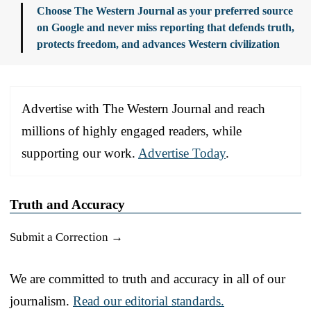
Choose The Western Journal as your preferred source
on Google and never miss reporting that defends truth,
protects freedom, and advances Western civilization
Advertise with The Western Journal and reach
millions of highly engaged readers, while
supporting our work.
Advertise Today
.
Truth and Accuracy
Submit a Correction →
We are committed to truth and accuracy in all of our
journalism.
Read our editorial standards.