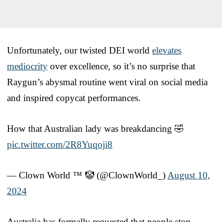
Unfortunately, our twisted DEI world
elevates
mediocrity
over excellence, so it’s no surprise that
Raygun’s abysmal routine went viral on social media
and inspired copycat performances.
How that Australian lady was breakdancing 🤣
pic.twitter.com/2R8Yuqoji8
— Clown World ™ 🤡 (@ClownWorld_)
August 10,
2024
Australia has formally requested that people stop