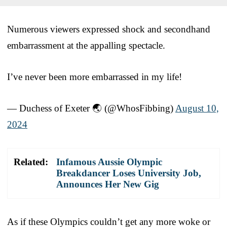
Numerous viewers expressed shock and secondhand
embarrassment at the appalling spectacle.
I’ve never been more embarrassed in my life!
— Duchess of Exeter 🌏 (@WhosFibbing)
August 10,
2024
Related:
Infamous Aussie Olympic
Breakdancer Loses University Job,
Announces Her New Gig
As if these Olympics couldn’t get any more woke or