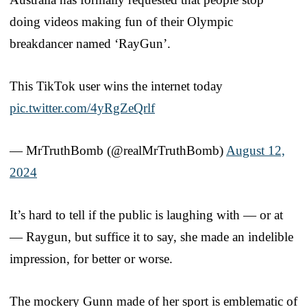
doing videos making fun of their Olympic
breakdancer named ‘RayGun’.
This TikTok user wins the internet today
pic.twitter.com/4yRgZeQrlf
— MrTruthBomb (@realMrTruthBomb)
August 12,
2024
It’s hard to tell if the public is laughing with — or at
— Raygun, but suffice it to say, she made an indelible
impression, for better or worse.
The mockery Gunn made of her sport is emblematic of