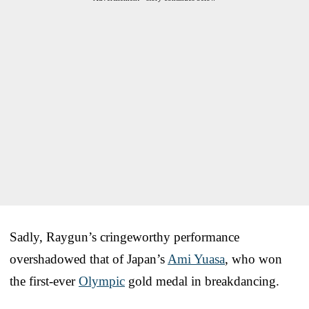
Sadly, Raygun’s cringeworthy performance
overshadowed that of Japan’s
Ami Yuasa
, who won
the first-ever
Olympic
gold medal in breakdancing.