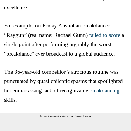
excellence.
For example, on Friday Australian breakdancer
“Raygun” (real name: Rachael Gunn)
failed to score
a
single point after performing arguably the worst
“breakdance” ever broadcast to a global audience.
The 36-year-old competitor’s atrocious routine was
punctuated by quasi-epileptic spasms that spotlighted
her embarrassing lack of recognizable
breakdancing
skills.
Advertisement - story continues below