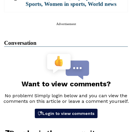
Sports
,
Women in sports
,
World news
Advertisement
Conversation