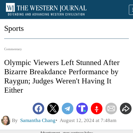
Sports
Commentary
Olympic Viewers Left Stunned After
Bizarre Breakdance Performance by
Raygun; Judges Weren't Having It
Either
By
Samantha Chang
August 12, 2024 at 7:48am
Advertisement - story continues below