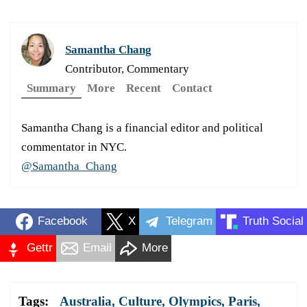
Samantha Chang
Contributor, Commentary
Summary
More
Recent
Contact
Samantha Chang is a financial editor and political
commentator in NYC.
@Samantha_Chang
Facebook
X
Telegram
Truth Social
Gettr
Email
More
Tags:
Australia
,
Culture
,
Olympics
,
Paris
,