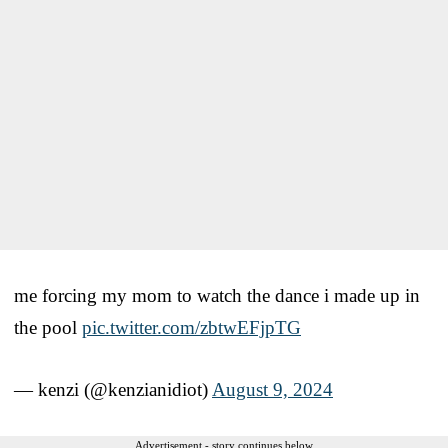
me forcing my mom to watch the dance i made up in
the pool
pic.twitter.com/zbtwEFjpTG
— kenzi (@kenzianidiot)
August 9, 2024
Advertisement - story continues below