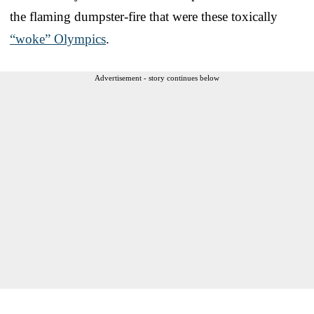
the flaming dumpster-fire that were these toxically
“woke” Olympics
.
Advertisement - story continues below