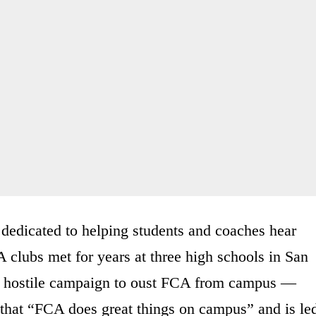
 dedicated to helping students and coaches hear
A clubs met for years at three high schools in San
d a hostile campaign to oust FCA from campus —
 that “FCA does great things on campus” and is le