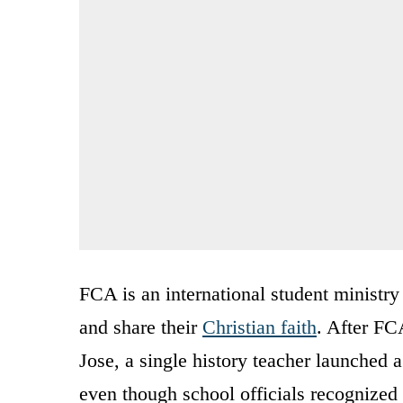
FCA is an international student ministry
and share their
Christian faith
. After FC
Jose, a single history teacher launche
even though school officials recognized