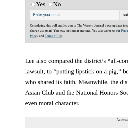
Yes
No
Completing this poll entitles you to The Western Journal news updates fre
charge via email. You may opt out at anytime. You also agree to our
Priv
Policy
and
Terms of Use
.
Lee also compared the district’s “all-co
lawsuit, to “putting lipstick on a pig,”
who shared its faith. Meanwhile, the di
Asian Club and the National Honors Soci
even moral character.
Advertis