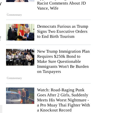
y
Racist Comments About JD
Vance, Wife
Commentary
Democrats Furious as Trump
Signs Two Executive Orders
to End Birth Tourism
f
New Trump Immigration Plan
Requires $250k Bond to
Make Sure Questionable
Immigrants Won't Be Burden
on Taxpayers
Commentary
Watch: Road-Raging Punk
Goes After 2 Girls, Suddenly
Meets His Worst Nightmare -
a Pro Muay Thai Fighter With
a Knockout Record