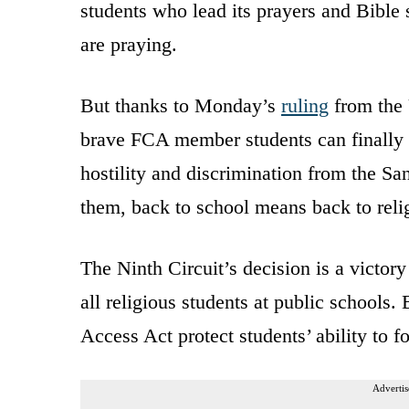
students who lead its prayers and Bible 
are praying.
But thanks to Monday’s
ruling
from the 
brave FCA member students can finally m
hostility and discrimination from the San
them, back to school means back to relig
The Ninth Circuit’s decision is a victory
all religious students at public schools
Access Act protect students’ ability to f
Advertis