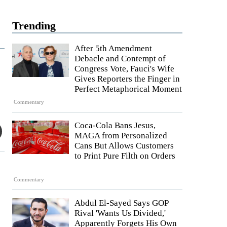
Trending
After 5th Amendment
Debacle and Contempt of
Congress Vote, Fauci's Wife
Gives Reporters the Finger in
Perfect Metaphorical Moment
Commentary
Coca-Cola Bans Jesus,
MAGA from Personalized
Cans But Allows Customers
to Print Pure Filth on Orders
Commentary
Abdul El-Sayed Says GOP
Rival 'Wants Us Divided,'
Apparently Forgets His Own