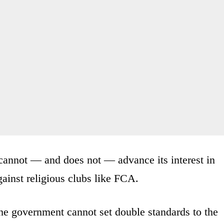
 cannot — and does not — advance its interest in
ainst religious clubs like FCA.
he government cannot set double standards to the