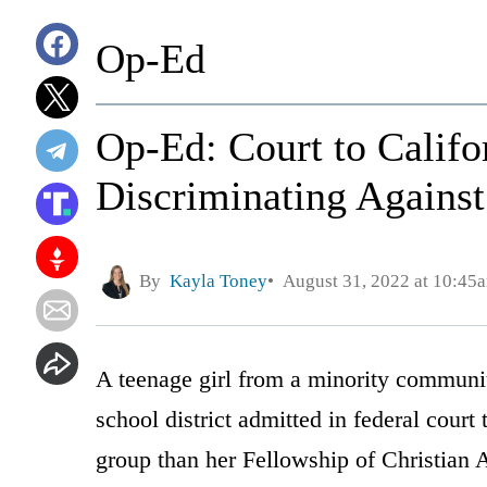
Op-Ed
Op-Ed: Court to Califor
Discriminating Against
By
Kayla Toney
August 31, 2022 at 10:45
A teenage girl from a minority community
school district admitted in federal court 
group than her Fellowship of Christian A