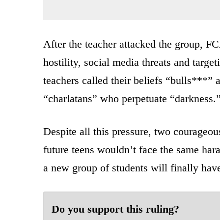
After the teacher attacked the group, FC
hostility, social media threats and targ
teachers called their beliefs “bulls***” 
“charlatans” who perpetuate “darkness.
Despite all this pressure, two courageous
future teens wouldn’t face the same hara
a new group of students will finally hav
Do you support this ruling?