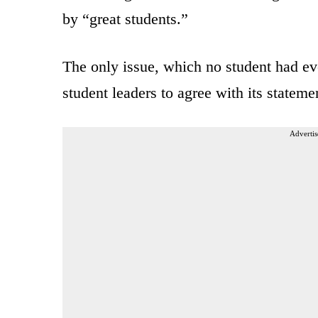
by “great students.”
The only issue, which no student had e
student leaders to agree with its statemen
Advertis