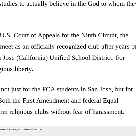
studies to actually believe in the God to whom the
U.S. Court of Appeals for the Ninth Circuit, the
eet as an officially recognized club after years o
 Jose (California) Unified School District. For
ious liberty.
 not just for the FCA students in San Jose, but for
. Both the First Amendment and federal Equal
orm religious clubs without fear of harassment.
ement - story continues below