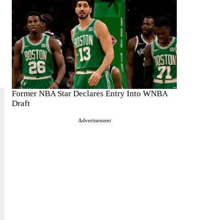
Former NBA Star Declares Entry Into WNBA
Draft
Advertisement