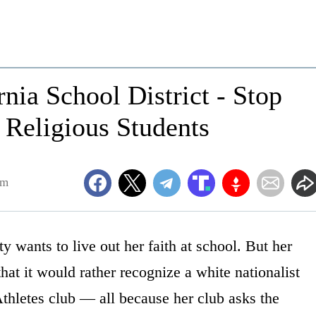
nia School District - Stop
 Religious Students
am
 wants to live out her faith at school. But her
that it would rather recognize a white nationalist
thletes club — all because her club asks the