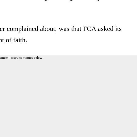
ver complained about, was that FCA asked its
t of faith.
ement - story continues below