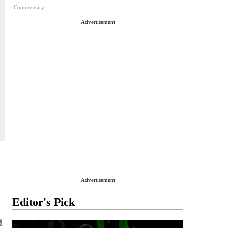
Commentary
Advertisement
Advertisement
Editor's Pick
d