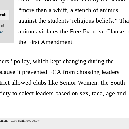
“more than a whiff, a stench of animus
against the students’ religious beliefs.” Tha
e of
animus violates the Free Exercise Clause o
acy
the First Amendment.
mers” policy, which kept changing during the
 because it prevented FCA from choosing leaders
strict allowed clubs like Senior Women, the South
ety to select leaders based on sex, race, age and
ement - story continues below