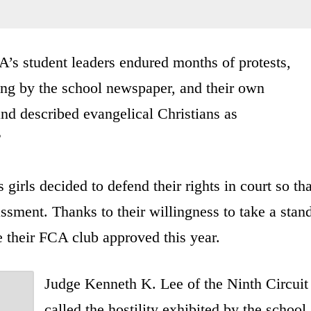
A’s student leaders endured months of protests,
eting by the school newspaper, and their own
and described evangelical Christians as
”
 girls decided to defend their rights in court so tha
ssment. Thanks to their willingness to take a stan
e their FCA club approved this year.
Judge Kenneth K. Lee of the Ninth Circuit
called the hostility exhibited by the school