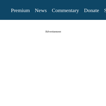
Premium
News
Commentary
Donate
Advertisement