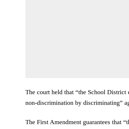
The court held that “the School District
non-discrimination by discriminating” ag
The First Amendment guarantees that “t