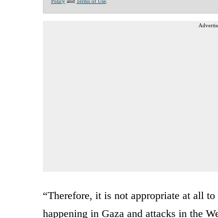
Policy
and
Terms of Use
.
Advertis
“Therefore, it is not appropriate at all t
happening in Gaza and attacks in the W