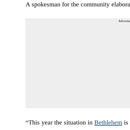
A spokesman for the community elabora
Advertis
“This year the situation in
Bethlehem
is