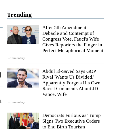
Trending
After 5th Amendment
Debacle and Contempt of
Congress Vote, Fauci's Wife
Gives Reporters the Finger in
Perfect Metaphorical Moment
Commentary
Abdul El-Sayed Says GOP
Rival 'Wants Us Divided,'
Apparently Forgets His Own
Racist Comments About JD
Vance, Wife
h
Commentary
Democrats Furious as Trump
Signs Two Executive Orders
to End Birth Tourism