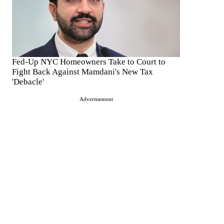
Fed-Up NYC Homeowners Take to Court to
Fight Back Against Mamdani's New Tax
'Debacle'
Advertisement