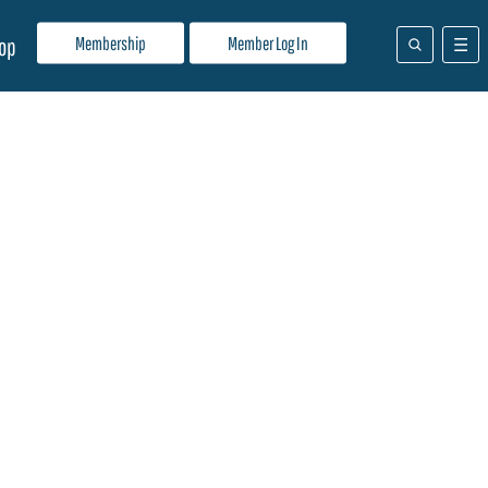
Membership
Member Log In
op