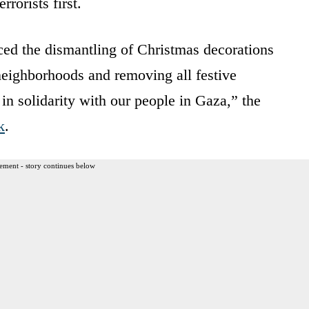
rrorists first.
d the dismantling of Christmas decorations
s neighborhoods and removing all festive
in solidarity with our people in Gaza,” the
k
.
ement - story continues below