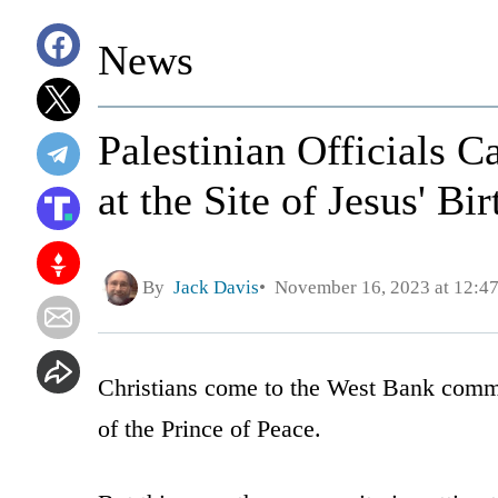
News
Palestinian Officials 
at the Site of Jesus' Bi
By
Jack Davis
November 16, 2023 at 12:4
Christians come to the West Bank commu
of the Prince of Peace.