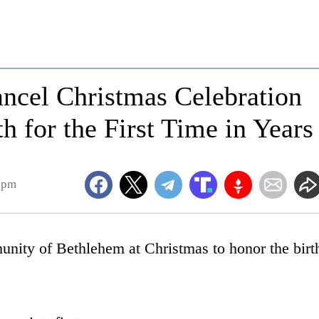
Cancel Christmas Celebration
rth for the First Time in Years
7pm
nity of Bethlehem at Christmas to honor the birt