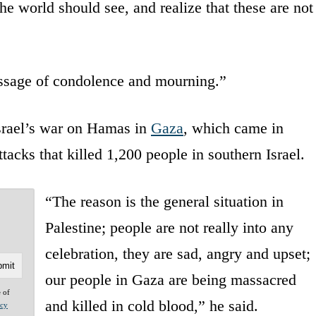
he world should see, and realize that these are not
ssage of condolence and mourning.”
rael’s war on Hamas in
Gaza
, which came in
ttacks that killed 1,200 people in southern Israel.
“The reason is the general situation in
Palestine; people are not really into any
celebration, they are sad, angry and upset;
our people in Gaza are being massacred
e of
and killed in cold blood,” he said.
acy