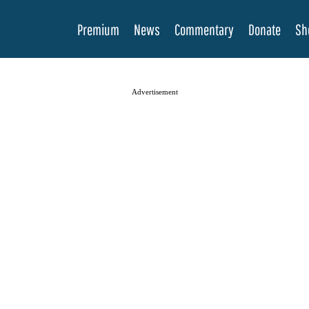
Premium
News
Commentary
Donate
Sh
Advertisement