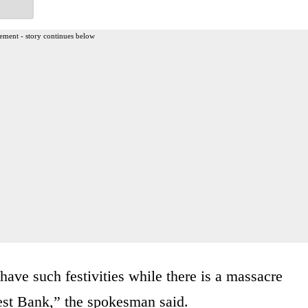
ement - story continues below
o have such festivities while there is a massacre
est Bank,” the spokesman said.