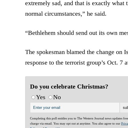
extremely sad, and that is exactly what t
normal circumstances,” he said.
“Bethlehem should send out its own me
The spokesman blamed the change on Is
response to the terrorist group’s Oct. 7 a
Do you celebrate Christmas?
Yes
No
Completing this poll entitles you to The Western Journal news updates fre
charge via email. You may opt out at anytime. You also agree to our
Priv