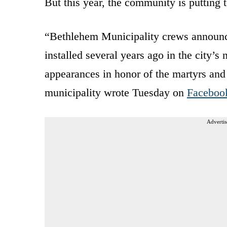
But this year, the community is putting te
“Bethlehem Municipality crews announce
installed several years ago in the city’
appearances in honor of the martyrs and 
municipality wrote Tuesday on
Faceboo
Advertis