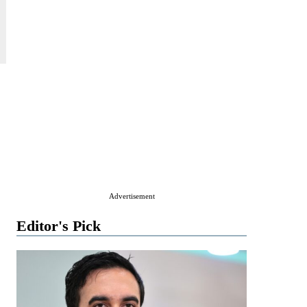
Advertisement
Editor's Pick