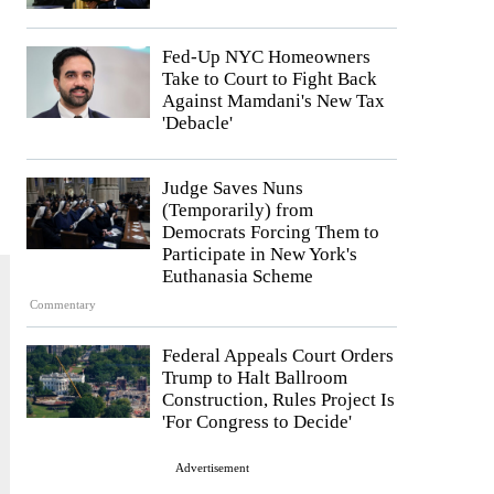
Fed-Up NYC Homeowners
Take to Court to Fight Back
Against Mamdani's New Tax
'Debacle'
Judge Saves Nuns
(Temporarily) from
Democrats Forcing Them to
Participate in New York's
Euthanasia Scheme
Commentary
Federal Appeals Court Orders
Trump to Halt Ballroom
Construction, Rules Project Is
'For Congress to Decide'
Advertisement