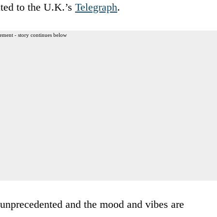
ted to the U.K.’s
Telegraph
.
ement - story continues below
 unprecedented and the mood and vibes are