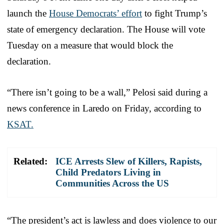
launch the
House Democrats’ effort
to fight Trump’s
state of emergency declaration. The House will vote
Tuesday on a measure that would block the
declaration.
“There isn’t going to be a wall,” Pelosi said during a
news conference in Laredo on Friday, according to
KSAT.
Related:
ICE Arrests Slew of Killers, Rapists,
Child Predators Living in
Communities Across the US
“The president’s act is lawless and does violence to our