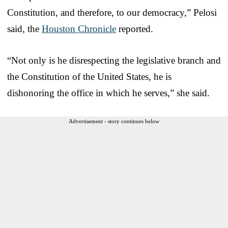
Constitution, and therefore, to our democracy,” Pelosi
said, the
Houston Chronicle
reported.
“Not only is he disrespecting the legislative branch and
the Constitution of the United States, he is
dishonoring the office in which he serves,” she said.
Advertisement - story continues below