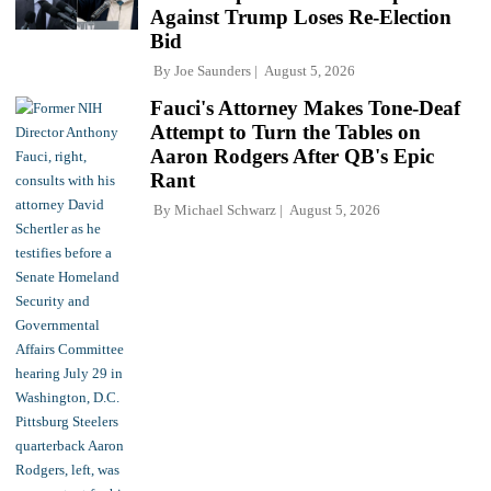
Against Trump Loses Re-Election
Bid
By
Joe Saunders
August 5, 2026
Fauci's Attorney Makes Tone-Deaf
Attempt to Turn the Tables on
Aaron Rodgers After QB's Epic
Rant
By
Michael Schwarz
August 5, 2026