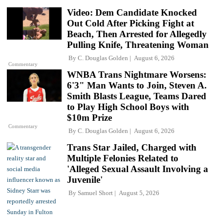
Video: Dem Candidate Knocked
Out Cold After Picking Fight at
Beach, Then Arrested for Allegedly
Pulling Knife, Threatening Woman
By
C. Douglas Golden
August 6, 2026
Commentary
WNBA Trans Nightmare Worsens:
6'3" Man Wants to Join, Steven A.
Smith Blasts League, Teams Dared
to Play High School Boys with
$10m Prize
Commentary
By
C. Douglas Golden
August 6, 2026
Trans Star Jailed, Charged with
Multiple Felonies Related to
'Alleged Sexual Assault Involving a
Juvenile'
By
Samuel Short
August 5, 2026