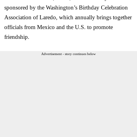
sponsored by the Washington’s Birthday Celebration
Association of Laredo, which annually brings together
officials from Mexico and the U.S. to promote
friendship.
Advertisement - story continues below