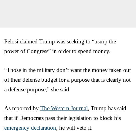
Pelosi claimed Trump was seeking to “usurp the
power of Congress” in order to spend money.
“Those in the military don’t want the money taken out
of their defense budget for a purpose that is clearly not
a defense purpose,” she said.
As reported by
The Western Journal
, Trump has said
that if Democrats pass their legislation to block his
emergency declaration
, he will veto it.