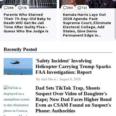
Recently Posted
'Safety Incident' Involving
Helicopter Carrying Trump Sparks
FAA Investigation: Report
By
Jack Davis
August 6, 2026
Dad Sets TikTok Trap, Shoots
Suspect Over Video of Daughter's
Rape; Now Dad Faces Higher Bond
Even as CSAM Found on Suspect's
Phone: Authorities