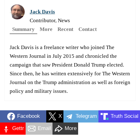
Jack Davis
Contributor, News
Summary
More
Recent
Contact
Jack Davis is a freelance writer who joined The
Western Journal in July 2015 and chronicled the
campaign that saw President Donald Trump elected.
Since then, he has written extensively for The Western
Journal on the Trump administration as well as foreign
policy and military issues.
Facebook
X
Telegram
Truth Social
Gettr
Email
More