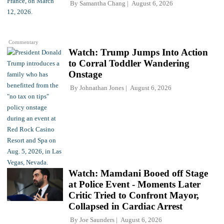
By
Samantha Chang
August 6, 2026
Commentary
Watch: Trump Jumps Into Action
to Corral Toddler Wandering
Onstage
By
Johnathan Jones
August 6, 2026
Watch: Mamdani Booed off Stage
at Police Event - Moments Later
Critic Tried to Confront Mayor,
Collapsed in Cardiac Arrest
By
Joe Saunders
August 6, 2026