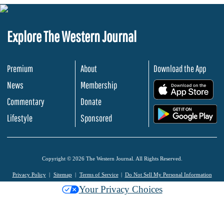
Explore The Western Journal
Premium
About
Download the App
News
Membership
.
Commentary
Donate
.
Lifestyle
Sponsored
Copyright © 2026 The Western Journal. All Rights Reserved.
Privacy Policy
Sitemap
Terms of Service
Do Not Sell My Personal Information
Your Privacy Choices