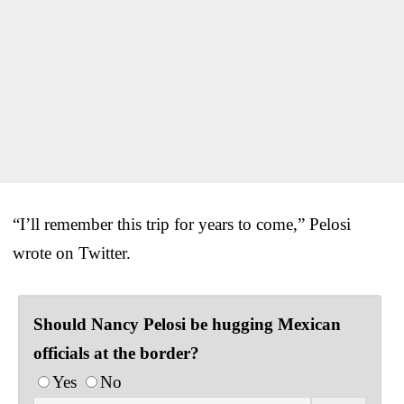
“I’ll remember this trip for years to come,” Pelosi
wrote on Twitter.
Should Nancy Pelosi be hugging Mexican
officials at the border?
Yes
No