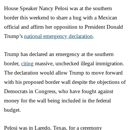
House Speaker Nancy Pelosi was at the southern
border this weekend to share a hug with a Mexican
official and affirm her opposition to President Donald
Trump’s
national emergency declaration
.
Trump has declared an emergency at the southern
border,
citing
massive, unchecked illegal immigration.
The declaration would allow Trump to move forward
with his proposed border wall despite the objections of
Democrats in Congress, who have fought against
money for the wall being included in the federal
budget.
Pelosi was in Laredo, Texas, for a ceremony