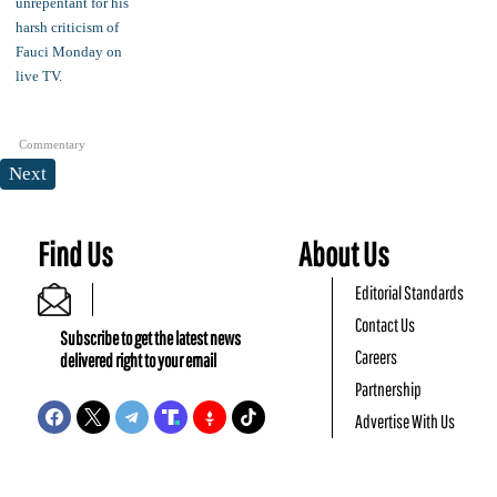
Commentary
Next
Find Us
About Us
Editorial Standards
Contact Us
Subscribe to get the latest news
Careers
delivered right to your email
Partnership
Advertise With Us