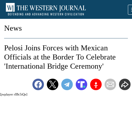
News
Pelosi Joins Forces with Mexican
Officials at the Border To Celebrate
'International Bridge Ceremony'
[jwplayer rIBc5iQe]