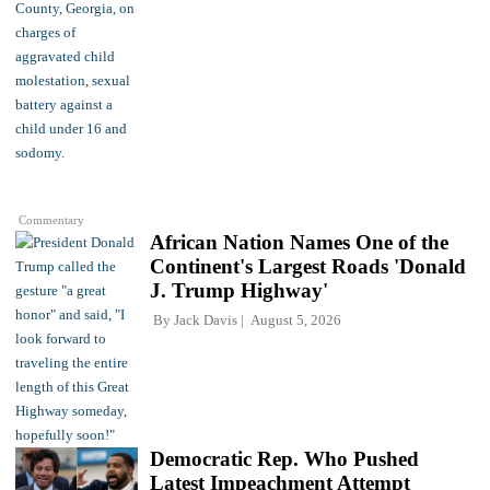
Commentary
African Nation Names One of the
Continent's Largest Roads 'Donald
J. Trump Highway'
By
Jack Davis
August 5, 2026
Democratic Rep. Who Pushed
Latest Impeachment Attempt