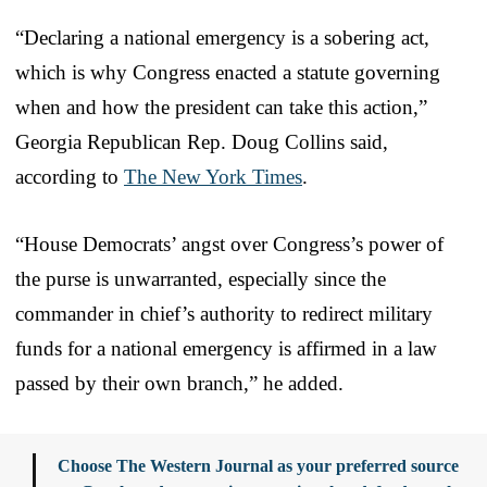
“Declaring a national emergency is a sobering act,
which is why Congress enacted a statute governing
when and how the president can take this action,”
Georgia Republican Rep. Doug Collins said,
according to
The New York Times
.
“House Democrats’ angst over Congress’s power of
the purse is unwarranted, especially since the
commander in chief’s authority to redirect military
funds for a national emergency is affirmed in a law
passed by their own branch,” he added.
Choose The Western Journal as your preferred source