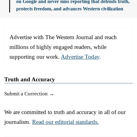
on Google and never miss reporting that defends truth,
protects freedom, and advances Western civilization
Advertise with The Western Journal and reach
millions of highly engaged readers, while
supporting our work.
Advertise Today
.
Truth and Accuracy
Submit a Correction →
We are committed to truth and accuracy in all of our
journalism.
Read our editorial standards.