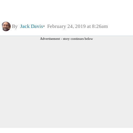
By
Jack Davis
February 24, 2019 at 8:26am
Advertisement - story continues below