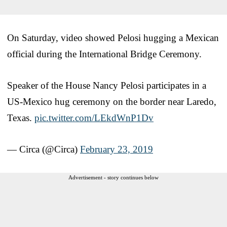
On Saturday, video showed Pelosi hugging a Mexican
official during the International Bridge Ceremony.
Speaker of the House Nancy Pelosi participates in a
US-Mexico hug ceremony on the border near Laredo,
Texas.
pic.twitter.com/LEkdWnP1Dv
— Circa (@Circa)
February 23, 2019
Advertisement - story continues below