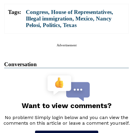
Tags:
Congress
,
House of Representatives
,
Illegal immigration
,
Mexico
,
Nancy
Pelosi
,
Politics
,
Texas
Advertisement
Conversation