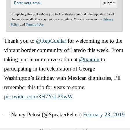
Completing this poll entitles you to The Western Journal news updates free of
charge via email. You may opt out at anytime. You also agree to our
Privacy
Policy
and
Terms of Use
.
Thank you to
@RepCuellar
for welcoming me to the
vibrant border community of Laredo this week. From
taking part in our conversation at
@txamiu
to
participating in the celebration of George
Washington’s Birthday with Mexican dignitaries, I’ll
remember this trip for years to come.
pic.twitter.com/3H7YsL29wW
— Nancy Pelosi (@SpeakerPelosi)
February 23, 2019