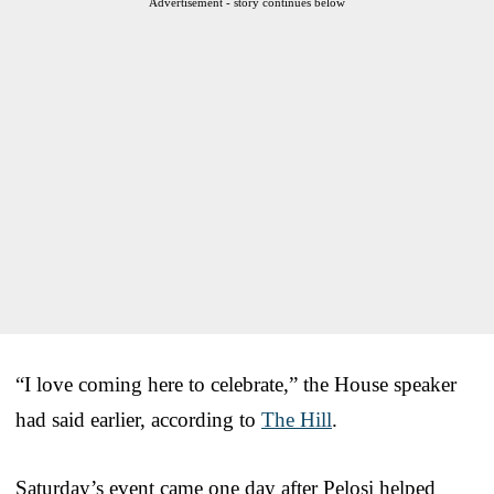
Advertisement - story continues below
“I love coming here to celebrate,” the House speaker
had said earlier, according to
The Hill
.
Saturday’s event came one day after Pelosi helped