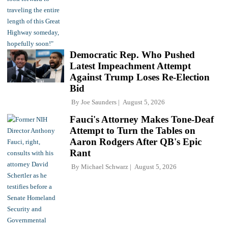
Democratic Rep. Who Pushed
Latest Impeachment Attempt
Against Trump Loses Re-Election
Bid
By
Joe Saunders
August 5, 2026
Fauci's Attorney Makes Tone-Deaf
Attempt to Turn the Tables on
Aaron Rodgers After QB's Epic
Rant
By
Michael Schwarz
August 5, 2026