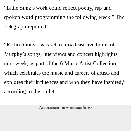
“Little Simz’s work could reflect poetry, rap and
spoken word programming the following week,” The
Telegraph reported.
“Radio 6 music was set to broadcast five hours of
Murphy’s songs, interviews and concert highlights
next week, as part of the 6 Music Artist Collection,
which celebrates the music and careers of artists and
explores their influences and who they have inspired,”
according to the outlet.
Advertisement - story continues below