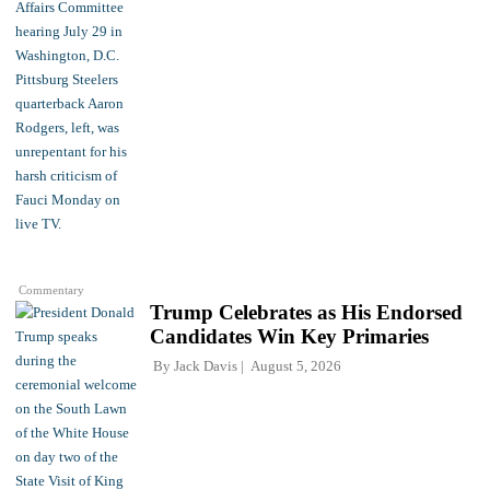
Commentary
Trump Celebrates as His Endorsed
Candidates Win Key Primaries
By
Jack Davis
August 5, 2026