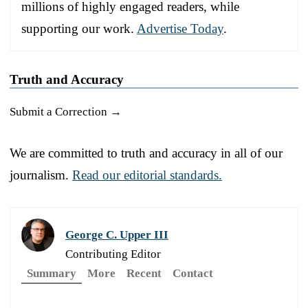
millions of highly engaged readers, while
supporting our work.
Advertise Today
.
Truth and Accuracy
Submit a Correction →
We are committed to truth and accuracy in all of our
journalism.
Read our editorial standards.
George C. Upper III
Contributing Editor
Summary
More
Recent
Contact