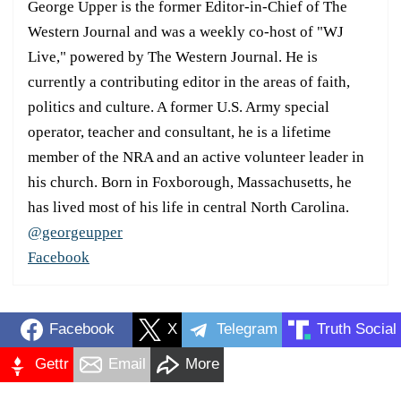
George Upper is the former Editor-in-Chief of The
Western Journal and was a weekly co-host of "WJ
Live," powered by The Western Journal. He is
currently a contributing editor in the areas of faith,
politics and culture. A former U.S. Army special
operator, teacher and consultant, he is a lifetime
member of the NRA and an active volunteer leader in
his church. Born in Foxborough, Massachusetts, he
has lived most of his life in central North Carolina.
@georgeupper
Facebook
Facebook
X
Telegram
Truth Social
Gettr
Email
More