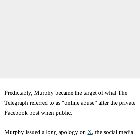
Predictably, Murphy became the target of what The
Telegraph referred to as “online abuse” after the private
Facebook post when public.
Murphy issued a long apology on
X
, the social media