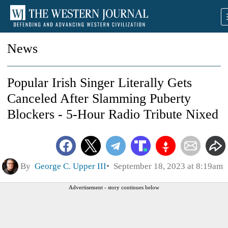
News
Popular Irish Singer Literally Gets
Canceled After Slamming Puberty
Blockers - 5-Hour Radio Tribute Nixed
By
George C. Upper III
September 18, 2023 at 8:19am
Advertisement - story continues below