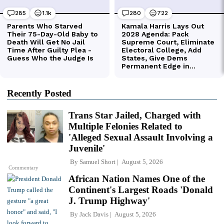
Recently Posted
Trans Star Jailed, Charged with
Multiple Felonies Related to
'Alleged Sexual Assault Involving a
Juvenile'
By
Samuel Short
August 5, 2026
Commentary
African Nation Names One of the
Continent's Largest Roads 'Donald
J. Trump Highway'
By
Jack Davis
August 5, 2026