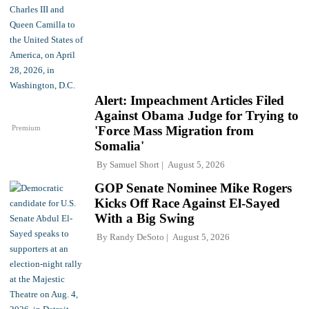
Alert: Impeachment Articles Filed
Against Obama Judge for Trying to
Premium
'Force Mass Migration from
Somalia'
By
Samuel Short
August 5, 2026
GOP Senate Nominee Mike Rogers
Kicks Off Race Against El-Sayed
With a Big Swing
By
Randy DeSoto
August 5, 2026