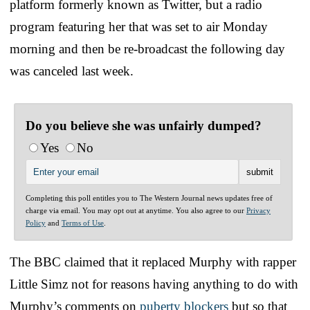
platform formerly known as Twitter, but a radio
program featuring her that was set to air Monday
morning and then be re-broadcast the following day
was canceled last week.
Do you believe she was unfairly dumped?
Yes
No
Completing this poll entitles you to The Western Journal news updates free of
charge via email. You may opt out at anytime. You also agree to our
Privacy
Policy
and
Terms of Use
.
The BBC claimed that it replaced Murphy with rapper
Little Simz not for reasons having anything to do with
Murphy’s comments on
puberty blockers
but so that