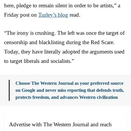
here, pledge to remain silent in order to be artists,” a
Friday post on
Turley’s blog
read.
“The irony is crushing. The left was once the target of
censorship and blacklisting during the Red Scare.
Today, they have literally adopted the arguments used
to target liberals and socialists.”
Choose The Western Journal as your preferred source
on Google and never miss reporting that defends truth,
protects freedom, and advances Western civilization
Advertise with The Western Journal and reach