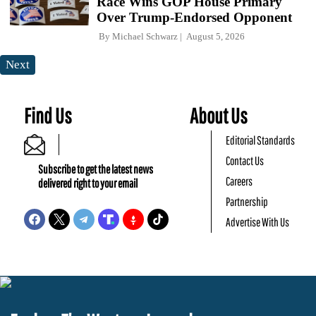
Race Wins GOP House Primary
Over Trump-Endorsed Opponent
By
Michael Schwarz
August 5, 2026
Next
Find Us
About Us
Editorial Standards
Contact Us
Subscribe to get the latest news
Careers
delivered right to your email
Partnership
Advertise With Us