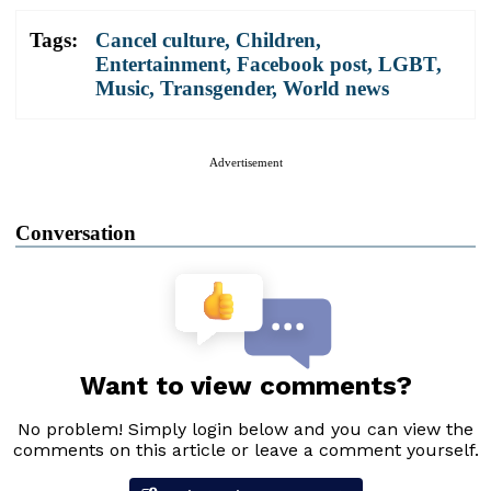
Tags:
Cancel culture
,
Children
,
Entertainment
,
Facebook post
,
LGBT
,
Music
,
Transgender
,
World news
Advertisement
Conversation