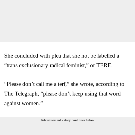
She concluded with plea that she not be labelled a
“trans exclusionary radical feminist,” or TERF.
“Please don’t call me a terf,” she wrote, according to
The Telegraph, “please don’t keep using that word
against women.”
Advertisement - story continues below