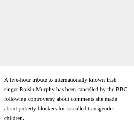
A five-hour tribute to internationally known Irish
singer Roisin Murphy has been cancelled by the BBC
following controversy about comments she made
about puberty blockers for so-called transgender
children.