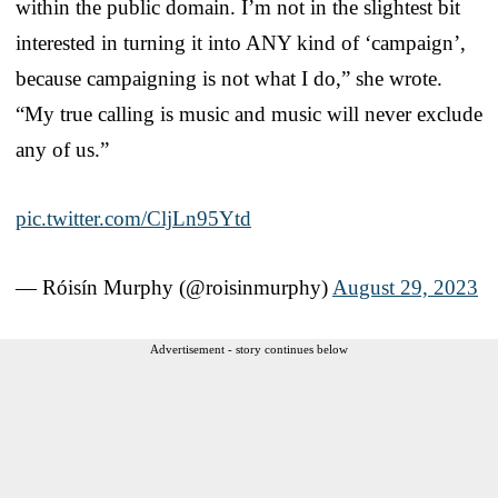
within the public domain. I’m not in the slightest bit
interested in turning it into ANY kind of ‘campaign’,
because campaigning is not what I do,” she wrote.
“My true calling is music and music will never exclude
any of us.”
pic.twitter.com/CljLn95Ytd
— Róisín Murphy (@roisinmurphy)
August 29, 2023
Advertisement - story continues below