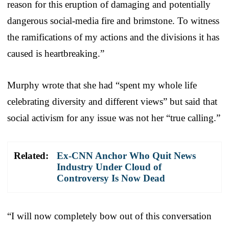
reason for this eruption of damaging and potentially
dangerous social-media fire and brimstone. To witness
the ramifications of my actions and the divisions it has
caused is heartbreaking.”
Murphy wrote that she had “spent my whole life
celebrating diversity and different views” but said that
social activism for any issue was not her “true calling.”
Related:
Ex-CNN Anchor Who Quit News
Industry Under Cloud of
Controversy Is Now Dead
“I will now completely bow out of this conversation