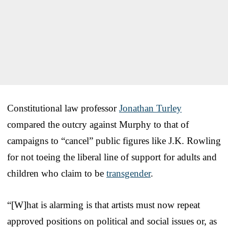
Constitutional law professor
Jonathan Turley
compared the outcry against Murphy to that of
campaigns to “cancel” public figures like J.K. Rowling
for not toeing the liberal line of support for adults and
children who claim to be
transgender
.
“[W]hat is alarming is that artists must now repeat
approved positions on political and social issues or, as