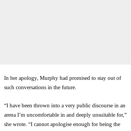
In her apology, Murphy had promised to stay out of
such conversations in the future.
“I have been thrown into a very public discourse in an
arena I’m uncomfortable in and deeply unsuitable for,”
she wrote. “I cannot apologise enough for being the