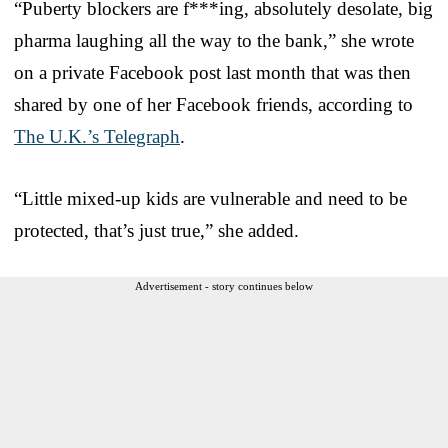
“Puberty blockers are f***ing, absolutely desolate, big
pharma laughing all the way to the bank,” she wrote
on a private Facebook post last month that was then
shared by one of her Facebook friends, according to
The U.K.’s Telegraph
.
“Little mixed-up kids are vulnerable and need to be
protected, that’s just true,” she added.
Advertisement - story continues below