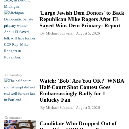
'Large Jewish Dem Donors' to Back
Republican Mike Rogers After El-
Sayed Wins Dem Primary: Report
By
Michael Schwarz
August 5, 2026
Commentary
Watch: 'Bob! Are You OK?' WNBA
Half-Court Shot Contest Goes
Embarrassingly Badly for 1
Unlucky Fan
By
Michael Schwarz
August 5, 2026
Commentary
Candidate Who Dropped Out of