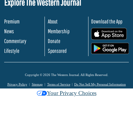
Explore The Western Journal
Premium
About
Download the App
News
Membership
.
Commentary
Donate
.
Lifestyle
Sponsored
Copyright © 2026 The Western Journal. All Rights Reserved.
Privacy Policy
Sitemap
Terms of Service
Do Not Sell My Personal Information
Your Privacy Choices