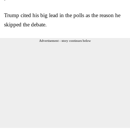
Trump cited his big lead in the polls as the reason he
skipped the debate.
Advertisement - story continues below