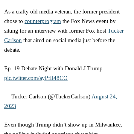
As a crafty old media veteran, the former president
chose to
counterprogram
the Fox News event by
sitting for an interview with former Fox host
Tucker
Carlson
that aired on social media just before the
debate.
Ep. 19 Debate Night with Donald J Trump
pic.twitter.com/ayPfII48CO
— Tucker Carlson (@TuckerCarlson)
August 24,
2023
Even though Trump didn’t show up in Milwaukee,