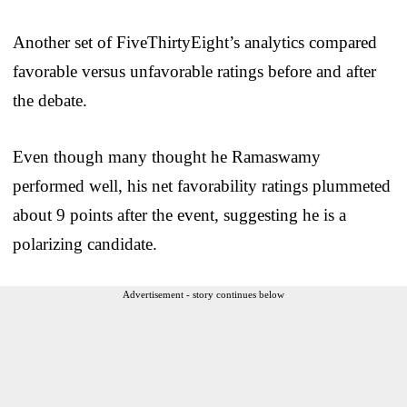
Another set of FiveThirtyEight’s analytics compared
favorable versus unfavorable ratings before and after
the debate.
Even though many thought he Ramaswamy
performed well, his net favorability ratings plummeted
about 9 points after the event, suggesting he is a
polarizing candidate.
Advertisement - story continues below