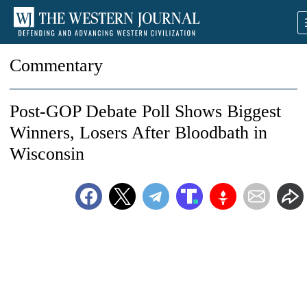
Commentary
Post-GOP Debate Poll Shows Biggest
Winners, Losers After Bloodbath in
Wisconsin