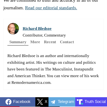
We are committed to truth and accuracy in all of our
journalism.
Read our editorial standards.
Richard Bledsoe
Contributor, Commentary
Summary
More
Recent
Contact
Richard Bledsoe is an author and internationally
exhibiting artist. His writings on culture and politics
have been featured in The Masculinist, Instapundit
and American Thinker. You can view more of his work
at Remodernamerica.com.
Facebook
X
Telegram
Truth Social