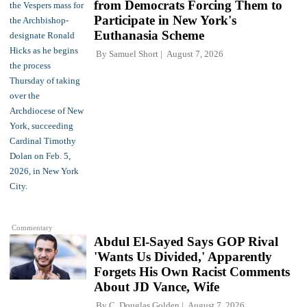
from Democrats Forcing Them to
Participate in New York's
Euthanasia Scheme
By
Samuel Short
August 7, 2026
Commentary
Abdul El-Sayed Says GOP Rival
'Wants Us Divided,' Apparently
Forgets His Own Racist Comments
About JD Vance, Wife
By
C. Douglas Golden
August 7, 2026