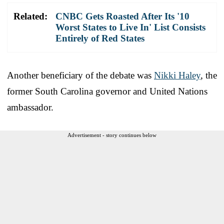
Related:
CNBC Gets Roasted After Its '10
Worst States to Live In' List Consists
Entirely of Red States
Another beneficiary of the debate was
Nikki Haley
, the
former South Carolina governor and United Nations
ambassador.
Advertisement - story continues below