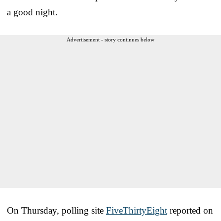
a good night.
Advertisement - story continues below
On Thursday, polling site
FiveThirtyEight
reported on