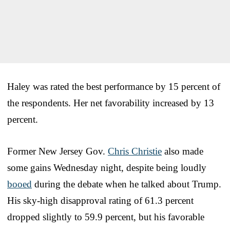
Haley was rated the best performance by 15 percent of
the respondents. Her net favorability increased by 13
percent.
Former New Jersey Gov.
Chris Christie
also made
some gains Wednesday night, despite being loudly
booed
during the debate when he talked about Trump.
His sky-high disapproval rating of 61.3 percent
dropped slightly to 59.9 percent, but his favorable