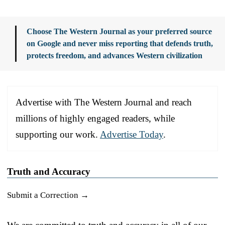
Choose The Western Journal as your preferred source
on Google and never miss reporting that defends truth,
protects freedom, and advances Western civilization
Advertise with The Western Journal and reach
millions of highly engaged readers, while
supporting our work.
Advertise Today
.
Truth and Accuracy
Submit a Correction →