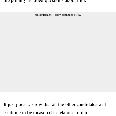
the polling included questions about him.
Advertisement - story continues below
It just goes to show that all the other candidates will
continue to be measured in relation to him.