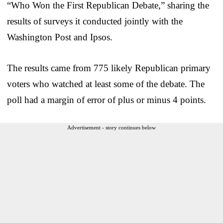
“Who Won the First Republican Debate,” sharing the
results of surveys it conducted jointly with the
Washington Post and Ipsos.
The results came from 775 likely Republican primary
voters who watched at least some of the debate. The
poll had a margin of error of plus or minus 4 points.
Advertisement - story continues below