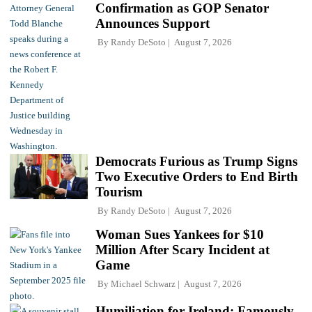
Confirmation as GOP Senator
Announces Support
By
Randy DeSoto
August 7, 2026
Democrats Furious as Trump Signs
Two Executive Orders to End Birth
Tourism
By
Randy DeSoto
August 7, 2026
Woman Sues Yankees for $10
Million After Scary Incident at
Game
By
Michael Schwarz
August 7, 2026
Humiliation for Ireland: Famously