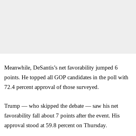
Meanwhile, DeSantis’s net favorability jumped 6
points. He topped all GOP candidates in the poll with
72.4 percent approval of those surveyed.
Trump — who skipped the debate — saw his net
favorability fall about 7 points after the event. His
approval stood at 59.8 percent on Thursday.