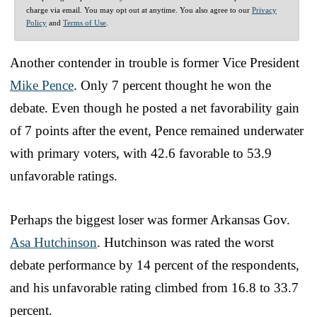
charge via email. You may opt out at anytime. You also agree to our
Privacy
Policy
and
Terms of Use
.
Another contender in trouble is former Vice President
Mike Pence
. Only 7 percent thought he won the
debate. Even though he posted a net favorability gain
of 7 points after the event, Pence remained underwater
with primary voters, with 42.6 favorable to 53.9
unfavorable ratings.
Perhaps the biggest loser was former Arkansas Gov.
Asa Hutchinson
. Hutchinson was rated the worst
debate performance by 14 percent of the respondents,
and his unfavorable rating climbed from 16.8 to 33.7
percent.