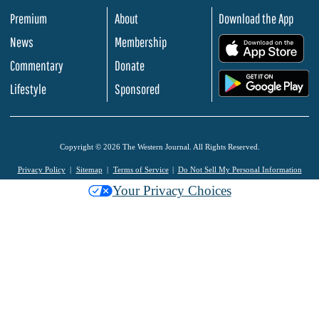
Premium
About
Download the App
News
Membership
.
Commentary
Donate
.
Lifestyle
Sponsored
Copyright © 2026 The Western Journal. All Rights Reserved.
Privacy Policy
Sitemap
Terms of Service
Do Not Sell My Personal Information
Your Privacy Choices