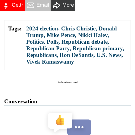
Gettr
Email
More
Tags:
2024 election
,
Chris Christie
,
Donald
Trump
,
Mike Pence
,
Nikki Haley
,
Politics
,
Polls
,
Republican debate
,
Republican Party
,
Republican primary
,
Republicans
,
Ron DeSantis
,
U.S. News
,
Vivek Ramaswamy
Advertisement
Conversation