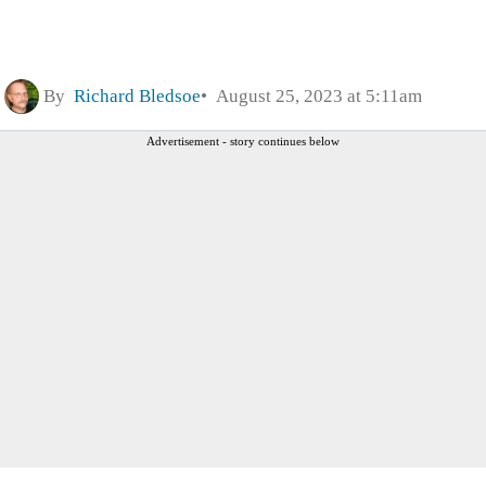
By
Richard Bledsoe
August 25, 2023 at 5:11am
Advertisement - story continues below