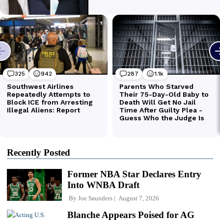
Recently Posted
Former NBA Star Declares Entry
Into WNBA Draft
By
Joe Saunders
August 7, 2026
Blanche Appears Poised for AG