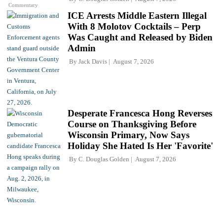
Commentary
ICE Arrests Middle Eastern Illegal
With 8 Molotov Cocktails – Perp
Was Caught and Released by Biden
Admin
By
Jack Davis
August 7, 2026
Desperate Francesca Hong Reverses
Course on Thanksgiving Before
Wisconsin Primary, Now Says
Holiday She Hated Is Her 'Favorite'
By
C. Douglas Golden
August 7, 2026