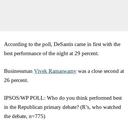
According to the poll, DeSantis came in first with the
best performance of the night at 29 percent.
Businessman
Vivek Ramaswamy
was a close second at
26 percent.
IPSOS/WP POLL: Who do you think performed best
in the Republican primary debate? (R’s, who watched
the debate, n=775)