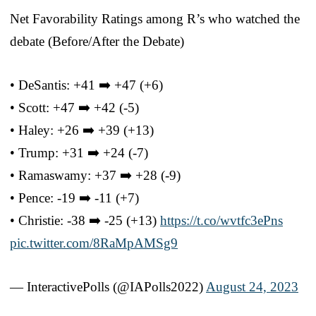
Net Favorability Ratings among R’s who watched the
debate (Before/After the Debate)
• DeSantis: +41 ➡️ +47 (+6)
• Scott: +47 ➡️ +42 (-5)
• Haley: +26 ➡️ +39 (+13)
• Trump: +31 ➡️ +24 (-7)
• Ramaswamy: +37 ➡️ +28 (-9)
• Pence: -19 ➡️ -11 (+7)
• Christie: -38 ➡️ -25 (+13)
https://t.co/wvtfc3ePns
pic.twitter.com/8RaMpAMSg9
— InteractivePolls (@IAPolls2022)
August 24, 2023