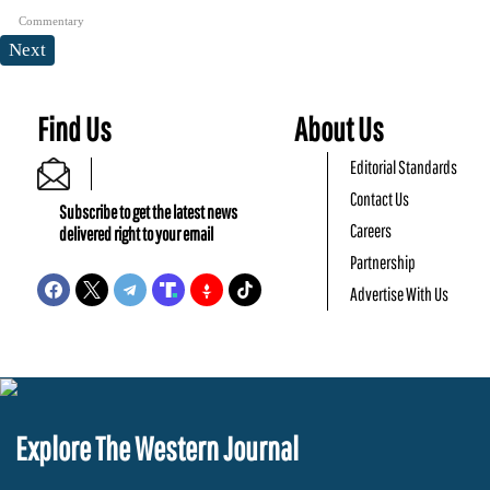
Commentary
Next
Find Us
About Us
Editorial Standards
Contact Us
Subscribe to get the latest news
Careers
delivered right to your email
Partnership
Advertise With Us
Explore The Western Journal