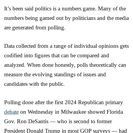
It’s been said politics is a numbers game. Many of the
numbers being gamed out by politicians and the media
are generated from polling.
Data collected from a range of individual opinions gets
codified into figures that can be compared and
analyzed. When done honestly, polls theoretically can
measure the evolving standings of issues and
candidates with the public.
Polling done after the first 2024 Republican primary
debate
on Wednesday in Milwaukee showed Florida
Gov. Ron DeSantis — who is second to former
President Donald Trump in most GOP surveys — had