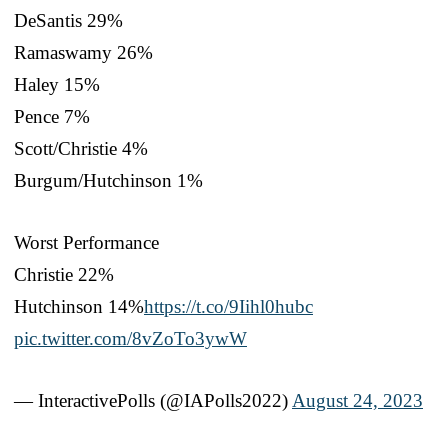
DeSantis 29%
Ramaswamy 26%
Haley 15%
Pence 7%
Scott/Christie 4%
Burgum/Hutchinson 1%
Worst Performance
Christie 22%
Hutchinson 14%
https://t.co/9Iihl0hubc
pic.twitter.com/8vZoTo3ywW
— InteractivePolls (@IAPolls2022)
August 24, 2023