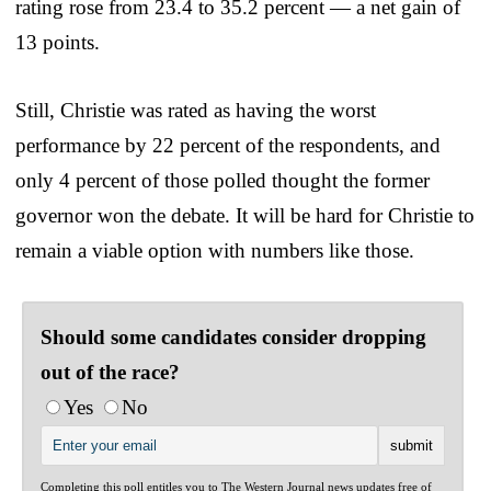
rating rose from 23.4 to 35.2 percent — a net gain of
13 points.
Still, Christie was rated as having the worst
performance by 22 percent of the respondents, and
only 4 percent of those polled thought the former
governor won the debate. It will be hard for Christie to
remain a viable option with numbers like those.
Should some candidates consider dropping
out of the race?
Yes
No
Completing this poll entitles you to The Western Journal news updates free of