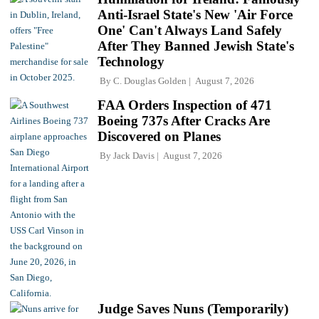
Anti-Israel State's New 'Air Force
One' Can't Always Land Safely
After They Banned Jewish State's
Technology
By
C. Douglas Golden
August 7, 2026
FAA Orders Inspection of 471
Boeing 737s After Cracks Are
Discovered on Planes
By
Jack Davis
August 7, 2026
Judge Saves Nuns (Temporarily)