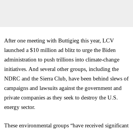
After one meeting with Buttigieg this year, LCV
launched a $10 million ad blitz to urge the Biden
administration to push trillions into climate-change
initiatives. And several other groups, including the
NDRC and the Sierra Club, have been behind slews of
campaigns and lawsuits against the government and
private companies as they seek to destroy the U.S.
energy sector.
These environmental groups “have received significant