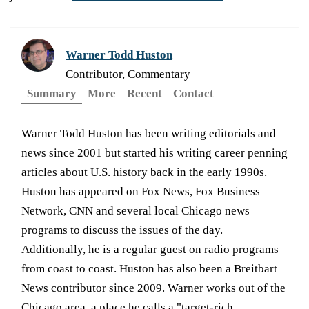
Warner Todd Huston
Contributor, Commentary
Summary
More
Recent
Contact
Warner Todd Huston has been writing editorials and
news since 2001 but started his writing career penning
articles about U.S. history back in the early 1990s.
Huston has appeared on Fox News, Fox Business
Network, CNN and several local Chicago news
programs to discuss the issues of the day.
Additionally, he is a regular guest on radio programs
from coast to coast. Huston has also been a Breitbart
News contributor since 2009. Warner works out of the
Chicago area, a place he calls a "target-rich