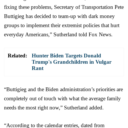
fixing these problems, Secretary of Transportation Pete
Buttigieg has decided to team-up with dark money
groups to implement their extremist policies that hurt
everyday Americans,” Sutherland told Fox News.
Related:
Hunter Biden Targets Donald
Trump's Grandchildren in Vulgar
Rant
“Buttigieg and the Biden administration’s priorities are
completely out of touch with what the average family
needs the most right now,” Sutherland added.
“According to the calendar entries, dated from