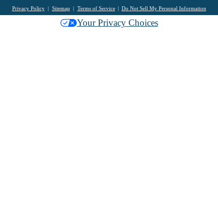
Privacy Policy
Sitemap
Terms of Service
Do Not Sell My Personal Information
Your Privacy Choices