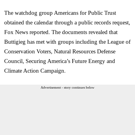
The watchdog group Americans for Public Trust
obtained the calendar through a public records request,
Fox News reported. The documents revealed that
Buttigieg has met with groups including the League of
Conservation Voters, Natural Resources Defense
Council, Securing America’s Future Energy and
Climate Action Campaign.
Advertisement - story continues below