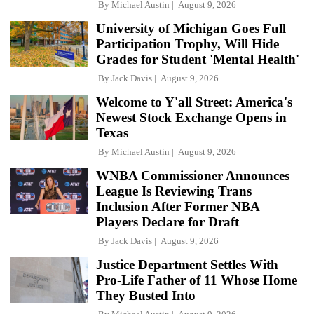
By
Michael Austin
August 9, 2026
University of Michigan Goes Full
Participation Trophy, Will Hide
Grades for Student 'Mental Health'
By
Jack Davis
August 9, 2026
Welcome to Y'all Street: America's
Newest Stock Exchange Opens in
Texas
By
Michael Austin
August 9, 2026
WNBA Commissioner Announces
League Is Reviewing Trans
Inclusion After Former NBA
Players Declare for Draft
By
Jack Davis
August 9, 2026
Justice Department Settles With
Pro-Life Father of 11 Whose Home
They Busted Into