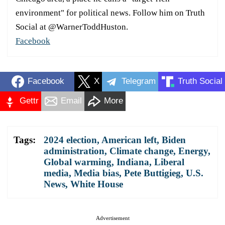
environment" for political news. Follow him on Truth
Social at @WarnerToddHuston.
Facebook
Facebook
X
Telegram
Truth Social
Gettr
Email
More
Tags:
2024 election
,
American left
,
Biden
administration
,
Climate change
,
Energy
,
Global warming
,
Indiana
,
Liberal
media
,
Media bias
,
Pete Buttigieg
,
U.S.
News
,
White House
Advertisement