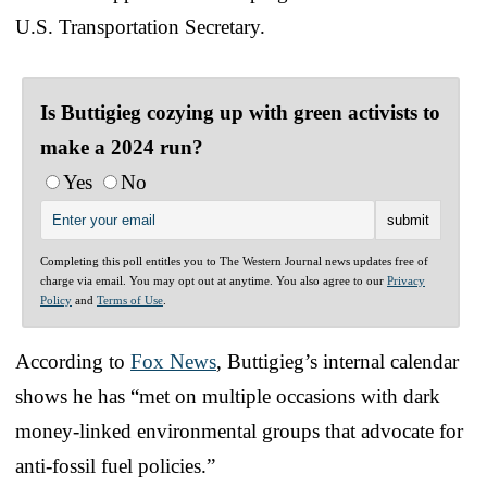
U.S. Transportation Secretary.
Is Buttigieg cozying up with green activists to
make a 2024 run?
Yes
No
Completing this poll entitles you to The Western Journal news updates free of
charge via email. You may opt out at anytime. You also agree to our
Privacy
Policy
and
Terms of Use
.
According to
Fox News
, Buttigieg’s internal calendar
shows he has “met on multiple occasions with dark
money-linked environmental groups that advocate for
anti-fossil fuel policies.”