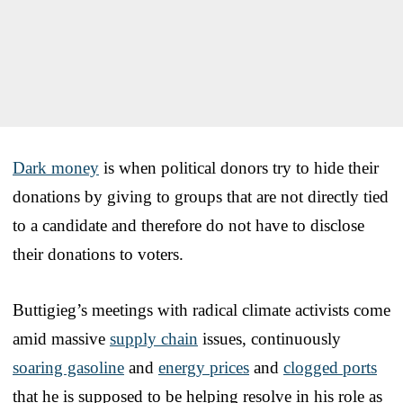
Dark money
is when political donors try to hide their
donations by giving to groups that are not directly tied
to a candidate and therefore do not have to disclose
their donations to voters.
Buttigieg’s meetings with radical climate activists come
amid massive
supply chain
issues, continuously
soaring gasoline
and
energy prices
and
clogged ports
that he is supposed to be helping resolve in his role as