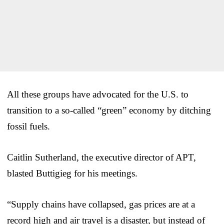
All these groups have advocated for the U.S. to
transition to a so-called “green” economy by ditching
fossil fuels.
Caitlin Sutherland, the executive director of APT,
blasted Buttigieg for his meetings.
“Supply chains have collapsed, gas prices are at a
record high and air travel is a disaster, but instead of