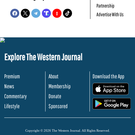
Partnership
Advertise With Us
Explore The Western Journal
Premium
About
Download the App
News
Membership
.
Commentary
Donate
.
Lifestyle
Sponsored
Copyright © 2026 The Western Journal. All Rights Reserved.