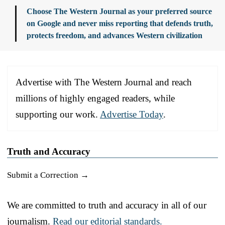
Choose The Western Journal as your preferred source
on Google and never miss reporting that defends truth,
protects freedom, and advances Western civilization
Advertise with The Western Journal and reach
millions of highly engaged readers, while
supporting our work.
Advertise Today
.
Truth and Accuracy
Submit a Correction →
We are committed to truth and accuracy in all of our
journalism.
Read our editorial standards.