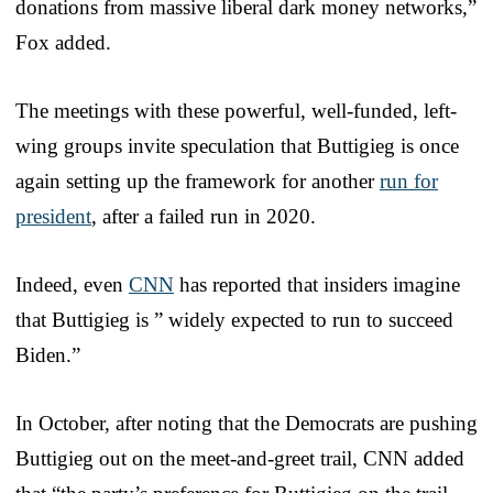
donations from massive liberal dark money networks,”
Fox added.
The meetings with these powerful, well-funded, left-
wing groups invite speculation that Buttigieg is once
again setting up the framework for another
run for
president
, after a failed run in 2020.
Indeed, even
CNN
has reported that insiders imagine
that Buttigieg is ” widely expected to run to succeed
Biden.”
In October, after noting that the Democrats are pushing
Buttigieg out on the meet-and-greet trail, CNN added