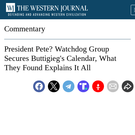
Commentary
President Pete? Watchdog Group
Secures Buttigieg's Calendar, What
They Found Explains It All