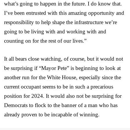
what’s going to happen in the future. I do know that.
I’ve been entrusted with this amazing opportunity and
responsibility to help shape the infrastructure we’re
going to be living with and working with and
counting on for the rest of our lives.”
It all bears close watching, of course, but it would not
be surprising if “Mayor Pete” is beginning to look at
another run for the White House, especially since the
current occupant seems to be in such a precarious
position for 2024. It would also not be surprising for
Democrats to flock to the banner of a man who has
already proven to be incapable of winning.