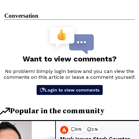
Conversation