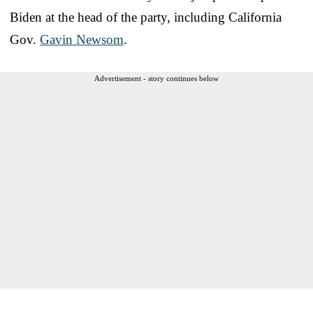
Biden at the head of the party, including California
Gov.
Gavin Newsom
.
Advertisement - story continues below