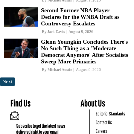
By
Michael Austin
August 9, 2026
Second Former NBA Player
Declares for the WNBA Draft as
Controversy Escalates
By
Jack Davis
August 9, 2026
Glenn Youngkin Concludes There's
No Such Thing as a 'Moderate
Democrat Anymore' After Socialists
Sweep More Primaries
By
Michael Austin
August 9, 2026
Next
Find Us
About Us
Editorial Standards
Contact Us
Subscribe to get the latest news
Careers
delivered right to your email