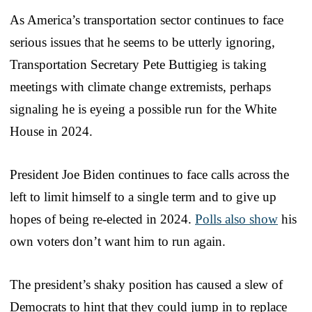
As America’s transportation sector continues to face
serious issues that he seems to be utterly ignoring,
Transportation Secretary Pete Buttigieg is taking
meetings with climate change extremists, perhaps
signaling he is eyeing a possible run for the White
House in 2024.
President Joe Biden continues to face calls across the
left to limit himself to a single term and to give up
hopes of being re-elected in 2024.
Polls also show
his
own voters don’t want him to run again.
The president’s shaky position has caused a slew of
Democrats to hint that they could jump in to replace