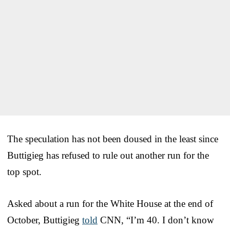
The speculation has not been doused in the least since
Buttigieg has refused to rule out another run for the
top spot.
Asked about a run for the White House at the end of
October, Buttigieg
told
CNN, “I’m 40. I don’t know