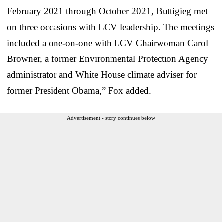
February 2021 through October 2021, Buttigieg met
on three occasions with LCV leadership. The meetings
included a one-on-one with LCV Chairwoman Carol
Browner, a former Environmental Protection Agency
administrator and White House climate adviser for
former President Obama,” Fox added.
Advertisement - story continues below