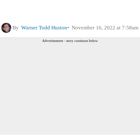
By
Warner Todd Huston
November 16, 2022 at 7:58am
Advertisement - story continues below