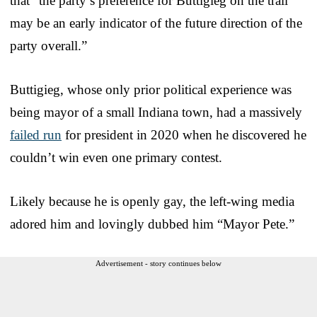
that “the party’s preference for Buttigieg on the trail
may be an early indicator of the future direction of the
party overall.”
Buttigieg, whose only prior political experience was
being mayor of a small Indiana town, had a massively
failed run
for president in 2020 when he discovered he
couldn’t win even one primary contest.
Likely because he is openly gay, the left-wing media
adored him and lovingly dubbed him “Mayor Pete.”
Advertisement - story continues below