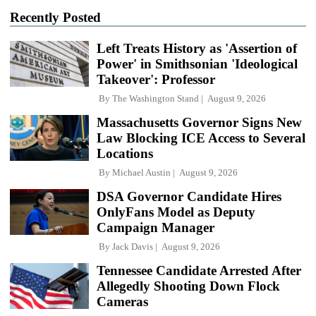
Recently Posted
Left Treats History as 'Assertion of
Power' in Smithsonian 'Ideological
Takeover': Professor
By
The Washington Stand
August 9, 2026
Massachusetts Governor Signs New
Law Blocking ICE Access to Several
Locations
By
Michael Austin
August 9, 2026
DSA Governor Candidate Hires
OnlyFans Model as Deputy
Campaign Manager
By
Jack Davis
August 9, 2026
Tennessee Candidate Arrested After
Allegedly Shooting Down Flock
Cameras