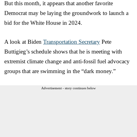
But this month, it appears that another favorite
Democrat may be laying the groundwork to launch a
bid for the White House in 2024.
A look at Biden
Transportation Secretary
Pete
Buttigieg’s schedule shows that he is meeting with
extremist climate change and anti-fossil fuel advocacy
groups that are swimming in the “dark money.”
Advertisement - story continues below