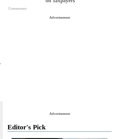
on Taxpayers
Commentary
Advertisement
e
Advertisement
Editor's Pick