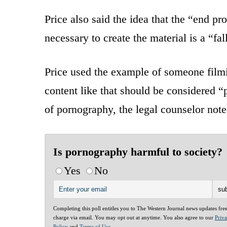
Price also said the idea that the “end 
necessary to create the material is a “fal
Price used the example of someone filmi
content like that should be considered “
of pornography, the legal counselor noted
Is pornography harmful to society?
Yes
No
Completing this poll entitles you to The Western Journal news updates fre
charge via email. You may opt out at anytime. You also agree to our
Priv
Policy
and
Terms of Use
.