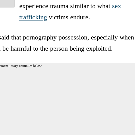
experience trauma similar to what
sex
trafficking
victims endure.
 said that pornography possession, especially when
l be harmful to the person being exploited.
ement - story continues below