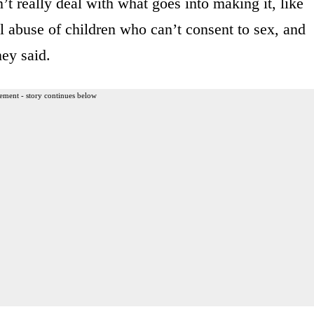
’t really deal with what goes into making it, like
l abuse of children who can’t consent to sex, and
ney said.
ement - story continues below