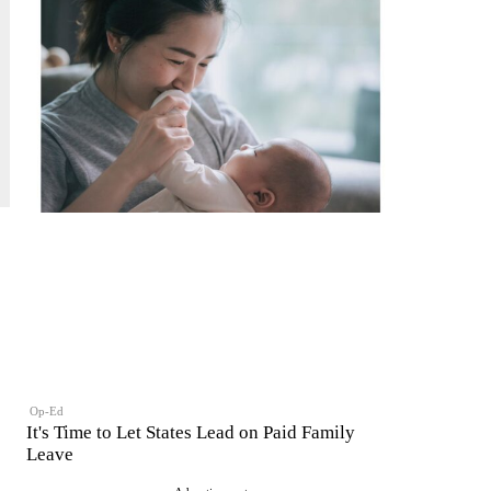
Op-Ed
It's Time to Let States Lead on Paid Family
Leave