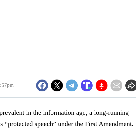
5:57pm
revalent in the information age, a long-running
 as “protected speech” under the First Amendment.