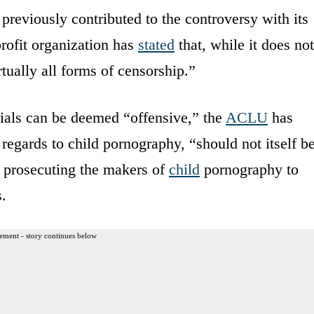
reviously contributed to the controversy with its
rofit organization has
stated
that, while it does not
tually all forms of censorship.”
ials can be deemed “offensive,” the
ACLU
has
egards to child pornography, “should not itself b
s prosecuting the makers of
child
pornography to
.
ement - story continues below