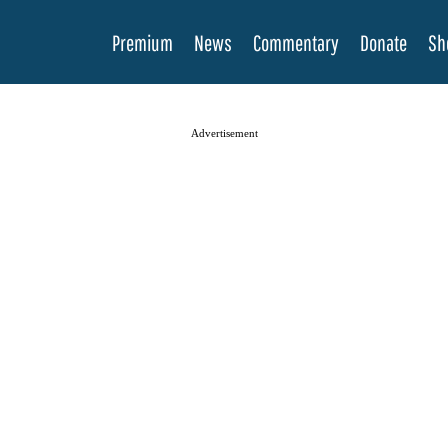
Premium
News
Commentary
Donate
Sh
Advertisement