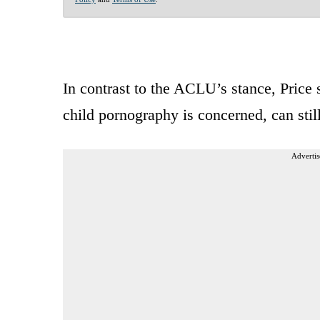
In contrast to the ACLU’s stance, Price
child pornography is concerned, can stil
Advertis