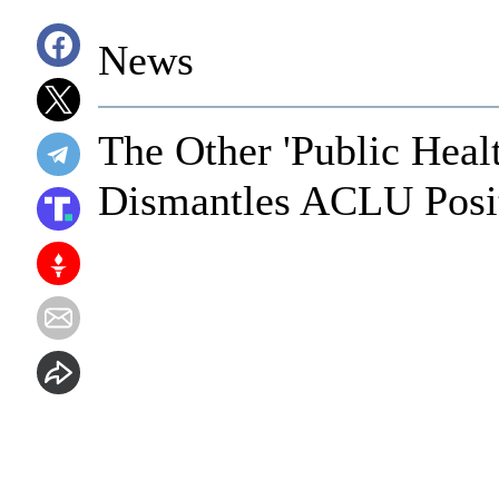
News
The Other 'Public Healt
Dismantles ACLU Posi