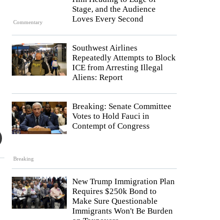
Stage, and the Audience
Loves Every Second
Commentary
Southwest Airlines
Repeatedly Attempts to Block
ICE from Arresting Illegal
Aliens: Report
Breaking: Senate Committee
Votes to Hold Fauci in
Contempt of Congress
Breaking
New Trump Immigration Plan
Requires $250k Bond to
Make Sure Questionable
Immigrants Won't Be Burden