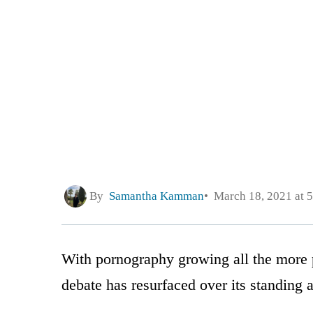
By
Samantha Kamman
March 18, 2021 at 
With pornography growing all the more p
debate has resurfaced over its standing