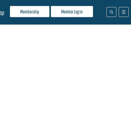
Membership
Member Log In
op