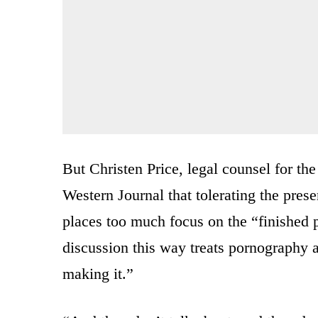
But Christen Price, legal counsel for th
Western Journal that tolerating the pre
places too much focus on the “finished p
discussion this way treats pornography a
making it.”