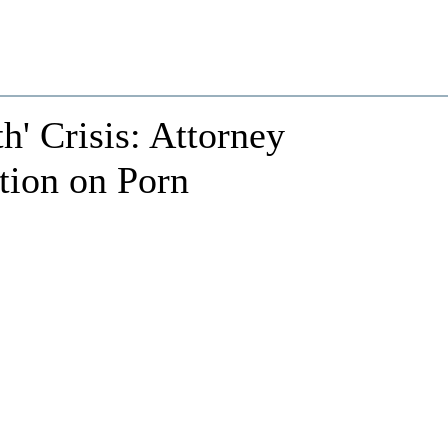
h' Crisis: Attorney
tion on Porn