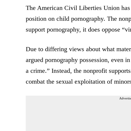
The American Civil Liberties Union has p
position on child pornography. The nonp
support pornography, it does oppose “vir
Due to differing views about what mater
argued pornography possession, even in r
a crime.” Instead, the nonprofit support
combat the sexual exploitation of minors
Advertis