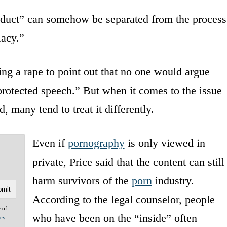
product” can somehow be separated from the process
lacy.”
ng a rape to point out that no one would argue
protected speech.” But when it comes to the issue
, many tend to treat it differently.
Even if
pornography
is only viewed in
private, Price said that the content can still
harm survivors of the
porn
industry.
According to the legal counselor, people
e of
who have been on the “inside” often
acy