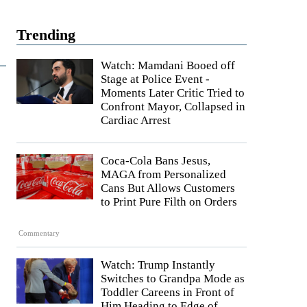
Trending
Watch: Mamdani Booed off
Stage at Police Event -
Moments Later Critic Tried to
Confront Mayor, Collapsed in
Cardiac Arrest
Coca-Cola Bans Jesus,
MAGA from Personalized
Cans But Allows Customers
to Print Pure Filth on Orders
Commentary
Watch: Trump Instantly
Switches to Grandpa Mode as
Toddler Careens in Front of
Him Heading to Edge of