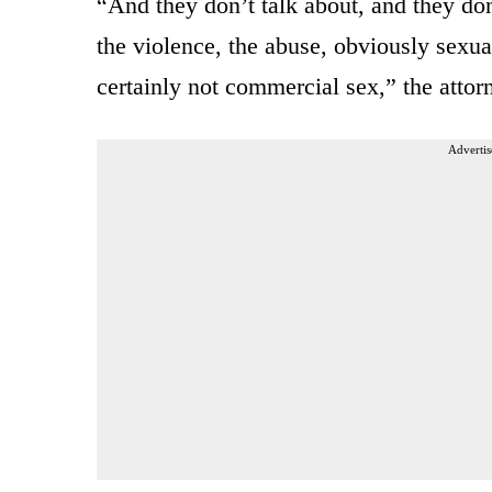
“And they don’t talk about, and they don
the violence, the abuse, obviously sexua
certainly not commercial sex,” the attor
Advertis