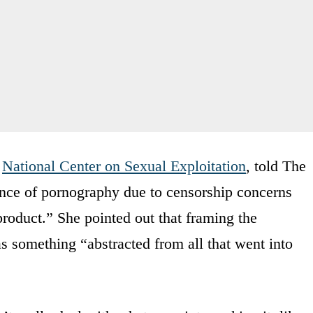
e
National Center on Sexual Exploitation
, told The
sence of pornography due to censorship concerns
roduct.” She pointed out that framing the
s something “abstracted from all that went into