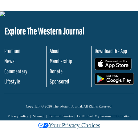
Explore The Western Journal
Premium
About
Download the App
News
Membership
.
Commentary
Donate
.
Lifestyle
Sponsored
Copyright © 2026 The Western Journal. All Rights Reserved.
Privacy Policy
Sitemap
Terms of Service
Do Not Sell My Personal Information
Your Privacy Choices