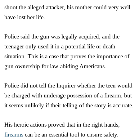
shoot the alleged attacker, his mother could very well
have lost her life.
Police said the gun was legally acquired, and the
teenager only used it in a potential life or death
situation. This is a case that proves the importance of
gun ownership for law-abiding Americans.
Police did not tell the Inquirer whether the teen would
be charged with underage possession of a firearm, but
it seems unlikely if their telling of the story is accurate.
His heroic actions proved that in the right hands,
firearms
can be an essential tool to ensure safety.