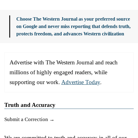
Choose The Western Journal as your preferred source
on Google and never miss reporting that defends truth,
protects freedom, and advances Western civilization
Advertise with The Western Journal and reach
millions of highly engaged readers, while
supporting our work.
Advertise Today
.
Truth and Accuracy
Submit a Correction →
We are committed to truth and accuracy in all of our