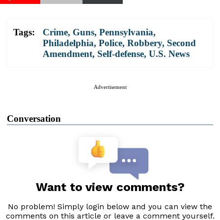
Tags:
Crime
,
Guns
,
Pennsylvania
,
Philadelphia
,
Police
,
Robbery
,
Second
Amendment
,
Self-defense
,
U.S. News
Advertisement
Conversation