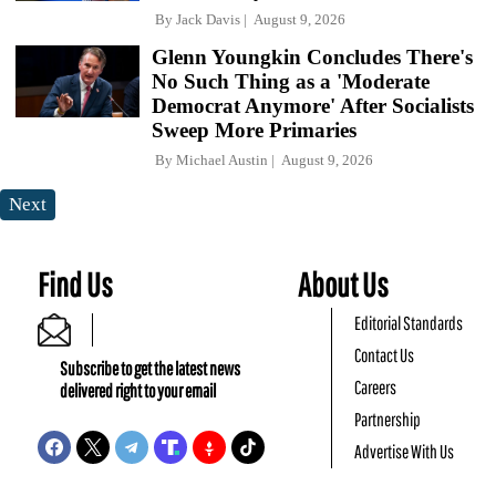
By
Jack Davis
August 9, 2026
Glenn Youngkin Concludes There's
No Such Thing as a 'Moderate
Democrat Anymore' After Socialists
Sweep More Primaries
By
Michael Austin
August 9, 2026
Next
Find Us
About Us
Editorial Standards
Contact Us
Subscribe to get the latest news
Careers
delivered right to your email
Partnership
Advertise With Us