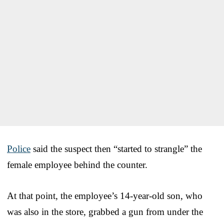
Police
said the suspect then “started to strangle” the
female employee behind the counter.
At that point, the employee’s 14-year-old son, who
was also in the store, grabbed a gun from under the