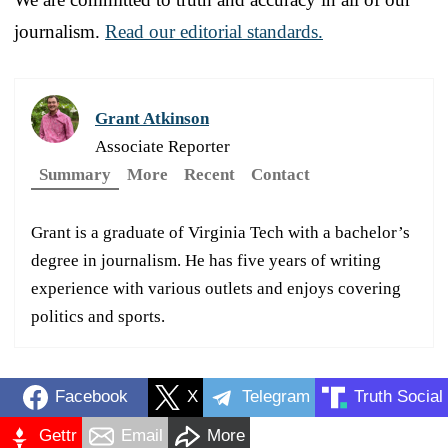
journalism.
Read our editorial standards.
Grant Atkinson
Associate Reporter
Summary
More
Recent
Contact
Grant is a graduate of Virginia Tech with a bachelor’s
degree in journalism. He has five years of writing
experience with various outlets and enjoys covering
politics and sports.
Facebook
X
Telegram
Truth Social
Gettr
Email
More