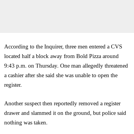
According to the Inquirer, three men entered a CVS
located half a block away from Bold Pizza around
9:43 p.m. on Thursday. One man allegedly threatened
a cashier after she said she was unable to open the
register.
Another suspect then reportedly removed a register
drawer and slammed it on the ground, but police said
nothing was taken.