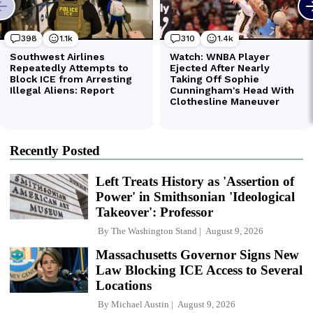
Recently Posted
Left Treats History as 'Assertion of
Power' in Smithsonian 'Ideological
Takeover': Professor
By
The Washington Stand
August 9, 2026
Massachusetts Governor Signs New
Law Blocking ICE Access to Several
Locations
By
Michael Austin
August 9, 2026