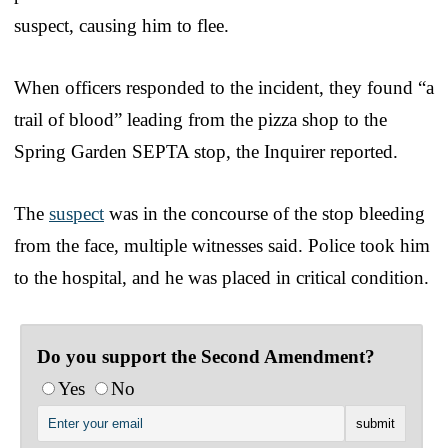
suspect, causing him to flee.
When officers responded to the incident, they found “a
trail of blood” leading from the pizza shop to the
Spring Garden SEPTA stop, the Inquirer reported.
The
suspect
was in the concourse of the stop bleeding
from the face, multiple witnesses said. Police took him
to the hospital, and he was placed in critical condition.
Do you support the Second Amendment?
Yes
No