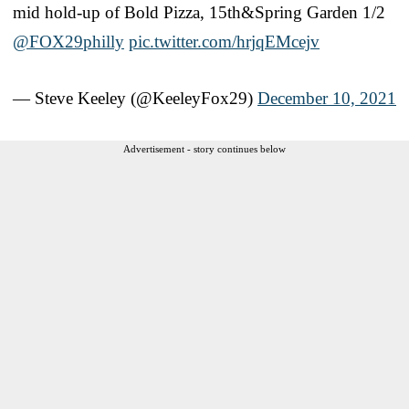
mid hold-up of Bold Pizza, 15th&Spring Garden 1/2
@FOX29philly
pic.twitter.com/hrjqEMcejv
— Steve Keeley (@KeeleyFox29)
December 10, 2021
Advertisement - story continues below