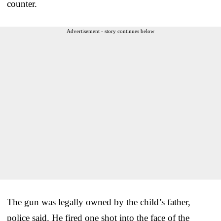
counter.
Advertisement - story continues below
The gun was legally owned by the child’s father,
police said. He fired one shot into the face of the