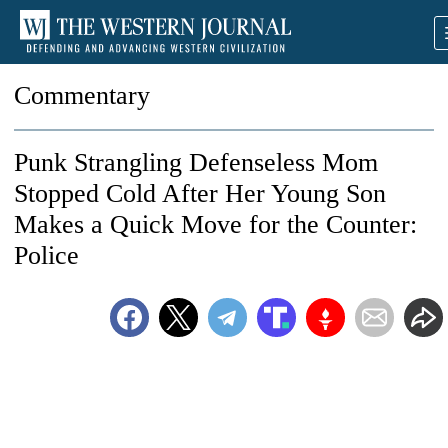
Commentary
Punk Strangling Defenseless Mom
Stopped Cold After Her Young Son
Makes a Quick Move for the Counter:
Police