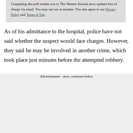
Completing this poll entitles you to The Western Journal news updates free of
charge via email. You may opt out at anytime. You also agree to our
Privacy
Policy
and
Terms of Use
.
As of his admittance to the hospital, police have not
said whether the suspect would face charges. However,
they said he may be involved in another crime, which
took place just minutes before the attempted robbery.
Advertisement - story continues below