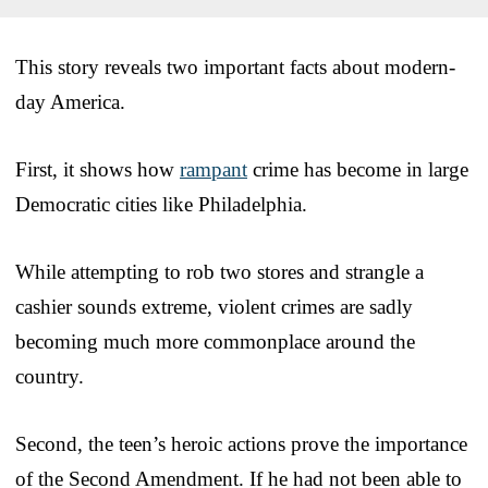
This story reveals two important facts about modern-
day America.
First, it shows how
rampant
crime has become in large
Democratic cities like Philadelphia.
While attempting to rob two stores and strangle a
cashier sounds extreme, violent crimes are sadly
becoming much more commonplace around the
country.
Second, the teen’s heroic actions prove the importance
of the Second Amendment. If he had not been able to