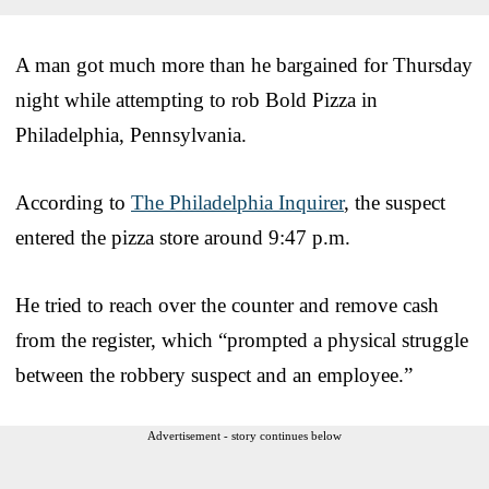
A man got much more than he bargained for Thursday
night while attempting to rob Bold Pizza in
Philadelphia, Pennsylvania.
According to
The Philadelphia Inquirer
, the suspect
entered the pizza store around 9:47 p.m.
He tried to reach over the counter and remove cash
from the register, which “prompted a physical struggle
between the robbery suspect and an employee.”
Advertisement - story continues below