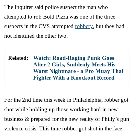
The Inquirer said police suspect the man who
attempted to rob Bold Pizza was one of the three
suspects in the CVS attempted
robbery
, but they had
not identified the other two.
Related:
Watch: Road-Raging Punk Goes
After 2 Girls, Suddenly Meets His
Worst Nightmare - a Pro Muay Thai
Fighter With a Knockout Record
For the 2nd time this week in Philadelphia, robber got
shot while holding up those working hard in new
business & prepared for the new reality of Philly’s gun
violence crisis. This time robber got shot in the face