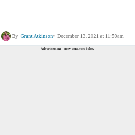
By
Grant Atkinson
December 13, 2021 at 11:50am
Advertisement - story continues below