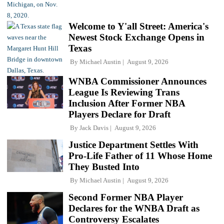
Welcome to Y'all Street: America's
Newest Stock Exchange Opens in
Texas
By
Michael Austin
August 9, 2026
WNBA Commissioner Announces
League Is Reviewing Trans
Inclusion After Former NBA
Players Declare for Draft
By
Jack Davis
August 9, 2026
Justice Department Settles With
Pro-Life Father of 11 Whose Home
They Busted Into
By
Michael Austin
August 9, 2026
Second Former NBA Player
Declares for the WNBA Draft as
Controversy Escalates