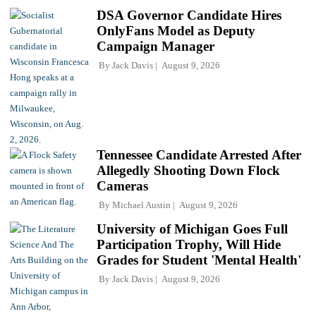
DSA Governor Candidate Hires
OnlyFans Model as Deputy
Campaign Manager
By
Jack Davis
August 9, 2026
Tennessee Candidate Arrested After
Allegedly Shooting Down Flock
Cameras
By
Michael Austin
August 9, 2026
University of Michigan Goes Full
Participation Trophy, Will Hide
Grades for Student 'Mental Health'
By
Jack Davis
August 9, 2026