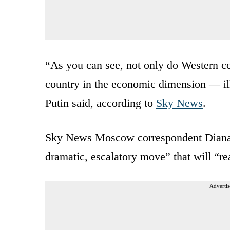
“As you can see, not only do Western co
country in the economic dimension — il
Putin said, according to
Sky News
.
Sky News Moscow correspondent Diana 
dramatic, escalatory move” that will “re
Advertis