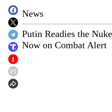
News
Putin Readies the Nuke
Now on Combat Alert