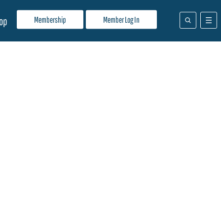
Membership
Member Log In
op