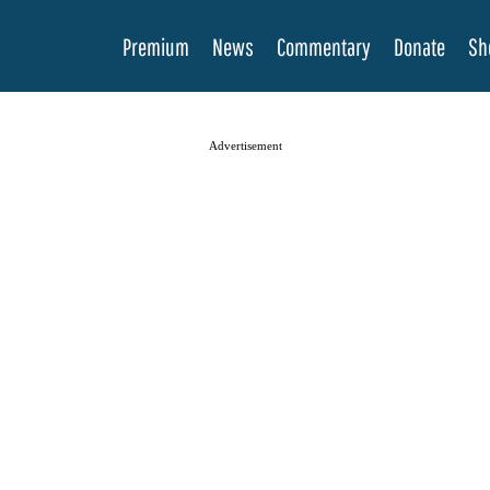
Premium
News
Commentary
Donate
Sh
Advertisement