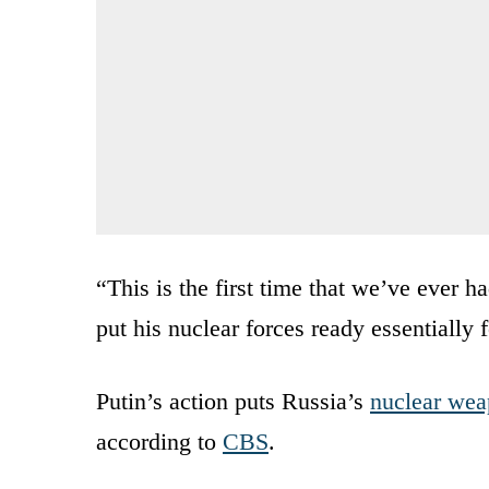
“This is the first time that we’ve ever ha
put his nuclear forces ready essentially 
Putin’s action puts Russia’s
nuclear we
according to
CBS
.