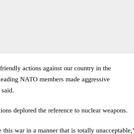
friendly actions against our country in the
om leading NATO members made aggressive
 said.
ions deplored the reference to nuclear weapons.
e this war in a manner that is totally unacceptable,