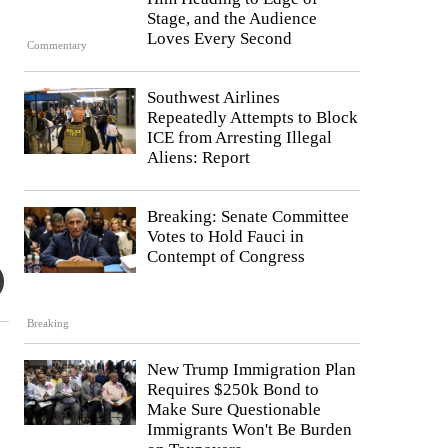
Stage, and the Audience
Loves Every Second
Commentary
Southwest Airlines
Repeatedly Attempts to Block
ICE from Arresting Illegal
Aliens: Report
Breaking: Senate Committee
Votes to Hold Fauci in
Contempt of Congress
Breaking
New Trump Immigration Plan
Requires $250k Bond to
Make Sure Questionable
Immigrants Won't Be Burden