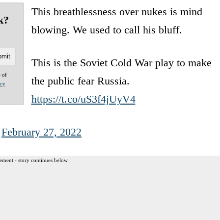
This breathlessness over nukes is mind
k?
blowing. We used to call his bluff.
This is the Soviet Cold War play to make
e of
the public fear Russia.
acy
https://t.co/uS3f4jUyV4
)
February 27, 2022
ement - story continues below