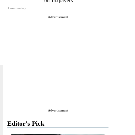
on Taxpayers
Commentary
Advertisement
Advertisement
Editor's Pick