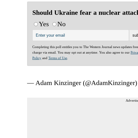
Should Ukraine fear a nuclear attac
Yes
No
Completing this poll entitles you to The Western Journal news updates fre
charge via email. You may opt out at anytime. You also agree to our
Priv
Policy
and
Terms of Use
.
— Adam Kinzinger (@AdamKinzinger
Advertis