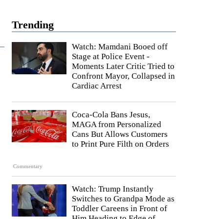
Trending
Watch: Mamdani Booed off
Stage at Police Event -
Moments Later Critic Tried to
Confront Mayor, Collapsed in
Cardiac Arrest
Coca-Cola Bans Jesus,
MAGA from Personalized
Cans But Allows Customers
to Print Pure Filth on Orders
Commentary
Watch: Trump Instantly
Switches to Grandpa Mode as
Toddler Careens in Front of
Him Heading to Edge of