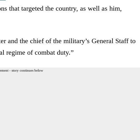
ns that targeted the country, as well as him,
er and the chief of the military’s General Staff to
ial regime of combat duty.”
ement - story continues below