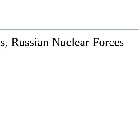
s, Russian Nuclear Forces