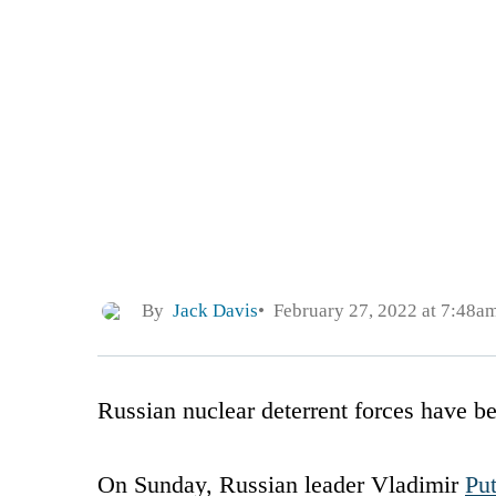
By
Jack Davis
February 27, 2022 at 7:48a
Russian nuclear deterrent forces have be
On Sunday, Russian leader Vladimir
Put