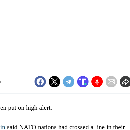
m
en put on high alert.
in
said NATO nations had crossed a line in their