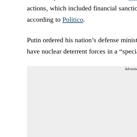
actions, which included financial sanctio
according to
Politico
.
Putin ordered his nation’s defense minist
have nuclear deterrent forces in a “spec
Advertis