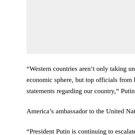
“Western countries aren’t only taking un
economic sphere, but top officials fr
statements regarding our country,” Putin
America’s ambassador to the United Nat
“President Putin is continuing to escalat