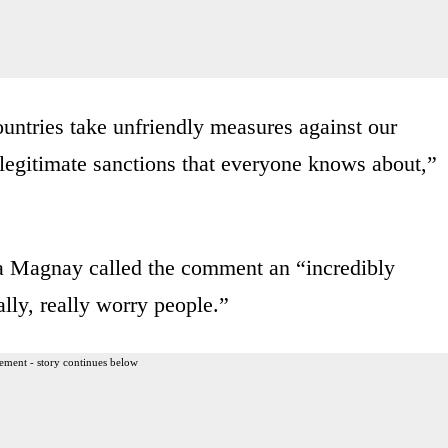
untries take unfriendly measures against our
legitimate sanctions that everyone knows about,”
Magnay called the comment an “incredibly
ally, really worry people.”
ement - story continues below