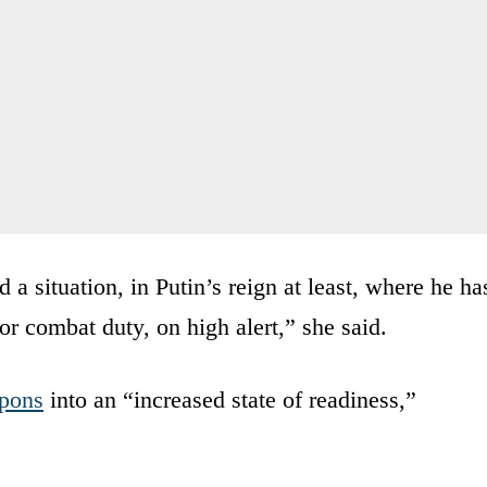
d a situation, in Putin’s reign at least, where he ha
for combat duty, on high alert,” she said.
apons
into an “increased state of readiness,”