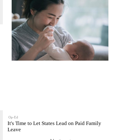
Op-Ed
It's Time to Let States Lead on Paid Family
Leave