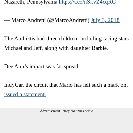
Nazareth, Pennsylvania
https://t.co/nSkvZ4cqRG
— Marco Andretti (@MarcoAndretti)
July 3, 2018
The Andrettis had three children, including racing stars
Michael and Jeff, along with daughter Barbie.
Dee Ann’s impact was far-spread.
IndyCar, the circuit that Mario has left such a mark on,
issued a statement.
Advertisement - story continues below