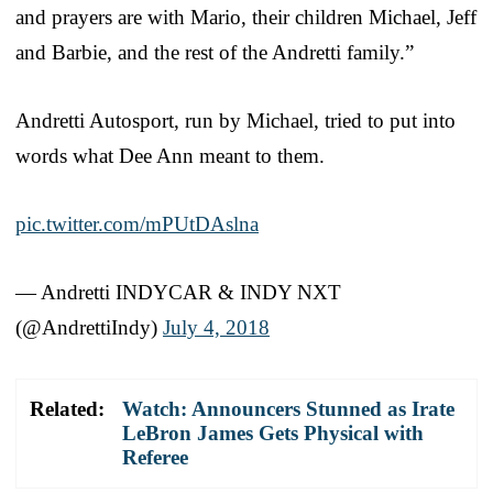
and prayers are with Mario, their children Michael, Jeff
and Barbie, and the rest of the Andretti family.”
Andretti Autosport, run by Michael, tried to put into
words what Dee Ann meant to them.
pic.twitter.com/mPUtDAslna
— Andretti INDYCAR & INDY NXT
(@AndrettiIndy)
July 4, 2018
Related:
Watch: Announcers Stunned as Irate
LeBron James Gets Physical with
Referee