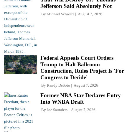
Jefferson Said Absolutely Not
By
Michael Schwarz
August 7, 2026
Federal Appeals Court Orders
Trump to Halt Ballroom
Construction, Rules Project Is 'For
Congress to Decide'
By
Randy DeSoto
August 7, 2026
Former NBA Star Declares Entry
Into WNBA Draft
By
Joe Saunders
August 7, 2026