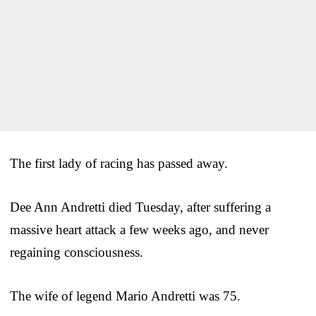
The first lady of racing has passed away.
Dee Ann Andretti died Tuesday, after suffering a
massive heart attack a few weeks ago, and never
regaining consciousness.
The wife of legend Mario Andretti was 75.