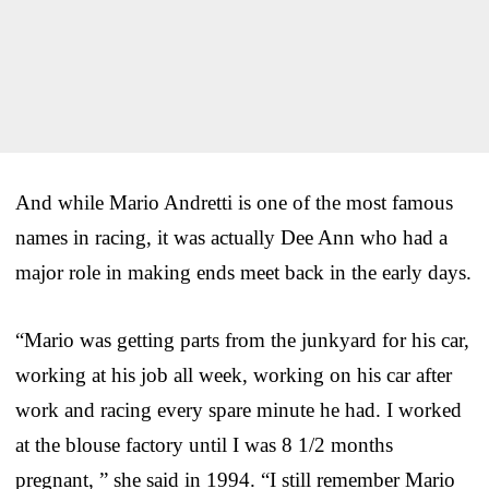
And while Mario Andretti is one of the most famous
names in racing, it was actually Dee Ann who had a
major role in making ends meet back in the early days.
“Mario was getting parts from the junkyard for his car,
working at his job all week, working on his car after
work and racing every spare minute he had. I worked
at the blouse factory until I was 8 1/2 months
pregnant, ” she said in 1994. “I still remember Mario