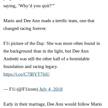
saying, ‘Why’d you quit?’”
Mario and Dee Ann made a terrific team, one that
changed racing forever.
F1i picture of the Day: She was more often found in
the background than in the light, but Dee Ann
Andretti was still the other half of a formidable
foundation and racing legacy.
https://t.co/C7IBYT76iU
— F1i (@F1icom)
July 4, 2018
Early in their marriage, Dee Ann would follow Mario