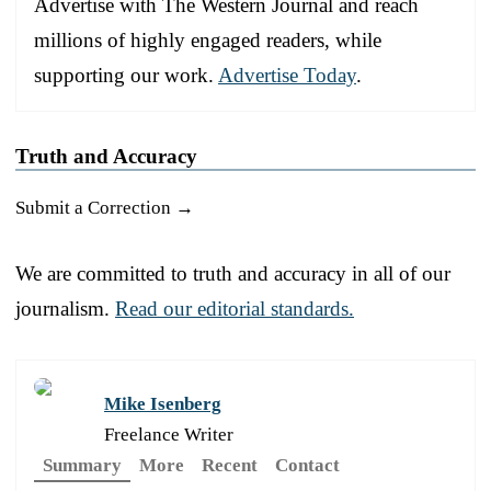
Advertise with The Western Journal and reach
millions of highly engaged readers, while
supporting our work.
Advertise Today
.
Truth and Accuracy
Submit a Correction →
We are committed to truth and accuracy in all of our
journalism.
Read our editorial standards.
Mike Isenberg
Freelance Writer
Summary
More
Recent
Contact