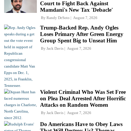
Court to Fight Back Against
Mamdani's New Tax 'Debacle'
By
Randy DeSoto
August 7, 2026
Trump-Backed Rep. Andy Ogles
Loses Primary After Green Energy
Group Spent Big to Unseat Him
By
Jack Davis
August 7, 2026
Violent Criminal Who Was Set Free
on Plea Deal Arrested After Horrific
Attacks on Random Women
By
Jack Davis
August 7, 2026
Do Americans Have to Obey Laws
That Will Destroy Us? Thomas