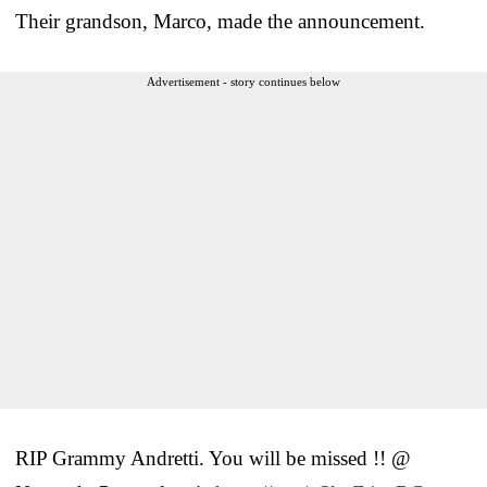
Their grandson, Marco, made the announcement.
Advertisement - story continues below
RIP Grammy Andretti. You will be missed !! @