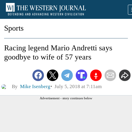
Sports
Racing legend Mario Andretti says
goodbye to wife of 57 years
By
Mike Isenberg
July 5, 2018 at 7:11am
Advertisement - story continues below