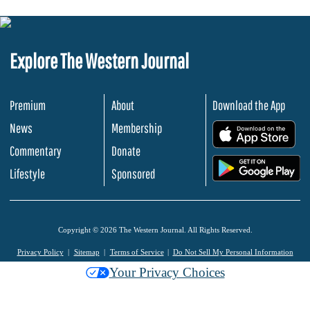
Explore The Western Journal
Premium
About
Download the App
News
Membership
.
Commentary
Donate
.
Lifestyle
Sponsored
Copyright © 2026 The Western Journal. All Rights Reserved.
Privacy Policy
Sitemap
Terms of Service
Do Not Sell My Personal Information
Your Privacy Choices