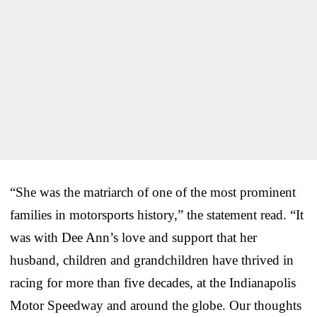
“She was the matriarch of one of the most prominent
families in motorsports history,” the statement read. “It
was with Dee Ann’s love and support that her
husband, children and grandchildren have thrived in
racing for more than five decades, at the Indianapolis
Motor Speedway and around the globe. Our thoughts