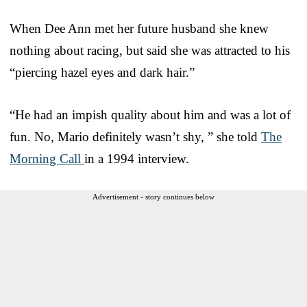
When Dee Ann met her future husband she knew
nothing about racing, but said she was attracted to his
“piercing hazel eyes and dark hair.”
“He had an impish quality about him and was a lot of
fun. No, Mario definitely wasn’t shy, ” she told
The
Morning Call
in a 1994 interview.
Advertisement - story continues below