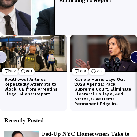
Recently Posted
Fed-Up NYC Homeowners Take to