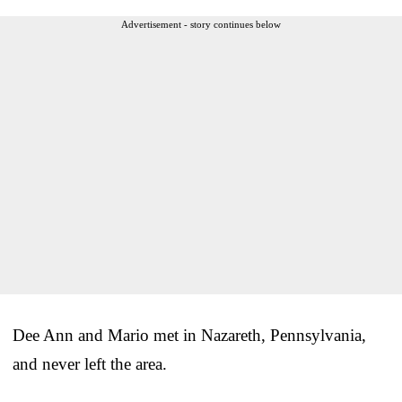
Advertisement - story continues below
Dee Ann and Mario met in Nazareth, Pennsylvania,
and never left the area.