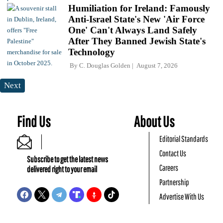
Humiliation for Ireland: Famously
Anti-Israel State's New 'Air Force
One' Can't Always Land Safely
After They Banned Jewish State's
Technology
By
C. Douglas Golden
August 7, 2026
Next
Find Us
About Us
Editorial Standards
Contact Us
Subscribe to get the latest news
Careers
delivered right to your email
Partnership
Advertise With Us