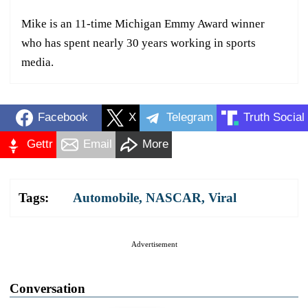
Mike is an 11-time Michigan Emmy Award winner
who has spent nearly 30 years working in sports
media.
Facebook
X
Telegram
Truth Social
Gettr
Email
More
Tags:
Automobile
,
NASCAR
,
Viral
Advertisement
Conversation