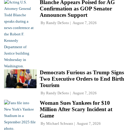
Blanche Appears Poised for AG
Confirmation as GOP Senator
Announces Support
By
Randy DeSoto
August 7, 2026
Democrats Furious as Trump Signs
Two Executive Orders to End Birth
Tourism
By
Randy DeSoto
August 7, 2026
Woman Sues Yankees for $10
Million After Scary Incident at
Game
By
Michael Schwarz
August 7, 2026