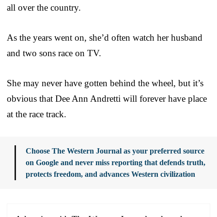
all over the country.
As the years went on, she’d often watch her husband
and two sons race on TV.
She may never have gotten behind the wheel, but it’s
obvious that Dee Ann Andretti will forever have place
at the race track.
Choose The Western Journal as your preferred source
on Google and never miss reporting that defends truth,
protects freedom, and advances Western civilization