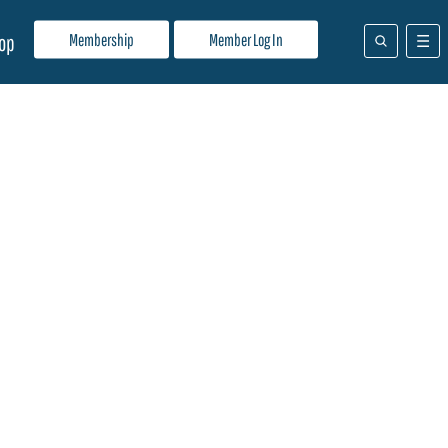
Membership
Member Log In
op