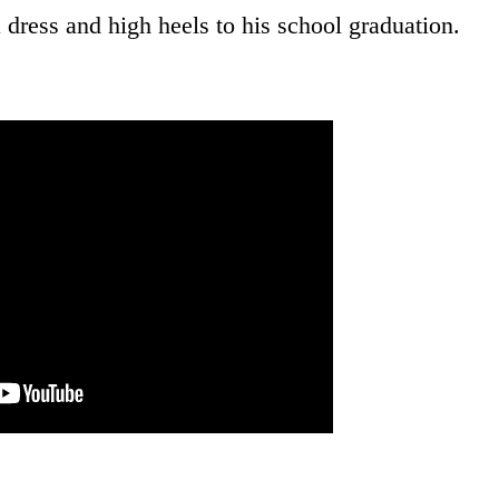
 dress and high heels to his school graduation.