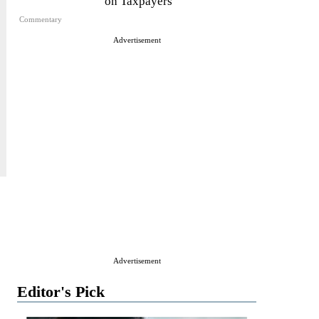
on Taxpayers
Commentary
Advertisement
Advertisement
Editor's Pick