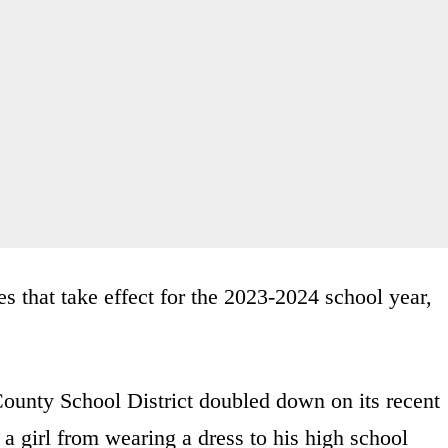
es that take effect for the 2023-2024 school year,
County School District doubled down on its recent
 a girl from wearing a dress to his high school