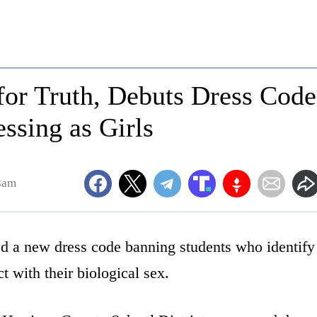
 for Truth, Debuts Dress Code
ssing as Girls
8am
led a new dress code banning students who identify
t with their biological sex.