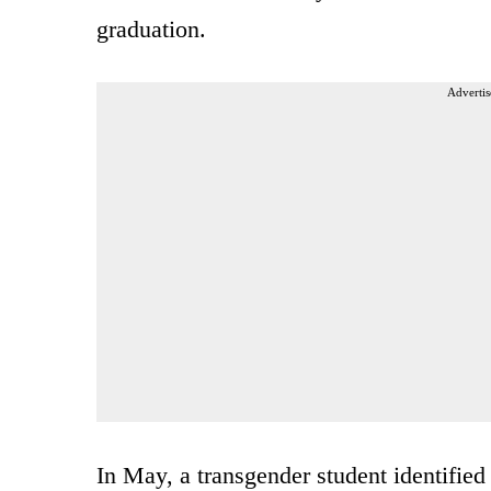
graduation.
Advertis
In May, a transgender student identified