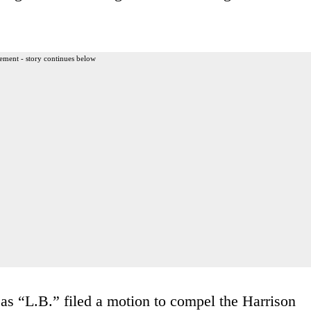
ement - story continues below
 as “L.B.” filed a motion to compel the Harrison