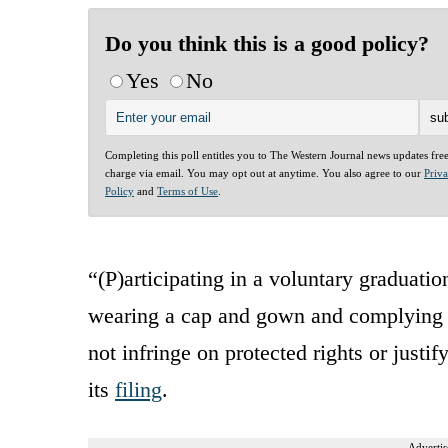
Do you think this is a good policy?
Yes
No
Completing this poll entitles you to The Western Journal news updates fre
charge via email. You may opt out at anytime. You also agree to our
Priv
Policy
and
Terms of Use
.
“(P)articipating in a voluntary graduat
wearing a cap and gown and complying w
not infringe on protected rights or justify
its
filing
.
Advertis