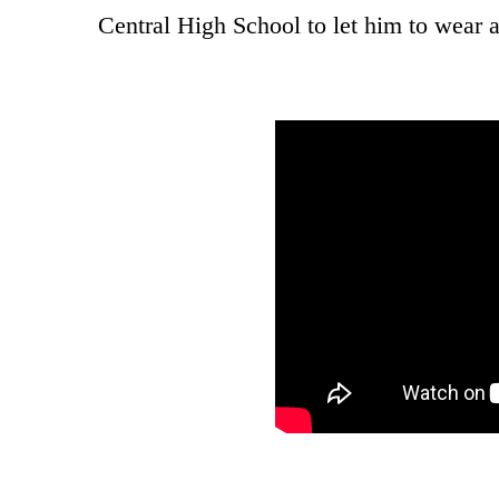
Central High School to let him to wear a