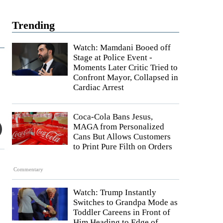
Trending
Watch: Mamdani Booed off
Stage at Police Event -
Moments Later Critic Tried to
Confront Mayor, Collapsed in
Cardiac Arrest
Coca-Cola Bans Jesus,
MAGA from Personalized
Cans But Allows Customers
to Print Pure Filth on Orders
Commentary
Watch: Trump Instantly
Switches to Grandpa Mode as
Toddler Careens in Front of
Him Heading to Edge of