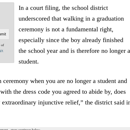
In a court filing, the school district
underscored that walking in a graduation
ceremony is not a fundamental right,
especially since the boy already finished
e of
the school year and is therefore no longer 
acy
student.
ion ceremony when you are no longer a student and
ith the dress code you agreed to abide by, does
 extraordinary injunctive relief,” the district said i
ement - story continues below