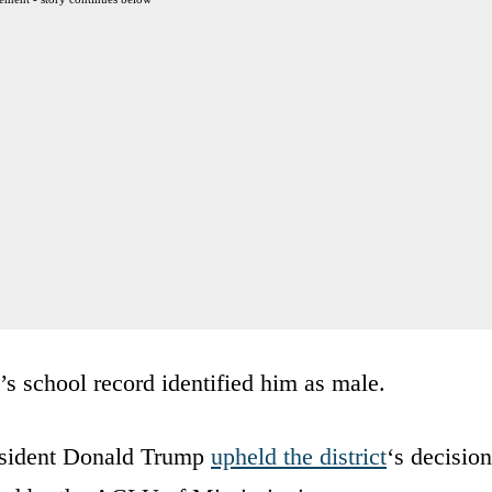
y’s school record identified him as male.
resident Donald Trump
upheld the district
‘s decision