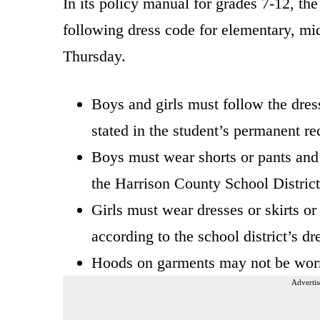
In its policy manual for grades 7-12, t
following dress code for elementary, mi
Thursday.
Boys and girls must follow the dress 
stated in the student’s permanent re
Boys must wear shorts or pants and 
the Harrison County School District
Girls must wear dresses or skirts or
according to the school district’s dr
Hoods on garments may not be worn
Advertis