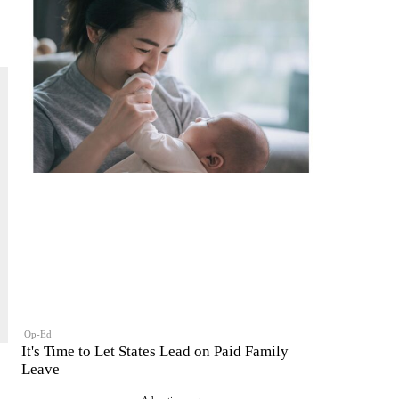
Op-Ed
It's Time to Let States Lead on Paid Family
Leave