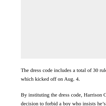
The dress code includes a total of 30 rul
which kicked off on Aug. 4.
By instituting the dress code, Harrison 
decision to forbid a boy who insists he’s