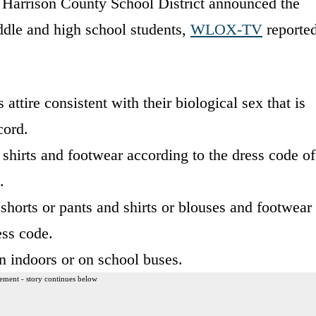
he Harrison County School District announced the
ddle and high school students,
WLOX-TV
reporte
attire consistent with their biological sex that is
cord.
shirts and footwear according to the dress code of
.
 shorts or pants and shirts or blouses and footwear
ess code.
 indoors or on school buses.
ement - story continues below