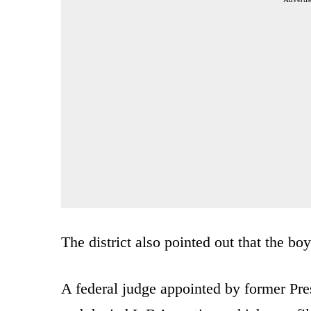
The district also pointed out that the bo
A federal judge appointed by former P