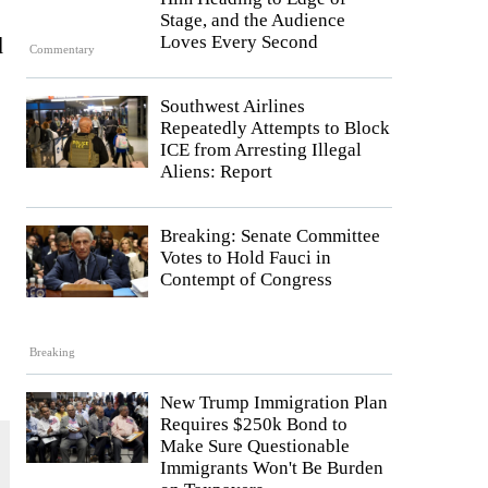
Stage, and the Audience
d
Loves Every Second
Commentary
Southwest Airlines
Repeatedly Attempts to Block
ICE from Arresting Illegal
Aliens: Report
Breaking: Senate Committee
Votes to Hold Fauci in
Contempt of Congress
Breaking
New Trump Immigration Plan
Requires $250k Bond to
Make Sure Questionable
Immigrants Won't Be Burden