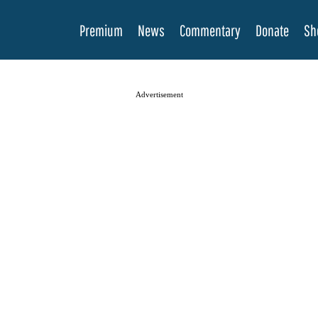
Premium
News
Commentary
Donate
Sh
Advertisement