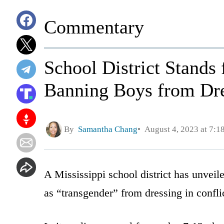
Commentary
School District Stands
Banning Boys from Dre
By
Samantha Chang
August 4, 2023 at 7:1
A Mississippi school district has unvei
as “transgender” from dressing in conflic