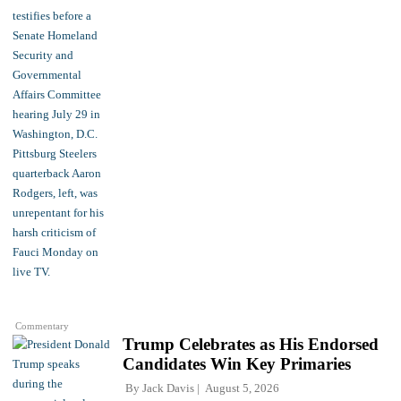
Commentary
Trump Celebrates as His Endorsed
Candidates Win Key Primaries
By
Jack Davis
August 5, 2026