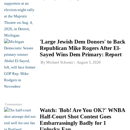
'Large Jewish Dem Donors' to Back
Republican Mike Rogers After El-
Sayed Wins Dem Primary: Report
By
Michael Schwarz
August 5, 2026
Commentary
Watch: 'Bob! Are You OK?' WNBA
Half-Court Shot Contest Goes
Embarrassingly Badly for 1
Unlucky Fan