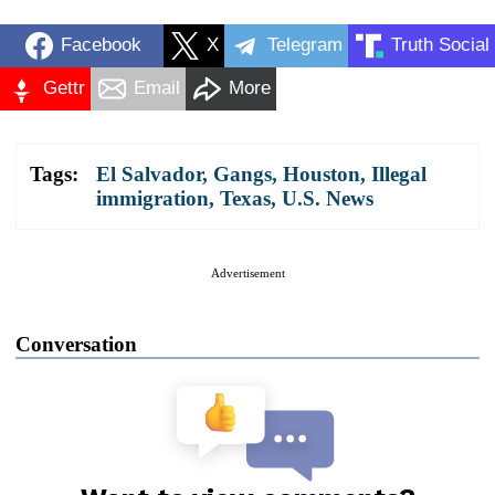
Facebook
X
Telegram
Truth Social
Gettr
Email
More
Tags:
El Salvador
,
Gangs
,
Houston
,
Illegal
immigration
,
Texas
,
U.S. News
Advertisement
Conversation