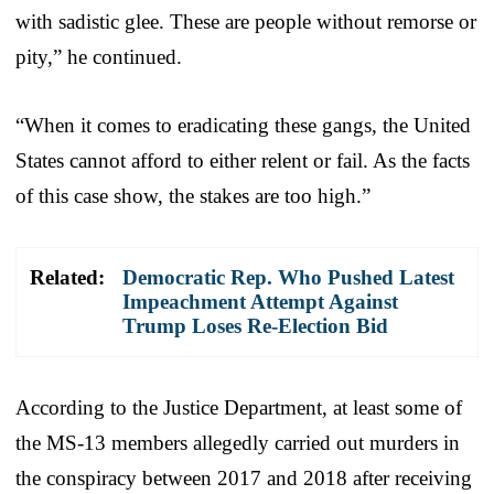
with sadistic glee. These are people without remorse or
pity,” he continued.
“When it comes to eradicating these gangs, the United
States cannot afford to either relent or fail. As the facts
of this case show, the stakes are too high.”
Related:
Democratic Rep. Who Pushed Latest
Impeachment Attempt Against
Trump Loses Re-Election Bid
According to the Justice Department, at least some of
the MS-13 members allegedly carried out murders in
the conspiracy between 2017 and 2018 after receiving