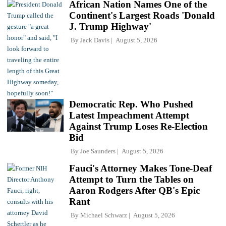
African Nation Names One of the
Continent's Largest Roads 'Donald
J. Trump Highway'
By
Jack Davis
August 5, 2026
Democratic Rep. Who Pushed
Latest Impeachment Attempt
Against Trump Loses Re-Election
Bid
By
Joe Saunders
August 5, 2026
Fauci's Attorney Makes Tone-Deaf
Attempt to Turn the Tables on
Aaron Rodgers After QB's Epic
Rant
By
Michael Schwarz
August 5, 2026