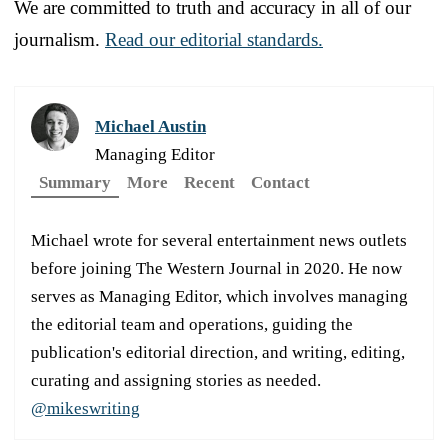
We are committed to truth and accuracy in all of our
journalism.
Read our editorial standards.
Michael Austin
Managing Editor
Summary
More
Recent
Contact
Michael wrote for several entertainment news outlets
before joining The Western Journal in 2020. He now
serves as Managing Editor, which involves managing
the editorial team and operations, guiding the
publication's editorial direction, and writing, editing,
curating and assigning stories as needed.
@mikeswriting