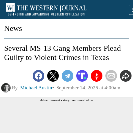
News
Several MS-13 Gang Members Plead
Guilty to Violent Crimes in Texas
By
Michael Austin
September 14, 2025 at 4:00am
Advertisement - story continues below