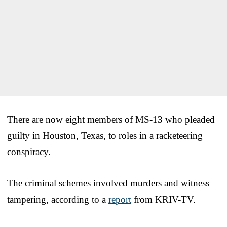
There are now eight members of MS-13 who pleaded
guilty in Houston, Texas, to roles in a racketeering
conspiracy.
The criminal schemes involved murders and witness
tampering, according to a
report
from KRIV-TV.