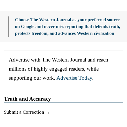
Choose The Western Journal as your preferred source
on Google and never miss reporting that defends truth,
protects freedom, and advances Western civilization
Advertise with The Western Journal and reach
millions of highly engaged readers, while
supporting our work.
Advertise Today
.
Truth and Accuracy
Submit a Correction →