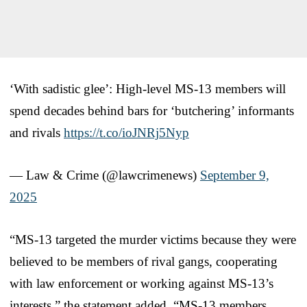
‘With sadistic glee’: High-level MS-13 members will
spend decades behind bars for ‘butchering’ informants
and rivals
https://t.co/ioJNRj5Nyp
— Law & Crime (@lawcrimenews)
September 9,
2025
“MS-13 targeted the murder victims because they were
believed to be members of rival gangs, cooperating
with law enforcement or working against MS-13’s
interests,” the statement added. “MS-13 members