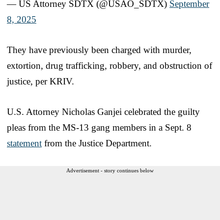
— US Attorney SDTX (@USAO_SDTX)
September
8, 2025
They have previously been charged with murder,
extortion, drug trafficking, robbery, and obstruction of
justice, per KRIV.
U.S. Attorney Nicholas Ganjei celebrated the guilty
pleas from the MS-13 gang members in a Sept. 8
statement
from the Justice Department.
Advertisement - story continues below