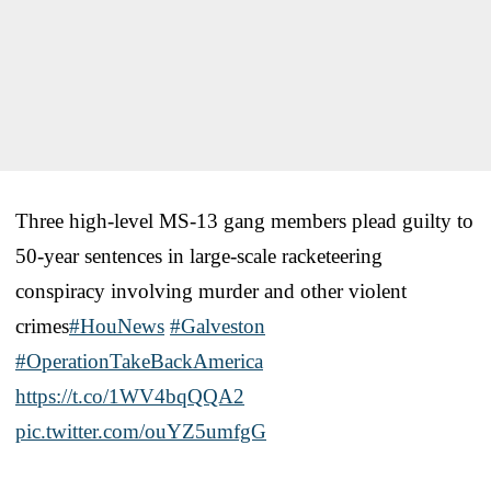
Three high-level MS-13 gang members plead guilty to
50-year sentences in large-scale racketeering
conspiracy involving murder and other violent
crimes
#HouNews
#Galveston
#OperationTakeBackAmerica
https://t.co/1WV4bqQQA2
pic.twitter.com/ouYZ5umfgG