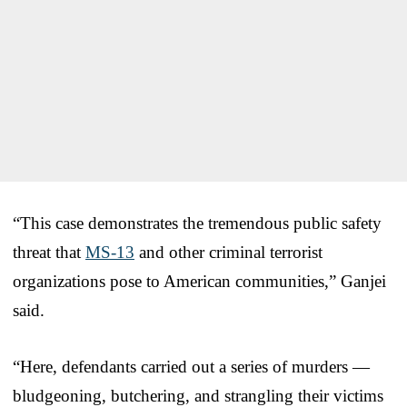
“This case demonstrates the tremendous public safety
threat that
MS-13
and other criminal terrorist
organizations pose to American communities,” Ganjei
said.
“Here, defendants carried out a series of murders —
bludgeoning, butchering, and strangling their victims