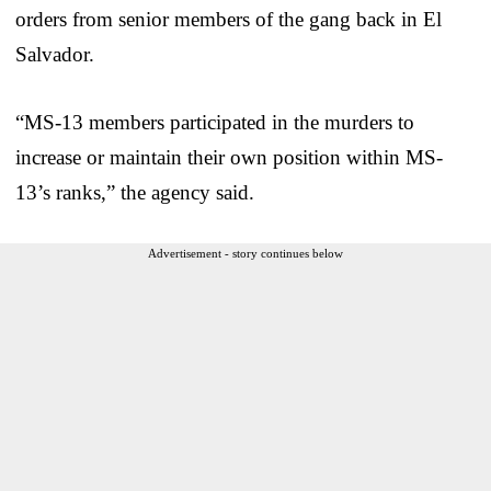
orders from senior members of the gang back in El
Salvador.
“MS-13 members participated in the murders to
increase or maintain their own position within MS-
13’s ranks,” the agency said.
Advertisement - story continues below