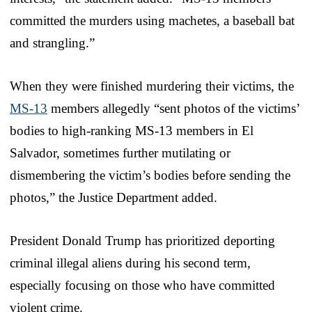
committed the murders using machetes, a baseball bat
and strangling.”
When they were finished murdering their victims, the
MS-13
members allegedly “sent photos of the victims’
bodies to high-ranking MS-13 members in El
Salvador, sometimes further mutilating or
dismembering the victim’s bodies before sending the
photos,” the Justice Department added.
President Donald Trump has prioritized deporting
criminal illegal aliens during his second term,
especially focusing on those who have committed
violent crime.