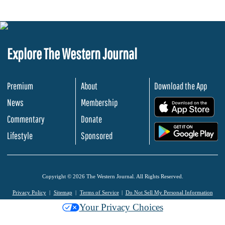
Explore The Western Journal
Premium
About
Download the App
News
Membership
.
Commentary
Donate
.
Lifestyle
Sponsored
Copyright © 2026 The Western Journal. All Rights Reserved.
Privacy Policy
Sitemap
Terms of Service
Do Not Sell My Personal Information
Your Privacy Choices