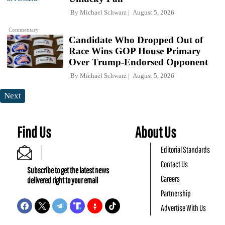
By
Michael Schwarz
August 5, 2026
Commentary
Candidate Who Dropped Out of
Race Wins GOP House Primary
Over Trump-Endorsed Opponent
By
Michael Schwarz
August 5, 2026
Next
Find Us
About Us
Editorial Standards
Contact Us
Subscribe to get the latest news
Careers
delivered right to your email
Partnership
Advertise With Us