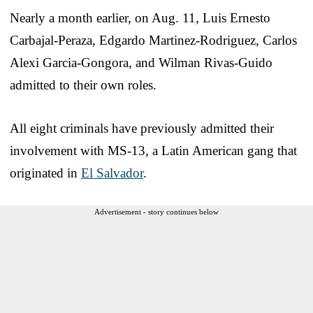
Nearly a month earlier, on Aug. 11, Luis Ernesto
Carbajal-Peraza, Edgardo Martinez-Rodriguez, Carlos
Alexi Garcia-Gongora, and Wilman Rivas-Guido
admitted to their own roles.
All eight criminals have previously admitted their
involvement with MS-13, a Latin American gang that
originated in
El Salvador
.
Advertisement - story continues below