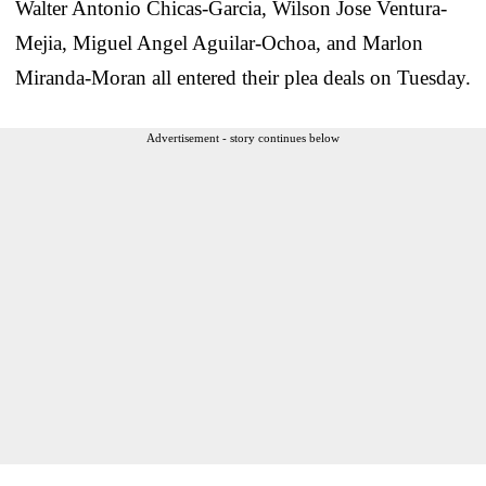
Walter Antonio Chicas-Garcia, Wilson Jose Ventura-
Mejia, Miguel Angel Aguilar-Ochoa, and Marlon
Miranda-Moran all entered their plea deals on Tuesday.
Advertisement - story continues below