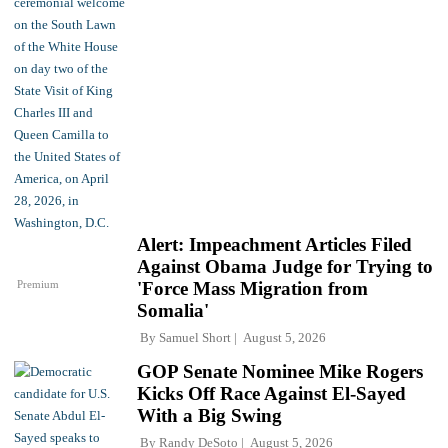
Alert: Impeachment Articles Filed
Against Obama Judge for Trying to
Premium
'Force Mass Migration from
Somalia'
By
Samuel Short
August 5, 2026
GOP Senate Nominee Mike Rogers
Kicks Off Race Against El-Sayed
With a Big Swing
By
Randy DeSoto
August 5, 2026