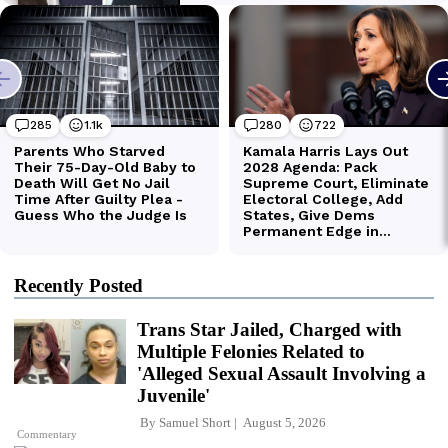
Recently Posted
Trans Star Jailed, Charged with
Multiple Felonies Related to
'Alleged Sexual Assault Involving a
Juvenile'
By
Samuel Short
August 5, 2026
Commentary