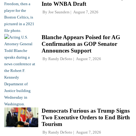
Into WNBA Draft
By
Joe Saunders
August 7, 2026
Blanche Appears Poised for AG
Confirmation as GOP Senator
Announces Support
By
Randy DeSoto
August 7, 2026
Democrats Furious as Trump Signs
Two Executive Orders to End Birth
Tourism
By
Randy DeSoto
August 7, 2026