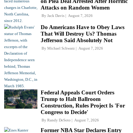
on Plea Deal Arrested After Horrific
Attacks on Random Women
By
Jack Davis
August 7, 2026
Do Americans Have to Obey Laws
That Will Destroy Us? Thomas
Jefferson Said Absolutely Not
By
Michael Schwarz
August 7, 2026
Federal Appeals Court Orders
Trump to Halt Ballroom
Construction, Rules Project Is 'For
Congress to Decide'
By
Randy DeSoto
August 7, 2026
Former NBA Star Declares Entry