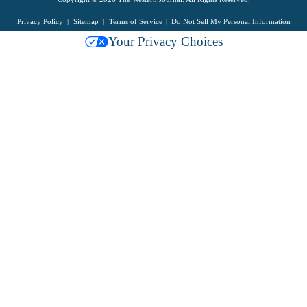
Privacy Policy
Sitemap
Terms of Service
Do Not Sell My Personal Information
Your Privacy Choices