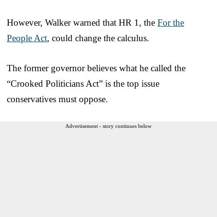
However, Walker warned that HR 1, the
For the
People Act
, could change the calculus.
The former governor believes what he called the
“Crooked Politicians Act” is the top issue
conservatives must oppose.
Advertisement - story continues below