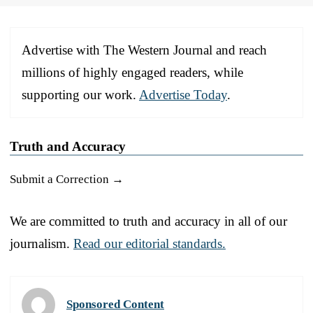
Advertise with The Western Journal and reach
millions of highly engaged readers, while
supporting our work.
Advertise Today
.
Truth and Accuracy
Submit a Correction →
We are committed to truth and accuracy in all of our
journalism.
Read our editorial standards.
Sponsored Content