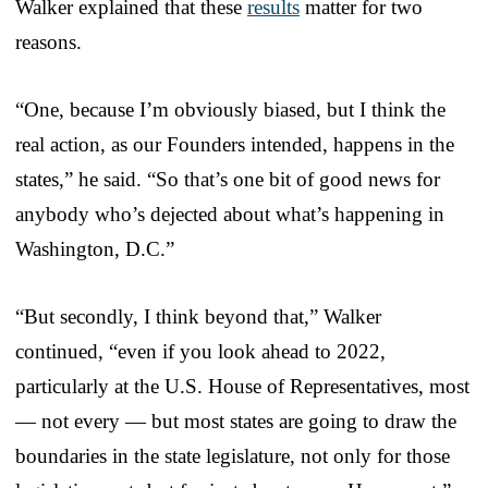
Walker explained that these
results
matter for two
reasons.
“One, because I’m obviously biased, but I think the
real action, as our Founders intended, happens in the
states,” he said. “So that’s one bit of good news for
anybody who’s dejected about what’s happening in
Washington, D.C.”
“But secondly, I think beyond that,” Walker
continued, “even if you look ahead to 2022,
particularly at the U.S. House of Representatives, most
— not every — but most states are going to draw the
boundaries in the state legislature, not only for those