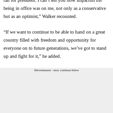
ran for president. I can’t tell you how impactful his
being in office was on me, not only as a conservative
but as an optimist,” Walker recounted.
“If we want to continue to be able to hand on a great
country filled with freedom and opportunity for
everyone on to future generations, we’ve got to stand
up and fight for it,” he added.
Advertisement - story continues below