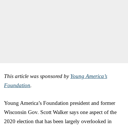
This article was sponsored by
Young America’s
Foundation
.
Young America’s Foundation president and former
Wisconsin Gov. Scott Walker says one aspect of the
2020 election that has been largely overlooked in