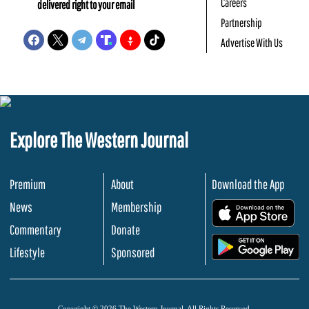
Careers
delivered right to your email
Partnership
Advertise With Us
Explore The Western Journal
Premium
About
Download the App
News
Membership
.
Commentary
Donate
.
Lifestyle
Sponsored
Copyright © 2026 The Western Journal. All Rights Reserved.