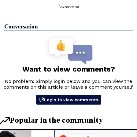
Advertisement
Conversation