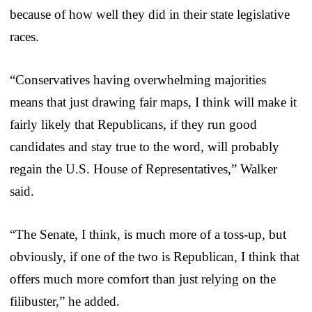
because of how well they did in their state legislative
races.
“Conservatives having overwhelming majorities
means that just drawing fair maps, I think will make it
fairly likely that Republicans, if they run good
candidates and stay true to the word, will probably
regain the U.S. House of Representatives,” Walker
said.
“The Senate, I think, is much more of a toss-up, but
obviously, if one of the two is Republican, I think that
offers much more comfort than just relying on the
filibuster,” he added.