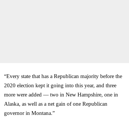
“Every state that has a Republican majority before the
2020 election kept it going into this year, and three
more were added — two in New Hampshire, one in
Alaska, as well as a net gain of one Republican
governor in Montana.”