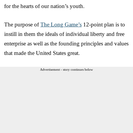
for the hearts of our nation’s youth.
The purpose of
The Long Game’s
12-point plan is to
instill in them the ideals of individual liberty and free
enterprise as well as the founding principles and values
that made the United States great.
Advertisement - story continues below