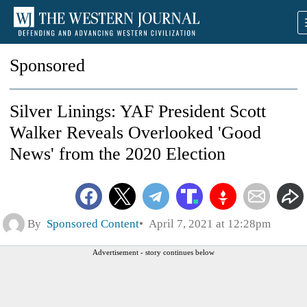
Sponsored
Silver Linings: YAF President Scott
Walker Reveals Overlooked 'Good
News' from the 2020 Election
By
Sponsored Content
April 7, 2021 at 12:28pm
Advertisement - story continues below