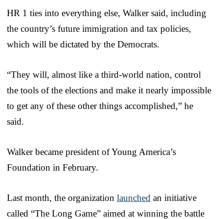
HR 1 ties into everything else, Walker said, including
the country’s future immigration and tax policies,
which will be dictated by the Democrats.
“They will, almost like a third-world nation, control
the tools of the elections and make it nearly impossible
to get any of these other things accomplished,” he
said.
Walker became president of Young America’s
Foundation in February.
Last month, the organization
launched
an initiative
called “The Long Game” aimed at winning the battle