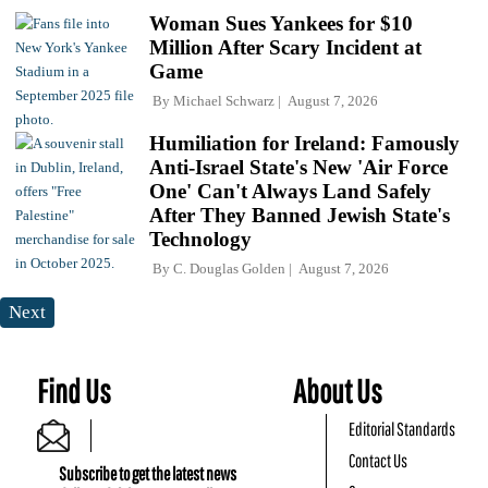
Woman Sues Yankees for $10
Million After Scary Incident at
Game
By
Michael Schwarz
August 7, 2026
Humiliation for Ireland: Famously
Anti-Israel State's New 'Air Force
One' Can't Always Land Safely
After They Banned Jewish State's
Technology
By
C. Douglas Golden
August 7, 2026
Next
Find Us
About Us
Editorial Standards
Contact Us
Subscribe to get the latest news