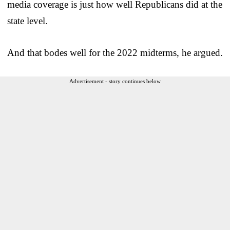
media coverage is just how well Republicans did at the
state level.
And that bodes well for the 2022 midterms, he argued.
Advertisement - story continues below