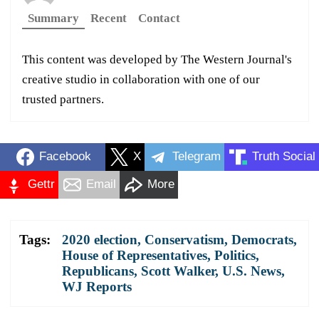
Summary
Recent
Contact
This content was developed by The Western Journal's
creative studio in collaboration with one of our
trusted partners.
Facebook
X
Telegram
Truth Social
Gettr
Email
More
Tags:
2020 election
,
Conservatism
,
Democrats
,
House of Representatives
,
Politics
,
Republicans
,
Scott Walker
,
U.S. News
,
WJ Reports