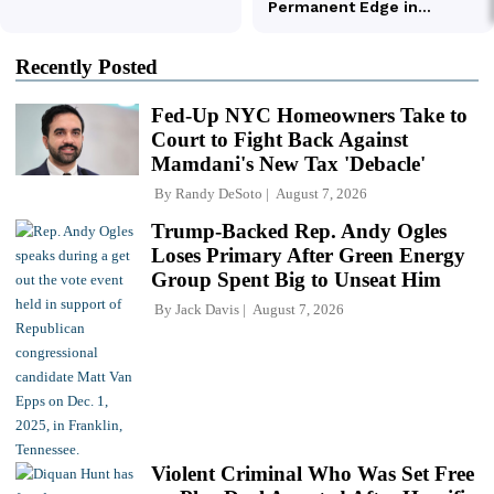
Recently Posted
Fed-Up NYC Homeowners Take to
Court to Fight Back Against
Mamdani's New Tax 'Debacle'
By
Randy DeSoto
August 7, 2026
Trump-Backed Rep. Andy Ogles
Loses Primary After Green Energy
Group Spent Big to Unseat Him
By
Jack Davis
August 7, 2026
Violent Criminal Who Was Set Free