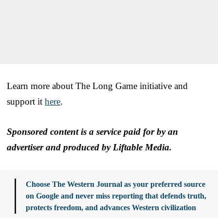
Learn more about The Long Game initiative and
support it
here
.
Sponsored content is a service paid for by an
advertiser and produced by Liftable Media.
Choose The Western Journal as your preferred source
on Google and never miss reporting that defends truth,
protects freedom, and advances Western civilization