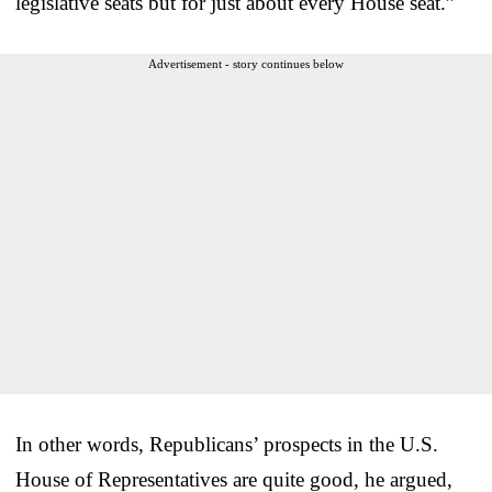
legislative seats but for just about every House seat.”
Advertisement - story continues below
In other words, Republicans’ prospects in the U.S.
House of Representatives are quite good, he argued,