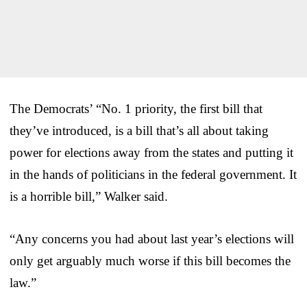
The Democrats’ “No. 1 priority, the first bill that
they’ve introduced, is a bill that’s all about taking
power for elections away from the states and putting it
in the hands of politicians in the federal government. It
is a horrible bill,” Walker said.
“Any concerns you had about last year’s elections will
only get arguably much worse if this bill becomes the
law.”