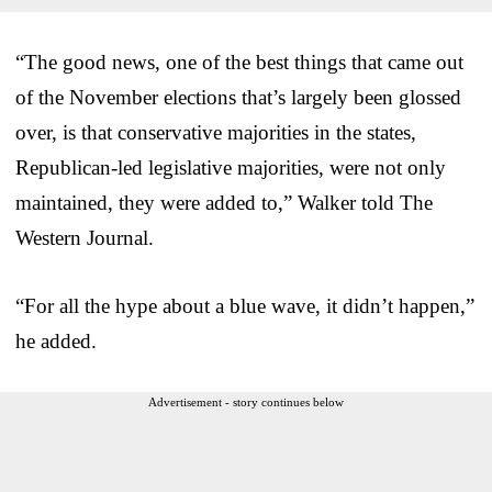
“The good news, one of the best things that came out
of the November elections that’s largely been glossed
over, is that conservative majorities in the states,
Republican-led legislative majorities, were not only
maintained, they were added to,” Walker told The
Western Journal.
“For all the hype about a blue wave, it didn’t happen,”
he added.
Advertisement - story continues below