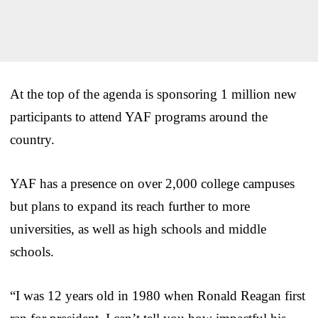
At the top of the agenda is sponsoring 1 million new
participants to attend YAF programs around the
country.
YAF has a presence on over 2,000 college campuses
but plans to expand its reach further to more
universities, as well as high schools and middle
schools.
“I was 12 years old in 1980 when Ronald Reagan first