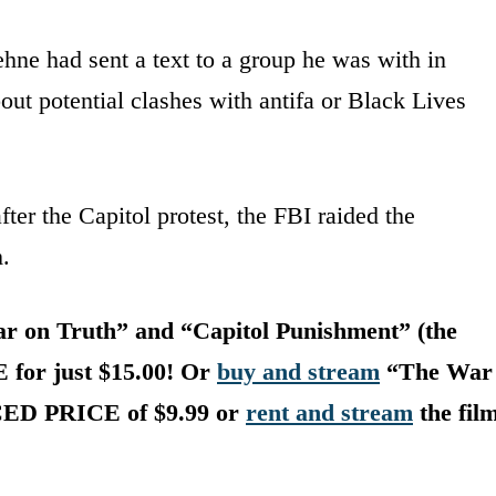
hne had sent a text to a group he was with in
t potential clashes with antifa or Black Lives
fter the Capitol protest, the FBI raided the
.
 on Truth” and “Capitol Punishment” (the
E for just $15.00! Or
buy and stream
“The War
UCED PRICE of $9.99 or
rent and stream
the fil