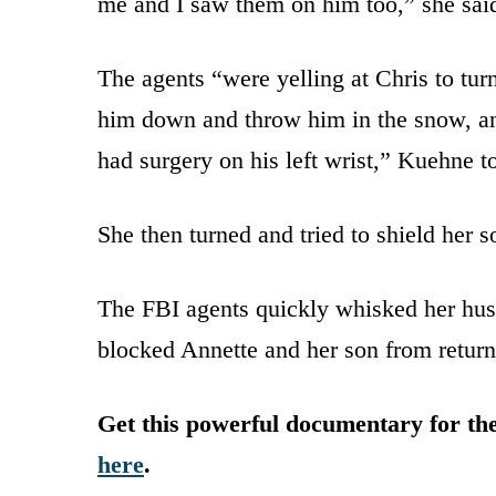
me and I saw them on him too,” she sai
The agents “were yelling at Chris to tur
him down and throw him in the snow, an
had surgery on his left wrist,” Kuehne t
She then turned and tried to shield her 
The FBI agents quickly whisked her hus
blocked Annette and her son from return
Get this powerful documentary for t
here
.