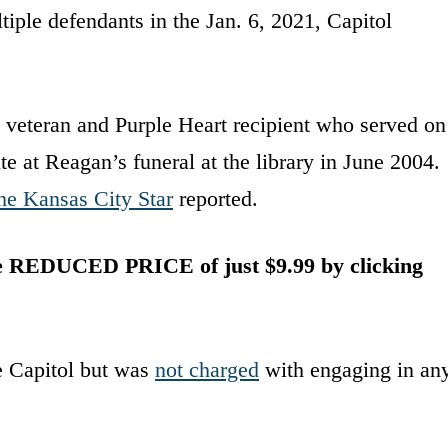
tiple defendants in the Jan. 6, 2021, Capitol
veteran and Purple Heart recipient who served on
te at Reagan’s funeral at the library in June 2004.
he Kansas City Star
reported.
he REDUCED PRICE of just $9.99 by clicking
he Capitol but was
not charged
with engaging in an