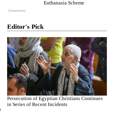
Euthanasia Scheme
Commentary
Editor's Pick
Persecution of Egyptian Christians Continues
in Series of Recent Incidents
y