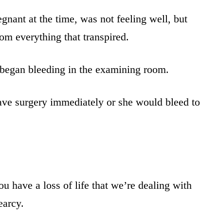
ant at the time, was not feeling well, but
from everything that transpired.
 began bleeding in the examining room.
have surgery immediately or she would bleed to
u have a loss of life that we’re dealing with
earcy.