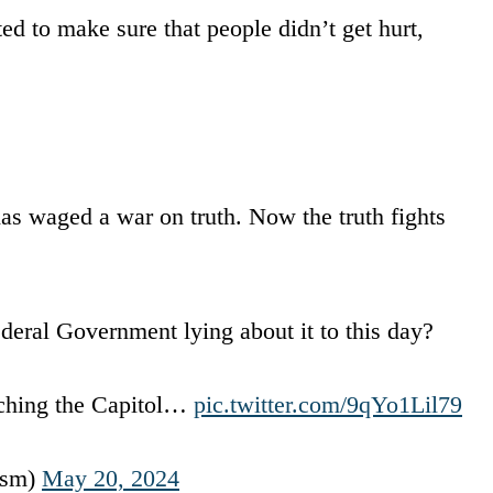
 to make sure that people didn’t get hurt,
as waged a war on truth. Now the truth fights
deral Government lying about it to this day?
aching the Capitol…
pic.twitter.com/9qYo1Lil79
ism)
May 20, 2024