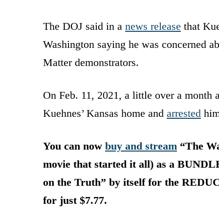
The DOJ said in a
news release
that Kue
Washington saying he was concerned abou
Matter demonstrators.
On Feb. 11, 2021, a little over a month a
Kuehnes’ Kansas home and
arrested
him
You can now
buy and stream
“The War
movie that started it all) as a BUNDL
on the Truth” by itself for the RED
for just $7.77.