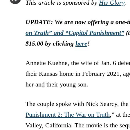
This article is sponsored by
His Glory
.
UPDATE: We are now offering a one-ti
on Truth” and “Capitol Punishment”
(t
$15.00 by clicking
here
!
Annette Kuehne, the wife of Jan. 6 defe
their Kansas home in February 2021, age
her and their young son.
The couple spoke with Nick Searcy, the
Punishment 2: The War on Truth
,” at t
Valley, California. The movie is the seq