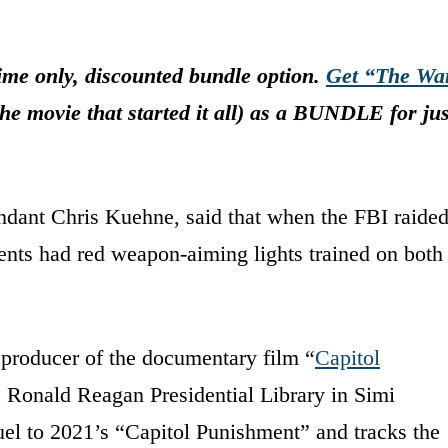
me only, discounted bundle option.
Get “The Wa
he movie that started it all) as a BUNDLE for jus
ndant Chris Kuehne, said that when the FBI raide
nts had red weapon-aiming lights trained on both
 producer of the documentary film “
Capitol
he Ronald Reagan Presidential Library in Simi
uel to 2021’s “Capitol Punishment” and tracks the