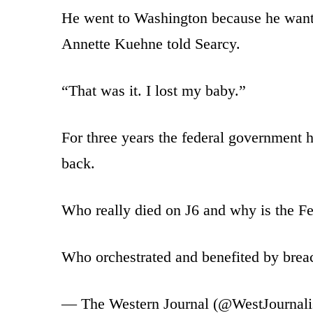
He went to Washington because he wanted
Annette Kuehne told Searcy.
“That was it. I lost my baby.”
For three years the federal government h
back.
Who really died on J6 and why is the Fe
Who orchestrated and benefited by bre
— The Western Journal (@WestJournal