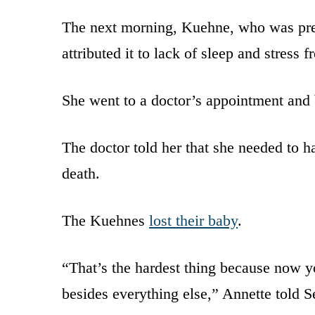
The next morning, Kuehne, who was pregn
attributed it to lack of sleep and stress 
She went to a doctor’s appointment and
The doctor told her that she needed to 
death.
The Kuehnes
lost their baby
.
“That’s the hardest thing because now yo
besides everything else,” Annette told S