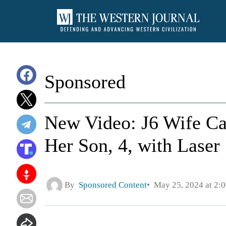
Sponsored
New Video: J6 Wife Ca
Her Son, 4, with Laser
By
Sponsored Content
May 25, 2024 at 2: