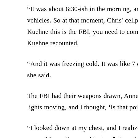
“It was about 6:30-ish in the morning, 
vehicles. So at that moment, Chris’ cell
Kuehne this is the FBI, you need to com
Kuehne recounted.
“And it was freezing cold. It was like 7
she said.
The FBI had their weapons drawn, Anne
lights moving, and I thought, ‘Is that po
“I looked down at my chest, and I realiz