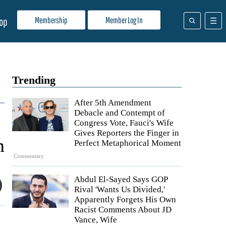
Membership
Member Log In
op
Trending
After 5th Amendment
Debacle and Contempt of
Congress Vote, Fauci's Wife
Gives Reporters the Finger in
n
Perfect Metaphorical Moment
Commentary
Abdul El-Sayed Says GOP
Rival 'Wants Us Divided,'
Apparently Forgets His Own
Racist Comments About JD
Vance, Wife