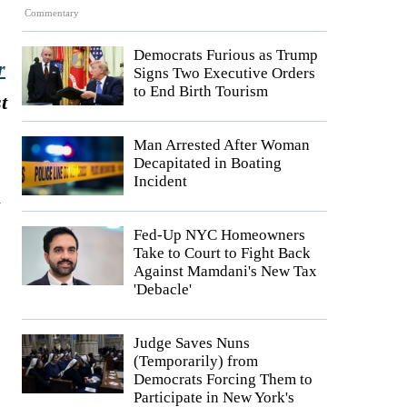
Commentary
Democrats Furious as Trump
r
Signs Two Executive Orders
to End Birth Tourism
t
Man Arrested After Woman
Decapitated in Boating
Incident
d
Fed-Up NYC Homeowners
Take to Court to Fight Back
Against Mamdani's New Tax
'Debacle'
Judge Saves Nuns
(Temporarily) from
Democrats Forcing Them to
Participate in New York's