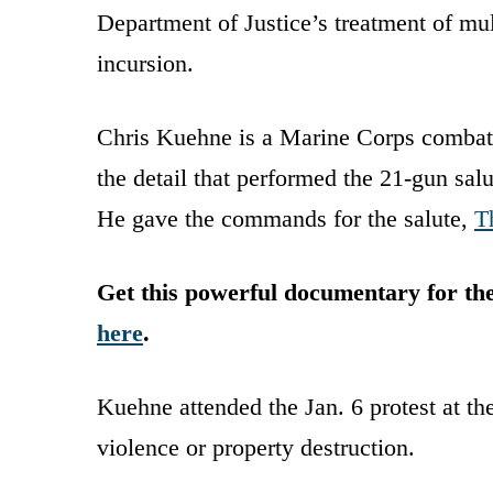
Department of Justice’s treatment of mul
incursion.
Chris Kuehne is a Marine Corps combat 
the detail that performed the 21-gun salu
He gave the commands for the salute,
T
Get this powerful documentary for t
here
.
Kuehne attended the Jan. 6 protest at t
violence or property destruction.