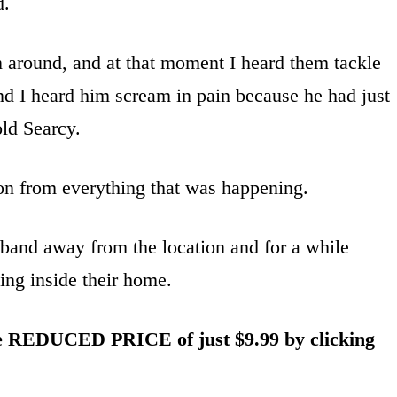
d.
n around, and at that moment I heard them tackle
d I heard him scream in pain because he had just
old Searcy.
son from everything that was happening.
band away from the location and for a while
ing inside their home.
he REDUCED PRICE of just $9.99 by clicking