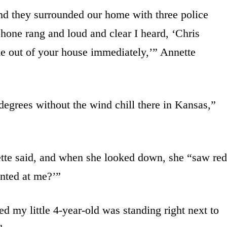
and they surrounded our home with three police
phone rang and loud and clear I heard, ‘Chris
e out of your house immediately,’” Annette
 degrees without the wind chill there in Kansas,”
tte said, and when she looked down, she “saw red
inted at me?’”
ed my little 4-year-old was standing right next to