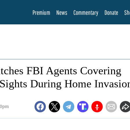
Premium
News
Commentary
Donate
Sh
tches FBI Agents Covering
 Sights During Home Invasio
00pm