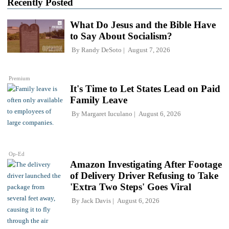
Recently Posted
What Do Jesus and the Bible Have
to Say About Socialism?
By
Randy DeSoto
August 7, 2026
Premium
It's Time to Let States Lead on Paid
Family Leave
By
Margaret Iuculano
August 6, 2026
Op-Ed
Amazon Investigating After Footage
of Delivery Driver Refusing to Take
'Extra Two Steps' Goes Viral
By
Jack Davis
August 6, 2026