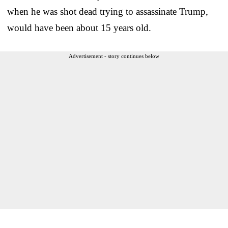
when he was shot dead trying to assassinate Trump,
would have been about 15 years old.
Advertisement - story continues below