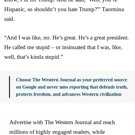
Hispanic, so shouldn’t you hate Trump?'” Taormina
said.
“And I was like, no. He’s great. He’s a great president.
He called me stupid – or insinuated that I was, like,
well, that’s kinda stupid.”
Choose The Western Journal as your preferred source
on Google and never miss reporting that defends truth,
protects freedom, and advances Western civilization
Advertise with The Western Journal and reach
millions of highly engaged readers, while