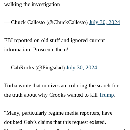
walking the investigation
— Chuck Callesto (@ChuckCallesto)
July 30, 2024
FBI reported on old stuff and ignored current
information. Prosecute them!
— CabRocks (@Pingsdad)
July 30, 2024
Torba wrote that motives are coloring the search for
the truth about why Crooks wanted to kill
Trump
.
“Many, particularly regime media reporters, have
doubted Gab’s claims that this request existed.