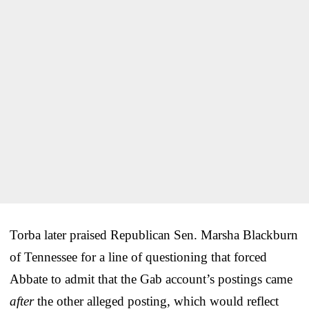
Torba later praised Republican Sen. Marsha Blackburn
of Tennessee for a line of questioning that forced
Abbate to admit that the Gab account’s postings came
after
the other alleged posting, which would reflect