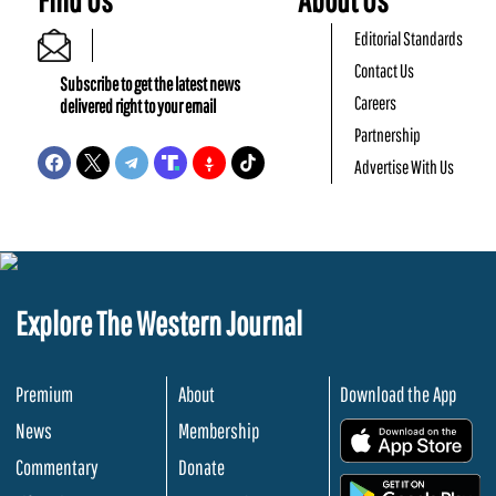
Editorial Standards
Contact Us
Subscribe to get the latest news
Careers
delivered right to your email
Partnership
Advertise With Us
Explore The Western Journal
Premium
About
Download the App
News
Membership
.
Commentary
Donate
.