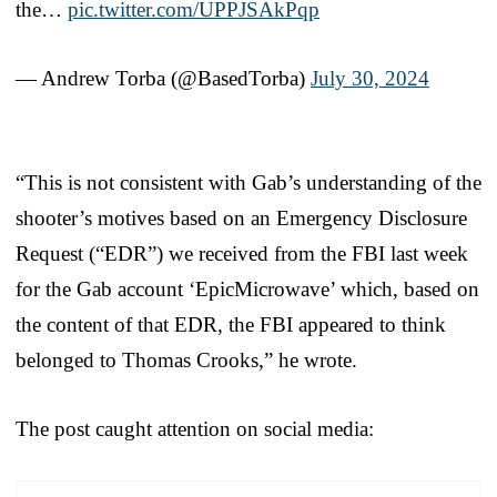
the…
pic.twitter.com/UPPJSAkPqp
— Andrew Torba (@BasedTorba)
July 30, 2024
“This is not consistent with Gab’s understanding of the
shooter’s motives based on an Emergency Disclosure
Request (“EDR”) we received from the FBI last week
for the Gab account ‘EpicMicrowave’ which, based on
the content of that EDR, the FBI appeared to think
belonged to Thomas Crooks,” he wrote.
The post caught attention on social media: