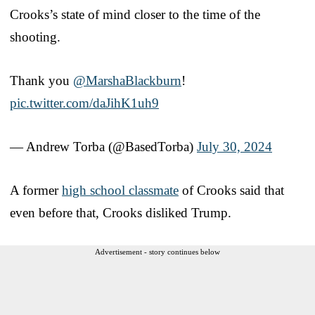
Crooks’s state of mind closer to the time of the
shooting.
Thank you
@MarshaBlackburn
!
pic.twitter.com/daJihK1uh9
— Andrew Torba (@BasedTorba)
July 30, 2024
A former
high school classmate
of Crooks said that
even before that, Crooks disliked Trump.
Advertisement - story continues below