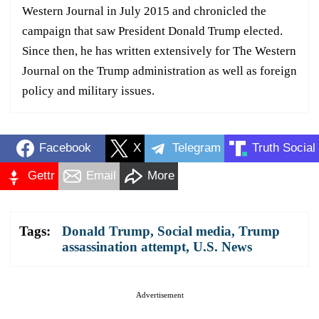
Western Journal in July 2015 and chronicled the
campaign that saw President Donald Trump elected.
Since then, he has written extensively for The Western
Journal on the Trump administration as well as foreign
policy and military issues.
Facebook
X
Telegram
Truth Social
Gettr
Email
More
Tags:
Donald Trump
,
Social media
,
Trump
assassination attempt
,
U.S. News
Advertisement