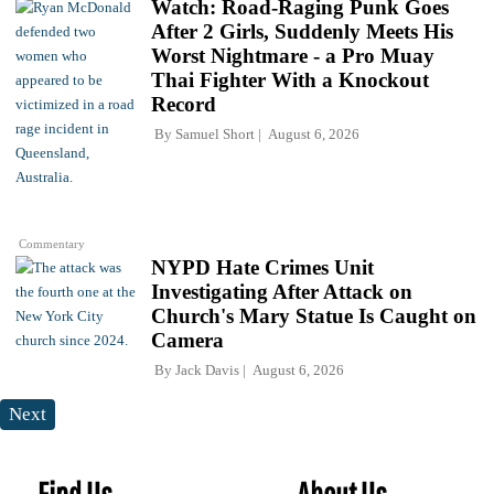
Watch: Road-Raging Punk Goes
After 2 Girls, Suddenly Meets His
Worst Nightmare - a Pro Muay
Thai Fighter With a Knockout
Record
By
Samuel Short
August 6, 2026
Commentary
NYPD Hate Crimes Unit
Investigating After Attack on
Church's Mary Statue Is Caught on
Camera
By
Jack Davis
August 6, 2026
Next
Find Us
About Us