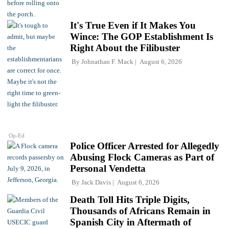
It's True Even if It Makes You
Wince: The GOP Establishment Is
Right About the Filibuster
By
Johnathan F. Mack
August 6, 2026
Op-Ed
Police Officer Arrested for Allegedly
Abusing Flock Cameras as Part of
Personal Vendetta
By
Jack Davis
August 6, 2026
Death Toll Hits Triple Digits,
Thousands of Africans Remain in
Spanish City in Aftermath of