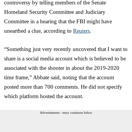
controversy by telling members of the Senate
Homeland Security Committee and Judiciary
Committee in a hearing that the FBI might have
unearthed a clue, according to
Reuters
.
“Something just very recently uncovered that I want to
share is a social media account which is believed to be
associated with the shooter in about the 2019-2020
time frame,” Abbate said, noting that the account
posted more than 700 comments. He did not specify
which platform hosted the account.
Advertisement - story continues below