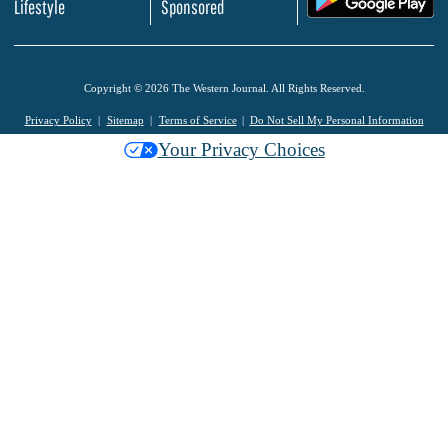
Lifestyle
Sponsored
Copyright © 2026 The Western Journal. All Rights Reserved.
Privacy Policy
Sitemap
Terms of Service
Do Not Sell My Personal Information
Your Privacy Choices