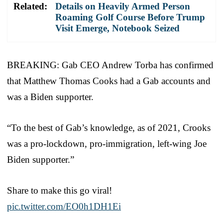
Related:
Details on Heavily Armed Person
Roaming Golf Course Before Trump
Visit Emerge, Notebook Seized
BREAKING: Gab CEO Andrew Torba has confirmed
that Matthew Thomas Cooks had a Gab accounts and
was a Biden supporter.
“To the best of Gab’s knowledge, as of 2021, Crooks
was a pro-lockdown, pro-immigration, left-wing Joe
Biden supporter.”
Share to make this go viral!
pic.twitter.com/EO0h1DH1Ei