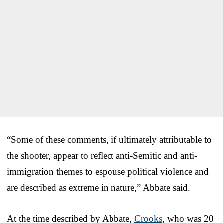
“Some of these comments, if ultimately attributable to
the shooter, appear to reflect anti-Semitic and anti-
immigration themes to espouse political violence and
are described as extreme in nature,” Abbate said.
At the time described by Abbate,
Crooks
, who was 20