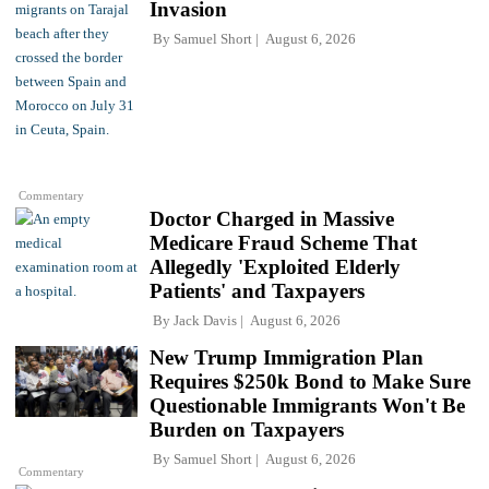
Invasion
By
Samuel Short
August 6, 2026
Commentary
Doctor Charged in Massive
Medicare Fraud Scheme That
Allegedly 'Exploited Elderly
Patients' and Taxpayers
By
Jack Davis
August 6, 2026
New Trump Immigration Plan
Requires $250k Bond to Make Sure
Questionable Immigrants Won't Be
Burden on Taxpayers
By
Samuel Short
August 6, 2026
Commentary