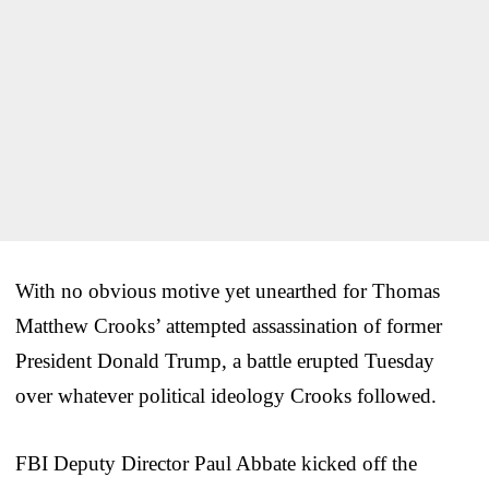
With no obvious motive yet unearthed for Thomas
Matthew Crooks’ attempted assassination of former
President Donald Trump, a battle erupted Tuesday
over whatever political ideology Crooks followed.
FBI Deputy Director Paul Abbate kicked off the