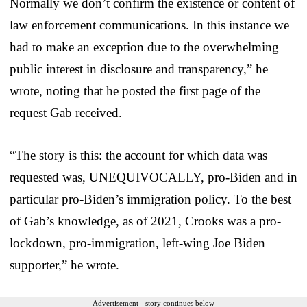
Normally we don’t confirm the existence or content of
law enforcement communications. In this instance we
had to make an exception due to the overwhelming
public interest in disclosure and transparency,” he
wrote, noting that he posted the first page of the
request Gab received.
“The story is this: the account for which data was
requested was, UNEQUIVOCALLY, pro-Biden and in
particular pro-Biden’s immigration policy. To the best
of Gab’s knowledge, as of 2021, Crooks was a pro-
lockdown, pro-immigration, left-wing Joe Biden
supporter,” he wrote.
Advertisement - story continues below