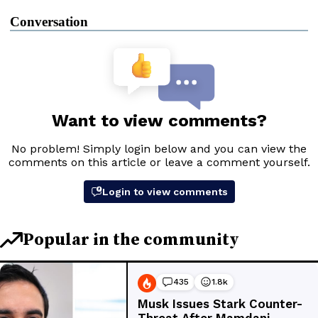
Conversation