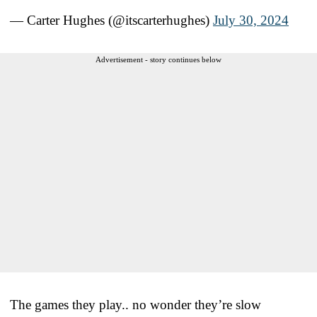
— Carter Hughes (@itscarterhughes)
July 30, 2024
Advertisement - story continues below
The games they play.. no wonder they’re slow