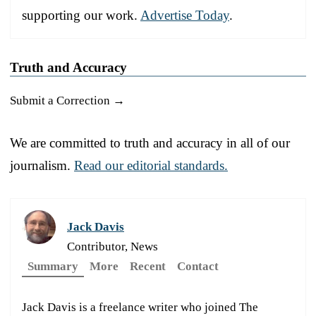
supporting our work.
Advertise Today
.
Truth and Accuracy
Submit a Correction →
We are committed to truth and accuracy in all of our
journalism.
Read our editorial standards.
Jack Davis
Contributor, News
Summary
More
Recent
Contact
Jack Davis is a freelance writer who joined The