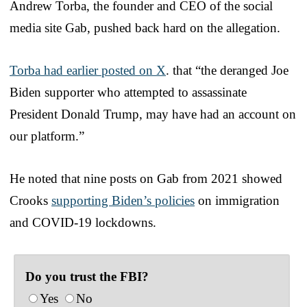
Andrew Torba, the founder and CEO of the social
media site Gab, pushed back hard on the allegation.
Torba had earlier posted on X
. that “the deranged Joe
Biden supporter who attempted to assassinate
President Donald Trump, may have had an account on
our platform.”
He noted that nine posts on Gab from 2021 showed
Crooks
supporting Biden’s policies
on immigration
and COVID-19 lockdowns.
Do you trust the FBI?
Yes
No