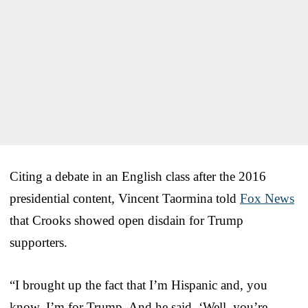
Citing a debate in an English class after the 2016
presidential content, Vincent Taormina told
Fox News
that Crooks showed open disdain for Trump
supporters.
“I brought up the fact that I’m Hispanic and, you
know, I’m for Trump. And he said, ‘Well, you’re