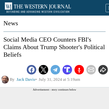
News
Social Media CEO Counters FBI's
Claims About Trump Shooter's Political
Beliefs
By
Jack Davis
July 31, 2024 at 5:19am
Advertisement - story continues below