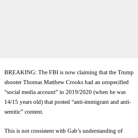
BREAKING: The FBI is now claiming that the Trump
shooter Thomas Matthew Crooks had an unspecified
“social media account” in 2019/2020 (when he was
14/15 years old) that posted “anti-immigrant and anti-
semitic” content.
This is not consistent with Gab’s understanding of