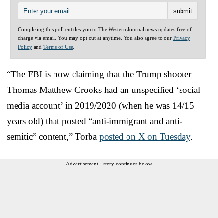
Completing this poll entitles you to The Western Journal news updates free of
charge via email. You may opt out at anytime. You also agree to our
Privacy
Policy
and
Terms of Use
.
“The FBI is now claiming that the Trump shooter
Thomas Matthew Crooks had an unspecified ‘social
media account’ in 2019/2020 (when he was 14/15
years old) that posted “anti-immigrant and anti-
semitic” content,” Torba
posted on X on Tuesday
.
Advertisement - story continues below