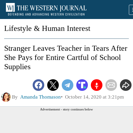
Lifestyle & Human Interest
Stranger Leaves Teacher in Tears After
She Pays for Entire Cartful of School
Supplies
By
Amanda Thomason
October 14, 2020 at 3:21pm
Advertisement - story continues below