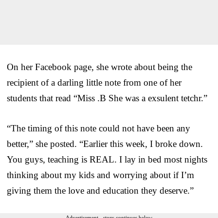
On her Facebook page, she wrote about being the
recipient of a darling little note from one of her
students that read “Miss .B She was a exsulent tetchr.”
“The timing of this note could not have been any
better,” she posted. “Earlier this week, I broke down.
You guys, teaching is REAL. I lay in bed most nights
thinking about my kids and worrying about if I’m
giving them the love and education they deserve.”
Advertisement - story continues below