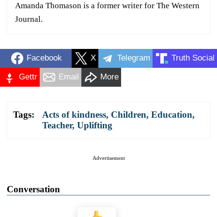
Amanda Thomason is a former writer for The Western
Journal.
Facebook
X
Telegram
Truth Social
Gettr
Email
More
Tags:
Acts of kindness
,
Children
,
Education
,
Teacher
,
Uplifting
Advertisement
Conversation