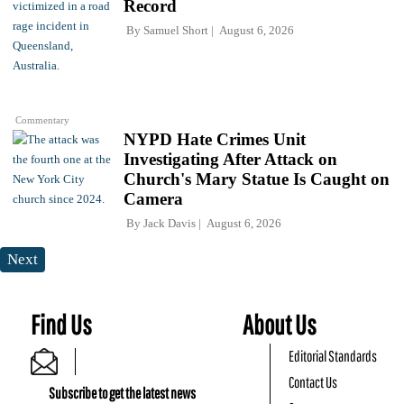
Record
By
Samuel Short
August 6, 2026
Commentary
NYPD Hate Crimes Unit
Investigating After Attack on
Church's Mary Statue Is Caught on
Camera
By
Jack Davis
August 6, 2026
Next
Find Us
About Us
Editorial Standards
Contact Us
Subscribe to get the latest news