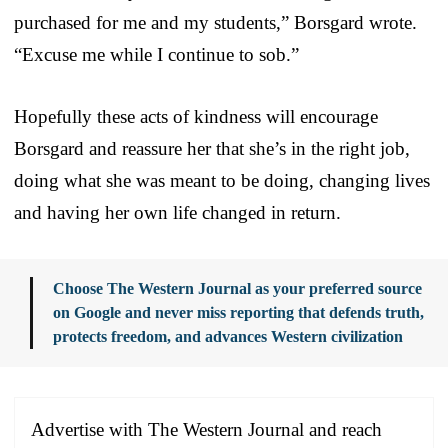
purchased for me and my students,” Borsgard wrote.
“Excuse me while I continue to sob.”
Hopefully these acts of kindness will encourage
Borsgard and reassure her that she’s in the right job,
doing what she was meant to be doing, changing lives
and having her own life changed in return.
Choose The Western Journal as your preferred source
on Google and never miss reporting that defends truth,
protects freedom, and advances Western civilization
Advertise with The Western Journal and reach