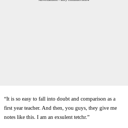
“It is so easy to fall into doubt and comparison as a
first year teacher. And then, you guys, they give me
notes like this. I am an exsulent tetchr.”