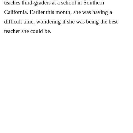
teaches third-graders at a school in Southern
California. Earlier this month, she was having a
difficult time, wondering if she was being the best
teacher she could be.