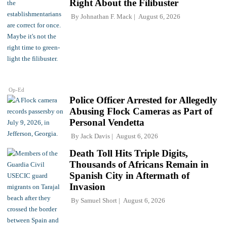
Right About the Filibuster
By
Johnathan F. Mack
August 6, 2026
Op-Ed
Police Officer Arrested for Allegedly
Abusing Flock Cameras as Part of
Personal Vendetta
By
Jack Davis
August 6, 2026
Death Toll Hits Triple Digits,
Thousands of Africans Remain in
Spanish City in Aftermath of
Invasion
By
Samuel Short
August 6, 2026