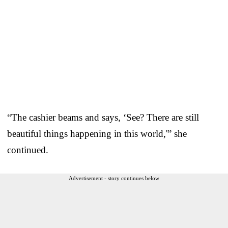
“The cashier beams and says, ‘See? There are still
beautiful things happening in this world,'” she
continued.
Advertisement - story continues below