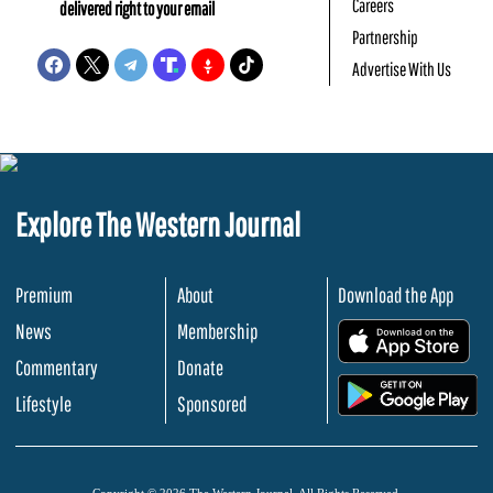
Careers
delivered right to your email
Partnership
Advertise With Us
Explore The Western Journal
Premium
About
Download the App
News
Membership
.
Commentary
Donate
.
Lifestyle
Sponsored
Copyright © 2026 The Western Journal. All Rights Reserved.