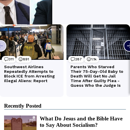
Recently Posted
What Do Jesus and the Bible Have
to Say About Socialism?