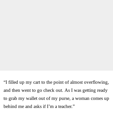
“I filled up my cart to the point of almost overflowing,
and then went to go check out. As I was getting ready
to grab my wallet out of my purse, a woman comes up
behind me and asks if I’m a teacher.”