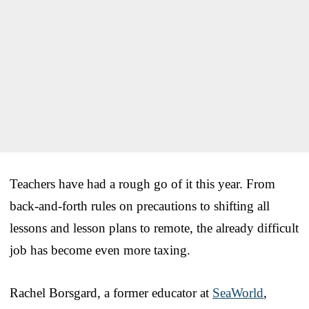
Teachers have had a rough go of it this year. From
back-and-forth rules on precautions to shifting all
lessons and lesson plans to remote, the already difficult
job has become even more taxing.
Rachel Borsgard, a former educator at
SeaWorld
,