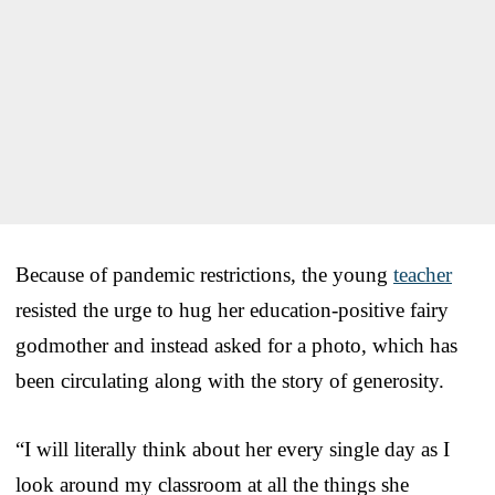
Because of pandemic restrictions, the young
teacher
resisted the urge to hug her education-positive fairy
godmother and instead asked for a photo, which has
been circulating along with the story of generosity.
“I will literally think about her every single day as I
look around my classroom at all the things she