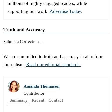
millions of highly engaged readers, while
supporting our work.
Advertise Today
.
Truth and Accuracy
Submit a Correction →
We are committed to truth and accuracy in all of our
journalism.
Read our editorial standards.
Amanda Thomason
Contributor
Summary
Recent
Contact