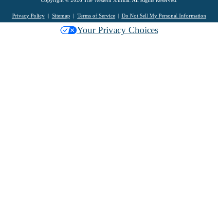
Privacy Policy
Sitemap
Terms of Service
Do Not Sell My Personal Information
Your Privacy Choices