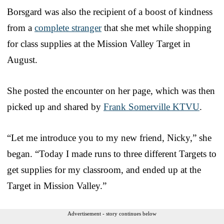
Borsgard was also the recipient of a boost of kindness
from a
complete stranger
that she met while shopping
for class supplies at the Mission Valley Target in
August.
She posted the encounter on her page, which was then
picked up and shared by
Frank Somerville KTVU
.
“Let me introduce you to my new friend, Nicky,” she
began. “Today I made runs to three different Targets to
get supplies for my classroom, and ended up at the
Target in Mission Valley.”
Advertisement - story continues below