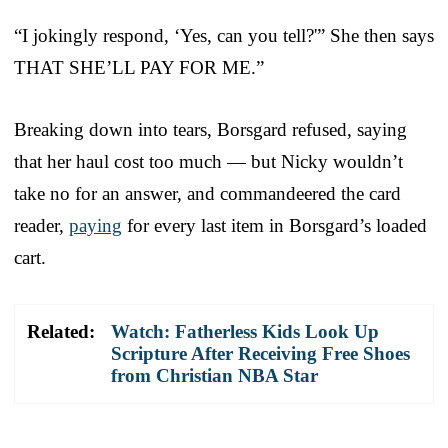
“I jokingly respond, ‘Yes, can you tell?'” She then says
THAT SHE’LL PAY FOR ME.”
Breaking down into tears, Borsgard refused, saying
that her haul cost too much — but Nicky wouldn’t
take no for an answer, and commandeered the card
reader,
paying
for every last item in Borsgard’s loaded
cart.
Related:
Watch: Fatherless Kids Look Up
Scripture After Receiving Free Shoes
from Christian NBA Star