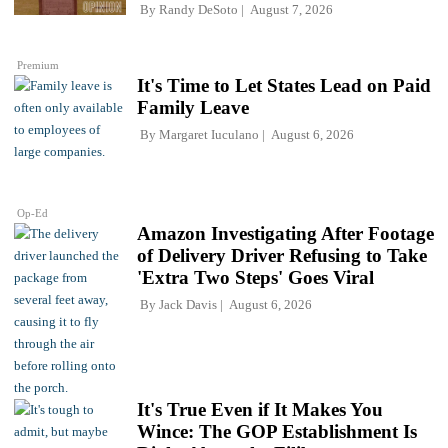
By
Randy DeSoto
August 7, 2026
Premium
It's Time to Let States Lead on Paid
Family Leave
By
Margaret Iuculano
August 6, 2026
Op-Ed
Amazon Investigating After Footage
of Delivery Driver Refusing to Take
'Extra Two Steps' Goes Viral
By
Jack Davis
August 6, 2026
It's True Even if It Makes You
Wince: The GOP Establishment Is