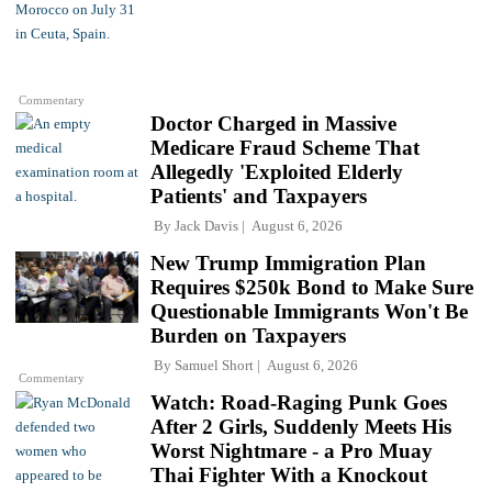
Commentary
Doctor Charged in Massive
Medicare Fraud Scheme That
Allegedly 'Exploited Elderly
Patients' and Taxpayers
By
Jack Davis
August 6, 2026
New Trump Immigration Plan
Requires $250k Bond to Make Sure
Questionable Immigrants Won't Be
Burden on Taxpayers
By
Samuel Short
August 6, 2026
Commentary
Watch: Road-Raging Punk Goes
After 2 Girls, Suddenly Meets His
Worst Nightmare - a Pro Muay
Thai Fighter With a Knockout