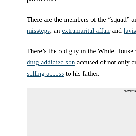
There are the members of the “squad” an
missteps
, an
extramarital affair
and
lavi
There’s the old guy in the White Hous
drug-addicted son
accused of not only en
selling access
to his father.
Advertis