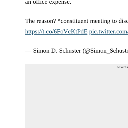
an office expense.
The reason? “constituent meeting to disc
https://t.co/6FoVcKtPdE
pic.twitter.c
— Simon D. Schuster (@Simon_Schust
Advertis