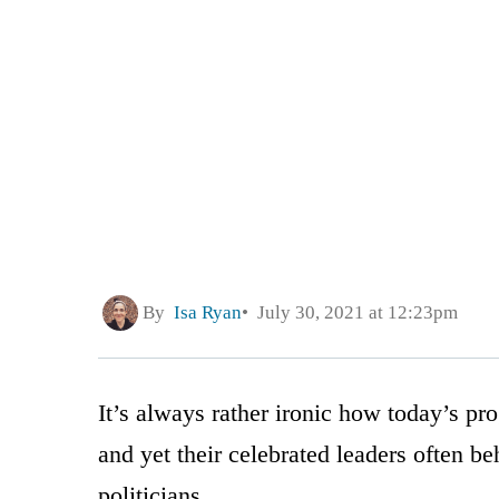
By
Isa Ryan
July 30, 2021 at 12:23pm
It’s always rather ironic how today’s pro
and yet their celebrated leaders often be
politicians.