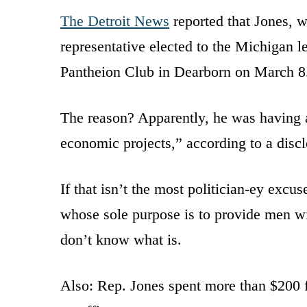
The Detroit News
reported that Jones, w
representative elected to the Michigan l
Pantheion Club in Dearborn on March 8
The reason? Apparently, he was having a
economic projects,” according to a disc
If that isn’t the most politician-ey exc
whose sole purpose is to provide men w
don’t know what is.
Also: Rep. Jones spent more than $200 fr