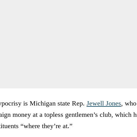
hypocrisy is Michigan state Rep.
Jewell Jones
, who
ign money at a topless gentlemen’s club, which h
ituents “where they’re at.”