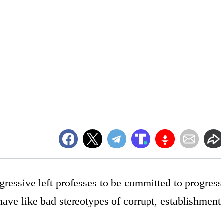
gressive left professes to be committed to progress
have like bad stereotypes of corrupt, establishment