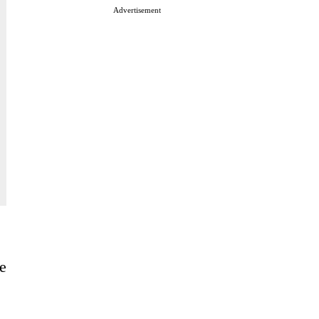
Advertisement
e