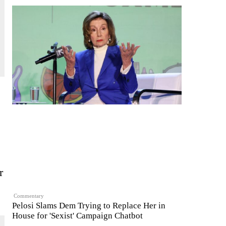
r
Commentary
Pelosi Slams Dem Trying to Replace Her in
House for 'Sexist' Campaign Chatbot