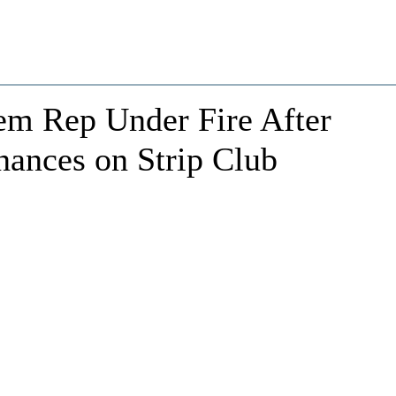
em Rep Under Fire After
ances on Strip Club