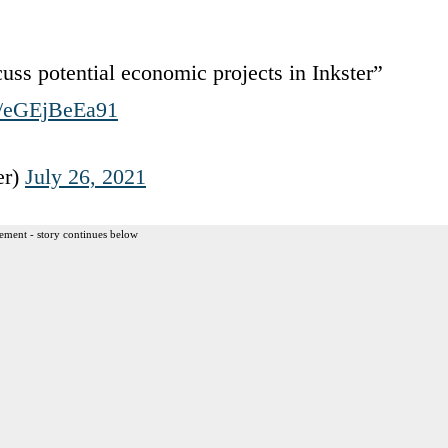
uss potential economic projects in Inkster”
om/eGEjBeEa91
er)
July 26, 2021
ement - story continues below