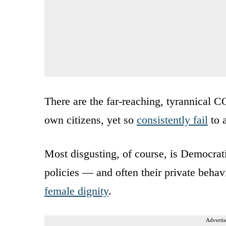
There are the far-reaching, tyrannical C
own citizens, yet so
consistently fail
to 
Most disgusting, of course, is Democrat
policies — and often their private beha
female dignity
.
Advertis