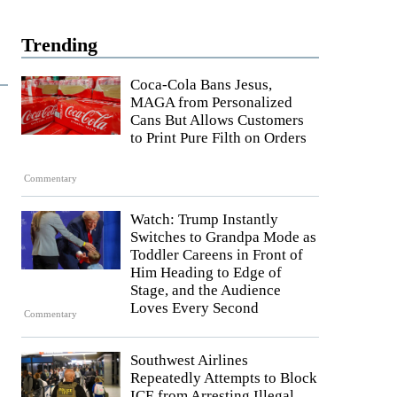
Trending
Coca-Cola Bans Jesus,
MAGA from Personalized
Cans But Allows Customers
to Print Pure Filth on Orders
Commentary
Watch: Trump Instantly
Switches to Grandpa Mode as
Toddler Careens in Front of
Him Heading to Edge of
Stage, and the Audience
Loves Every Second
Commentary
Southwest Airlines
Repeatedly Attempts to Block
ICE from Arresting Illegal