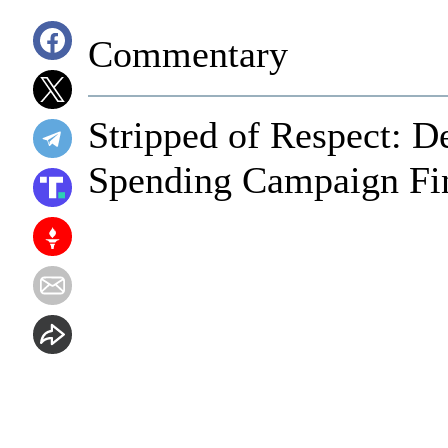
Commentary
Stripped of Respect: D
Spending Campaign Fin