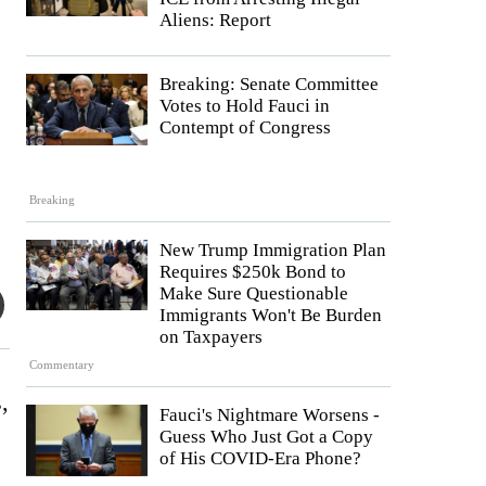
Aliens: Report
Breaking: Senate Committee
Votes to Hold Fauci in
Contempt of Congress
Breaking
New Trump Immigration Plan
Requires $250k Bond to
Make Sure Questionable
Immigrants Won't Be Burden
on Taxpayers
Commentary
,
Fauci's Nightmare Worsens -
Guess Who Just Got a Copy
of His COVID-Era Phone?