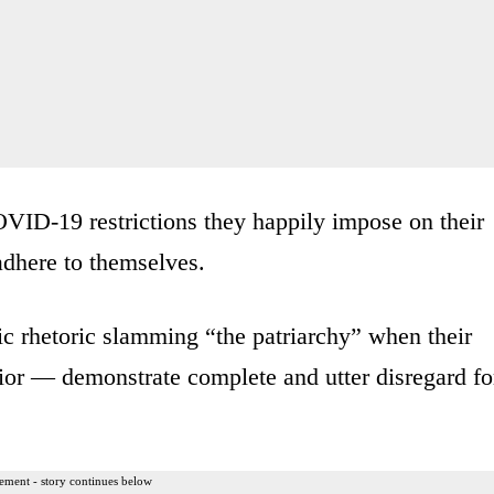
OVID-19 restrictions they happily impose on their
adhere to themselves.
ic rhetoric slamming “the patriarchy” when their
vior — demonstrate complete and utter disregard fo
ement - story continues below