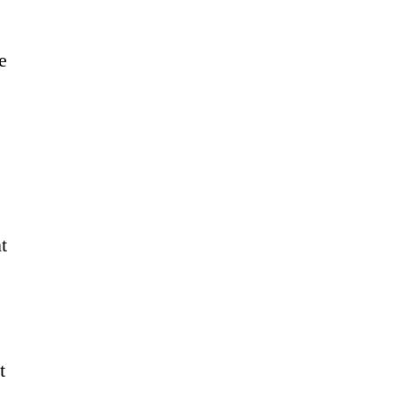
e
t
t