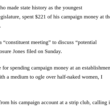
ho made state history as the youngest
egislature, spent $221 of his campaign money at th
.
 “constituent meeting” to discuss “potential
losure Jones filed on Sunday.
use for spending campaign money at an establishmen
ith a medium to ogle over half-naked women, I
om his campaign account at a strip club, calling i