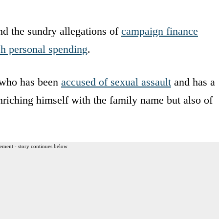
d the sundry allegations of
campaign finance
sh personal spending
.
e who has been
accused of sexual assault
and has a
riching himself with the family name but also of
ement - story continues below