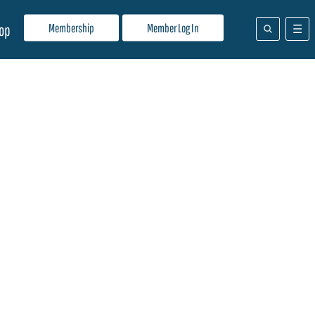
Membership
Member Log In
op