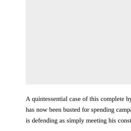
A quintessential case of this complete 
has now been busted for spending campa
is defending as simply meeting his const