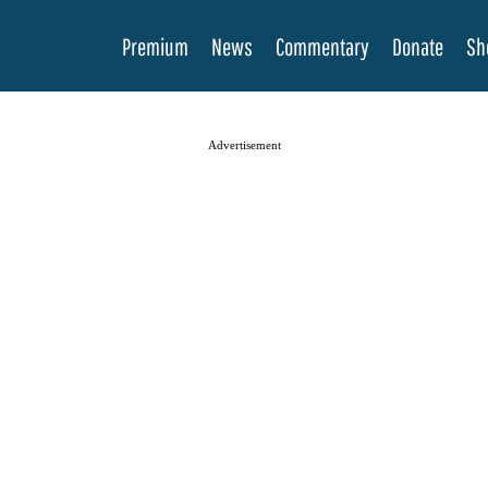
Premium
News
Commentary
Donate
Sh
Advertisement