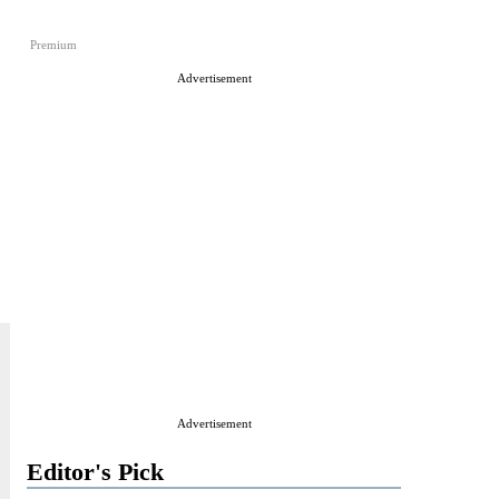
Premium
Advertisement
Advertisement
Editor's Pick