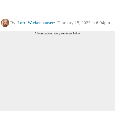
By
Lorri Wickenhauser
February 15, 2023 at 6:04pm
Advertisement - story continues below