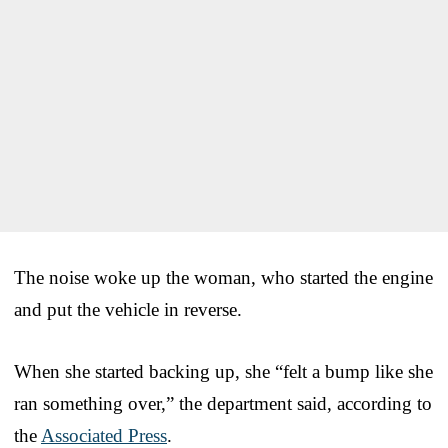
The noise woke up the woman, who started the engine
and put the vehicle in reverse.
When she started backing up, she “felt a bump like she
ran something over,” the department said, according to
the
Associated Press
.