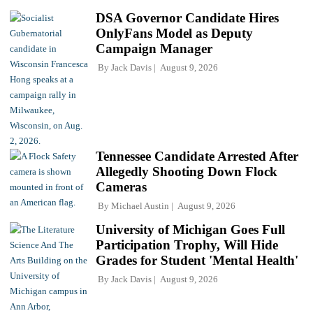
DSA Governor Candidate Hires
OnlyFans Model as Deputy
Campaign Manager
By
Jack Davis
August 9, 2026
Tennessee Candidate Arrested After
Allegedly Shooting Down Flock
Cameras
By
Michael Austin
August 9, 2026
University of Michigan Goes Full
Participation Trophy, Will Hide
Grades for Student 'Mental Health'
By
Jack Davis
August 9, 2026