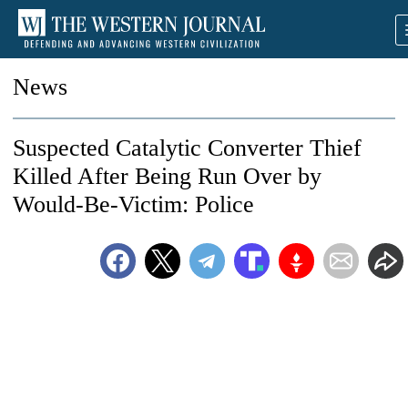
News
Suspected Catalytic Converter Thief
Killed After Being Run Over by
Would-Be-Victim: Police