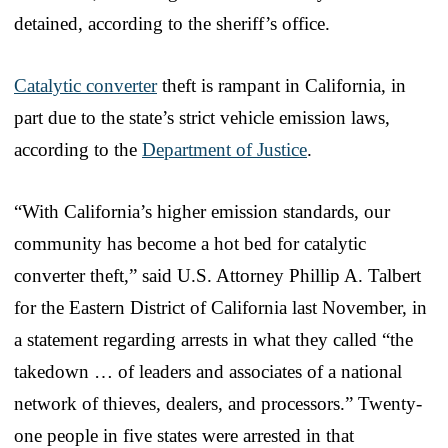
detained, according to the sheriff’s office.
Catalytic converter
theft is rampant in California, in
part due to the state’s strict vehicle emission laws,
according to the
Department of Justice
.
“With California’s higher emission standards, our
community has become a hot bed for catalytic
converter theft,” said U.S. Attorney Phillip A. Talbert
for the Eastern District of California last November, in
a statement regarding arrests in what they called “the
takedown … of leaders and associates of a national
network of thieves, dealers, and processors.” Twenty-
one people in five states were arrested in that