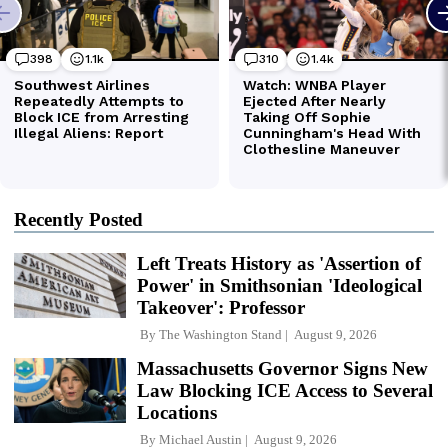
Recently Posted
Left Treats History as 'Assertion of
Power' in Smithsonian 'Ideological
Takeover': Professor
By
The Washington Stand
August 9, 2026
Massachusetts Governor Signs New
Law Blocking ICE Access to Several
Locations
By
Michael Austin
August 9, 2026