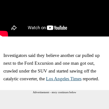
Investigators said they believe another car pulled up
next to the Ford Excursion and one man got out,
crawled under the SUV and started sawing off the
catalytic converter, the
Los Angeles Times
reported.
Advertisement - story continues below