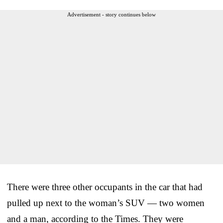
Advertisement - story continues below
There were three other occupants in the car that had
pulled up next to the woman’s SUV — two women
and a man, according to the Times. They were