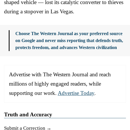
shaped vehicle — lost its catalytic converter to thieves
during a stopover in Las Vegas.
Choose The Western Journal as your preferred source
on Google and never miss reporting that defends truth,
protects freedom, and advances Western civilization
Advertise with The Western Journal and reach
millions of highly engaged readers, while
supporting our work.
Advertise Today
.
Truth and Accuracy
Submit a Correction →