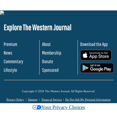
Explore The Western Journal
Premium
About
Download the App
News
Membership
.
Commentary
Donate
.
Lifestyle
Sponsored
Copyright © 2026 The Western Journal. All Rights Reserved.
Privacy Policy
Sitemap
Terms of Service
Do Not Sell My Personal Information
Your Privacy Choices