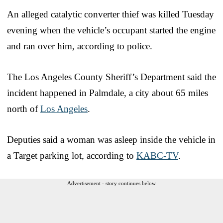
An alleged catalytic converter thief was killed Tuesday
evening when the vehicle’s occupant started the engine
and ran over him, according to police.
The Los Angeles County Sheriff’s Department said the
incident happened in Palmdale, a city about 65 miles
north of
Los Angeles
.
Deputies said a woman was asleep inside the vehicle in
a Target parking lot, according to
KABC-TV
.
Advertisement - story continues below