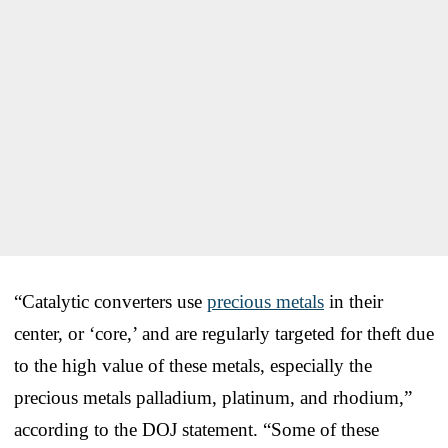
“Catalytic converters use
precious metals
in their
center, or ‘core,’ and are regularly targeted for theft due
to the high value of these metals, especially the
precious metals palladium, platinum, and rhodium,”
according to the DOJ statement. “Some of these