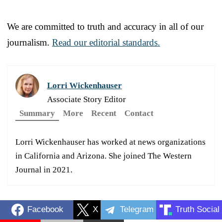
We are committed to truth and accuracy in all of our
journalism.
Read our editorial standards.
Lorri Wickenhauser
Associate Story Editor
Summary
More
Recent
Contact
Lorri Wickenhauser has worked at news organizations
in California and Arizona. She joined The Western
Journal in 2021.
Facebook
X
Telegram
Truth Social