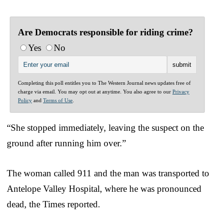
Are Democrats responsible for riding crime?
Yes
No
Completing this poll entitles you to The Western Journal news updates free of
charge via email. You may opt out at anytime. You also agree to our
Privacy
Policy
and
Terms of Use
.
“She stopped immediately, leaving the suspect on the
ground after running him over.”
The woman called 911 and the man was transported to
Antelope Valley Hospital, where he was pronounced
dead, the Times reported.