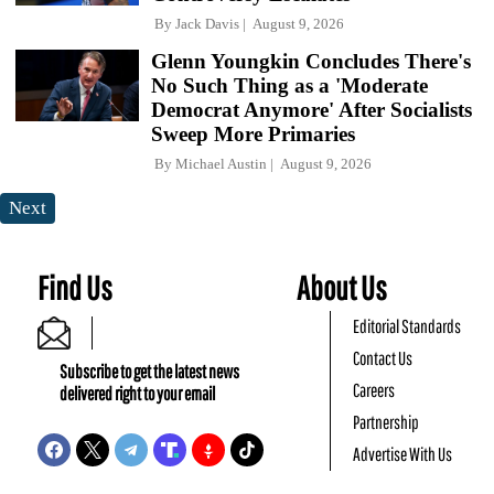
By
Jack Davis
August 9, 2026
Glenn Youngkin Concludes There's
No Such Thing as a 'Moderate
Democrat Anymore' After Socialists
Sweep More Primaries
By
Michael Austin
August 9, 2026
Next
Find Us
About Us
Editorial Standards
Contact Us
Subscribe to get the latest news
Careers
delivered right to your email
Partnership
Advertise With Us