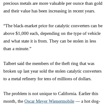
precious metals are more valuable per ounce than gold
and their value has been increasing in recent years.
“The black-market price for catalytic converters can be
above $1,000 each, depending on the type of vehicle
and what state it is from. They can be stolen in less
than a minute.”
Talbert said the members of the theft ring that was
broken up last year sold the stolen catalytic converters
to a metal refinery for tens of millions of dollars.
The problem is not unique to California. Earlier this
month, the
Oscar Meyer Wienermobile
— a hot dog-