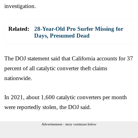
investigation.
Related:
28-Year-Old Pro Surfer Missing for
Days, Presumed Dead
The DOJ statement said that California accounts for 37
percent of all catalytic converter theft claims
nationwide.
In 2021, about 1,600 catalytic converters per month
were reportedly stolen, the DOJ said.
Advertisement - story continues below