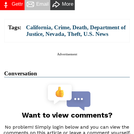
Gettr
Email
More
Tags:
California
,
Crime
,
Death
,
Department of
Justice
,
Nevada
,
Theft
,
U.S. News
Advertisement
Conversation