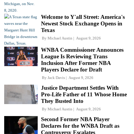
Welcome to Y'all Street: America's
Newest Stock Exchange Opens in
Texas
By
Michael Austin
August 9, 2026
WNBA Commissioner Announces
League Is Reviewing Trans
Inclusion After Former NBA
Players Declare for Draft
By
Jack Davis
August 9, 2026
Justice Department Settles With
Pro-Life Father of 11 Whose Home
They Busted Into
By
Michael Austin
August 9, 2026
Second Former NBA Player
Declares for the WNBA Draft as
Controversy Escalates