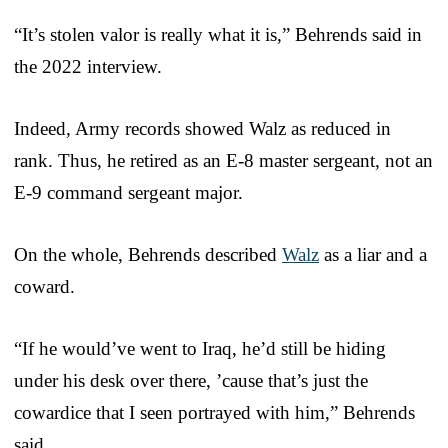
“It’s stolen valor is really what it is,” Behrends said in
the 2022 interview.
Indeed, Army records showed Walz as reduced in
rank. Thus, he retired as an E-8 master sergeant, not an
E-9 command sergeant major.
On the whole, Behrends described
Walz
as a liar and a
coward.
“If he would’ve went to Iraq, he’d still be hiding
under his desk over there, ’cause that’s just the
cowardice that I seen portrayed with him,” Behrends
said.