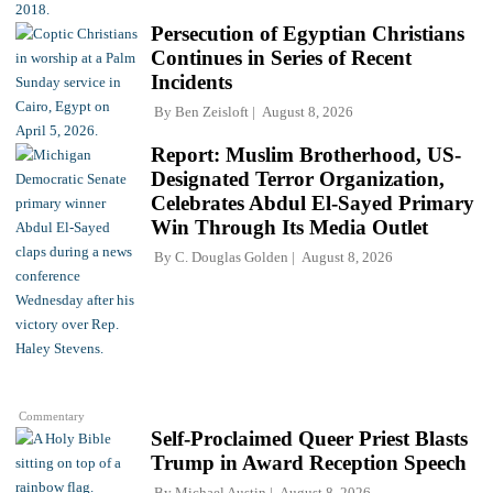
Persecution of Egyptian Christians
Continues in Series of Recent
Incidents
By
Ben Zeisloft
August 8, 2026
Report: Muslim Brotherhood, US-
Designated Terror Organization,
Celebrates Abdul El-Sayed Primary
Win Through Its Media Outlet
By
C. Douglas Golden
August 8, 2026
Commentary
Self-Proclaimed Queer Priest Blasts
Trump in Award Reception Speech
By
Michael Austin
August 8, 2026