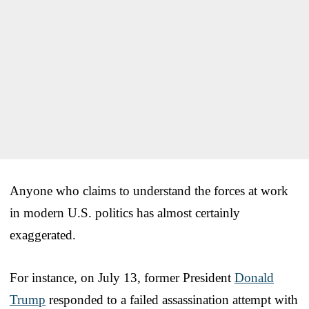
Anyone who claims to understand the forces at work
in modern U.S. politics has almost certainly
exaggerated.
For instance, on July 13, former President
Donald
Trump
responded to a failed assassination attempt with