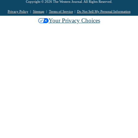
Copyright © 2026 The Western Journal. All Rights Reserved.
Privacy Policy
Sitemap
Terms of Service
Do Not Sell My Personal Information
Your Privacy Choices