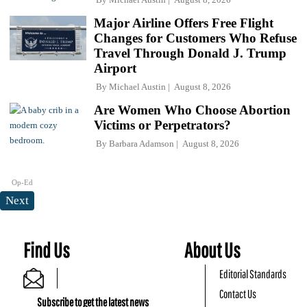
Major Airline Offers Free Flight
Changes for Customers Who Refuse
Travel Through Donald J. Trump
Airport
By
Michael Austin
August 8, 2026
Are Women Who Choose Abortion
Victims or Perpetrators?
By
Barbara Adamson
August 8, 2026
Op-Ed
Next
Find Us
About Us
Editorial Standards
Contact Us
Subscribe to get the latest news