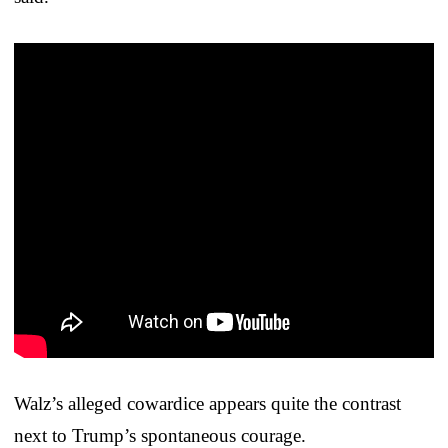
Walz’s alleged cowardice appears quite the contrast
next to Trump’s spontaneous courage.