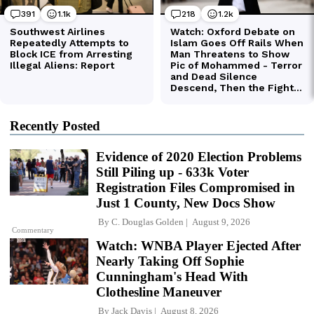
Recently Posted
Evidence of 2020 Election Problems
Still Piling up - 633k Voter
Registration Files Compromised in
Just 1 County, New Docs Show
By
C. Douglas Golden
August 9, 2026
Commentary
Watch: WNBA Player Ejected After
Nearly Taking Off Sophie
Cunningham's Head With
Clothesline Maneuver
By
Jack Davis
August 8, 2026