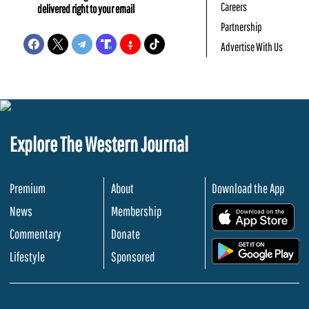
Careers
delivered right to your email
Partnership
Advertise With Us
Explore The Western Journal
Premium
About
Download the App
News
Membership
.
Commentary
Donate
.
Lifestyle
Sponsored