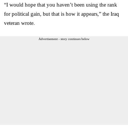
“I would hope that you haven’t been using the rank
for political gain, but that is how it appears,” the Iraq
veteran wrote.
Advertisement - story continues below