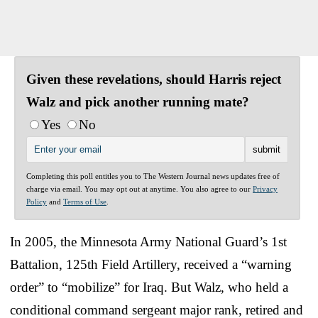
Given these revelations, should Harris reject
Walz and pick another running mate?
Yes
No
Completing this poll entitles you to The Western Journal news updates free of
charge via email. You may opt out at anytime. You also agree to our
Privacy
Policy
and
Terms of Use
.
In 2005, the Minnesota Army National Guard’s 1st
Battalion, 125th Field Artillery, received a “warning
order” to “mobilize” for Iraq. But Walz, who held a
conditional command sergeant major rank, retired and