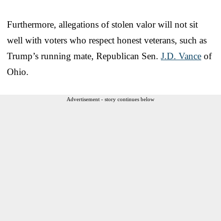
Furthermore, allegations of stolen valor will not sit
well with voters who respect honest veterans, such as
Trump’s running mate, Republican Sen.
J.D. Vance
of
Ohio.
Advertisement - story continues below