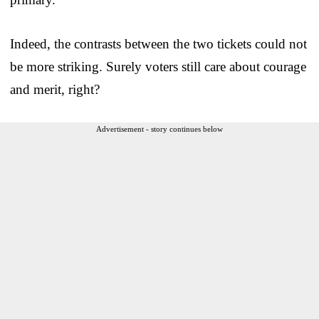
Indeed, the contrasts between the two tickets could not
be more striking. Surely voters still care about courage
and merit, right?
Advertisement - story continues below