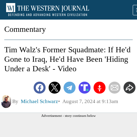
Commentary
Tim Walz's Former Squadmate: If He'd
Gone to Iraq, He'd Have Been 'Hiding
Under a Desk' - Video
By
Michael Schwarz
August 7, 2024 at 9:13am
Advertisement - story continues below