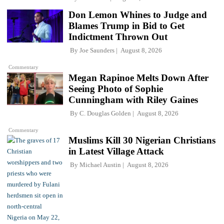
Don Lemon Whines to Judge and
Blames Trump in Bid to Get
Indictment Thrown Out
By
Joe Saunders
August 8, 2026
Commentary
Megan Rapinoe Melts Down After
Seeing Photo of Sophie
Cunningham with Riley Gaines
By
C. Douglas Golden
August 8, 2026
Commentary
Muslims Kill 30 Nigerian Christians
in Latest Village Attack
By
Michael Austin
August 8, 2026