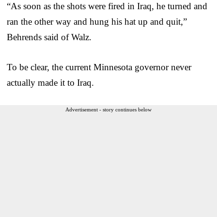
“As soon as the shots were fired in Iraq, he turned and
ran the other way and hung his hat up and quit,”
Behrends said of Walz.
To be clear, the current Minnesota governor never
actually made it to Iraq.
Advertisement - story continues below