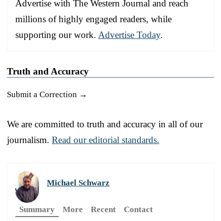
Advertise with The Western Journal and reach
millions of highly engaged readers, while
supporting our work.
Advertise Today
.
Truth and Accuracy
Submit a Correction →
We are committed to truth and accuracy in all of our
journalism.
Read our editorial standards.
Michael Schwarz
Summary
More
Recent
Contact