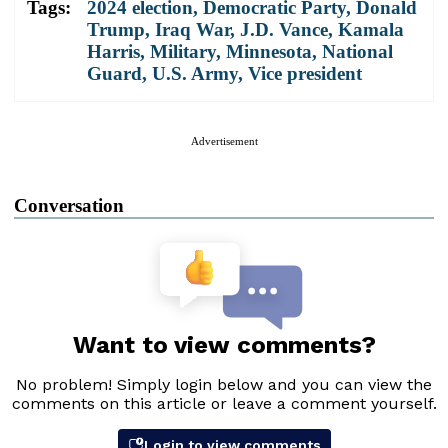
Tags:
2024 election
,
Democratic Party
,
Donald
Trump
,
Iraq War
,
J.D. Vance
,
Kamala
Harris
,
Military
,
Minnesota
,
National
Guard
,
U.S. Army
,
Vice president
Advertisement
Conversation