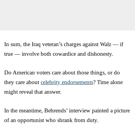
In sum, the Iraq veteran’s charges against Walz — if
true — involve both cowardice and dishonesty.
Do American voters care about those things, or do
they care about
celebrity endorsements
? Time alone
might reveal that answer.
In the meantime, Behrends’ interview painted a picture
of an opportunist who shrank from duty.