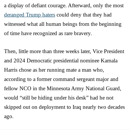
a display of defiant courage. Afterward, only the most
deranged Trump haters
could deny that they had
witnessed what all human beings from the beginning
of time have recognized as rare bravery.
Then, little more than three weeks later, Vice President
and 2024 Democratic presidential nominee Kamala
Harris chose as her running mate a man who,
according to a former command sergeant major and
fellow NCO in the Minnesota Army National Guard,
would “still be hiding under his desk” had he not
skipped out on deployment to Iraq nearly two decades
ago.