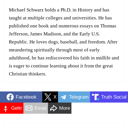
Michael Schwarz holds a Ph.D. in History and has
taught at multiple colleges and universities. He has
published one book and numerous essays on Thomas
Jefferson, James Madison, and the Early U.S.
Republic. He loves dogs, baseball, and freedom. After
meandering spiritually through most of early
adulthood, he has rediscovered his faith in midlife and
is eager to continue learning about it from the great
Christian thinkers.
Facebook
X
Telegram
Truth Social
Gettr
Email
More