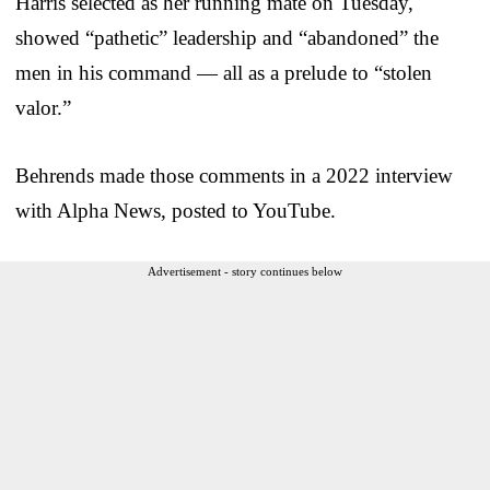
Harris selected as her running mate on Tuesday,
showed “pathetic” leadership and “abandoned” the
men in his command — all as a prelude to “stolen
valor.”
Behrends made those comments in a 2022 interview
with Alpha News, posted to YouTube.
Advertisement - story continues below