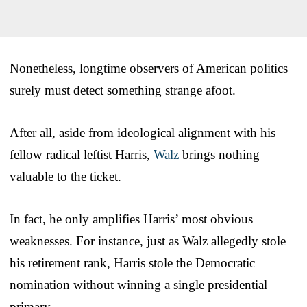
Nonetheless, longtime observers of American politics
surely must detect something strange afoot.
After all, aside from ideological alignment with his
fellow radical leftist Harris,
Walz
brings nothing
valuable to the ticket.
In fact, he only amplifies Harris’ most obvious
weaknesses. For instance, just as Walz allegedly stole
his retirement rank, Harris stole the Democratic
nomination without winning a single presidential
primary.