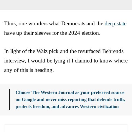
Thus, one wonders what Democrats and the
deep state
have up their sleeves for the 2024 election.
In light of the Walz pick and the resurfaced Behrends
interview, I would be lying if I claimed to know where
any of this is heading.
Choose The Western Journal as your preferred source
on Google and never miss reporting that defends truth,
protects freedom, and advances Western civilization