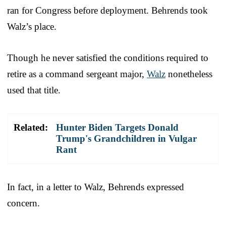
ran for Congress before deployment. Behrends took
Walz’s place.
Though he never satisfied the conditions required to
retire as a command sergeant major,
Walz
nonetheless
used that title.
Related:
Hunter Biden Targets Donald
Trump's Grandchildren in Vulgar
Rant
In fact, in a letter to Walz, Behrends expressed
concern.