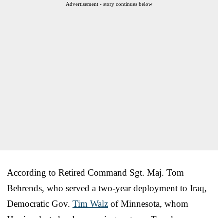
Advertisement - story continues below
According to Retired Command Sgt. Maj. Tom
Behrends, who served a two-year deployment to Iraq,
Democratic Gov.
Tim Walz
of Minnesota, whom