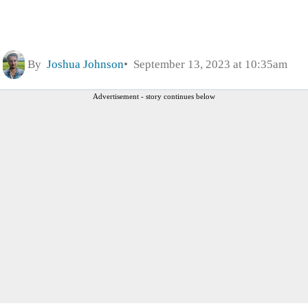
By
Joshua Johnson
September 13, 2023 at 10:35am
Advertisement - story continues below