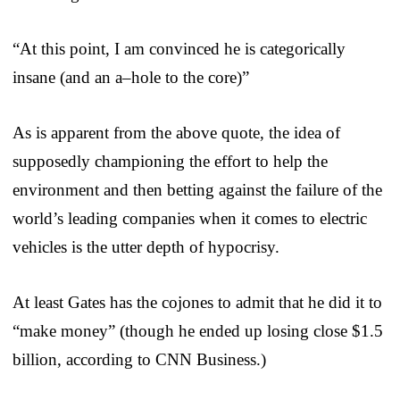
“At this point, I am convinced he is categorically
insane (and an a–hole to the core)”
As is apparent from the above quote, the idea of
supposedly championing the effort to help the
environment and then betting against the failure of the
world’s leading companies when it comes to electric
vehicles is the utter depth of hypocrisy.
At least Gates has the cojones to admit that he did it to
“make money” (though he ended up losing close $1.5
billion, according to CNN Business.)