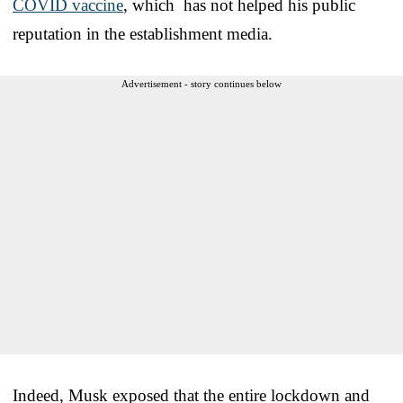
COVID vaccine
, which has not helped his public
reputation in the establishment media.
Advertisement - story continues below
Indeed, Musk exposed that the entire lockdown and