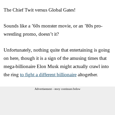
The Chief Twit versus Global Gates!
Sounds like a ’60s monster movie, or an ’80s pro-
wrestling promo, doesn’t it?
Unfortunately, nothing quite that entertaining is going
on here, though it is a sign of the amusing times that
mega-billionaire Elon Musk might actually crawl into
the ring
to fight a different billionaire
altogether.
Advertisement - story continues below