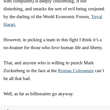
with computers) is deeply concerning, if not
disturbing, and smacks the sort of evil being conjured
by the darling of the World Economic Forum,
Yuval
Harari.
However, in picking a team in this fight I think it’s a
no-brainer for those who love human life and liberty.
That, and anyone who is willing to punch Mark
Zuckerberg in the face at the
Roman Colosseum
can’t
be all that bad.
Well, as far as billionaires go anyway.