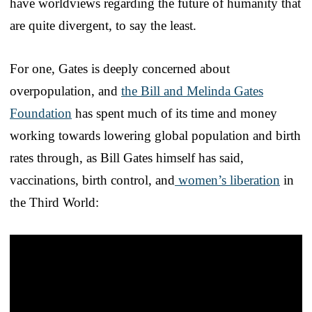
have worldviews regarding the future of humanity that
are quite divergent, to say the least.
For one, Gates is deeply concerned about
overpopulation, and
the Bill and Melinda Gates
Foundation
has spent much of its time and money
working towards lowering global population and birth
rates through, as Bill Gates himself has said,
vaccinations, birth control, and
women’s liberation
in
the Third World: