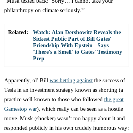
“Musk texted back: ‘Sorry… I cannot take your
philanthropy on climate seriously.'”
Related:
Watch: Alan Dershowitz Reveals the
Sickest Public Part of Bill Gates'
Friendship With Epstein - Says
'There's a Smell' to Gates' Testimony
Prep
Apparently, ol’ Bill
was betting against
the success of
Tesla in an investment strategy known as shorting (a
practice well-known to those who followed
the great
Gamestop war
), which really can be seen as a hostile
move. Musk (shocker) wasn’t too happy about it and
responded publicly in his own crudely humorous way: