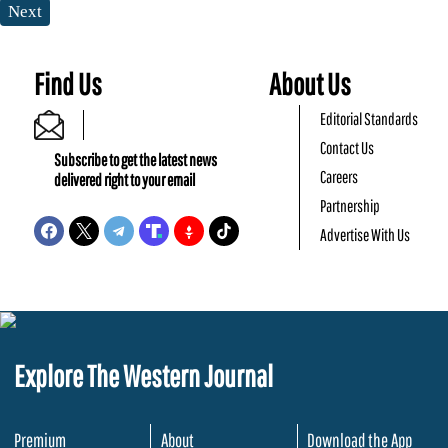
Next
Find Us
About Us
Editorial Standards
Contact Us
Subscribe to get the latest news
Careers
delivered right to your email
Partnership
Advertise With Us
Explore The Western Journal
Premium
About
Download the App