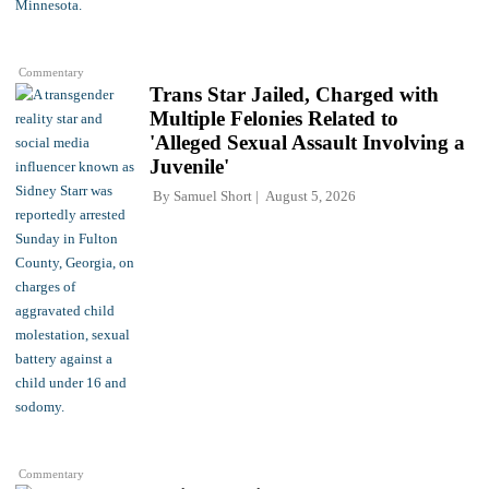
Commentary
Trans Star Jailed, Charged with
Multiple Felonies Related to
'Alleged Sexual Assault Involving a
Juvenile'
By
Samuel Short
August 5, 2026
Commentary