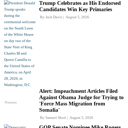
Trump Celebrates as His Endorsed
Candidates Win Key Primaries
By
Jack Davis
August 5, 2026
Alert: Impeachment Articles Filed
Against Obama Judge for Trying to
Premium
'Force Mass Migration from
Somalia'
By
Samuel Short
August 5, 2026
GOP Senate Nominee Mike Rogers