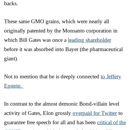
backs.
These same GMO grains, which were nearly all
originally patented by the Monsanto corporation in
which Bill Gates was once a
leading shareholder
before it was absorbed into Bayer (the pharmaceutical
giant).
Not to mention that he is deeply connected
to Jeffery
Epstein.
In contrast to the almost demonic Bond-villain level
activity of Gates, Elon grossly
overpaid for Twitter
to
guarantee free speech for all and has been
critical of the