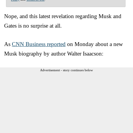
Nope, and this latest revelation regarding Musk and
Gates is no surprise at all.
As
CNN Business reported
on Monday about a new
Musk biography by author Walter Isaacson:
Advertisement - story continues below