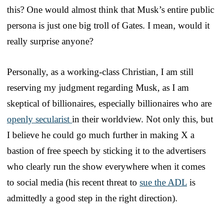
this? One would almost think that Musk’s entire public
persona is just one big troll of Gates. I mean, would it
really surprise anyone?
Personally, as a working-class Christian, I am still
reserving my judgment regarding Musk, as I am
skeptical of billionaires, especially billionaires who are
openly secularist
in their worldview. Not only this, but
I believe he could go much further in making X a
bastion of free speech by sticking it to the advertisers
who clearly run the show everywhere when it comes
to social media (his recent threat to
sue the ADL
is
admittedly a good step in the right direction).