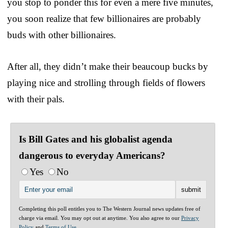
you stop to ponder this for even a mere five minutes,
you soon realize that few billionaires are probably
buds with other billionaires.
After all, they didn’t make their beaucoup bucks by
playing nice and strolling through fields of flowers
with their pals.
Is Bill Gates and his globalist agenda
dangerous to everyday Americans?
Yes
No
Completing this poll entitles you to The Western Journal news updates free of
charge via email. You may opt out at anytime. You also agree to our
Privacy
Policy
and
Terms of Use
.