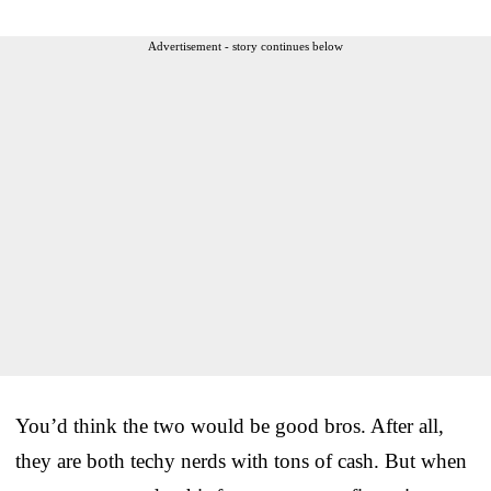
Advertisement - story continues below
You’d think the two would be good bros. After all,
they are both techy nerds with tons of cash. But when