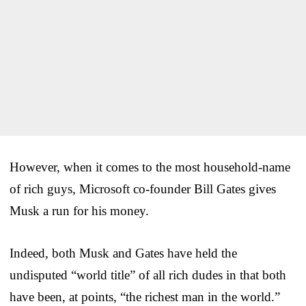
However, when it comes to the most household-name
of rich guys, Microsoft co-founder Bill Gates gives
Musk a run for his money.
Indeed, both Musk and Gates have held the
undisputed “world title” of all rich dudes in that both
have been, at points, “the richest man in the world.”