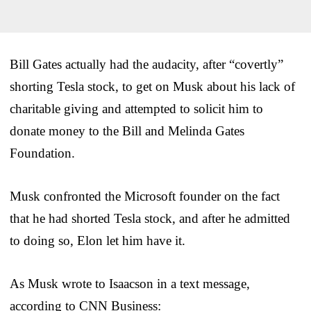
Bill Gates actually had the audacity, after “covertly”
shorting Tesla stock, to get on Musk about his lack of
charitable giving and attempted to solicit him to
donate money to the Bill and Melinda Gates
Foundation.
Musk confronted the Microsoft founder on the fact
that he had shorted Tesla stock, and after he admitted
to doing so, Elon let him have it.
As Musk wrote to Isaacson in a text message,
according to CNN Business: