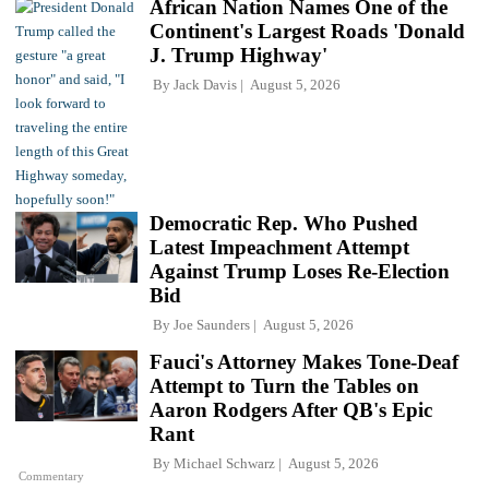
African Nation Names One of the
Continent's Largest Roads 'Donald
J. Trump Highway'
By
Jack Davis
August 5, 2026
Democratic Rep. Who Pushed
Latest Impeachment Attempt
Against Trump Loses Re-Election
Bid
By
Joe Saunders
August 5, 2026
Fauci's Attorney Makes Tone-Deaf
Attempt to Turn the Tables on
Aaron Rodgers After QB's Epic
Rant
By
Michael Schwarz
August 5, 2026
Commentary