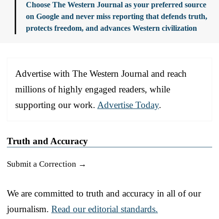
Choose The Western Journal as your preferred source
on Google and never miss reporting that defends truth,
protects freedom, and advances Western civilization
Advertise with The Western Journal and reach
millions of highly engaged readers, while
supporting our work.
Advertise Today
.
Truth and Accuracy
Submit a Correction →
We are committed to truth and accuracy in all of our
journalism.
Read our editorial standards.