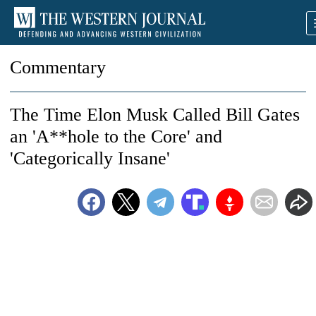
Commentary
The Time Elon Musk Called Bill Gates
an 'A**hole to the Core' and
'Categorically Insane'