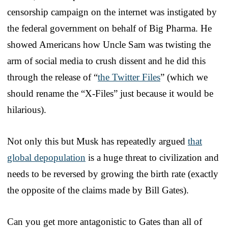
censorship campaign on the internet was instigated by
the federal government on behalf of Big Pharma. He
showed Americans how Uncle Sam was twisting the
arm of social media to crush dissent and he did this
through the release of “
the Twitter Files
” (which we
should rename the “X-Files” just because it would be
hilarious).
Not only this but Musk has repeatedly argued
that
global depopulation
is a huge threat to civilization and
needs to be reversed by growing the birth rate (exactly
the opposite of the claims made by Bill Gates).
Can you get more antagonistic to Gates than all of