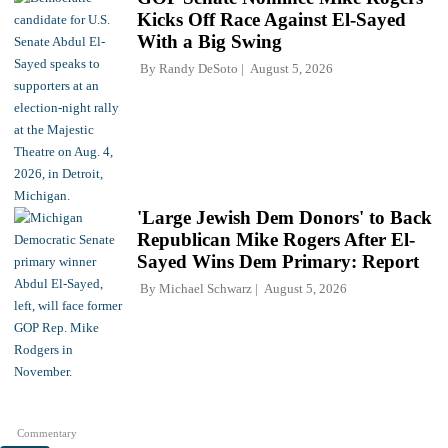
Kicks Off Race Against El-Sayed
With a Big Swing
By
Randy DeSoto
August 5, 2026
'Large Jewish Dem Donors' to Back
Republican Mike Rogers After El-
Sayed Wins Dem Primary: Report
By
Michael Schwarz
August 5, 2026
Commentary