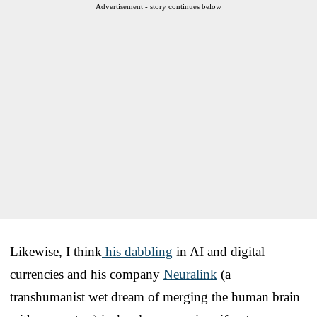
Advertisement - story continues below
Likewise, I think
his dabbling
in AI and digital
currencies and his company
Neuralink
(a
transhumanist wet dream of merging the human brain