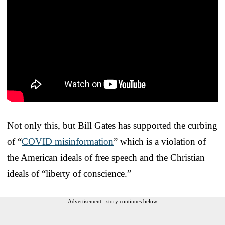
Not only this, but Bill Gates has supported the curbing
of “
COVID misinformation
” which is a violation of
the American ideals of free speech and the Christian
ideals of “liberty of conscience.”
Advertisement - story continues below