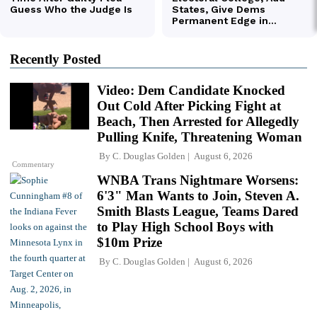
Recently Posted
Video: Dem Candidate Knocked
Out Cold After Picking Fight at
Beach, Then Arrested for Allegedly
Pulling Knife, Threatening Woman
By
C. Douglas Golden
August 6, 2026
Commentary
WNBA Trans Nightmare Worsens:
6'3" Man Wants to Join, Steven A.
Smith Blasts League, Teams Dared
to Play High School Boys with
$10m Prize
By
C. Douglas Golden
August 6, 2026