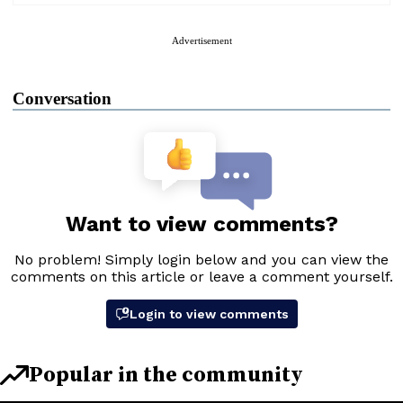
Advertisement
Conversation