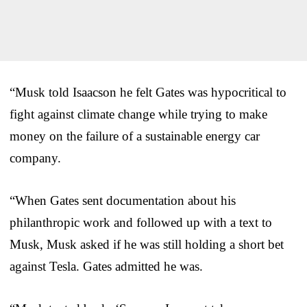
“Musk told Isaacson he felt Gates was hypocritical to
fight against climate change while trying to make
money on the failure of a sustainable energy car
company.
“When Gates sent documentation about his
philanthropic work and followed up with a text to
Musk, Musk asked if he was still holding a short bet
against Tesla. Gates admitted he was.