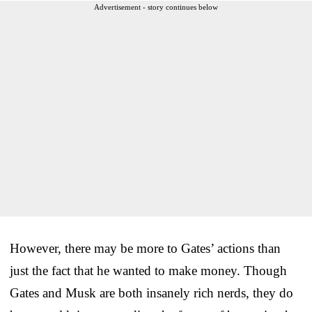
Advertisement - story continues below
However, there may be more to Gates’ actions than
just the fact that he wanted to make money. Though
Gates and Musk are both insanely rich nerds, they do