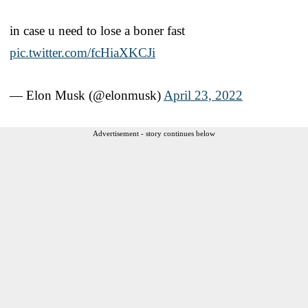
in case u need to lose a boner fast
pic.twitter.com/fcHiaXKCJi
— Elon Musk (@elonmusk)
April 23, 2022
Advertisement - story continues below