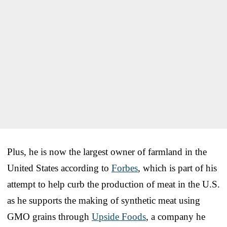
Plus, he is now the largest owner of farmland in the
United States according to
Forbes
, which is part of his
attempt to help curb the production of meat in the U.S.
as he supports the making of synthetic meat using
GMO grains through
Upside Foods
, a company he