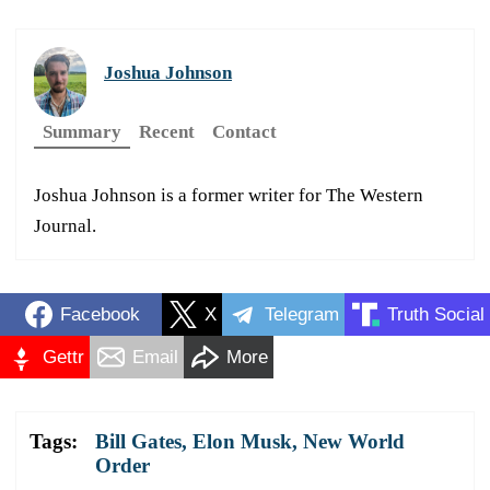
Joshua Johnson
Summary
Recent
Contact
Joshua Johnson is a former writer for The Western
Journal.
Facebook
X
Telegram
Truth Social
Gettr
Email
More
Tags:
Bill Gates
,
Elon Musk
,
New World
Order