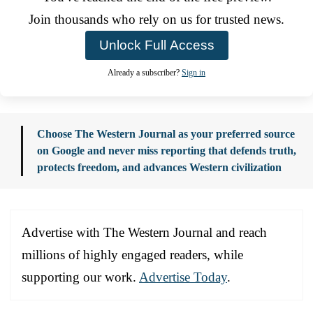
Join thousands who rely on us for trusted news.
Unlock Full Access
Already a subscriber?
Sign in
Choose The Western Journal as your preferred source
on Google and never miss reporting that defends truth,
protects freedom, and advances Western civilization
Advertise with The Western Journal and reach
millions of highly engaged readers, while
supporting our work.
Advertise Today
.