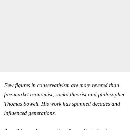
Few figures in conservativism are more revered than
free-market economist, social theorist and philosopher
Thomas Sowell. His work has spanned decades and
influenced generations.