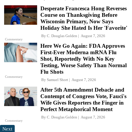
Desperate Francesca Hong Reverses
Course on Thanksgiving Before
Wisconsin Primary, Now Says
Holiday She Hated Is Her 'Favorite'
By
C. Douglas Golden
August 7, 2026
Commentary
Here We Go Again: FDA Approves
First-Ever Moderna mRNA Flu
Shot, Reportedly With No Key
Testing, Worse Safety Than Normal
Flu Shots
Commentary
By
Samuel Short
August 7, 2026
After 5th Amendment Debacle and
Contempt of Congress Vote, Fauci's
Wife Gives Reporters the Finger in
Perfect Metaphorical Moment
By
C. Douglas Golden
August 7, 2026
Commentary
Next