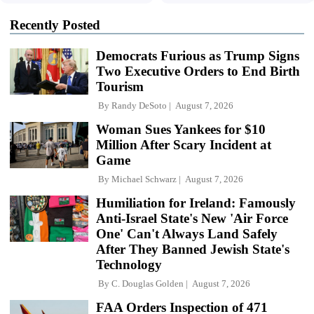
Recently Posted
Democrats Furious as Trump Signs
Two Executive Orders to End Birth
Tourism
By
Randy DeSoto
August 7, 2026
Woman Sues Yankees for $10
Million After Scary Incident at
Game
By
Michael Schwarz
August 7, 2026
Humiliation for Ireland: Famously
Anti-Israel State's New 'Air Force
One' Can't Always Land Safely
After They Banned Jewish State's
Technology
By
C. Douglas Golden
August 7, 2026
FAA Orders Inspection of 471