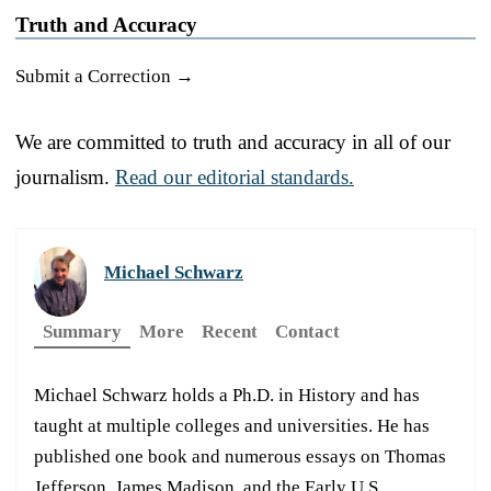
Truth and Accuracy
Submit a Correction →
We are committed to truth and accuracy in all of our
journalism.
Read our editorial standards.
Michael Schwarz
Summary
More
Recent
Contact
Michael Schwarz holds a Ph.D. in History and has
taught at multiple colleges and universities. He has
published one book and numerous essays on Thomas
Jefferson, James Madison, and the Early U.S.