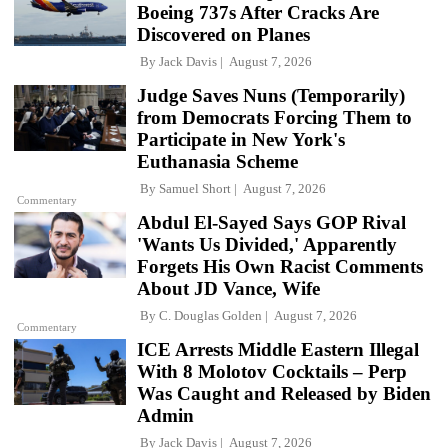
Boeing 737s After Cracks Are
Discovered on Planes
By
Jack Davis
August 7, 2026
Judge Saves Nuns (Temporarily)
from Democrats Forcing Them to
Participate in New York's
Euthanasia Scheme
By
Samuel Short
August 7, 2026
Commentary
Abdul El-Sayed Says GOP Rival
'Wants Us Divided,' Apparently
Forgets His Own Racist Comments
About JD Vance, Wife
By
C. Douglas Golden
August 7, 2026
Commentary
ICE Arrests Middle Eastern Illegal
With 8 Molotov Cocktails – Perp
Was Caught and Released by Biden
Admin
By
Jack Davis
August 7, 2026