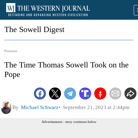
The Sowell Digest
Premium
The Time Thomas Sowell Took on the
Pope
By
Michael Schwarz
September 21, 2023 at 2:44pm
Advertisement - story continues below