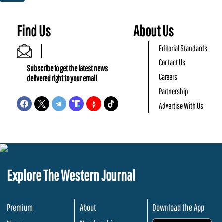
Find Us
About Us
Editorial Standards
Contact Us
Subscribe to get the latest news
Careers
delivered right to your email
Partnership
Advertise With Us
Explore The Western Journal
Premium
About
Download the App