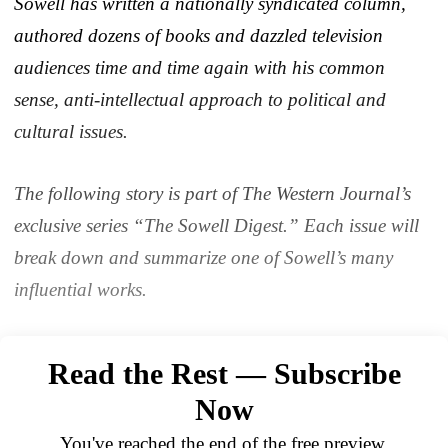
Sowell has written a nationally syndicated column,
authored dozens of books and dazzled television
audiences time and time again with his common
sense, anti-intellectual approach to political and
cultural issues.
The following story is part of The Western Journal’s
exclusive series “The Sowell Digest.” Each issue will
break down and summarize one of Sowell’s many
influential works.
Read the Rest — Subscribe
Now
You've reached the end of the free preview.