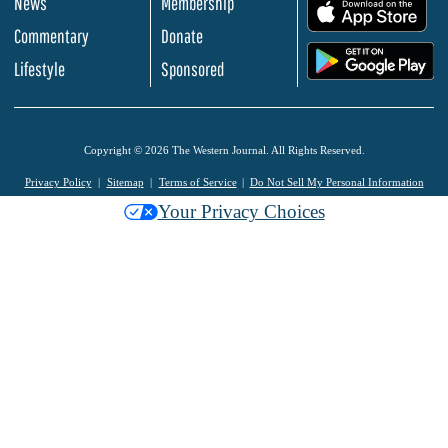
News
Membership
.
Commentary
Donate
.
Lifestyle
Sponsored
Copyright © 2026 The Western Journal. All Rights Reserved.
Privacy Policy
Sitemap
Terms of Service
Do Not Sell My Personal Information
Your Privacy Choices