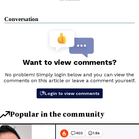
Conversation