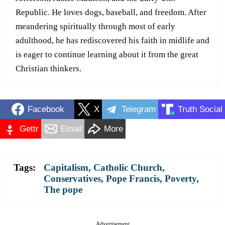
Republic. He loves dogs, baseball, and freedom. After
meandering spiritually through most of early
adulthood, he has rediscovered his faith in midlife and
is eager to continue learning about it from the great
Christian thinkers.
Facebook
X
Telegram
Truth Social
Gettr
Email
More
Tags:
Capitalism
,
Catholic Church
,
Conservatives
,
Pope Francis
,
Poverty
,
The pope
Advertisement