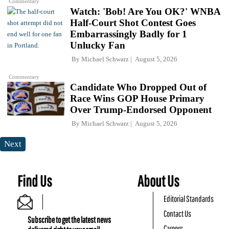
Commentary
Watch: 'Bob! Are You OK?' WNBA
Half-Court Shot Contest Goes
Embarrassingly Badly for 1
Unlucky Fan
By
Michael Schwarz
August 5, 2026
Commentary
Candidate Who Dropped Out of
Race Wins GOP House Primary
Over Trump-Endorsed Opponent
By
Michael Schwarz
August 5, 2026
Next
Find Us
About Us
Editorial Standards
Contact Us
Subscribe to get the latest news
Careers