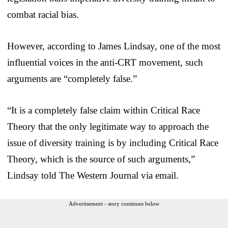
combat racial bias.
However, according to James Lindsay, one of the most
influential voices in the anti-CRT movement, such
arguments are “completely false.”
“It is a completely false claim within Critical Race
Theory that the only legitimate way to approach the
issue of diversity training is by including Critical Race
Theory, which is the source of such arguments,”
Lindsay told The Western Journal via email.
Advertisement - story continues below