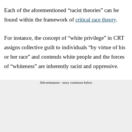
Each of the aforementioned “racist theories” can be
found within the framework of
critical race theory
.
For instance, the concept of “white privilege” in CRT
assigns collective guilt to individuals “by virtue of his
or her race” and contends white people and the forces
of “whiteness” are inherently racist and oppressive.
Advertisement - story continues below