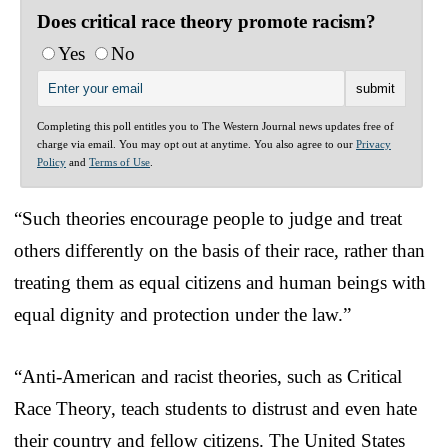
Does critical race theory promote racism?
Yes
No
Completing this poll entitles you to The Western Journal news updates free of
charge via email. You may opt out at anytime. You also agree to our
Privacy
Policy
and
Terms of Use
.
“Such theories encourage people to judge and treat
others differently on the basis of their race, rather than
treating them as equal citizens and human beings with
equal dignity and protection under the law.”
“Anti-American and racist theories, such as Critical
Race Theory, teach students to distrust and even hate
their country and fellow citizens. The United States