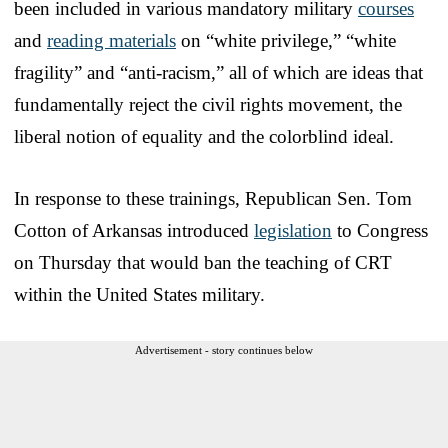
been included in various mandatory military
courses
and
reading materials
on “white privilege,” “white
fragility” and “anti-racism,” all of which are ideas that
fundamentally reject the civil rights movement, the
liberal notion of equality and the colorblind ideal.
In response to these trainings, Republican Sen. Tom
Cotton of Arkansas introduced
legislation
to Congress
on Thursday that would ban the teaching of CRT
within the United States military.
Advertisement - story continues below