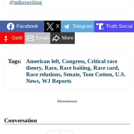
@mikeswriting
Facebook
X
Telegram
Truth Social
Gettr
Email
More
Tags:
American left
,
Congress
,
Critical race
theory
,
Race
,
Race baiting
,
Race card
,
Race relations
,
Senate
,
Tom Cotton
,
U.S.
News
,
WJ Reports
Advertisement
Conversation