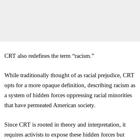
CRT also redefines the term “racism.”
While traditionally thought of as racial prejudice, CRT
opts for a more opaque definition, describing racism as
a system of hidden forces oppressing racial minorities
that have permeated American society.
Since CRT is rooted in theory and interpretation, it
requires activists to expose these hidden forces but