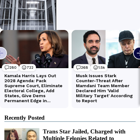
Recently Posted
Trans Star Jailed, Charged with
Multiple Felonies Related to