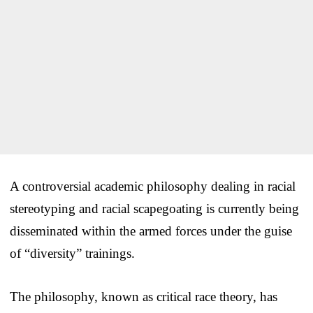
A controversial academic philosophy dealing in racial
stereotyping and racial scapegoating is currently being
disseminated within the armed forces under the guise
of “diversity” trainings.
The philosophy, known as critical race theory, has