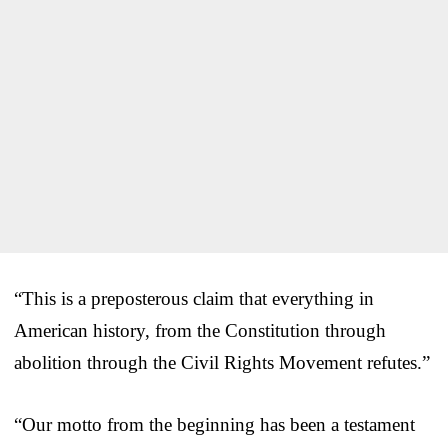
“This is a preposterous claim that everything in
American history, from the Constitution through
abolition through the Civil Rights Movement refutes.”
“Our motto from the beginning has been a testament