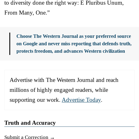
to diversity done the right way: E Pluribus Unum,
From Many, One.”
Choose The Western Journal as your preferred source
on Google and never miss reporting that defends truth,
protects freedom, and advances Western civilization
Advertise with The Western Journal and reach
millions of highly engaged readers, while
supporting our work.
Advertise Today
.
Truth and Accuracy
Submit a Correction →