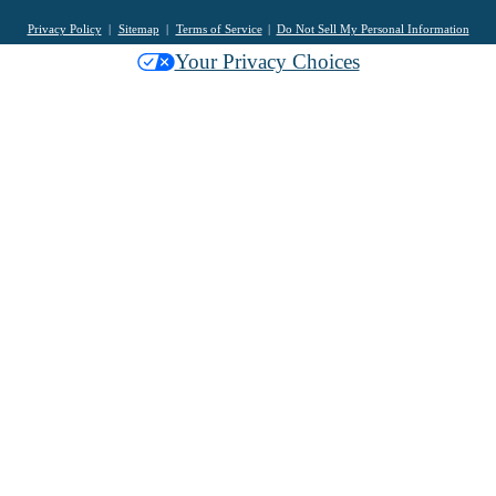
Privacy Policy
Sitemap
Terms of Service
Do Not Sell My Personal Information
Your Privacy Choices