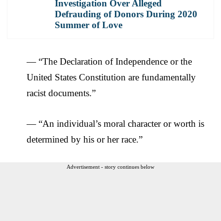
Investigation Over Alleged
Defrauding of Donors During 2020
Summer of Love
— “The Declaration of Independence or the
United States Constitution are fundamentally
racist documents.”
— “An individual’s moral character or worth is
determined by his or her race.”
Advertisement - story continues below