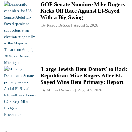
GOP Senate Nominee Mike Rogers
Kicks Off Race Against El-Sayed
With a Big Swing
By
Randy DeSoto
August 5, 2026
'Large Jewish Dem Donors' to Back
Republican Mike Rogers After El-
Sayed Wins Dem Primary: Report
By
Michael Schwarz
August 5, 2026