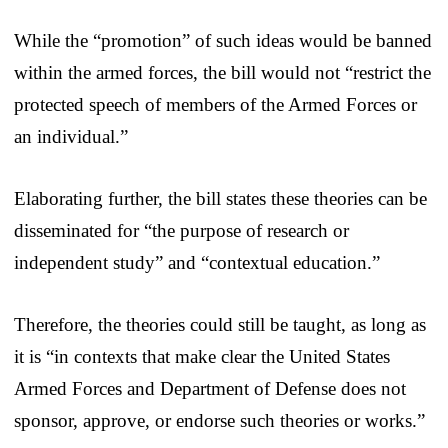
While the “promotion” of such ideas would be banned
within the armed forces, the bill would not “restrict the
protected speech of members of the Armed Forces or
an individual.”
Elaborating further, the bill states these theories can be
disseminated for “the purpose of research or
independent study” and “contextual education.”
Therefore, the theories could still be taught, as long as
it is “in contexts that make clear the United States
Armed Forces and Department of Defense does not
sponsor, approve, or endorse such theories or works.”