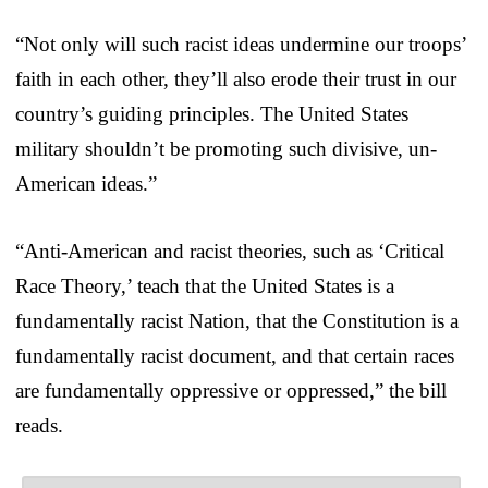
“Not only will such racist ideas undermine our troops’
faith in each other, they’ll also erode their trust in our
country’s guiding principles. The United States
military shouldn’t be promoting such divisive, un-
American ideas.”
“Anti-American and racist theories, such as ‘Critical
Race Theory,’ teach that the United States is a
fundamentally racist Nation, that the Constitution is a
fundamentally racist document, and that certain races
are fundamentally oppressive or oppressed,” the bill
reads.