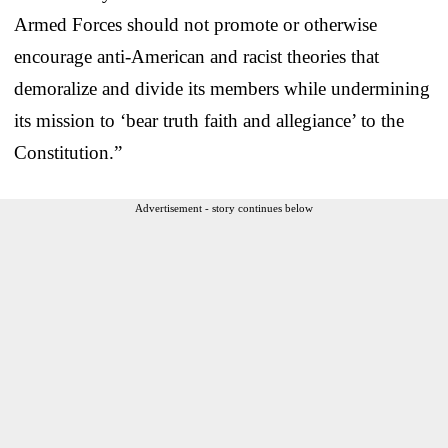
Armed Forces should not promote or otherwise
encourage anti-American and racist theories that
demoralize and divide its members while undermining
its mission to ‘bear truth faith and allegiance’ to the
Constitution.”
Advertisement - story continues below