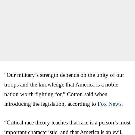
“Our military’s strength depends on the unity of our
troops and the knowledge that America is a noble
nation worth fighting for,” Cotton said when
introducing the legislation, according to
Fox News
.
“Critical race theory teaches that race is a person’s most
important characteristic, and that America is an evil,