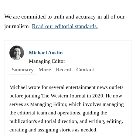
We are committed to truth and accuracy in all of our
journalism.
Read our editorial standards.
Michael Austin
Managing Editor
Summary
More
Recent
Contact
Michael wrote for several entertainment news outlets
before joining The Western Journal in 2020. He now
serves as Managing Editor, which involves managing
the editorial team and operations, guiding the
publication's editorial direction, and writing, editing,
curating and assigning stories as needed.