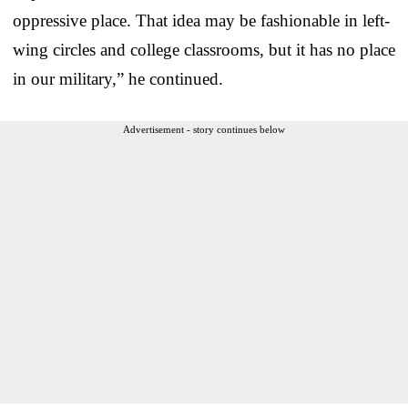
oppressive place. That idea may be fashionable in left-
wing circles and college classrooms, but it has no place
in our military,” he continued.
Advertisement - story continues below