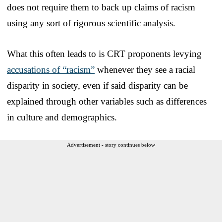
does not require them to back up claims of racism
using any sort of rigorous scientific analysis.
What this often leads to is CRT proponents levying
accusations of “racism”
whenever they see a racial
disparity in society, even if said disparity can be
explained through other variables such as differences
in culture and demographics.
Advertisement - story continues below