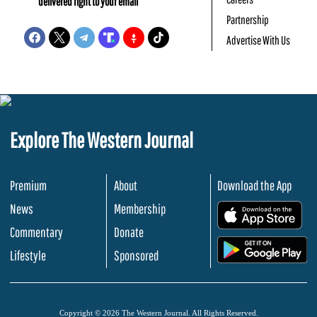
delivered right to your email
Partnership
Advertise With Us
Explore The Western Journal
Premium
About
Download the App
News
Membership
.
Commentary
Donate
.
Lifestyle
Sponsored
Copyright © 2026 The Western Journal. All Rights Reserved.