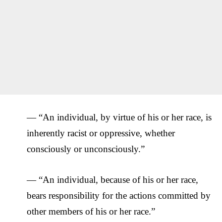
— “An individual, by virtue of his or her race, is
inherently racist or oppressive, whether
consciously or unconsciously.”
— “An individual, because of his or her race,
bears responsibility for the actions committed by
other members of his or her race.”