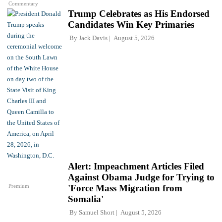
Commentary
Trump Celebrates as His Endorsed
Candidates Win Key Primaries
By
Jack Davis
August 5, 2026
Alert: Impeachment Articles Filed
Against Obama Judge for Trying to
Premium
'Force Mass Migration from
Somalia'
By
Samuel Short
August 5, 2026