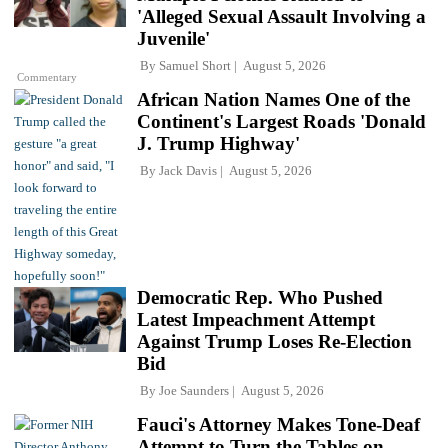
'Alleged Sexual Assault Involving a
Juvenile'
By
Samuel Short
August 5, 2026
Commentary
African Nation Names One of the
Continent's Largest Roads 'Donald
J. Trump Highway'
By
Jack Davis
August 5, 2026
Democratic Rep. Who Pushed
Latest Impeachment Attempt
Against Trump Loses Re-Election
Bid
By
Joe Saunders
August 5, 2026
Fauci's Attorney Makes Tone-Deaf
Attempt to Turn the Tables on