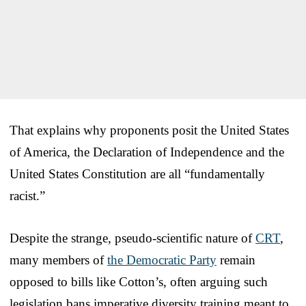
That explains why proponents posit the United States
of America, the Declaration of Independence and the
United States Constitution are all “fundamentally
racist.”
Despite the strange, pseudo-scientific nature of
CRT
,
many members of
the Democratic Party
remain
opposed to bills like Cotton’s, often arguing such
legislation bans imperative diversity training meant to