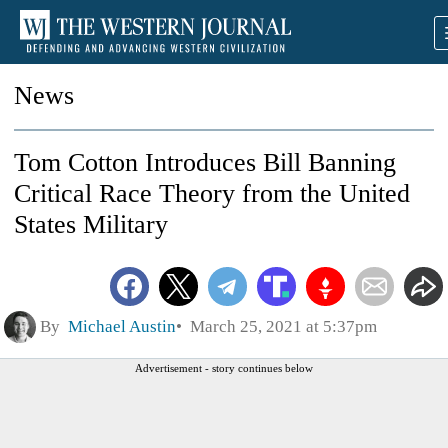
News
Tom Cotton Introduces Bill Banning
Critical Race Theory from the United
States Military
By
Michael Austin
March 25, 2021 at 5:37pm
Advertisement - story continues below