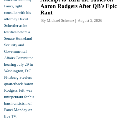
Aaron Rodgers After QB's Epic
Rant
By
Michael Schwarz
August 5, 2026