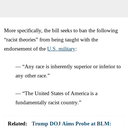
More specifically, the bill seeks to ban the following
“racist theories” from being taught with the
endorsement of the
U.S. military
:
— “Any race is inherently superior or inferior to
any other race.”
— “The United States of America is a
fundamentally racist country.”
Related:
Trump DOJ Aims Probe at BLM: