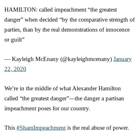
HAMILTON: called impeachment “the greatest
danger” when decided “by the comparative strength of
parties, than by the real demonstrations of innocence
or guilt”
— Kayleigh McEnany (@kayleighmcenany)
January
22, 2020
We’re in the middle of what Alexander Hamilton
called “the greatest danger”—the danger a partisan
impeachment poses for our country.
This
#ShamImpeachment
is the real abuse of power.