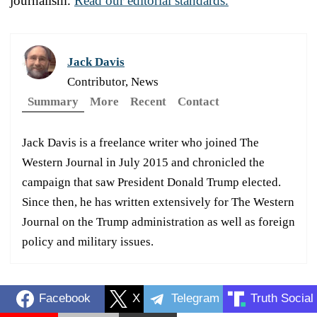
journalism.
Read our editorial standards.
Jack Davis
Contributor, News
Summary
More
Recent
Contact
Jack Davis is a freelance writer who joined The
Western Journal in July 2015 and chronicled the
campaign that saw President Donald Trump elected.
Since then, he has written extensively for The Western
Journal on the Trump administration as well as foreign
policy and military issues.
Facebook
X
Telegram
Truth Social