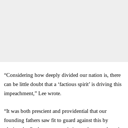
“Considering how deeply divided our nation is, there
can be little doubt that a ‘factious spirit’ is driving this
impeachment,” Lee wrote.
“It was both prescient and providential that our
founding fathers saw fit to guard against this by