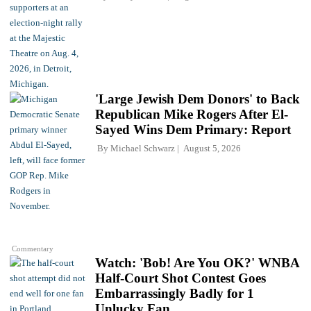
'Large Jewish Dem Donors' to Back
Republican Mike Rogers After El-
Sayed Wins Dem Primary: Report
By
Michael Schwarz
August 5, 2026
Commentary
Watch: 'Bob! Are You OK?' WNBA
Half-Court Shot Contest Goes
Embarrassingly Badly for 1
Unlucky Fan