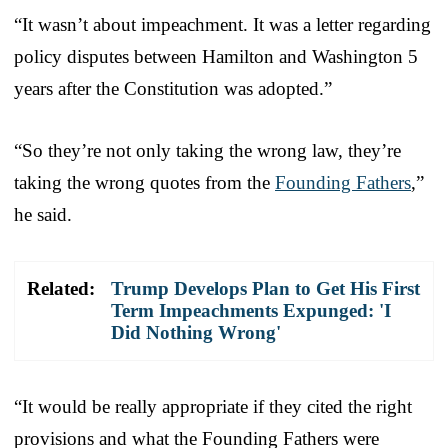
“It wasn’t about impeachment. It was a letter regarding
policy disputes between Hamilton and Washington 5
years after the Constitution was adopted.”
“So they’re not only taking the wrong law, they’re
taking the wrong quotes from the
Founding Fathers
,”
he said.
Related:
Trump Develops Plan to Get His First
Term Impeachments Expunged: 'I
Did Nothing Wrong'
“It would be really appropriate if they cited the right
provisions and what the Founding Fathers were