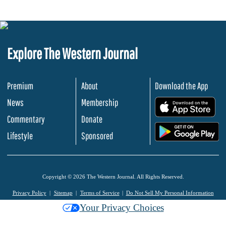
Explore The Western Journal
Premium
About
Download the App
News
Membership
.
Commentary
Donate
.
Lifestyle
Sponsored
Copyright © 2026 The Western Journal. All Rights Reserved.
Privacy Policy
Sitemap
Terms of Service
Do Not Sell My Personal Information
Your Privacy Choices