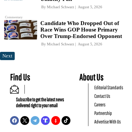
By
Michael Schwarz
August 5, 2026
Commentary
Candidate Who Dropped Out of
Race Wins GOP House Primary
Over Trump-Endorsed Opponent
By
Michael Schwarz
August 5, 2026
Next
Find Us
About Us
Editorial Standards
Contact Us
Subscribe to get the latest news
Careers
delivered right to your email
Partnership
Advertise With Us