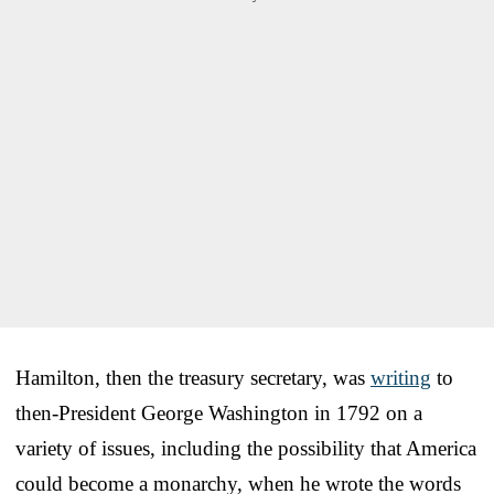
Hamilton, then the treasury secretary, was
writing
to
then-President George Washington in 1792 on a
variety of issues, including the possibility that America
could become a monarchy, when he wrote the words