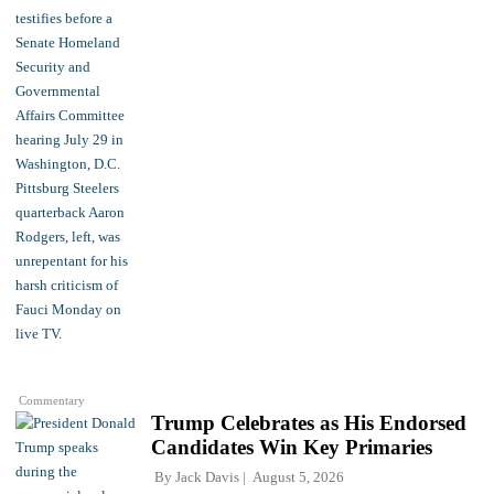
Commentary
Trump Celebrates as His Endorsed
Candidates Win Key Primaries
By
Jack Davis
August 5, 2026