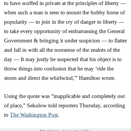
to have scoffed in private at the principles of liberty —
when such a man is seen to mount the hobby horse of
popularity — to join in the cry of danger to liberty —
to take every opportunity of embarrassing the General
Government & bringing it under suspicion — to flatter
and fall in with all the nonsense of the zealots of the
day — It may justly be suspected that his object is to
throw things into confusion that he may ‘ride the
storm and direct the whirlwind,'” Hamilton wrote.
Using the quote was “inapplicable and completely out
of place,” Sekulow told reporters Thursday, according
to
The Washington Post
.
Advertisement - story continues below