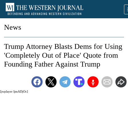
News
Trump Attorney Blasts Dems for Using
'Completely Out of Place' Quote from
Founding Father Against Trump
[jwplayer ljmADjOc]