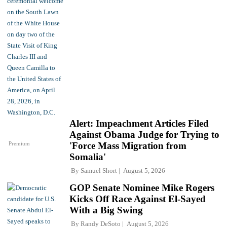
Alert: Impeachment Articles Filed
Against Obama Judge for Trying to
Premium
'Force Mass Migration from
Somalia'
By
Samuel Short
August 5, 2026
GOP Senate Nominee Mike Rogers
Kicks Off Race Against El-Sayed
With a Big Swing
By
Randy DeSoto
August 5, 2026