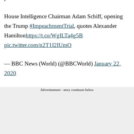
House Intelligence Chairman Adam Schiff, opening
the Trump
#ImpeachmentTrial
, quotes Alexander
Hamilton
https://t.co/WgILTa4g5B
pic.twitter.com/n2T1I2IUmO
— BBC News (World) (@BBCWorld)
January 22,
2020
Advertisement - story continues below