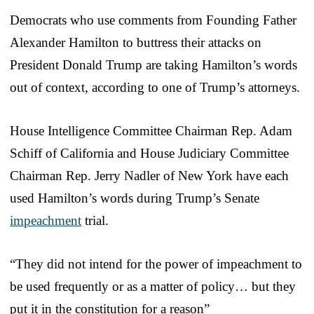
Democrats who use comments from Founding Father
Alexander Hamilton to buttress their attacks on
President Donald Trump are taking Hamilton’s words
out of context, according to one of Trump’s attorneys.
House Intelligence Committee Chairman Rep. Adam
Schiff of California and House Judiciary Committee
Chairman Rep. Jerry Nadler of New York have each
used Hamilton’s words during Trump’s Senate
impeachment
trial.
“They did not intend for the power of impeachment to
be used frequently or as a matter of policy… but they
put it in the constitution for a reason”