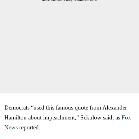
Democrats “used this famous quote from Alexander
Hamilton about impeachment,” Sekulow said, as
Fox
News
reported.