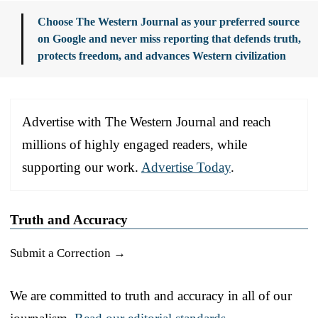
Choose The Western Journal as your preferred source
on Google and never miss reporting that defends truth,
protects freedom, and advances Western civilization
Advertise with The Western Journal and reach
millions of highly engaged readers, while
supporting our work.
Advertise Today
.
Truth and Accuracy
Submit a Correction →
We are committed to truth and accuracy in all of our