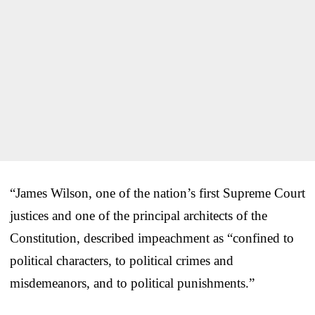
“James Wilson, one of the nation’s first Supreme Court
justices and one of the principal architects of the
Constitution, described impeachment as “confined to
political characters, to political crimes and
misdemeanors, and to political punishments.”