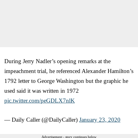
During Jerry Nadler’s opening remarks at the
impeachment trial, he referenced Alexander Hamilton’s
1792 letter to George Washington but the graphic he
used said it was written in 1972
pic.twitter.com/peGDLX7nlK
— Daily Caller (@DailyCaller)
January 23, 2020
Advertisement - story continues below