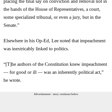
placing the final say on conviction and removal not in
the hands of the House of Representatives, a court,
some specialized tribunal, or even a jury, but in the
Senate.”
Elsewhere in his Op-Ed, Lee noted that impeachment
was inextricably linked to politics.
“[T]he authors of the Constitution knew impeachment
— for good or ill — was an inherently political act,”
he wrote.
Advertisement - story continues below