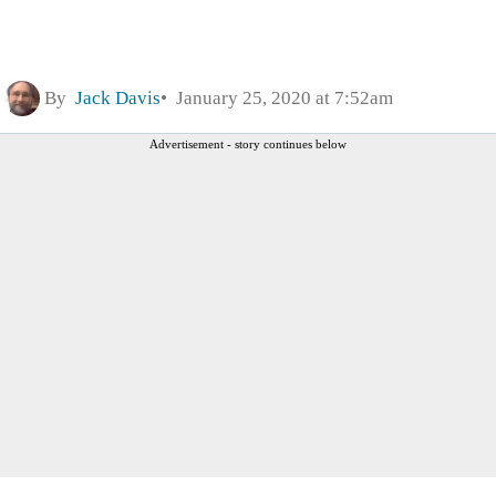
By
Jack Davis
January 25, 2020 at 7:52am
Advertisement - story continues below