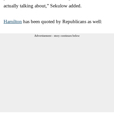
actually talking about,” Sekulow added.
Hamilton
has been quoted by Republicans as well:
Advertisement - story continues below