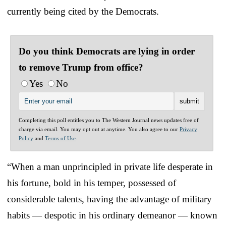
currently being cited by the Democrats.
Do you think Democrats are lying in order
to remove Trump from office?
Yes
No
Completing this poll entitles you to The Western Journal news updates free of
charge via email. You may opt out at anytime. You also agree to our
Privacy
Policy
and
Terms of Use
.
“When a man unprincipled in private life desperate in
his fortune, bold in his temper, possessed of
considerable talents, having the advantage of military
habits — despotic in his ordinary demeanor — known