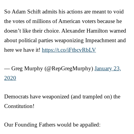
So Adam Schift admits his actions are meant to void
the votes of millions of American voters because he
doesn’t like their choice. Alexander Hamilton warned
about political parties weaponizing Impeachment and
here we have it!
https://t.co/iFtbcvRbLV
— Greg Murphy (@RepGregMurphy)
January 23,
2020
Democrats have weaponized (and trampled on) the
Constitution!
Our Founding Fathers would be appalled: