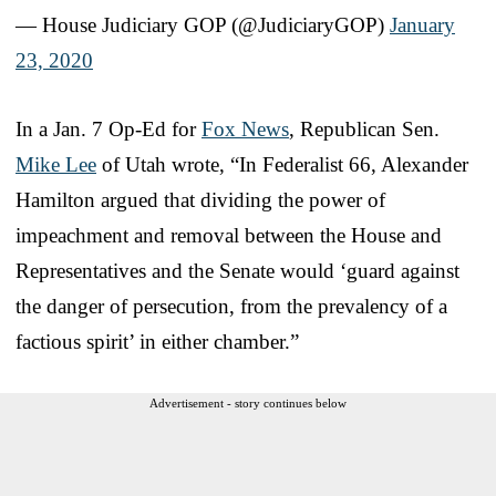
— House Judiciary GOP (@JudiciaryGOP)
January
23, 2020
In a Jan. 7 Op-Ed for
Fox News
, Republican Sen.
Mike Lee
of Utah wrote, “In Federalist 66, Alexander
Hamilton argued that dividing the power of
impeachment and removal between the House and
Representatives and the Senate would ‘guard against
the danger of persecution, from the prevalency of a
factious spirit’ in either chamber.”
Advertisement - story continues below