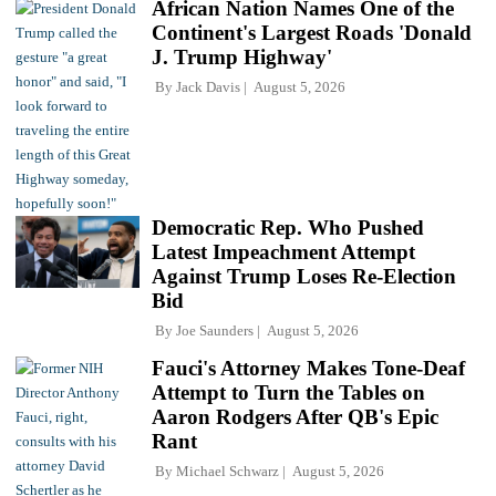
African Nation Names One of the
Continent's Largest Roads 'Donald
J. Trump Highway'
By
Jack Davis
August 5, 2026
Democratic Rep. Who Pushed
Latest Impeachment Attempt
Against Trump Loses Re-Election
Bid
By
Joe Saunders
August 5, 2026
Fauci's Attorney Makes Tone-Deaf
Attempt to Turn the Tables on
Aaron Rodgers After QB's Epic
Rant
By
Michael Schwarz
August 5, 2026