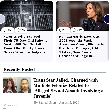
Recently Posted
Trans Star Jailed, Charged with
Multiple Felonies Related to
'Alleged Sexual Assault Involving a
Juvenile'
By
Samuel Short
August 5, 2026
Commentary