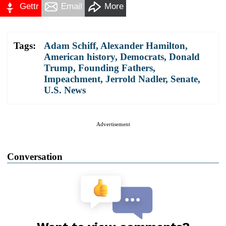
Gettr
Email
More
Tags:
Adam Schiff
,
Alexander Hamilton
,
American history
,
Democrats
,
Donald
Trump
,
Founding Fathers
,
Impeachment
,
Jerrold Nadler
,
Senate
,
U.S. News
Advertisement
Conversation