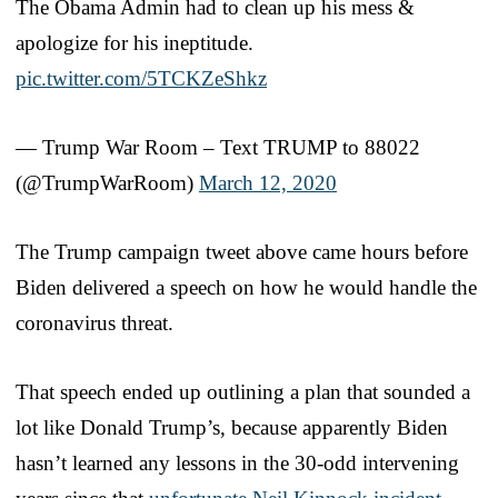
The Obama Admin had to clean up his mess &
apologize for his ineptitude.
pic.twitter.com/5TCKZeShkz
— Trump War Room – Text TRUMP to 88022
(@TrumpWarRoom)
March 12, 2020
The Trump campaign tweet above came hours before
Biden delivered a speech on how he would handle the
coronavirus threat.
That speech ended up outlining a plan that sounded a
lot like Donald Trump’s, because apparently Biden
hasn’t learned any lessons in the 30-odd intervening