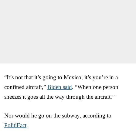
“It’s not that it’s going to Mexico, it’s you’re in a
confined aircraft,”
Biden said
. “When one person
sneezes it goes all the way through the aircraft.”
Nor would he go on the subway, according to
PolitiFact
.