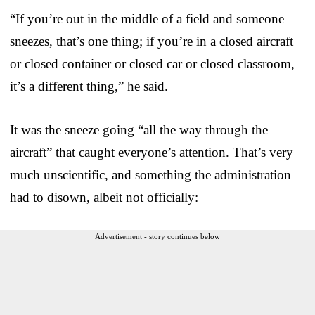
“If you’re out in the middle of a field and someone
sneezes, that’s one thing; if you’re in a closed aircraft
or closed container or closed car or closed classroom,
it’s a different thing,” he said.
It was the sneeze going “all the way through the
aircraft” that caught everyone’s attention. That’s very
much unscientific, and something the administration
had to disown, albeit not officially:
Advertisement - story continues below