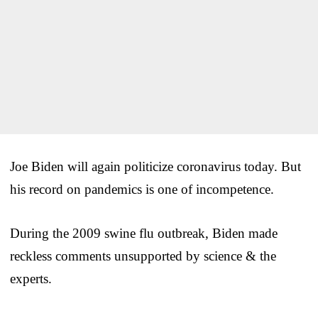
Joe Biden will again politicize coronavirus today. But
his record on pandemics is one of incompetence.
During the 2009 swine flu outbreak, Biden made
reckless comments unsupported by science & the
experts.