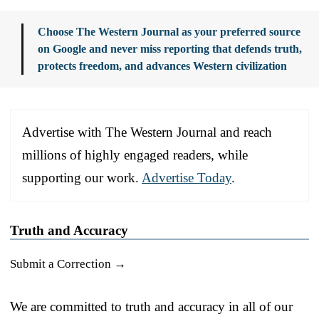
Choose The Western Journal as your preferred source
on Google and never miss reporting that defends truth,
protects freedom, and advances Western civilization
Advertise with The Western Journal and reach
millions of highly engaged readers, while
supporting our work.
Advertise Today
.
Truth and Accuracy
Submit a Correction →
We are committed to truth and accuracy in all of our