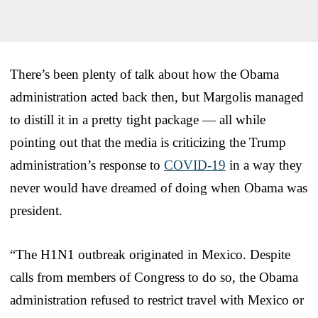
There’s been plenty of talk about how the Obama
administration acted back then, but Margolis managed
to distill it in a pretty tight package — all while
pointing out that the media is criticizing the Trump
administration’s response to
COVID-19
in a way they
never would have dreamed of doing when Obama was
president.
“The H1N1 outbreak originated in Mexico. Despite
calls from members of Congress to do so, the Obama
administration refused to restrict travel with Mexico or