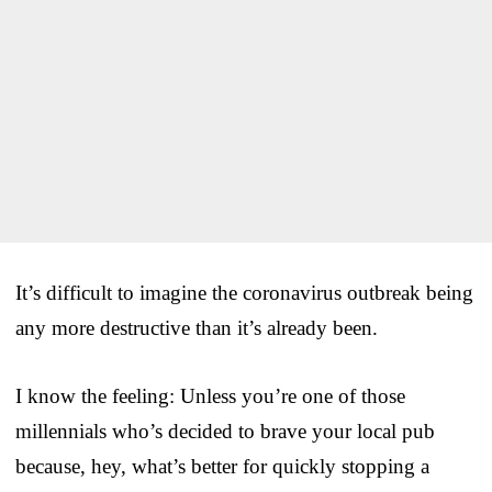
It’s difficult to imagine the coronavirus outbreak being
any more destructive than it’s already been.
I know the feeling: Unless you’re one of those
millennials who’s decided to brave your local pub
because, hey, what’s better for quickly stopping a