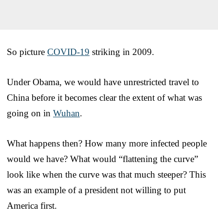
So picture
COVID-19
striking in 2009.
Under Obama, we would have unrestricted travel to
China before it becomes clear the extent of what was
going on in
Wuhan
.
What happens then? How many more infected people
would we have? What would “flattening the curve”
look like when the curve was that much steeper? This
was an example of a president not willing to put
America first.