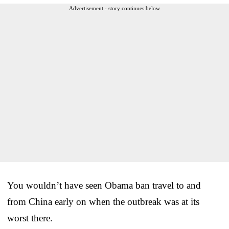
Advertisement - story continues below
You wouldn’t have seen Obama ban travel to and
from China early on when the outbreak was at its
worst there.