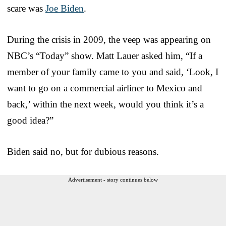
scare was
Joe Biden
.
During the crisis in 2009, the veep was appearing on
NBC’s “Today” show. Matt Lauer asked him, “If a
member of your family came to you and said, ‘Look, I
want to go on a commercial airliner to Mexico and
back,’ within the next week, would you think it’s a
good idea?”
Biden said no, but for dubious reasons.
Advertisement - story continues below