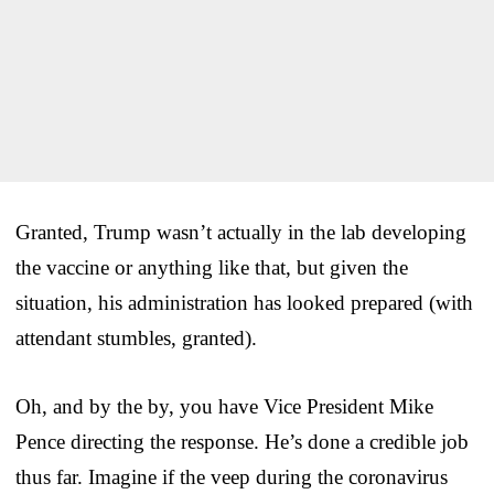
Granted, Trump wasn’t actually in the lab developing
the vaccine or anything like that, but given the
situation, his administration has looked prepared (with
attendant stumbles, granted).
Oh, and by the by, you have Vice President Mike
Pence directing the response. He’s done a credible job
thus far. Imagine if the veep during the coronavirus