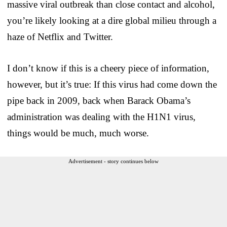
massive viral outbreak than close contact and alcohol,
you’re likely looking at a dire global milieu through a
haze of Netflix and Twitter.
I don’t know if this is a cheery piece of information,
however, but it’s true: If this virus had come down the
pipe back in 2009, back when Barack Obama’s
administration was dealing with the H1N1 virus,
things would be much, much worse.
Advertisement - story continues below