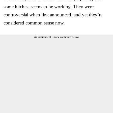
some hitches, seems to be working. They were
controversial when first announced, and yet they’re
considered common sense now.
Advertisement - story continues below