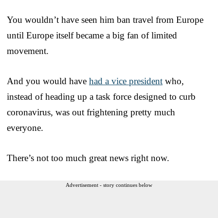
You wouldn’t have seen him ban travel from Europe
until Europe itself became a big fan of limited
movement.
And you would have
had a vice president
who,
instead of heading up a task force designed to curb
coronavirus, was out frightening pretty much
everyone.
There’s not too much great news right now.
Advertisement - story continues below