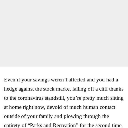
Even if your savings weren’t affected and you had a
hedge against the stock market falling off a cliff thanks
to the coronavirus standstill, you’re pretty much sitting
at home right now, devoid of much human contact
outside of your family and plowing through the
entirety of “Parks and Recreation” for the second time.