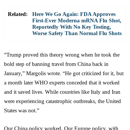
Related:
Here We Go Again: FDA Approves
First-Ever Moderna mRNA Flu Shot,
Reportedly With No Key Testing,
Worse Safety Than Normal Flu Shots
“Trump proved this theory wrong when he took the
bold step of banning travel from China back in
January,” Margolis wrote. “He got criticized for it, but
a month later WHO experts conceded that it worked
and it saved lives. While countries like Italy and Iran
were experiencing catastrophic outbreaks, the United
States was not.”
Our China policy worked. Our Europe policy, with