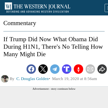
Commentary
If Trump Did Now What Obama Did
During H1N1, There's No Telling How
Many Might Die
By
C. Douglas Golden
March 19, 2020 at 8:56am
Advertisement - story continues below