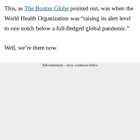
This, as
The Boston Globe
pointed out, was when the
World Health Organization was “raising its alert level
to one notch below a full-fledged global pandemic.”
Well, we’re there now.
Advertisement - story continues below