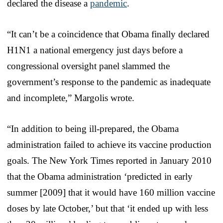
declared the disease a
pandemic
.
“It can’t be a coincidence that Obama finally declared
H1N1 a national emergency just days before a
congressional oversight panel slammed the
government’s response to the pandemic as inadequate
and incomplete,” Margolis wrote.
“In addition to being ill-prepared, the Obama
administration failed to achieve its vaccine production
goals. The New York Times reported in January 2010
that the Obama administration ‘predicted in early
summer [2009] that it would have 160 million vaccine
doses by late October,’ but that ‘it ended up with less