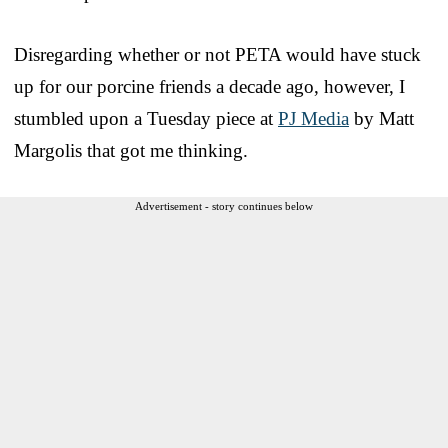
Disregarding whether or not PETA would have stuck
up for our porcine friends a decade ago, however, I
stumbled upon a Tuesday piece at
PJ Media
by Matt
Margolis that got me thinking.
Advertisement - story continues below