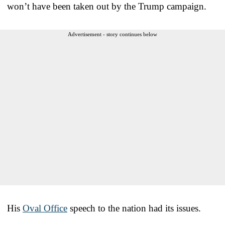
won’t have been taken out by the Trump campaign.
Advertisement - story continues below
His
Oval Office
speech to the nation had its issues.