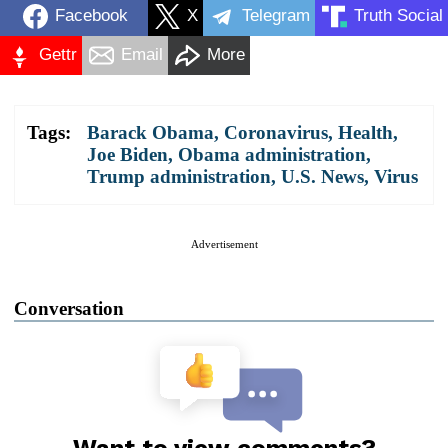
Facebook
X
Telegram
Truth Social
Gettr
Email
More
Tags:
Barack Obama
,
Coronavirus
,
Health
,
Joe Biden
,
Obama administration
,
Trump administration
,
U.S. News
,
Virus
Advertisement
Conversation