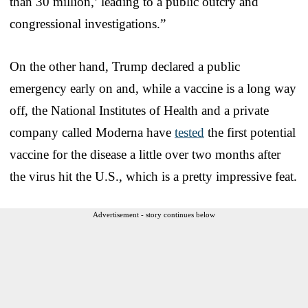
than 30 million,’ leading to a public outcry and
congressional investigations.”
On the other hand, Trump declared a public
emergency early on and, while a vaccine is a long way
off, the National Institutes of Health and a private
company called Moderna have
tested
the first potential
vaccine for the disease a little over two months after
the virus hit the U.S., which is a pretty impressive feat.
Advertisement - story continues below