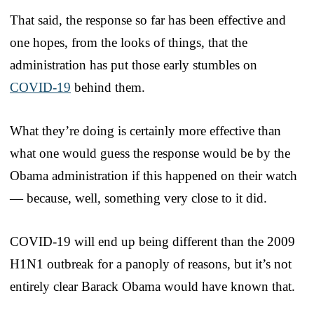
That said, the response so far has been effective and
one hopes, from the looks of things, that the
administration has put those early stumbles on
COVID-19
behind them.
What they’re doing is certainly more effective than
what one would guess the response would be by the
Obama administration if this happened on their watch
— because, well, something very close to it did.
COVID-19 will end up being different than the 2009
H1N1 outbreak for a panoply of reasons, but it’s not
entirely clear Barack Obama would have known that.