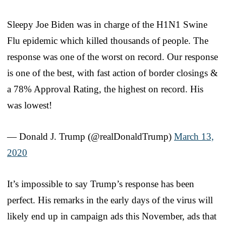
Sleepy Joe Biden was in charge of the H1N1 Swine
Flu epidemic which killed thousands of people. The
response was one of the worst on record. Our response
is one of the best, with fast action of border closings &
a 78% Approval Rating, the highest on record. His
was lowest!
— Donald J. Trump (@realDonaldTrump)
March 13,
2020
It’s impossible to say Trump’s response has been
perfect. His remarks in the early days of the virus will
likely end up in campaign ads this November, ads that