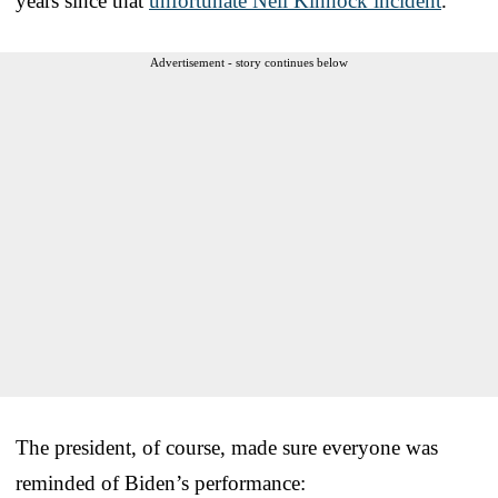
years since that
unfortunate Neil Kinnock incident
.
Advertisement - story continues below
The president, of course, made sure everyone was
reminded of Biden’s performance: