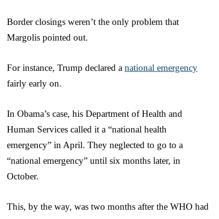
Border closings weren’t the only problem that
Margolis pointed out.
For instance, Trump declared a
national emergency
fairly early on.
In Obama’s case, his Department of Health and
Human Services called it a “national health
emergency” in April. They neglected to go to a
“national emergency” until six months later, in
October.
This, by the way, was two months after the WHO had