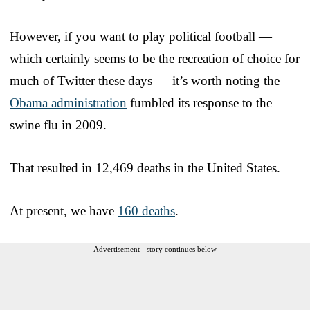
However, if you want to play political football —
which certainly seems to be the recreation of choice for
much of Twitter these days — it’s worth noting the
Obama administration
fumbled its response to the
swine flu in 2009.
That resulted in 12,469 deaths in the United States.
At present, we have
160 deaths
.
Advertisement - story continues below