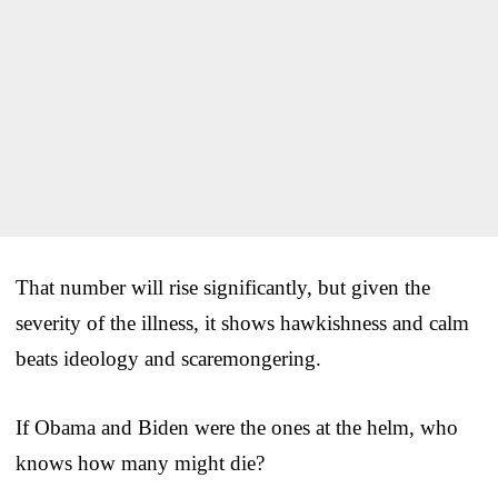
That number will rise significantly, but given the
severity of the illness, it shows hawkishness and calm
beats ideology and scaremongering.
If Obama and Biden were the ones at the helm, who
knows how many might die?