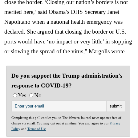
close the border. ‘Closing our nation’s borders is not
merited here,’ said Obama’s DHS Secretary Janet
Napolitano when a national health emergency was
declared. She argued that closing the border or U.S.
ports would have ‘no impact or very little’ in stopping
or slowing the spread of the virus,” Margolis wrote.
Do you support the Trump administration's
response to COVID-19?
Yes
No
Completing this poll entitles you to The Western Journal news updates free of
charge via email. You may opt out at anytime. You also agree to our
Privacy
Policy
and
Terms of Use
.