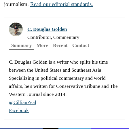
journalism.
Read our editorial standards.
C. Douglas Golden
Contributor, Commentary
Summary
More
Recent
Contact
C. Douglas Golden is a writer who splits his time
between the United States and Southeast Asia.
Specializing in political commentary and world
affairs, he's written for Conservative Tribune and The
Western Journal since 2014.
@CillianZeal
Facebook