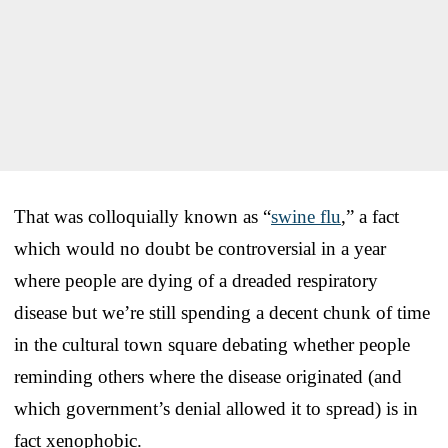
That was colloquially known as “
swine flu
,” a fact
which would no doubt be controversial in a year
where people are dying of a dreaded respiratory
disease but we’re still spending a decent chunk of time
in the cultural town square debating whether people
reminding others where the disease originated (and
which government’s denial allowed it to spread) is in
fact xenophobic.