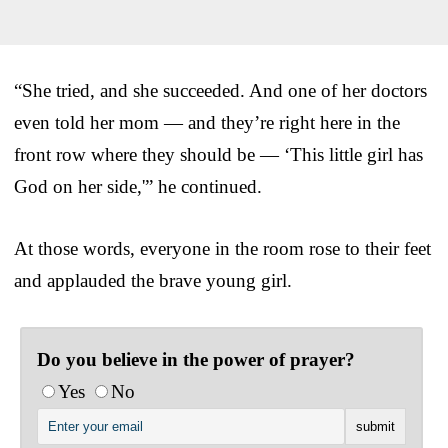
“She tried, and she succeeded. And one of her doctors
even told her mom — and they’re right here in the
front row where they should be — ‘This little girl has
God on her side,'” he continued.
At those words, everyone in the room rose to their feet
and applauded the brave young girl.
Do you believe in the power of prayer?
Yes
No