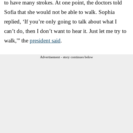
to have many strokes. At one point, the doctors told
Sofia that she would not be able to walk. Sophia
replied, ‘If you’re only going to talk about what I
can’t do, then I don’t want to hear it. Just let me try to
walk,'” the
president said
.
Advertisement - story continues below