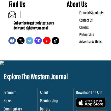
Find Us
About Us
Editorial Standards
Contact Us
Subscribe to get the latest news
Careers
delivered right to your email
Partnership
Advertise With Us
Explore The Western Journal
Premium
About
Download the App
News
Membership
.
Commentary
Donate