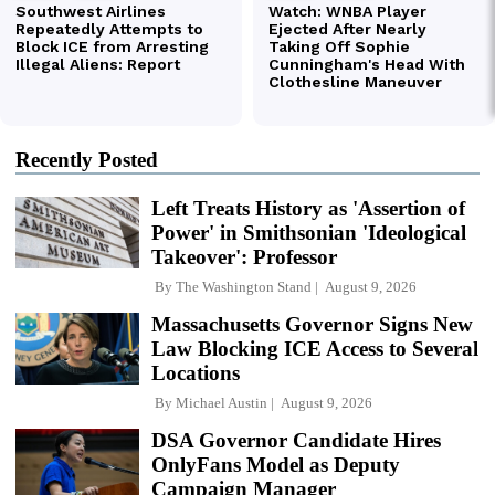
Recently Posted
Left Treats History as 'Assertion of
Power' in Smithsonian 'Ideological
Takeover': Professor
By
The Washington Stand
August 9, 2026
Massachusetts Governor Signs New
Law Blocking ICE Access to Several
Locations
By
Michael Austin
August 9, 2026
DSA Governor Candidate Hires
OnlyFans Model as Deputy
Campaign Manager