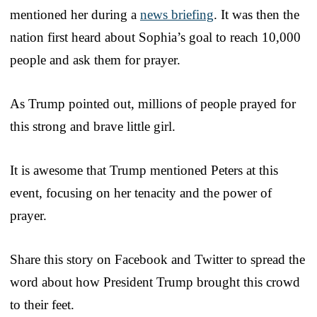
mentioned her during a
news briefing
. It was then the
nation first heard about Sophia’s goal to reach 10,000
people and ask them for prayer.
As Trump pointed out, millions of people prayed for
this strong and brave little girl.
It is awesome that Trump mentioned Peters at this
event, focusing on her tenacity and the power of
prayer.
Share this story on Facebook and Twitter to spread the
word about how President Trump brought this crowd
to their feet.