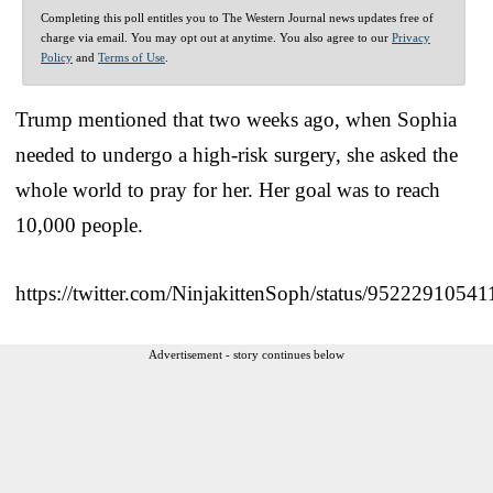
Completing this poll entitles you to The Western Journal news updates free of
charge via email. You may opt out at anytime. You also agree to our
Privacy
Policy
and
Terms of Use
.
Trump mentioned that two weeks ago, when Sophia
needed to undergo a high-risk surgery, she asked the
whole world to pray for her. Her goal was to reach
10,000 people.
https://twitter.com/NinjakittenSoph/status/9522291054
Advertisement - story continues below