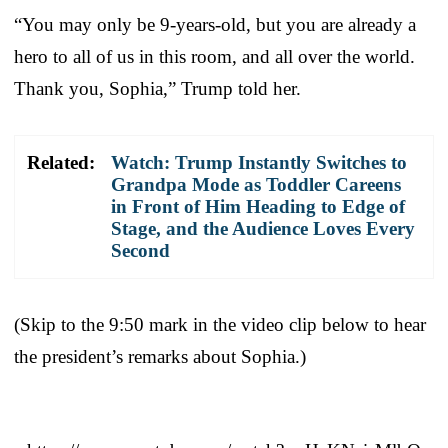
“You may only be 9-years-old, but you are already a
hero to all of us in this room, and all over the world.
Thank you, Sophia,” Trump told her.
Related:
Watch: Trump Instantly Switches to
Grandpa Mode as Toddler Careens
in Front of Him Heading to Edge of
Stage, and the Audience Loves Every
Second
(Skip to the 9:50 mark in the video clip below to hear
the president’s remarks about Sophia.)