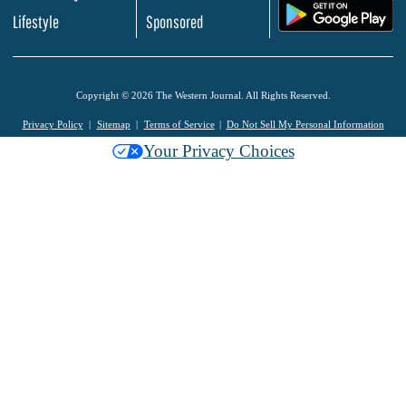
.
Lifestyle
Sponsored
Copyright © 2026 The Western Journal. All Rights Reserved.
Privacy Policy
Sitemap
Terms of Service
Do Not Sell My Personal Information
Your Privacy Choices