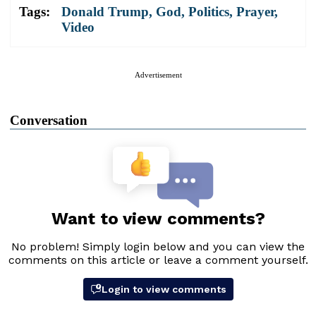
Tags:
Donald Trump
,
God
,
Politics
,
Prayer
,
Video
Advertisement
Conversation