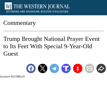
Commentary
Trump Brought National Prayer Event
to Its Feet With Special 9-Year-Old
Guest
[jwplayer KjU5BKuZ]