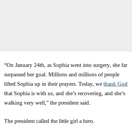
“On January 24th, as Sophia went into surgery, she far
surpassed her goal. Millions and millions of people
lifted Sophia up in their prayers. Today, we
thank God
that Sophia is with us, and she’s recovering, and she’s
walking very well,” the president said.
The president called the little girl a hero.