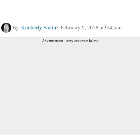
By
Kimberly Smith
February 9, 2018 at 9:42am
Advertisement - story continues below