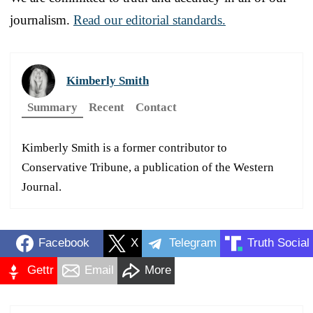
journalism.
Read our editorial standards.
Kimberly Smith
Summary
Recent
Contact
Kimberly Smith is a former contributor to
Conservative Tribune, a publication of the Western
Journal.
Facebook
X
Telegram
Truth Social
Gettr
Email
More