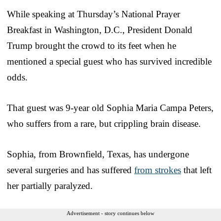
While speaking at Thursday’s National Prayer
Breakfast in Washington, D.C., President Donald
Trump brought the crowd to its feet when he
mentioned a special guest who has survived incredible
odds.
That guest was 9-year old Sophia Maria Campa Peters,
who suffers from a rare, but crippling brain disease.
Sophia, from Brownfield, Texas, has undergone
several surgeries and has suffered
from strokes
that left
her partially paralyzed.
Advertisement - story continues below