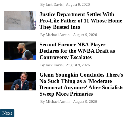
By
Jack Davis
August 9, 2026
Justice Department Settles With
Pro-Life Father of 11 Whose Home
They Busted Into
By
Michael Austin
August 9, 2026
Second Former NBA Player
Declares for the WNBA Draft as
Controversy Escalates
By
Jack Davis
August 9, 2026
Glenn Youngkin Concludes There's
No Such Thing as a 'Moderate
Democrat Anymore' After Socialists
Sweep More Primaries
By
Michael Austin
August 9, 2026
Next