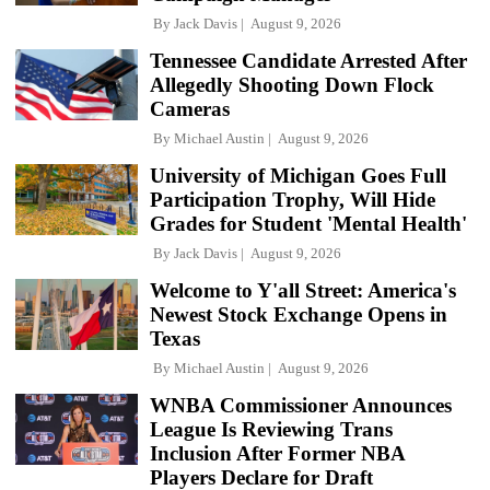
By
Jack Davis
August 9, 2026
Tennessee Candidate Arrested After
Allegedly Shooting Down Flock
Cameras
By
Michael Austin
August 9, 2026
University of Michigan Goes Full
Participation Trophy, Will Hide
Grades for Student 'Mental Health'
By
Jack Davis
August 9, 2026
Welcome to Y'all Street: America's
Newest Stock Exchange Opens in
Texas
By
Michael Austin
August 9, 2026
WNBA Commissioner Announces
League Is Reviewing Trans
Inclusion After Former NBA
Players Declare for Draft