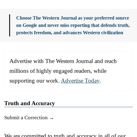
Choose The Western Journal as your preferred source
on Google and never miss reporting that defends truth,
protects freedom, and advances Western civilization
Advertise with The Western Journal and reach
millions of highly engaged readers, while
supporting our work.
Advertise Today
.
Truth and Accuracy
Submit a Correction →
We are committed to truth and accuracy in all of our