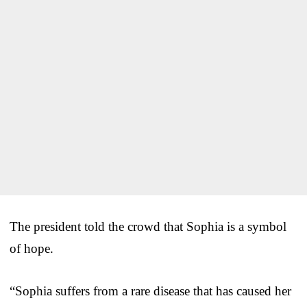
The president told the crowd that Sophia is a symbol
of hope.
“Sophia suffers from a rare disease that has caused her