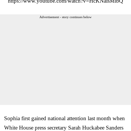
https://www.youtube.com/watch?v=HcKNaisMlbQ
Advertisement - story continues below
Sophia first gained national attention last month when
White House press secretary Sarah Huckabee Sanders