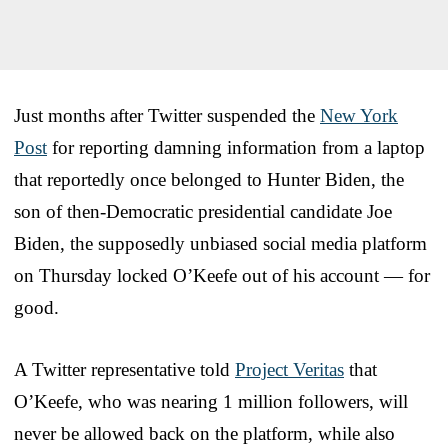
Just months after Twitter suspended the
New York
Post
for reporting damning information from a laptop
that reportedly once belonged to Hunter Biden, the
son of then-Democratic presidential candidate Joe
Biden, the supposedly unbiased social media platform
on Thursday locked O’Keefe out of his account — for
good.
A Twitter representative told
Project Veritas
that
O’Keefe, who was nearing 1 million followers, will
never be allowed back on the platform, while also