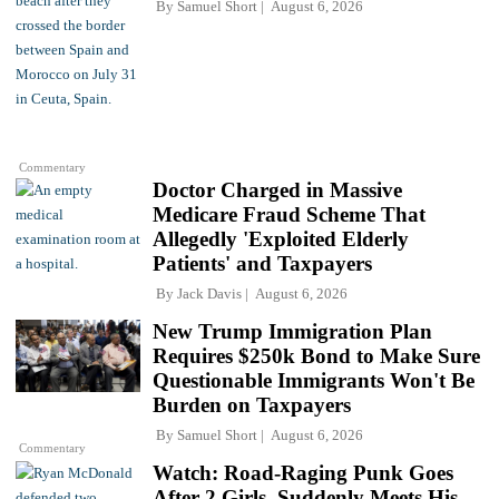
By
Samuel Short
August 6, 2026
Commentary
Doctor Charged in Massive
Medicare Fraud Scheme That
Allegedly 'Exploited Elderly
Patients' and Taxpayers
By
Jack Davis
August 6, 2026
New Trump Immigration Plan
Requires $250k Bond to Make Sure
Questionable Immigrants Won't Be
Burden on Taxpayers
By
Samuel Short
August 6, 2026
Commentary
Watch: Road-Raging Punk Goes
After 2 Girls, Suddenly Meets His