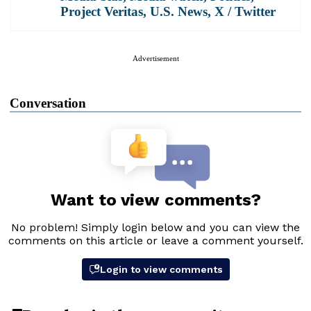
Project Veritas
,
U.S. News
,
X / Twitter
Advertisement
Conversation