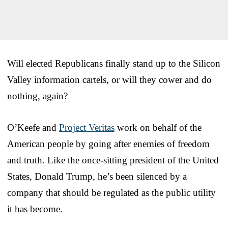
Will elected Republicans finally stand up to the Silicon
Valley information cartels, or will they cower and do
nothing, again?
O’Keefe and
Project Veritas
work on behalf of the
American people by going after enemies of freedom
and truth. Like the once-sitting president of the United
States, Donald Trump, he’s been silenced by a
company that should be regulated as the public utility
it has become.