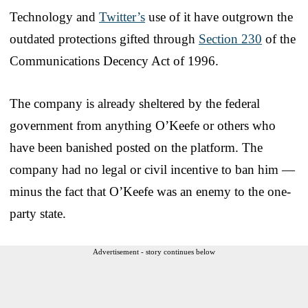
Technology and
Twitter’s
use of it have outgrown the
outdated protections gifted through
Section 230
of the
Communications Decency Act of 1996.
The company is already sheltered by the federal
government from anything O’Keefe or others who
have been banished posted on the platform. The
company had no legal or civil incentive to ban him —
minus the fact that O’Keefe was an enemy to the one-
party state.
Advertisement - story continues below