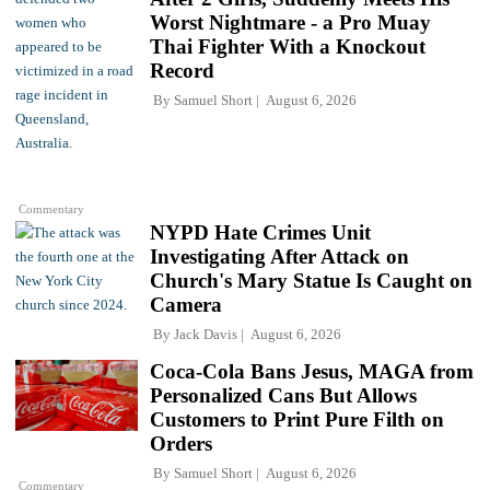
Worst Nightmare - a Pro Muay
Thai Fighter With a Knockout
Record
By
Samuel Short
August 6, 2026
Commentary
NYPD Hate Crimes Unit
Investigating After Attack on
Church's Mary Statue Is Caught on
Camera
By
Jack Davis
August 6, 2026
Coca-Cola Bans Jesus, MAGA from
Personalized Cans But Allows
Customers to Print Pure Filth on
Orders
By
Samuel Short
August 6, 2026
Commentary