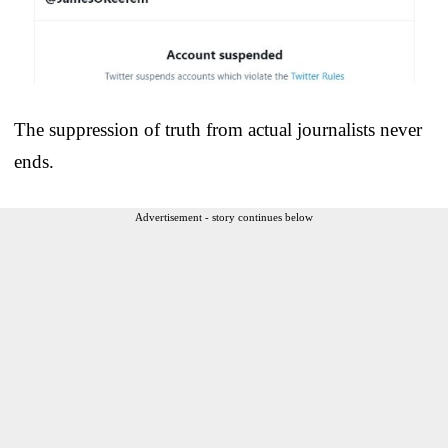
The suppression of truth from actual journalists never
ends.
Advertisement - story continues below