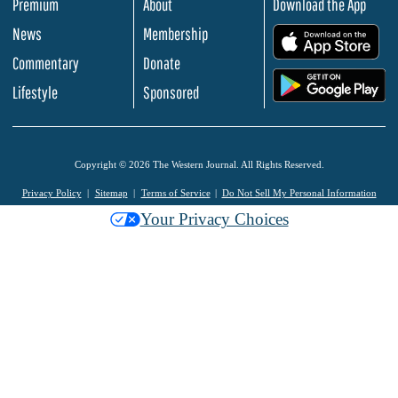
Premium
About
Download the App
News
Membership
.
Commentary
Donate
.
Lifestyle
Sponsored
Copyright © 2026 The Western Journal. All Rights Reserved.
Privacy Policy
Sitemap
Terms of Service
Do Not Sell My Personal Information
Your Privacy Choices