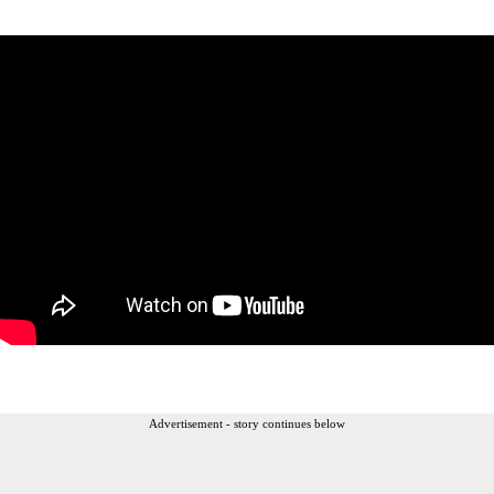
Advertisement - story continues below