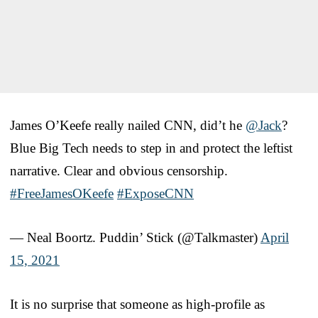
James O’Keefe really nailed CNN, did’t he
@Jack
?
Blue Big Tech needs to step in and protect the leftist
narrative. Clear and obvious censorship.
#FreeJamesOKeefe
#ExposeCNN
— Neal Boortz. Puddin’ Stick (@Talkmaster)
April
15, 2021
It is no surprise that someone as high-profile as