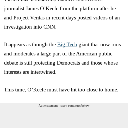
journalist James O’Keefe from the platform after he
and Project Veritas in recent days posted videos of an
investigation into CNN.
It appears as though the
Big Tech
giant that now runs
and moderates a large part of the American public
debate is still protecting Democrats and those whose
interests are intertwined.
This time, O’Keefe must have hit too close to home.
Advertisement - story continues below