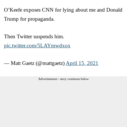
O’Keefe exposes CNN for lying about me and Donald
Trump for propaganda.
Then Twitter suspends him.
pic.twitter.com/5LAYmwdxox
— Matt Gaetz (@mattgaetz)
April 15, 2021
Advertisement - story continues below