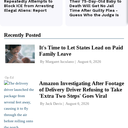
Recently Posted
It's Time to Let States Lead on Paid
Family Leave
By
Margaret Iuculano
August 6, 2026
Op-Ed
Amazon Investigating After Footage
of Delivery Driver Refusing to Take
'Extra Two Steps' Goes Viral
By
Jack Davis
August 6, 2026