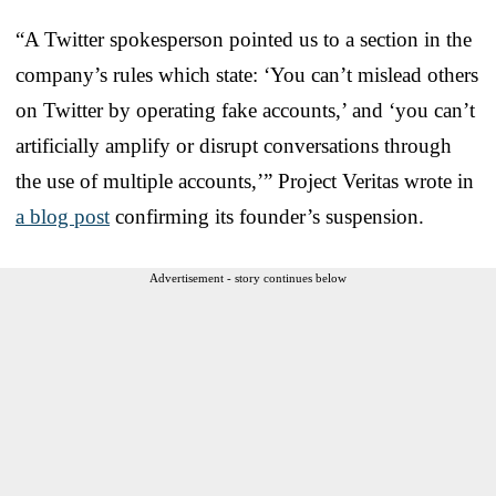
“A Twitter spokesperson pointed us to a section in the
company’s rules which state: ‘You can’t mislead others
on Twitter by operating fake accounts,’ and ‘you can’t
artificially amplify or disrupt conversations through
the use of multiple accounts,’” Project Veritas wrote in
a blog post
confirming its founder’s suspension.
Advertisement - story continues below