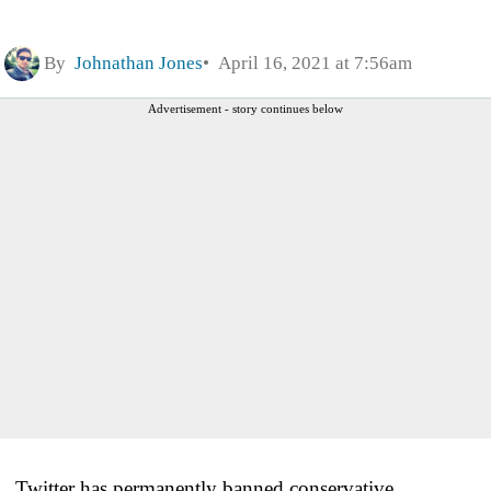
By
Johnathan Jones
April 16, 2021 at 7:56am
Advertisement - story continues below
Twitter has permanently banned conservative