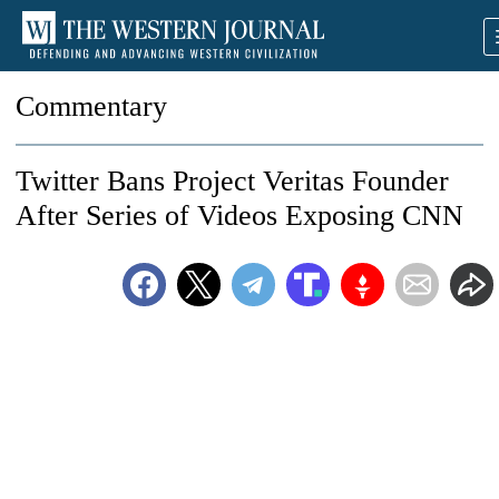
Commentary
Twitter Bans Project Veritas Founder
After Series of Videos Exposing CNN