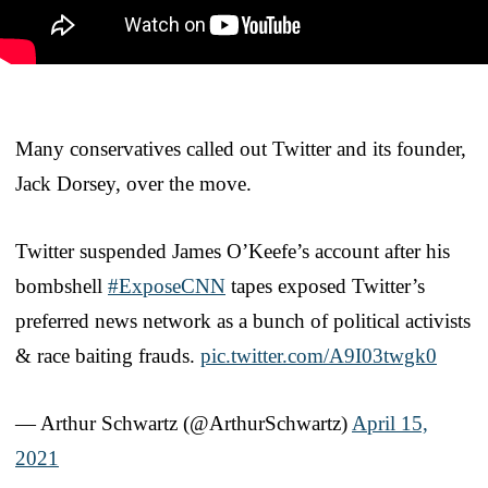
Many conservatives called out Twitter and its founder,
Jack Dorsey, over the move.
Twitter suspended James O’Keefe’s account after his
bombshell
#ExposeCNN
tapes exposed Twitter’s
preferred news network as a bunch of political activists
& race baiting frauds.
pic.twitter.com/A9I03twgk0
— Arthur Schwartz (@ArthurSchwartz)
April 15,
2021