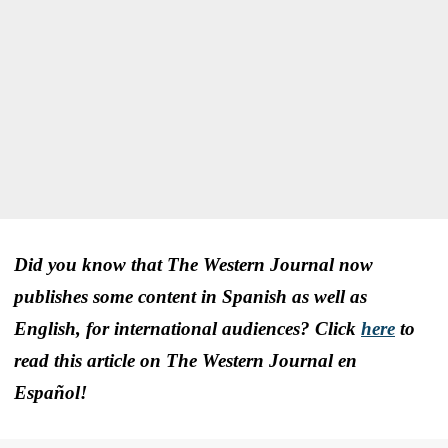
Did you know that The Western Journal now
publishes some content in Spanish as well as
English, for international audiences? Click
here
to
read this article on The Western Journal en
Español!