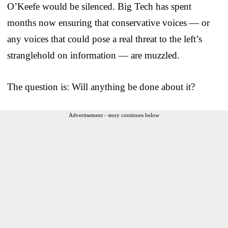
O’Keefe would be silenced. Big Tech has spent
months now ensuring that conservative voices — or
any voices that could pose a real threat to the left’s
stranglehold on information — are muzzled.
The question is: Will anything be done about it?
Advertisement - story continues below