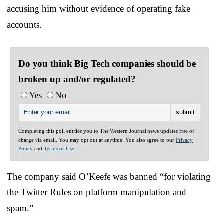
accusing him without evidence of operating fake
accounts.
Do you think Big Tech companies should be
broken up and/or regulated?
Yes
No
Completing this poll entitles you to The Western Journal news updates free of
charge via email. You may opt out at anytime. You also agree to our
Privacy
Policy
and
Terms of Use
.
The company said O’Keefe was banned “for violating
the Twitter Rules on platform manipulation and
spam.”