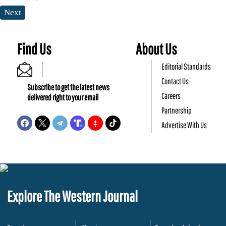
Next
Find Us
About Us
Editorial Standards
Contact Us
Subscribe to get the latest news
Careers
delivered right to your email
Partnership
Advertise With Us
Explore The Western Journal