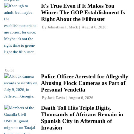
It's True Even if It Makes You
Wince: The GOP Establishment Is
Right About the Filibuster
By
Johnathan F. Mack
August 6, 2026
Op-Ed
Police Officer Arrested for Allegedly
Abusing Flock Cameras as Part of
Personal Vendetta
By
Jack Davis
August 6, 2026
Death Toll Hits Triple Digits,
Thousands of Africans Remain in
Spanish City in Aftermath of
Invasion