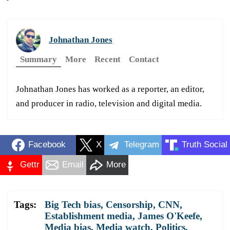
Johnathan Jones
Summary
More
Recent
Contact
Johnathan Jones has worked as a reporter, an editor,
and producer in radio, television and digital media.
Facebook
X
Telegram
Truth Social
Gettr
Email
More
Tags:
Big Tech bias
,
Censorship
,
CNN
,
Establishment media
,
James O'Keefe
,
Media bias
,
Media watch
,
Politics
,