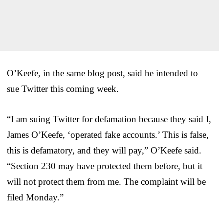
O’Keefe, in the same blog post, said he intended to
sue Twitter this coming week.
“I am suing Twitter for defamation because they said I,
James O’Keefe, ‘operated fake accounts.’ This is false,
this is defamatory, and they will pay,” O’Keefe said.
“Section 230 may have protected them before, but it
will not protect them from me. The complaint will be
filed Monday.”