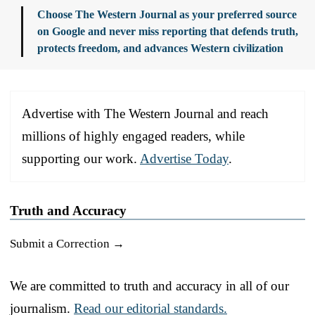
Choose The Western Journal as your preferred source
on Google and never miss reporting that defends truth,
protects freedom, and advances Western civilization
Advertise with The Western Journal and reach
millions of highly engaged readers, while
supporting our work.
Advertise Today
.
Truth and Accuracy
Submit a Correction →
We are committed to truth and accuracy in all of our
journalism.
Read our editorial standards.