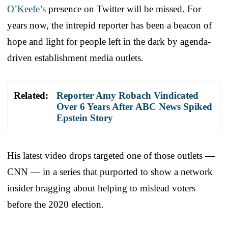
O’Keefe’s
presence on Twitter will be missed. For
years now, the intrepid reporter has been a beacon of
hope and light for people left in the dark by agenda-
driven establishment media outlets.
Related:
Reporter Amy Robach Vindicated
Over 6 Years After ABC News Spiked
Epstein Story
His latest video drops targeted one of those outlets —
CNN — in a series that purported to show a network
insider bragging about helping to mislead voters
before the 2020 election.