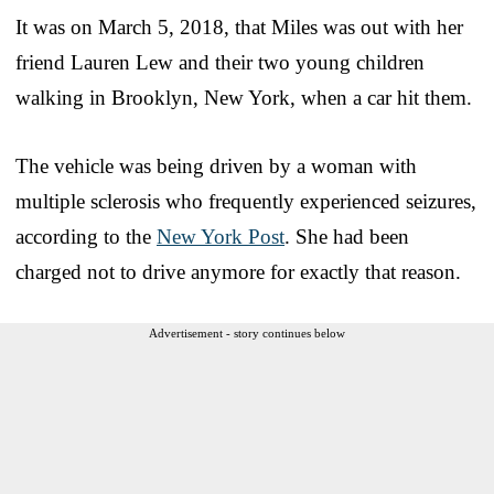
It was on March 5, 2018, that Miles was out with her
friend Lauren Lew and their two young children
walking in Brooklyn, New York, when a car hit them.
The vehicle was being driven by a woman with
multiple sclerosis who frequently experienced seizures,
according to the
New York Post
. She had been
charged not to drive anymore for exactly that reason.
Advertisement - story continues below