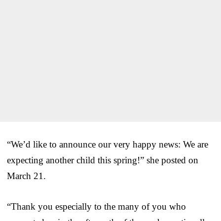
“We’d like to announce our very happy news: We are
expecting another child this spring!” she posted on
March 21.
“Thank you especially to the many of you who