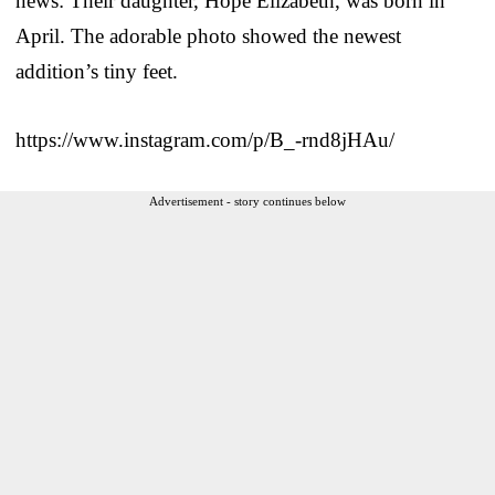
news: Their daughter, Hope Elizabeth, was born in
April. The adorable photo showed the newest
addition’s tiny feet.
https://www.instagram.com/p/B_-rnd8jHAu/
Advertisement - story continues below