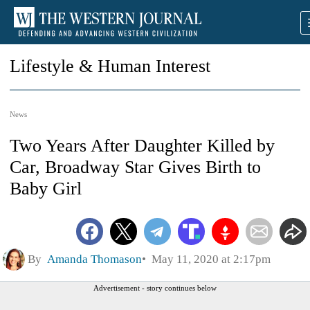
Lifestyle & Human Interest
News
Two Years After Daughter Killed by
Car, Broadway Star Gives Birth to
Baby Girl
By
Amanda Thomason
May 11, 2020 at 2:17pm
Advertisement - story continues below