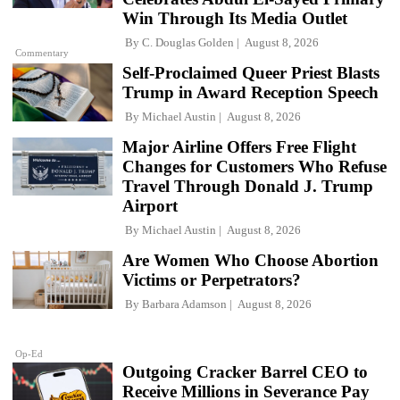
Win Through Its Media Outlet
By
C. Douglas Golden
August 8, 2026
Commentary
Self-Proclaimed Queer Priest Blasts
Trump in Award Reception Speech
By
Michael Austin
August 8, 2026
Major Airline Offers Free Flight
Changes for Customers Who Refuse
Travel Through Donald J. Trump
Airport
By
Michael Austin
August 8, 2026
Are Women Who Choose Abortion
Victims or Perpetrators?
By
Barbara Adamson
August 8, 2026
Op-Ed
Outgoing Cracker Barrel CEO to
Receive Millions in Severance Pay