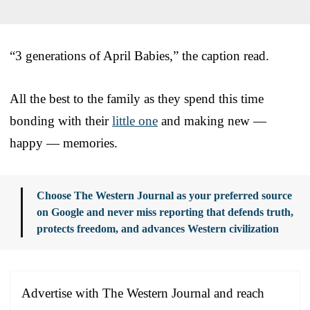
“3 generations of April Babies,” the caption read.
All the best to the family as they spend this time
bonding with their
little one
and making new —
happy — memories.
Choose The Western Journal as your preferred source
on Google and never miss reporting that defends truth,
protects freedom, and advances Western civilization
Advertise with The Western Journal and reach