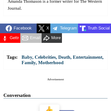
Amanda Thomason is a former writer for The Western
Journal.
Facebook
X
Telegram
Truth Social
Gettr
Email
More
Tags:
Baby
,
Celebrities
,
Death
,
Entertainment
,
Family
,
Motherhood
Advertisement
Conversation