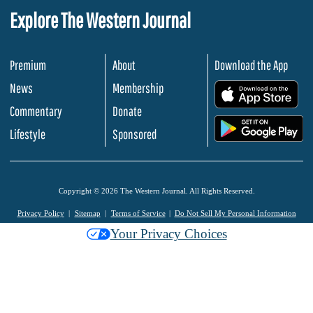
Explore The Western Journal
Premium
About
Download the App
News
Membership
.
Commentary
Donate
.
Lifestyle
Sponsored
Copyright © 2026 The Western Journal. All Rights Reserved.
Privacy Policy
Sitemap
Terms of Service
Do Not Sell My Personal Information
Your Privacy Choices