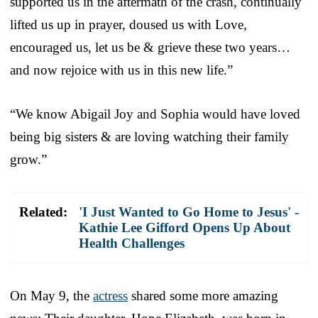
supported us in the aftermath of the crash, continually
lifted us up in prayer, doused us with Love,
encouraged us, let us be & grieve these two years…
and now rejoice with us in this new life.”
“We know Abigail Joy and Sophia would have loved
being big sisters & are loving watching their family
grow.”
Related:
'I Just Wanted to Go Home to Jesus' -
Kathie Lee Gifford Opens Up About
Health Challenges
On May 9, the
actress
shared some more amazing