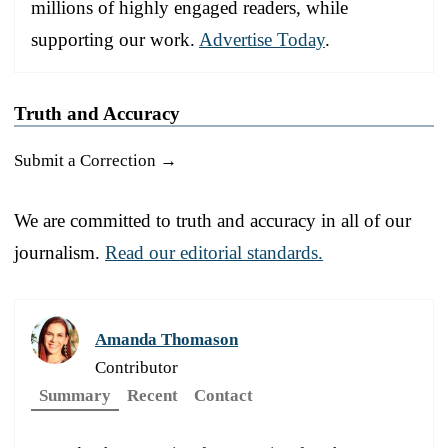
millions of highly engaged readers, while
supporting our work.
Advertise Today
.
Truth and Accuracy
Submit a Correction →
We are committed to truth and accuracy in all of our
journalism.
Read our editorial standards.
Amanda Thomason
Contributor
Summary
Recent
Contact