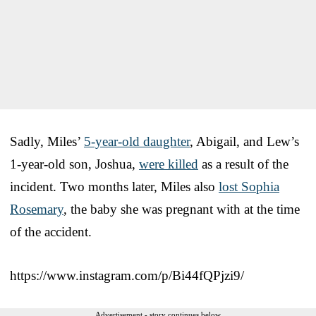
Sadly, Miles’
5-year-old daughter
, Abigail, and Lew’s
1-year-old son, Joshua,
were killed
as a result of the
incident. Two months later, Miles also
lost Sophia
Rosemary
, the baby she was pregnant with at the time
of the accident.
https://www.instagram.com/p/Bi44fQPjzi9/
Advertisement - story continues below