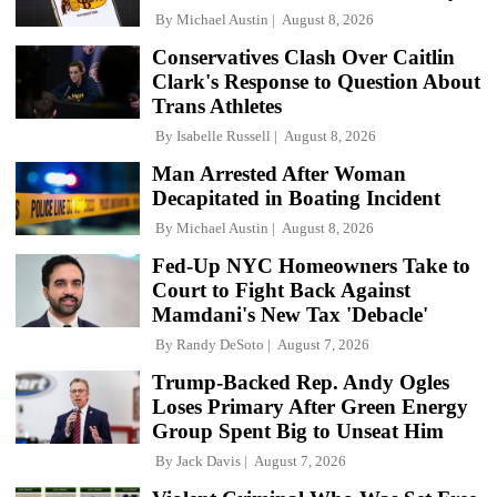
By
Michael Austin
August 8, 2026
Conservatives Clash Over Caitlin
Clark's Response to Question About
Trans Athletes
By
Isabelle Russell
August 8, 2026
Man Arrested After Woman
Decapitated in Boating Incident
By
Michael Austin
August 8, 2026
Fed-Up NYC Homeowners Take to
Court to Fight Back Against
Mamdani's New Tax 'Debacle'
By
Randy DeSoto
August 7, 2026
Trump-Backed Rep. Andy Ogles
Loses Primary After Green Energy
Group Spent Big to Unseat Him
By
Jack Davis
August 7, 2026