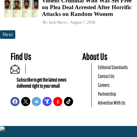
Violent Criminal Who Was Set Free
on Plea Deal Arrested After Horrific
Attacks on Random Women
By
Jack Davis
August 7, 2026
Next
Find Us
About Us
Editorial Standards
Contact Us
Subscribe to get the latest news
Careers
delivered right to your email
Partnership
Advertise With Us