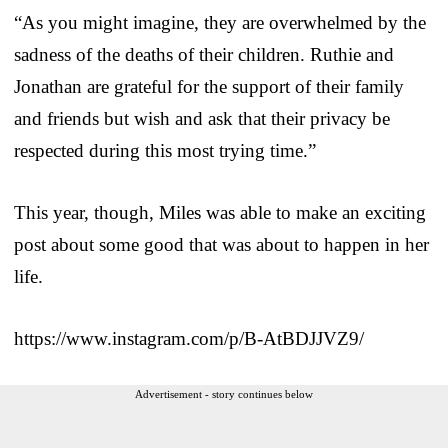
“As you might imagine, they are overwhelmed by the
sadness of the deaths of their children. Ruthie and
Jonathan are grateful for the support of their family
and friends but wish and ask that their privacy be
respected during this most trying time.”
This year, though, Miles was able to make an exciting
post about some good that was about to happen in her
life.
https://www.instagram.com/p/B-AtBDJJVZ9/
Advertisement - story continues below