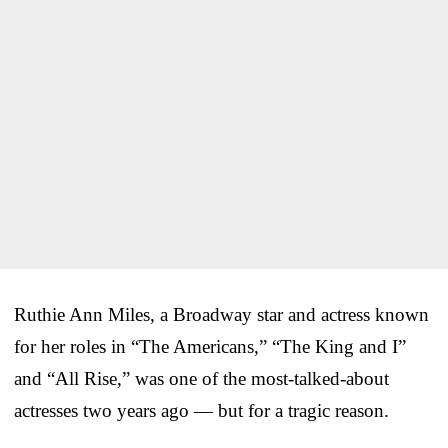
Ruthie Ann Miles, a Broadway star and actress known
for her roles in “The Americans,” “The King and I”
and “All Rise,” was one of the most-talked-about
actresses two years ago — but for a tragic reason.