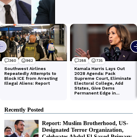
Recently Posted
Report: Muslim Brotherhood, US-
Designated Terror Organization,
Celebrates Abdul El-Sayed Primary