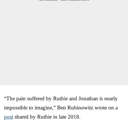
“The pain suffered by Ruthie and Jonathan is nearly
impossible to imagine,” Ben Rubinowitz wrote on a
post
shared by Ruthie in late 2018.