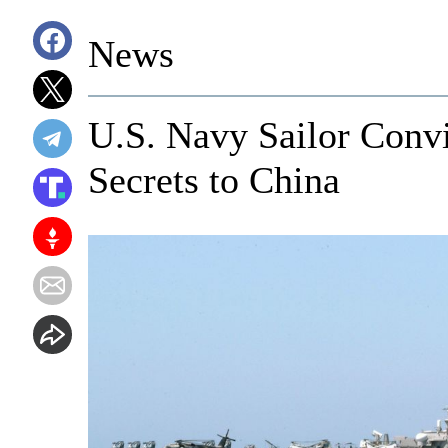
News
U.S. Navy Sailor Convi
Secrets to China