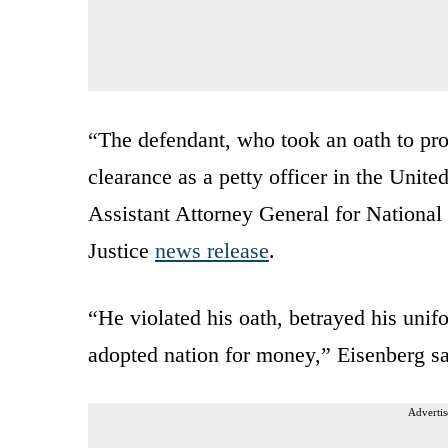
“The defendant, who took an oath to pro
clearance as a petty officer in the Unite
Assistant Attorney General for National
Justice
news release
.
“He violated his oath, betrayed his unif
adopted nation for money,” Eisenberg sa
Advertis