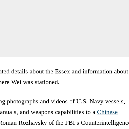
nted details about the Essex and information about
here Wei was stationed.
g photographs and videos of U.S. Navy vessels,
anuals, and weapons capabilities to a
Chinese
r Roman Rozhavsky of the FBI’s Counterintelligenc