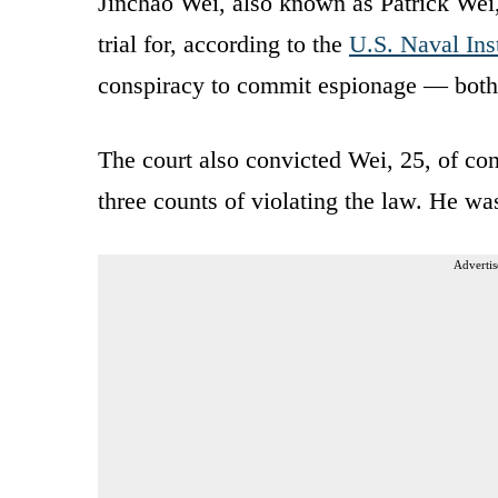
Jinchao Wei, also known as Patrick Wei,
trial for, according to the
U.S. Naval Inst
conspiracy to commit espionage — both p
The court also convicted Wei, 25, of co
three counts of violating the law. He wa
Advertis