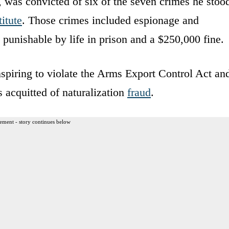
 was convicted of six of the seven crimes he stoo
itute
. Those crimes included espionage and
unishable by life in prison and a $250,000 fine.
nspiring to violate the Arms Export Control Act an
s acquitted of naturalization
fraud
.
ement - story continues below