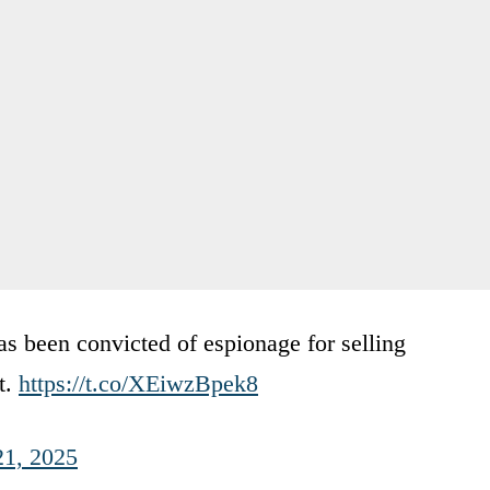
s been convicted of espionage for selling
t.
https://t.co/XEiwzBpek8
21, 2025