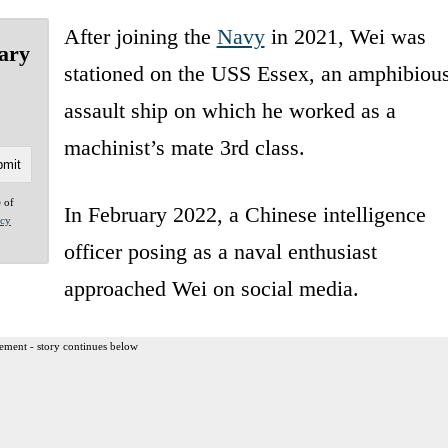
After joining the
Navy
in 2021, Wei was
wary
stationed on the USS Essex, an amphibiou
assault ship on which he worked as a
machinist’s mate 3rd class.
e of
In February 2022, a Chinese intelligence
acy
officer posing as a naval enthusiast
approached Wei on social media.
ement - story continues below