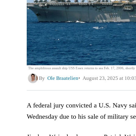
The amphibious assault ship USS Essex returns to sea Feb. 17, 2006, shortly 
By
Ole Braatelien
August 23, 2025 at 10:0
A federal jury convicted a U.S. Navy sai
Wednesday due to his sale of military se