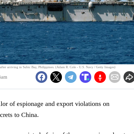
after arriving in Subic Bay, Philippines. (Adam R. Cole - U.S. Navy / Getty Images)
3am
lor of espionage and export violations on
crets to China.