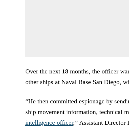
Over the next 18 months, the officer wa
other ships at Naval Base San Diego, w
“He then committed espionage by sendin
ship movement information, technical m
intelligence officer
,” Assistant Directo