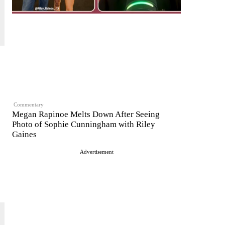
Commentary
Megan Rapinoe Melts Down After Seeing
Photo of Sophie Cunningham with Riley
Gaines
Advertisement