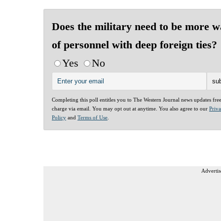
Does the military need to be more 
of personnel with deep foreign ties?
Yes
No
Completing this poll entitles you to The Western Journal news updates fre
charge via email. You may opt out at anytime. You also agree to our
Priv
Policy
and
Terms of Use
.
Advertis