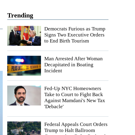
Trending
Democrats Furious as Trump
Signs Two Executive Orders
to End Birth Tourism
Man Arrested After Woman
Decapitated in Boating
Incident
Fed-Up NYC Homeowners
Take to Court to Fight Back
Against Mamdani's New Tax
'Debacle'
Federal Appeals Court Orders
Trump to Halt Ballroom