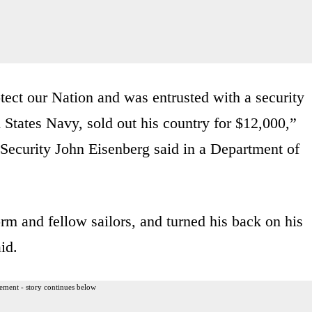
tect our Nation and was entrusted with a security
d States Navy, sold out his country for $12,000,”
 Security John Eisenberg said in a Department of
orm and fellow sailors, and turned his back on his
id.
ement - story continues below