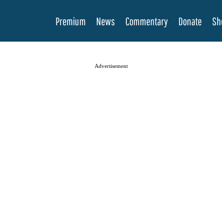
Premium
News
Commentary
Donate
Sh
Advertisement