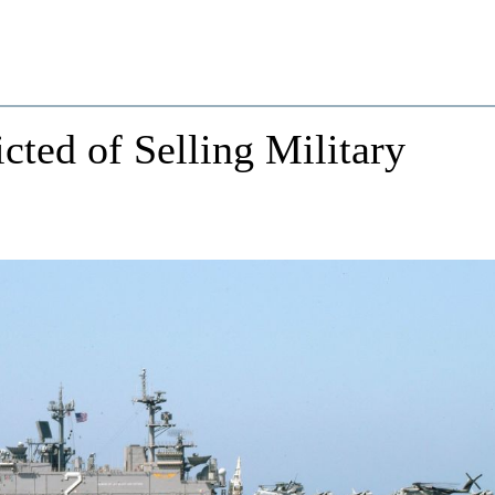
cted of Selling Military