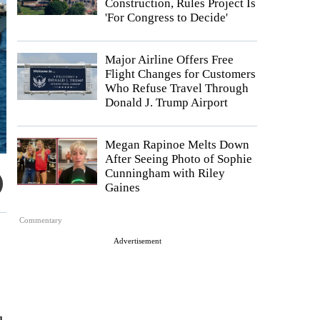
Construction, Rules Project Is
'For Congress to Decide'
Major Airline Offers Free
Flight Changes for Customers
Who Refuse Travel Through
Donald J. Trump Airport
Megan Rapinoe Melts Down
After Seeing Photo of Sophie
Cunningham with Riley
Gaines
Commentary
Advertisement