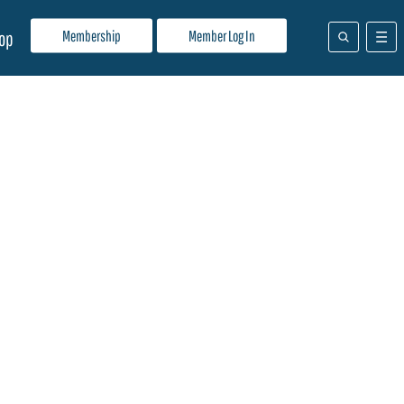
Membership
Member Log In
op