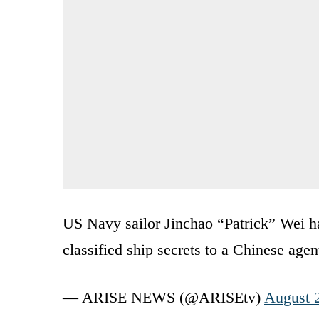
US Navy sailor Jinchao “Patrick” Wei ha
classified ship secrets to a Chinese agen
— ARISE NEWS (@ARISEtv)
August 