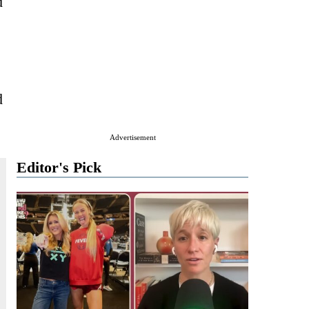
d
d
Advertisement
Editor's Pick