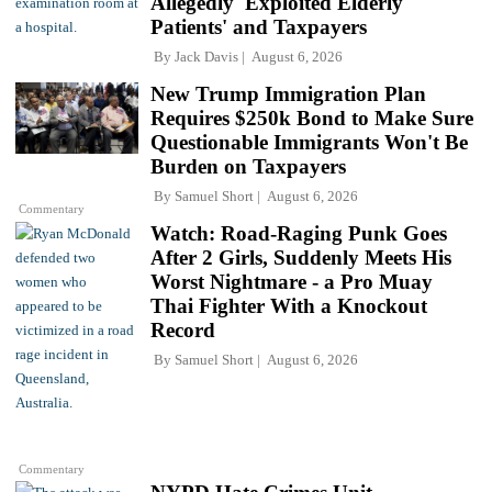
Allegedly 'Exploited Elderly
Patients' and Taxpayers
By
Jack Davis
August 6, 2026
New Trump Immigration Plan
Requires $250k Bond to Make Sure
Questionable Immigrants Won't Be
Burden on Taxpayers
By
Samuel Short
August 6, 2026
Commentary
Watch: Road-Raging Punk Goes
After 2 Girls, Suddenly Meets His
Worst Nightmare - a Pro Muay
Thai Fighter With a Knockout
Record
By
Samuel Short
August 6, 2026
Commentary