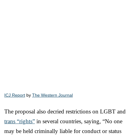
ICJ Report
by
The Western Journal
The proposal also decried restrictions on LGBT and
trans “rights”
in several countries, saying, “No one
may be held criminally liable for conduct or status