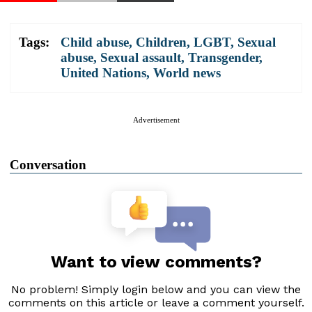
Tags:
Child abuse
,
Children
,
LGBT
,
Sexual
abuse
,
Sexual assault
,
Transgender
,
United Nations
,
World news
Advertisement
Conversation