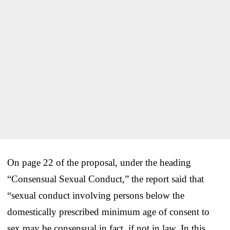
On page 22 of the proposal, under the heading
“Consensual Sexual Conduct,” the report said that
“sexual conduct involving persons below the
domestically prescribed minimum age of consent to
sex may be consensual in fact, if not in law. In this