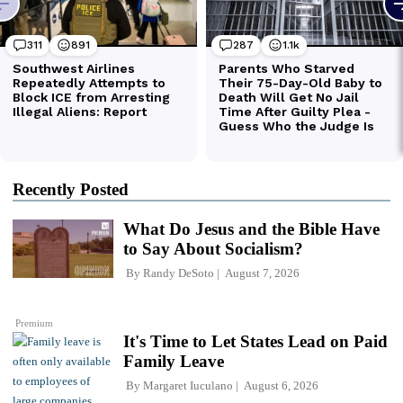
Recently Posted
What Do Jesus and the Bible Have
to Say About Socialism?
By
Randy DeSoto
August 7, 2026
Premium
It's Time to Let States Lead on Paid
Family Leave
By
Margaret Iuculano
August 6, 2026