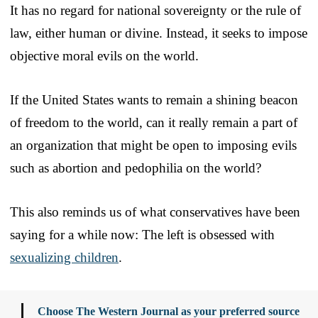
It has no regard for national sovereignty or the rule of
law, either human or divine. Instead, it seeks to impose
objective moral evils on the world.
If the United States wants to remain a shining beacon
of freedom to the world, can it really remain a part of
an organization that might be open to imposing evils
such as abortion and pedophilia on the world?
This also reminds us of what conservatives have been
saying for a while now: The left is obsessed with
sexualizing children
.
Choose The Western Journal as your preferred source