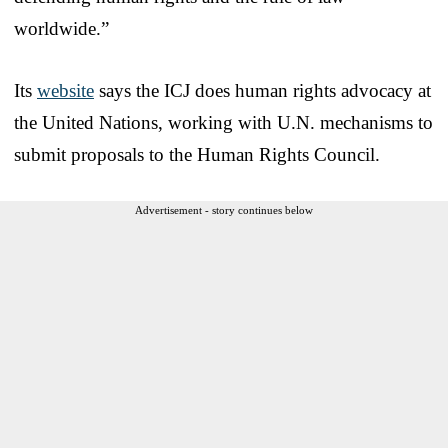
worldwide.”
Its
website
says the ICJ does human rights advocacy at
the United Nations, working with U.N. mechanisms to
submit proposals to the Human Rights Council.
Advertisement - story continues below