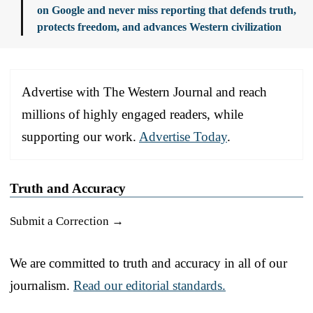
on Google and never miss reporting that defends truth,
protects freedom, and advances Western civilization
Advertise with The Western Journal and reach
millions of highly engaged readers, while
supporting our work.
Advertise Today
.
Truth and Accuracy
Submit a Correction →
We are committed to truth and accuracy in all of our
journalism.
Read our editorial standards.