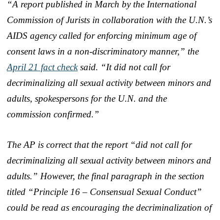
“A report published in March by the International
Commission of Jurists in collaboration with the U.N.’s
AIDS agency called for enforcing minimum age of
consent laws in a non-discriminatory manner,” the
April 21 fact check
said. “It did not call for
decriminalizing all sexual activity between minors and
adults, spokespersons for the U.N. and the
commission confirmed.”
The AP is correct that the report “did not call for
decriminalizing all sexual activity between minors and
adults.” However, the final paragraph in the section
titled “Principle 16 – Consensual Sexual Conduct”
could be read as encouraging the decriminalization of