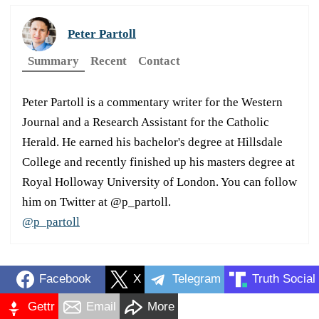
Peter Partoll
Summary
Recent
Contact
Peter Partoll is a commentary writer for the Western
Journal and a Research Assistant for the Catholic
Herald. He earned his bachelor's degree at Hillsdale
College and recently finished up his masters degree at
Royal Holloway University of London. You can follow
him on Twitter at @p_partoll.
@p_partoll
Facebook
X
Telegram
Truth Social
Gettr
Email
More