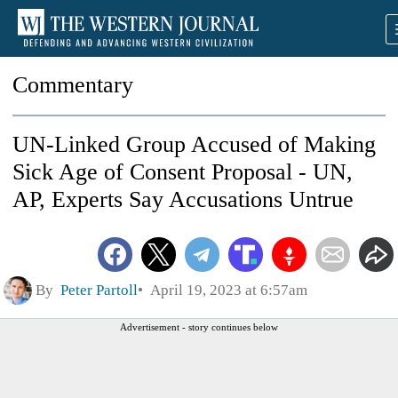
Commentary
UN-Linked Group Accused of Making
Sick Age of Consent Proposal - UN,
AP, Experts Say Accusations Untrue
By
Peter Partoll
April 19, 2023 at 6:57am
Advertisement - story continues below