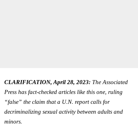
CLARIFICATION, April 28, 2023:
The Associated
Press has fact-checked articles like this one, ruling
“false” the claim that a U.N. report calls for
decriminalizing sexual activity between adults and
minors.