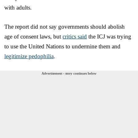
with adults.
The report did not say governments should abolish
age of consent laws, but
critics said
the ICJ was trying
to use the United Nations to undermine them and
legitimize pedophilia
.
Advertisement - story continues below