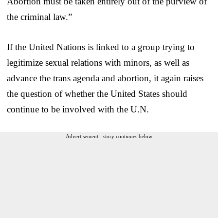
Abortion must be taken entirely out of the purview of
the criminal law.”
If the United Nations is linked to a group trying to
legitimize sexual relations with minors, as well as
advance the trans agenda and abortion, it again raises
the question of whether the United States should
continue to be involved with the U.N.
Advertisement - story continues below