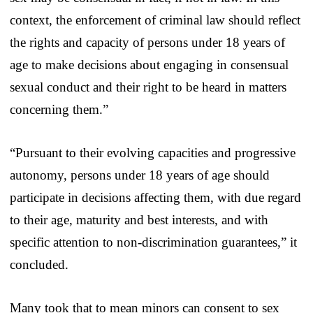
context, the enforcement of criminal law should reflect
the rights and capacity of persons under 18 years of
age to make decisions about engaging in consensual
sexual conduct and their right to be heard in matters
concerning them.”
“Pursuant to their evolving capacities and progressive
autonomy, persons under 18 years of age should
participate in decisions affecting them, with due regard
to their age, maturity and best interests, and with
specific attention to non-discrimination guarantees,” it
concluded.
Many took that to mean minors can consent to sex