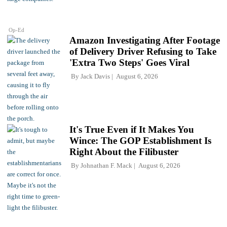
Op-Ed
Amazon Investigating After Footage
of Delivery Driver Refusing to Take
'Extra Two Steps' Goes Viral
By
Jack Davis
August 6, 2026
It's True Even if It Makes You
Wince: The GOP Establishment Is
Right About the Filibuster
By
Johnathan F. Mack
August 6, 2026