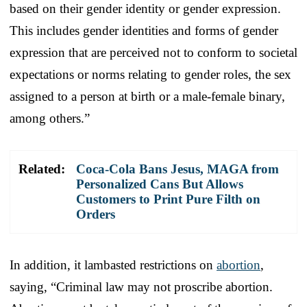
based on their gender identity or gender expression.
This includes gender identities and forms of gender
expression that are perceived not to conform to societal
expectations or norms relating to gender roles, the sex
assigned to a person at birth or a male-female binary,
among others.”
Related:
Coca-Cola Bans Jesus, MAGA from
Personalized Cans But Allows
Customers to Print Pure Filth on
Orders
In addition, it lambasted restrictions on
abortion
,
saying, “Criminal law may not proscribe abortion.