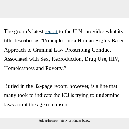
The group’s latest
report
to the U.N. provides what its
title describes as “Principles for a Human Rights-Based
Approach to Criminal Law Proscribing Conduct
Associated with Sex, Reproduction, Drug Use, HIV,
Homelessness and Poverty.”
Buried in the 32-page report, however, is a line that
many took to indicate the ICJ is trying to undermine
laws about the age of consent.
Advertisement - story continues below