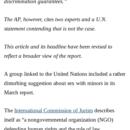
discrimination guarantees.”
The AP, however, cites two experts and a U.N.
statement contending that is not the case.
This article and its headline have been revised to
reflect a broader view of the report.
A group linked to the United Nations included a rather
disturbing suggestion about sex with minors in its
March report.
The
International Commission of Jurists
describes
itself as “a nongovernmental organization (NGO)
defending human rights and the rule of law