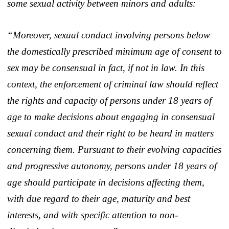
some sexual activity between minors and adults:
“Moreover, sexual conduct involving persons below
the domestically prescribed minimum age of consent to
sex may be consensual in fact, if not in law. In this
context, the enforcement of criminal law should reflect
the rights and capacity of persons under 18 years of
age to make decisions about engaging in consensual
sexual conduct and their right to be heard in matters
concerning them. Pursuant to their evolving capacities
and progressive autonomy, persons under 18 years of
age should participate in decisions affecting them,
with due regard to their age, maturity and best
interests, and with specific attention to non-