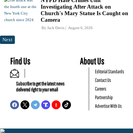
NYPD Hate Crimes Unit
Investigating After Attack on
Church's Mary Statue Is Caught on
Camera
By
Jack Davis
August 6, 2026
Next
Find Us
About Us
Editorial Standards
Contact Us
Subscribe to get the latest news
Careers
delivered right to your email
Partnership
Advertise With Us