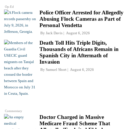
Op-Ed
Police Officer Arrested for Allegedly
Abusing Flock Cameras as Part of
Personal Vendetta
By
Jack Davis
August 6, 2026
Death Toll Hits Triple Digits,
Thousands of Africans Remain in
Spanish City in Aftermath of
Invasion
By
Samuel Short
August 6, 2026
Commentary
Doctor Charged in Massive
Medicare Fraud Scheme That