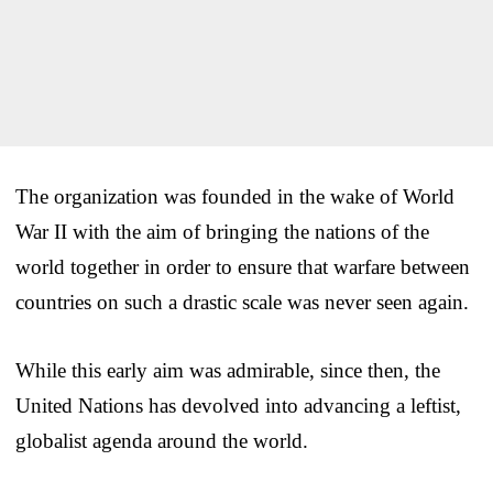
The organization was founded in the wake of World
War II with the aim of bringing the nations of the
world together in order to ensure that warfare between
countries on such a drastic scale was never seen again.
While this early aim was admirable, since then, the
United Nations has devolved into advancing a leftist,
globalist agenda around the world.