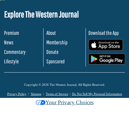
Explore The Western Journal
Premium
About
Download the App
News
Membership
.
Commentary
Donate
.
Lifestyle
Sponsored
Copyright © 2026 The Western Journal. All Rights Reserved.
Privacy Policy
Sitemap
Terms of Service
Do Not Sell My Personal Information
Your Privacy Choices