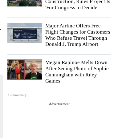
Construction, Rules Project Is
'For Congress to Decide'
Major Airline Offers Free
.
Flight Changes for Customers
Who Refuse Travel Through
Donald J. Trump Airport
Megan Rapinoe Melts Down
After Seeing Photo of Sophie
Cunningham with Riley
Gaines
Commentary
Advertisement