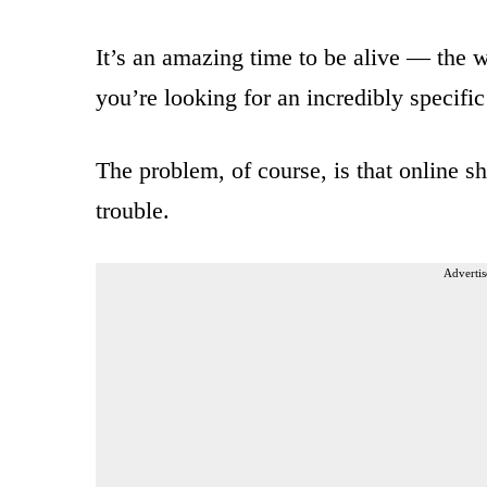
It’s an amazing time to be alive — the wor
you’re looking for an incredibly specific
The problem, of course, is that online sh
trouble.
Advertis