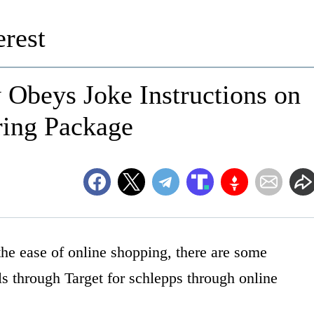
rest
 Obeys Joke Instructions on
ring Package
the ease of online shopping, there are some
lls through Target for schlepps through online