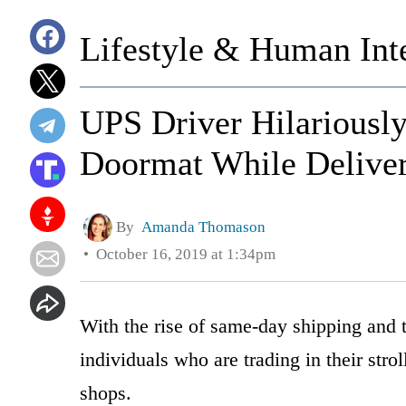
Lifestyle & Human Inte
UPS Driver Hilariously
Doormat While Delive
By
Amanda Thomason
October 16, 2019 at 1:34pm
With the rise of same-day shipping and 
individuals who are trading in their stro
shops.