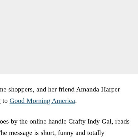
ine shoppers, and her friend Amanda Harper
g to
Good Morning America
.
es by the online handle Crafty Indy Gal, reads
e message is short, funny and totally