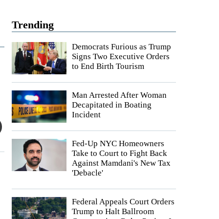
Trending
Democrats Furious as Trump
Signs Two Executive Orders
to End Birth Tourism
Man Arrested After Woman
Decapitated in Boating
Incident
Fed-Up NYC Homeowners
Take to Court to Fight Back
Against Mamdani's New Tax
'Debacle'
Federal Appeals Court Orders
Trump to Halt Ballroom