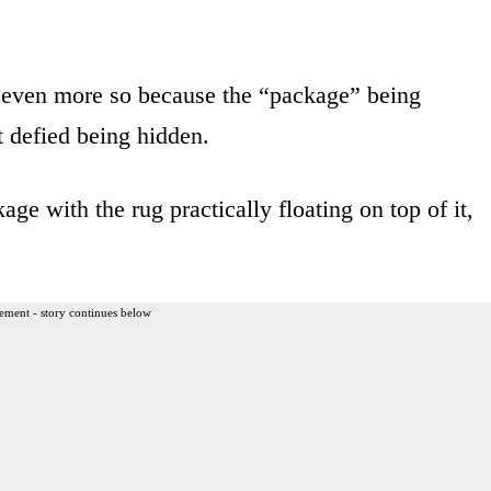
even more so because the “package” being
at defied being hidden.
e with the rug practically floating on top of it,
ement - story continues below