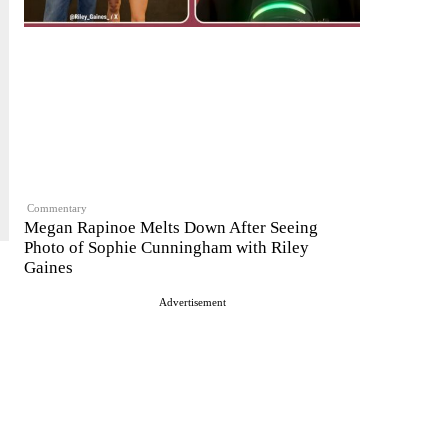
Commentary
Megan Rapinoe Melts Down After Seeing
Photo of Sophie Cunningham with Riley
Gaines
Advertisement