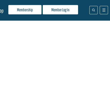
Membership
Member Log In
op