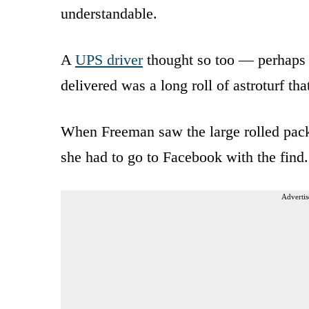
understandable.
A
UPS driver
thought so too — perhaps 
delivered was a long roll of astroturf th
When Freeman saw the large rolled packag
she had to go to Facebook with the find.
Advertis