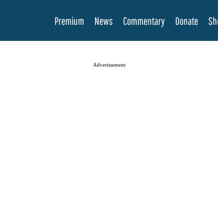
Premium
News
Commentary
Donate
Sh
Advertisement