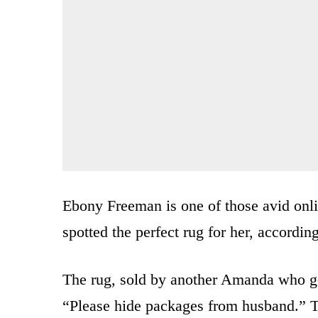
Ebony Freeman is one of those avid onl
spotted the perfect rug for her, accordin
The rug, sold by another Amanda who go
“Please hide packages from husband.” Th