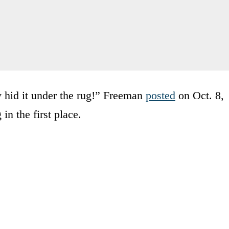
 hid it under the rug!” Freeman
posted
on Oct. 8,
in the first place.