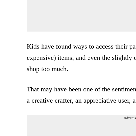
Kids have found ways to access their pa
expensive) items, and even the slightly 
shop too much.
That may have been one of the sentiments
a creative crafter, an appreciative user
Advertis