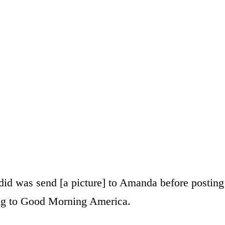
I did was send [a picture] to Amanda before posting
ing to Good Morning America.