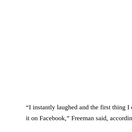
“I instantly laughed and the first thing 
it on Facebook,” Freeman said, accord