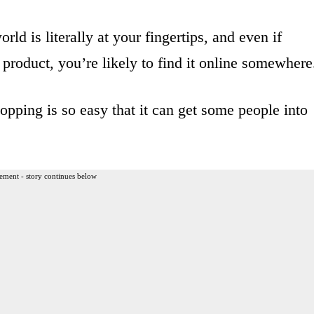
ld is literally at your fingertips, and even if
 product, you’re likely to find it online somewhere
opping is so easy that it can get some people into
ement - story continues below