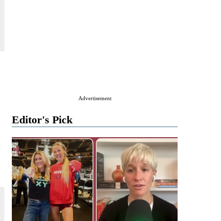
Advertisement
Editor's Pick
o