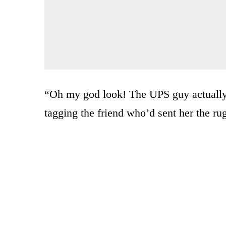
“Oh my god look! The UPS guy actually
tagging the friend who’d sent her the rug 