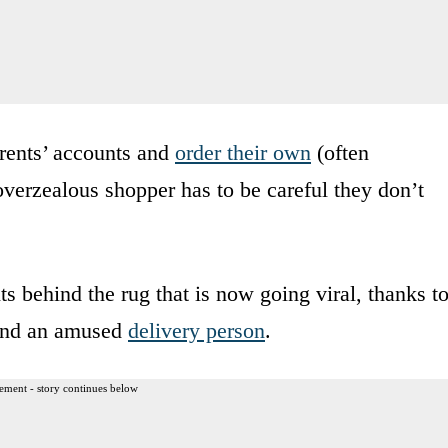
rents’ accounts and
order their own
(often
overzealous shopper has to be careful they don’t
 behind the rug that is now going viral, thanks t
, and an amused
delivery person
.
ement - story continues below