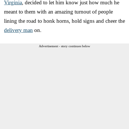
Virginia
, decided to let him know just how much he
meant to them with an amazing turnout of people
lining the road to honk horns, hold signs and cheer the
delivery man
on.
Advertisement - story continues below