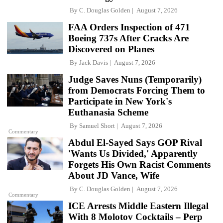
By
C. Douglas Golden
August 7, 2026
FAA Orders Inspection of 471
Boeing 737s After Cracks Are
Discovered on Planes
By
Jack Davis
August 7, 2026
Judge Saves Nuns (Temporarily)
from Democrats Forcing Them to
Participate in New York's
Euthanasia Scheme
By
Samuel Short
August 7, 2026
Commentary
Abdul El-Sayed Says GOP Rival
'Wants Us Divided,' Apparently
Forgets His Own Racist Comments
About JD Vance, Wife
By
C. Douglas Golden
August 7, 2026
Commentary
ICE Arrests Middle Eastern Illegal
With 8 Molotov Cocktails – Perp