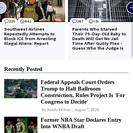
Recently Posted
Federal Appeals Court Orders
Trump to Halt Ballroom
Construction, Rules Project Is 'For
Congress to Decide'
By
Randy DeSoto
August 7, 2026
Former NBA Star Declares Entry
Into WNBA Draft