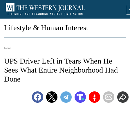
Lifestyle & Human Interest
News
UPS Driver Left in Tears When He
Sees What Entire Neighborhood Had
Done