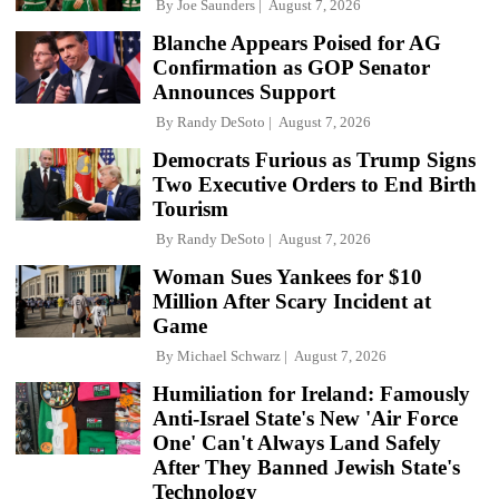
By
Joe Saunders
August 7, 2026
Blanche Appears Poised for AG
Confirmation as GOP Senator
Announces Support
By
Randy DeSoto
August 7, 2026
Democrats Furious as Trump Signs
Two Executive Orders to End Birth
Tourism
By
Randy DeSoto
August 7, 2026
Woman Sues Yankees for $10
Million After Scary Incident at
Game
By
Michael Schwarz
August 7, 2026
Humiliation for Ireland: Famously
Anti-Israel State's New 'Air Force
One' Can't Always Land Safely
After They Banned Jewish State's
Technology