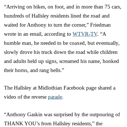
“Arriving on bikes, on foot, and in more than 75 cars,
hundreds of Hallsley residents lined the road and
waited for Anthony to turn the corner,” Friedman
wrote in an email, according to
WTVR-TV
. “A
humble man, he needed to be coaxed, but eventually,
slowly drove his truck down the road while children
and adults held up signs, screamed his name, honked
their horns, and rang bells.”
The Hallsley at Midlothian Facebook page shared a
video of the reverse
parade
.
“Anthony Gaskin was surprised by the outpouring of
THANK YOU’s from Hallsley residents,” the