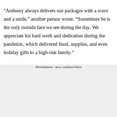
“Anthony always delivers our packages with a wave
and a smile,” another person wrote. “Sometimes he is
the only outside face we see during the day. We
appreciate his hard work and dedication during the
pandemic, which delivered food, supplies, and even
holiday gifts to a high-risk family.”
Advertisement - story continues below