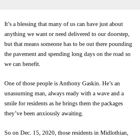
It’s a blessing that many of us can have just about
anything we want or need delivered to our doorstep,
but that means someone has to be out there pounding
the pavement and spending long days on the road so
we can benefit.
One of those people is Anthony Gaskin. He’s an
unassuming man, always ready with a wave and a
smile for residents as he brings them the packages
they’ve been anxiously awaiting.
So on Dec. 15, 2020, those residents in Midlothian,