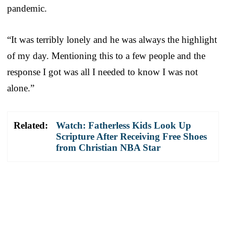
pandemic.
“It was terribly lonely and he was always the highlight
of my day. Mentioning this to a few people and the
response I got was all I needed to know I was not
alone.”
Related:
Watch: Fatherless Kids Look Up
Scripture After Receiving Free Shoes
from Christian NBA Star