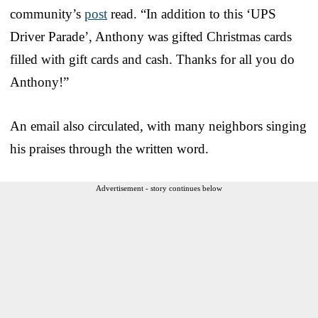
community’s
post
read. “In addition to this ‘UPS
Driver Parade’, Anthony was gifted Christmas cards
filled with gift cards and cash. Thanks for all you do
Anthony!”
An email also circulated, with many neighbors singing
his praises through the written word.
Advertisement - story continues below