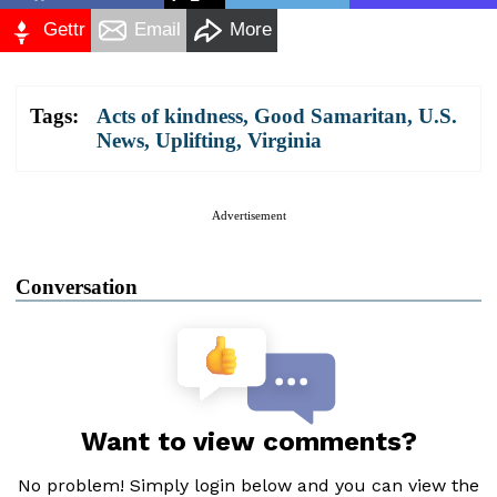
Gettr
Email
More
Tags:
Acts of kindness
,
Good Samaritan
,
U.S.
News
,
Uplifting
,
Virginia
Advertisement
Conversation