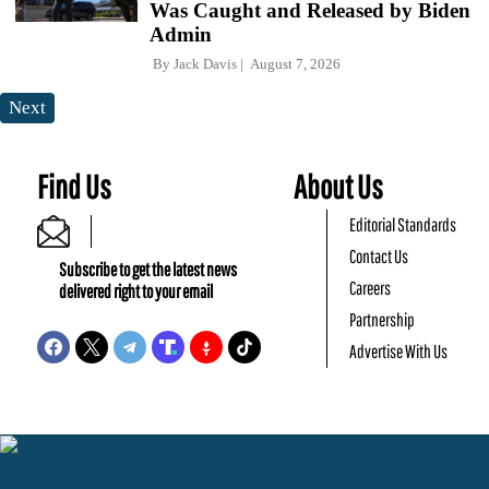
Was Caught and Released by Biden
Admin
By
Jack Davis
August 7, 2026
Next
Find Us
About Us
Editorial Standards
Contact Us
Subscribe to get the latest news
Careers
delivered right to your email
Partnership
Advertise With Us