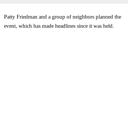
Patty Friedman and a group of neighbors planned the
event, which has made headlines since it was held.