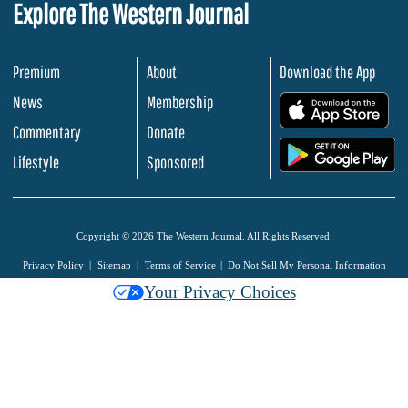
Explore The Western Journal
Premium
About
Download the App
News
Membership
.
Commentary
Donate
.
Lifestyle
Sponsored
Copyright © 2026 The Western Journal. All Rights Reserved.
Privacy Policy
Sitemap
Terms of Service
Do Not Sell My Personal Information
Your Privacy Choices