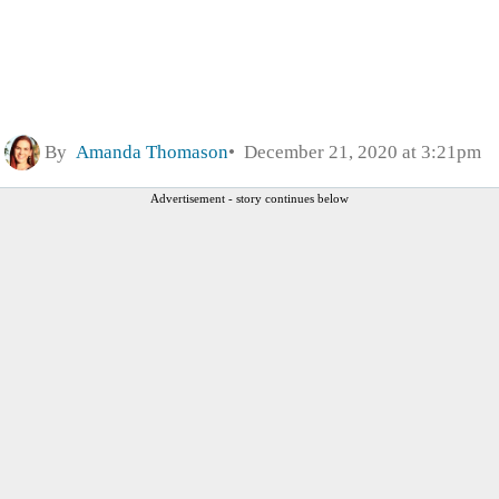
By
Amanda Thomason
December 21, 2020 at 3:21pm
Advertisement - story continues below