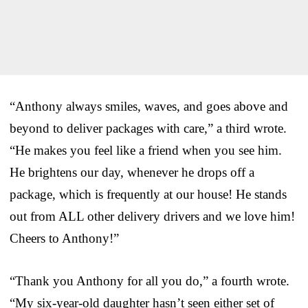
“Anthony always smiles, waves, and goes above and
beyond to deliver packages with care,” a third wrote.
“He makes you feel like a friend when you see him.
He brightens our day, whenever he drops off a
package, which is frequently at our house! He stands
out from ALL other delivery drivers and we love him!
Cheers to Anthony!”
“Thank you Anthony for all you do,” a fourth wrote.
“My six-year-old daughter hasn’t seen either set of