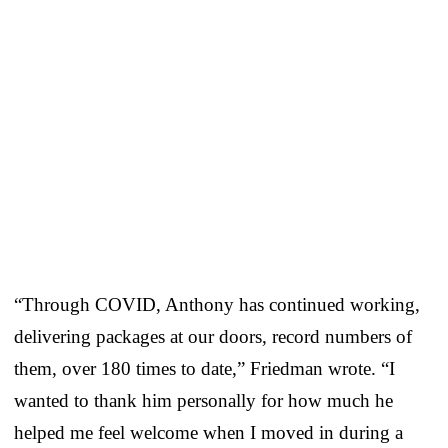
“Through COVID, Anthony has continued working,
delivering packages at our doors, record numbers of
them, over 180 times to date,” Friedman wrote. “I
wanted to thank him personally for how much he
helped me feel welcome when I moved in during a