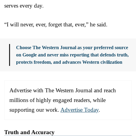
serves every day.
“I will never, ever, forget that, ever,” he said.
Choose The Western Journal as your preferred source
on Google and never miss reporting that defends truth,
protects freedom, and advances Western civilization
Advertise with The Western Journal and reach
millions of highly engaged readers, while
supporting our work.
Advertise Today
.
Truth and Accuracy