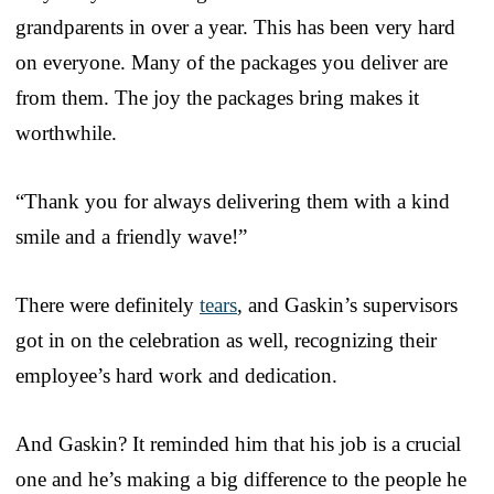
grandparents in over a year. This has been very hard
on everyone. Many of the packages you deliver are
from them. The joy the packages bring makes it
worthwhile.
“Thank you for always delivering them with a kind
smile and a friendly wave!”
There were definitely
tears
, and Gaskin’s supervisors
got in on the celebration as well, recognizing their
employee’s hard work and dedication.
And Gaskin? It reminded him that his job is a crucial
one and he’s making a big difference to the people he