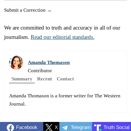
Submit a Correction →
We are committed to truth and accuracy in all of our
journalism.
Read our editorial standards.
Amanda Thomason
Contributor
Summary
Recent
Contact
Amanda Thomason is a former writer for The Western
Journal.
Facebook
X
Telegram
Truth Social