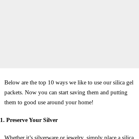
Below are the top 10 ways we like to use our silica gel
packets. Now you can start saving them and putting
them to good use around your home!
1. Preserve Your Silver
Whether it’s silverware or jewelry, simply place a silica