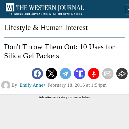
Lifestyle & Human Interest
Don't Throw Them Out: 10 Uses for
Silica Gel Packets
By
Emily Anne
February 18, 2016 at 1:54pm
Advertisement - story continues below