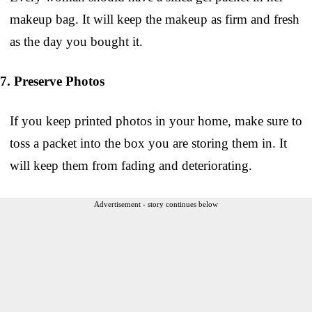
makeup bag. It will keep the makeup as firm and fresh
as the day you bought it.
7. Preserve Photos
If you keep printed photos in your home, make sure to
toss a packet into the box you are storing them in. It
will keep them from fading and deteriorating.
Advertisement - story continues below