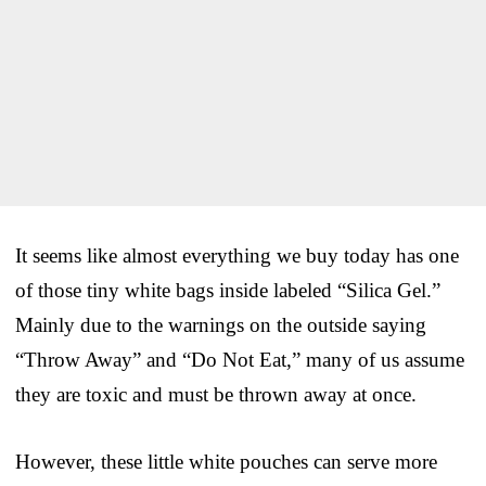
It seems like almost everything we buy today has one
of those tiny white bags inside labeled “Silica Gel.”
Mainly due to the warnings on the outside saying
“Throw Away” and “Do Not Eat,” many of us assume
they are toxic and must be thrown away at once.
However, these little white pouches can serve more