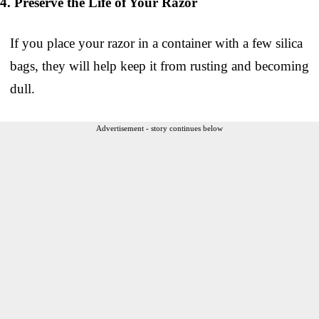
4. Preserve the Life of Your Razor
If you place your razor in a container with a few silica
bags, they will help keep it from rusting and becoming
dull.
Advertisement - story continues below