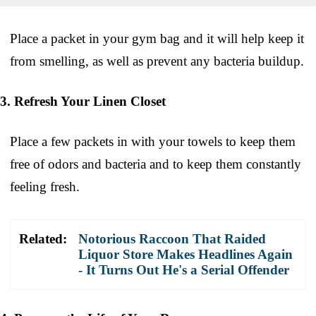
Place a packet in your gym bag and it will help keep it
from smelling, as well as prevent any bacteria buildup.
3. Refresh Your Linen Closet
Place a few packets in with your towels to keep them
free of odors and bacteria and to keep them constantly
feeling fresh.
Related:
Notorious Raccoon That Raided
Liquor Store Makes Headlines Again
- It Turns Out He's a Serial Offender