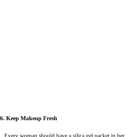
6. Keep Makeup Fresh
Every woman should have a silica gel packet in her