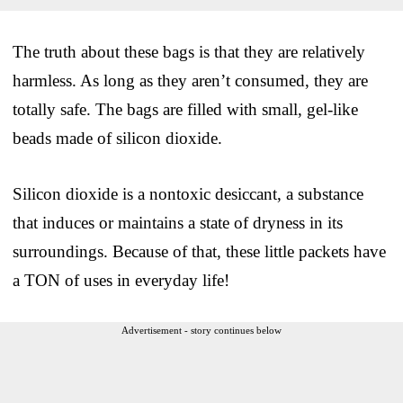
The truth about these bags is that they are relatively
harmless. As long as they aren’t consumed, they are
totally safe. The bags are filled with small, gel-like
beads made of silicon dioxide.
Silicon dioxide is a nontoxic desiccant, a substance
that induces or maintains a state of dryness in its
surroundings. Because of that, these little packets have
a TON of uses in everyday life!
Advertisement - story continues below