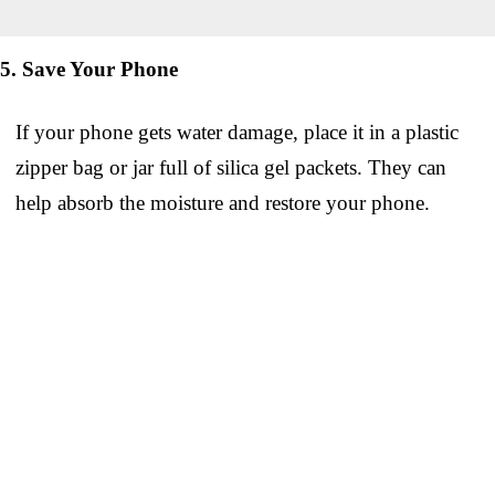
5. Save Your Phone
If your phone gets water damage, place it in a plastic
zipper bag or jar full of silica gel packets. They can
help absorb the moisture and restore your phone.