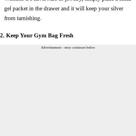
gel packet in the drawer and it will keep your silver
from tarnishing.
2. Keep Your Gym Bag Fresh
Advertisement - story continues below