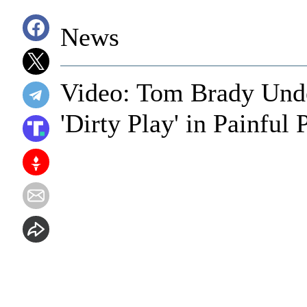
News
Video: Tom Brady Unde
'Dirty Play' in Painful