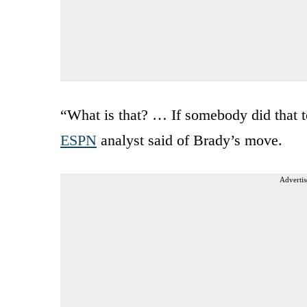
“What is that? … If somebody did that t
ESPN
analyst said of Brady’s move.
Advertis