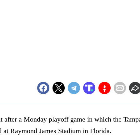
hit after a Monday playoff game in which the Tamp
d at Raymond James Stadium in Florida.