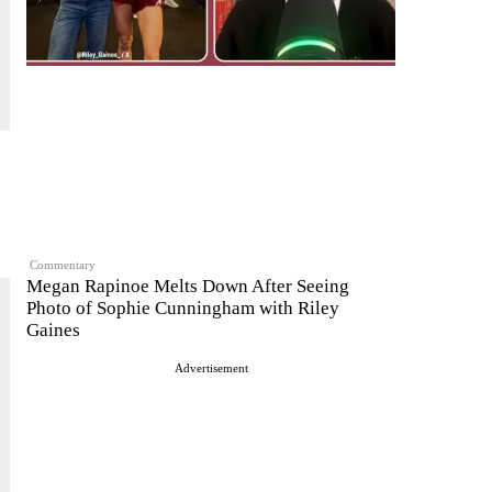
Commentary
Megan Rapinoe Melts Down After Seeing
Photo of Sophie Cunningham with Riley
Gaines
Advertisement