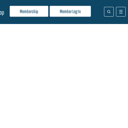
Membership
Member Log In
op