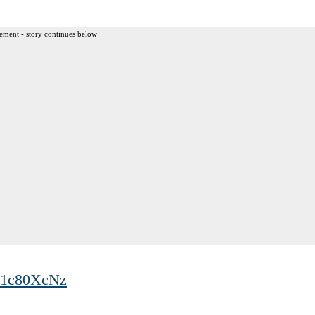
ement - story continues below
Cp1c80XcNz