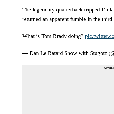
The legendary quarterback tripped Dal
returned an apparent fumble in the third 
What is Tom Brady doing?
pic.twitter
— Dan Le Batard Show with Stugotz 
Advertis