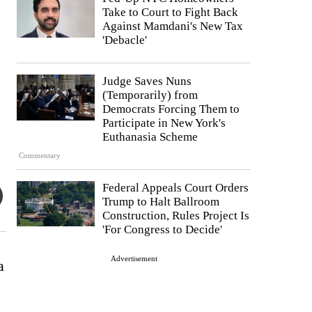
Take to Court to Fight Back
Against Mamdani's New Tax
'Debacle'
Judge Saves Nuns
(Temporarily) from
Democrats Forcing Them to
Participate in New York's
Euthanasia Scheme
Commentary
Federal Appeals Court Orders
Trump to Halt Ballroom
Construction, Rules Project Is
'For Congress to Decide'
Advertisement
a