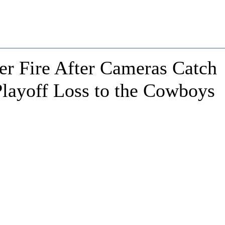
r Fire After Cameras Catch
 Playoff Loss to the Cowboys