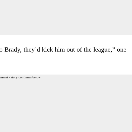
o Brady, they’d kick him out of the league,” one
ement - story continues below