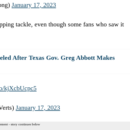
ong)
January 17, 2023
ripping tackle, even though some fans who saw it
eled After Texas Gov. Greg Abbott Makes
.co/kjXcbUcpc5
Verts)
January 17, 2023
ement - story continues below