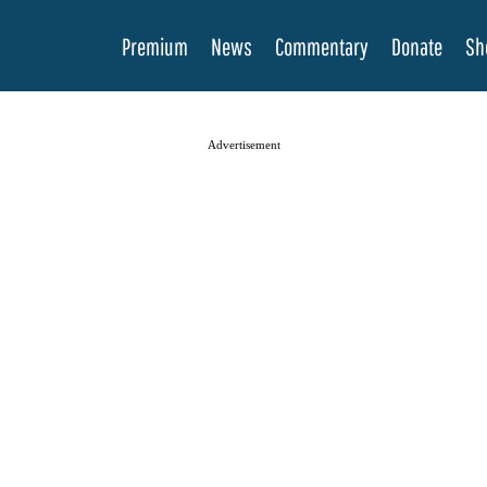
Premium
News
Commentary
Donate
Sh
Advertisement