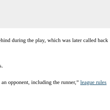
hind during the play, which was later called back
s.
g an opponent, including the runner,”
league rules