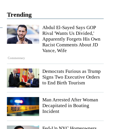
Trending
Abdul El-Sayed Says GOP
Rival 'Wants Us Divided,'
Apparently Forgets His Own
Racist Comments About JD
Vance, Wife
Commentary
Democrats Furious as Trump
Signs Two Executive Orders
to End Birth Tourism
Man Arrested After Woman
Decapitated in Boating
Incident
Fed-Up NYC Homeowners