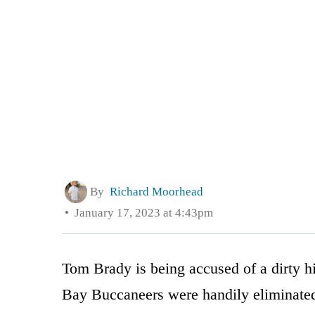
By
Richard Moorhead
January 17, 2023 at 4:43pm
Tom Brady is being accused of a dirty 
Bay Buccaneers were handily eliminate