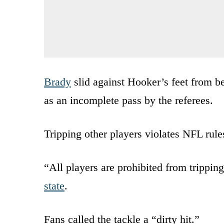
Brady
slid against Hooker’s feet from be
as an incomplete pass by the referees.
Tripping other players violates NFL rule
“All players are prohibited from trippin
state
.
Fans called the tackle a “dirty hit.”