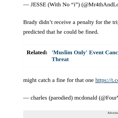
— JESSE (With No “i”) (@Mr4thAndL
Brady didn’t receive a penalty for the t
predicted that he could be fined.
Related:
'Muslim Only' Event Canc
Threat
might catch a fine for that one
https://t
— charles (parodied) mcdonald (@Four
Advertis