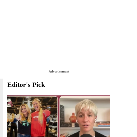
Advertisement
Editor's Pick