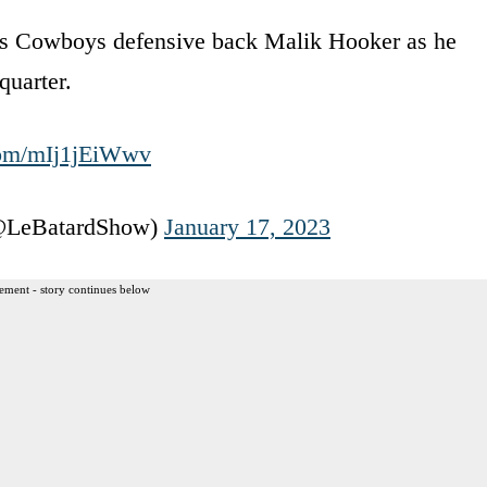
las Cowboys defensive back Malik Hooker as he
quarter.
.com/mIj1jEiWwv
(@LeBatardShow)
January 17, 2023
ement - story continues below