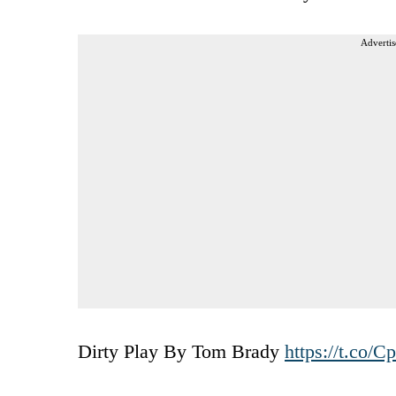
Advertis
Dirty Play By Tom Brady
https://t.co/