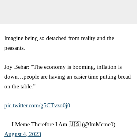
Imagine being so detached from reality and the
peasants.
Joy Behar: “The economy is booming, inflation is
down…people are having an easier time putting bread
on the table.”
pic.twitter.com/g5CTvzo0j0
— I Meme Therefore I Am 🇺🇸 (@ImMeme0)
August 4, 2023