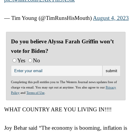
— Tim Young (@TimRunsHisMouth)
August 4, 2023
Do you believe Alyssa Farah Griffin won’t
vote for Biden?
Yes
No
Completing this poll entitles you to The Western Journal news updates free of
charge via email. You may opt out at anytime. You also agree to our
Privacy
Policy
and
Terms of Use
.
WHAT COUNTRY ARE YOU LIVING IN!!!!
Joy Behar said “The economy is booming, inflation is