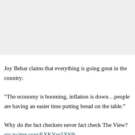
Joy Behar claims that everything is going great in the
country:
“The economy is booming, inflation is down…people
are having an easier time putting bread on the table.”
Why do the fact checkers never fact check The View?
pic.twitter.com/EXKYm5XSIk