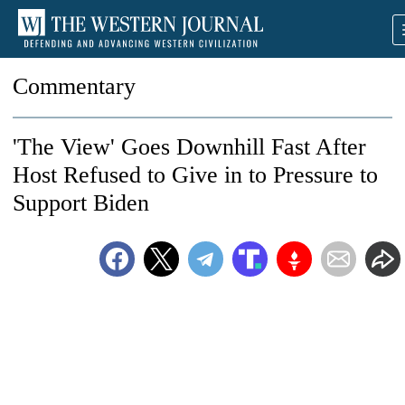
Commentary
'The View' Goes Downhill Fast After
Host Refused to Give in to Pressure to
Support Biden