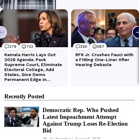
Recently Posted
Democratic Rep. Who Pushed
Latest Impeachment Attempt
Against Trump Loses Re-Election
Bid
By
Joe Saunders
August 5, 2026