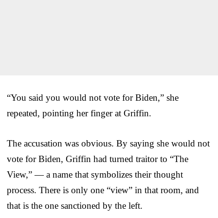
“You said you would not vote for Biden,” she
repeated, pointing her finger at Griffin.
The accusation was obvious. By saying she would not
vote for Biden, Griffin had turned traitor to “The
View,” — a name that symbolizes their thought
process. There is only one “view” in that room, and
that is the one sanctioned by the left.