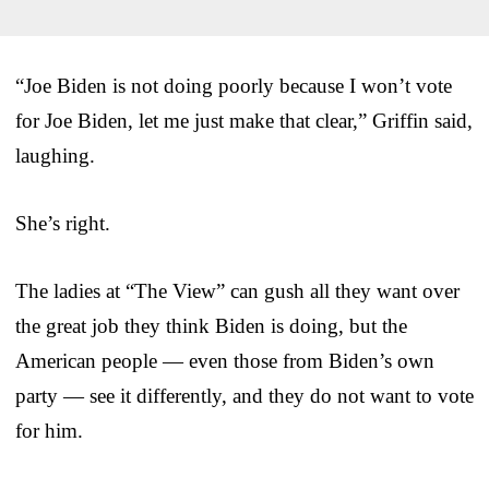
“Joe Biden is not doing poorly because I won’t vote
for Joe Biden, let me just make that clear,” Griffin said,
laughing.
She’s right.
The ladies at “The View” can gush all they want over
the great job they think Biden is doing, but the
American people — even those from Biden’s own
party — see it differently, and they do not want to vote
for him.