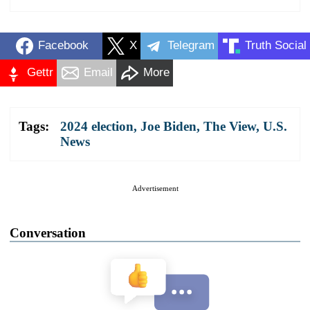
Facebook
X
Telegram
Truth Social
Gettr
Email
More
Tags:
2024 election
,
Joe Biden
,
The View
,
U.S.
News
Advertisement
Conversation