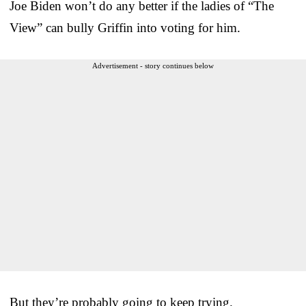
Joe Biden won’t do any better if the ladies of “The
View” can bully Griffin into voting for him.
Advertisement - story continues below
But they’re probably going to keep trying.