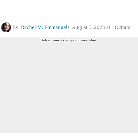
By
Rachel M. Emmanuel
August 5, 2023 at 11:28am
Advertisement - story continues below