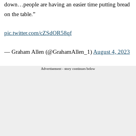
down…people are having an easier time putting bread
on the table.”
pic.twitter.com/cZSdOR58qf
— Graham Allen (@GrahamAllen_1)
August 4, 2023
Advertisement - story continues below