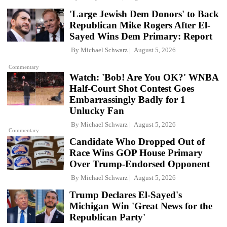
'Large Jewish Dem Donors' to Back
Republican Mike Rogers After El-
Sayed Wins Dem Primary: Report
By
Michael Schwarz
August 5, 2026
Commentary
Watch: 'Bob! Are You OK?' WNBA
Half-Court Shot Contest Goes
Embarrassingly Badly for 1
Unlucky Fan
By
Michael Schwarz
August 5, 2026
Commentary
Candidate Who Dropped Out of
Race Wins GOP House Primary
Over Trump-Endorsed Opponent
By
Michael Schwarz
August 5, 2026
Trump Declares El-Sayed's
Michigan Win 'Great News for the
Republican Party'