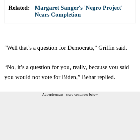
Related:
Margaret Sanger's 'Negro Project'
Nears Completion
“Well that’s a question for Democrats,” Griffin said.
“No, it’s a question for you, really, because you said
you would not vote for Biden,” Behar replied.
Advertisement - story continues below