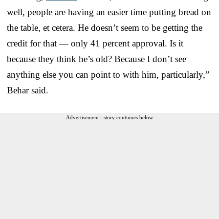
well, people are having an easier time putting bread on
the table, et cetera. He doesn’t seem to be getting the
credit for that — only 41 percent approval. Is it
because they think he’s old? Because I don’t see
anything else you can point to with him, particularly,”
Behar said.
Advertisement - story continues below