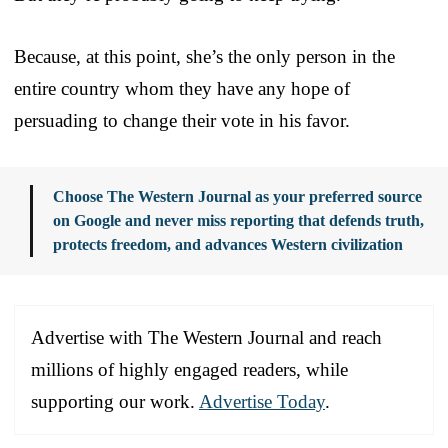
Because, at this point, she’s the only person in the
entire country whom they have any hope of
persuading to change their vote in his favor.
Choose The Western Journal as your preferred source
on Google and never miss reporting that defends truth,
protects freedom, and advances Western civilization
Advertise with The Western Journal and reach
millions of highly engaged readers, while
supporting our work.
Advertise Today
.