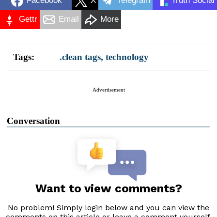
Facebook
X
Telegram
Truth Social
Gettr
Email
More
Tags:
.clean tags
,
technology
Advertisement
Conversation