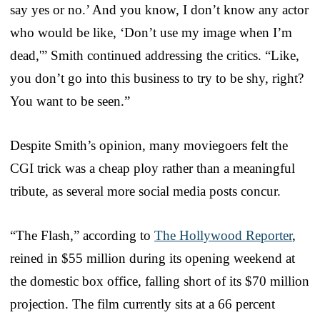
say yes or no.’ And you know, I don’t know any actor
who would be like, ‘Don’t use my image when I’m
dead,'” Smith continued addressing the critics. “Like,
you don’t go into this business to try to be shy, right?
You want to be seen.”
Despite Smith’s opinion, many moviegoers felt the
CGI trick was a cheap ploy rather than a meaningful
tribute, as several more social media posts concur.
“The Flash,” according to
The Hollywood Reporter
,
reined in $55 million during its opening weekend at
the domestic box office, falling short of its $70 million
projection. The film currently sits at a 66 percent