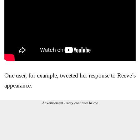
One user, for example, tweeted her response to Reeve’s
appearance.
Advertisement - story continues below