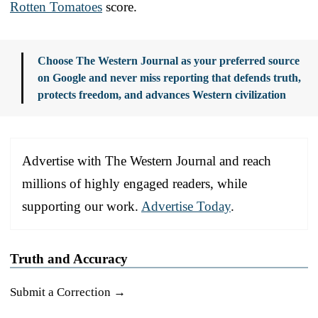
Rotten Tomatoes
score.
Choose The Western Journal as your preferred source
on Google and never miss reporting that defends truth,
protects freedom, and advances Western civilization
Advertise with The Western Journal and reach
millions of highly engaged readers, while
supporting our work.
Advertise Today
.
Truth and Accuracy
Submit a Correction →