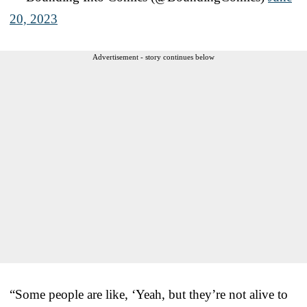
20, 2023
Advertisement - story continues below
“Some people are like, ‘Yeah, but they’re not alive to