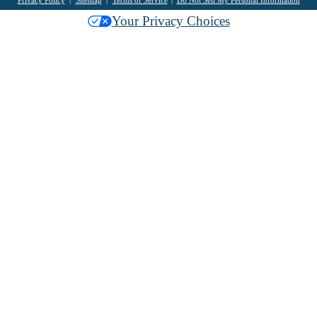
Privacy Policy
Sitemap
Terms of Service
Do Not Sell My Personal Information
Your Privacy Choices