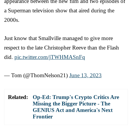
appearance between the new film and two episodes of
a Superman television show that aired during the
2000s.
Just know that Smallville managed to give more
respect to the late Christopher Reeve than the Flash
did.
pic.twitter.com/jTWHMASnFq
— Tom (@ThomNelson21)
June 13, 2023
Related:
Op-Ed: Trump's Crypto Critics Are
Missing the Bigger Picture - The
GENIUS Act and America's Next
Frontier