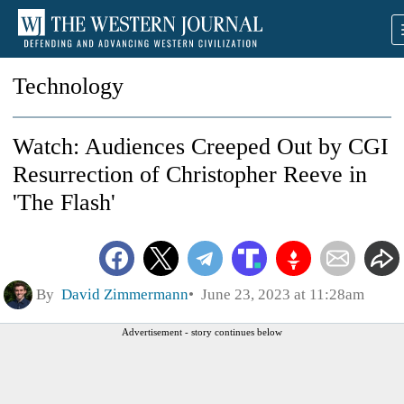
Technology
Watch: Audiences Creeped Out by CGI
Resurrection of Christopher Reeve in
'The Flash'
By
David Zimmermann
June 23, 2023 at 11:28am
Advertisement - story continues below