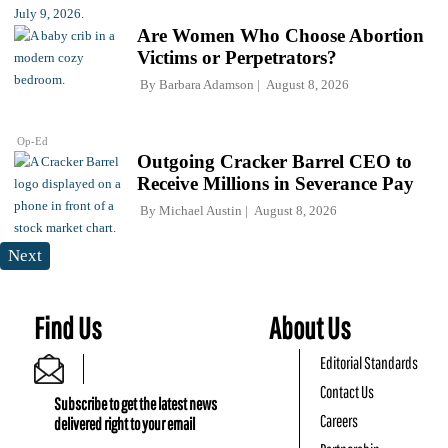
Are Women Who Choose Abortion
Victims or Perpetrators?
By
Barbara Adamson
August 8, 2026
Op-Ed
Outgoing Cracker Barrel CEO to
Receive Millions in Severance Pay
By
Michael Austin
August 8, 2026
Next
Find Us
About Us
Editorial Standards
Contact Us
Subscribe to get the latest news
Careers
delivered right to your email