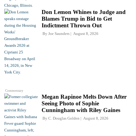
Don Lemon Whines to Judge and
Blames Trump in Bid to Get
Indictment Thrown Out
By
Joe Saunders
August 8, 2026
Commentary
Megan Rapinoe Melts Down After
Seeing Photo of Sophie
Cunningham with Riley Gaines
By
C. Douglas Golden
August 8, 2026