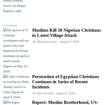
Commentary
Muslims Kill 30 Nigerian Christians
in Latest Village Attack
By
Michael Austin
August 8, 2026
Persecution of Egyptian Christians
Continues in Series of Recent
Incidents
By
Ben Zeisloft
August 8, 2026
Report: Muslim Brotherhood, US-