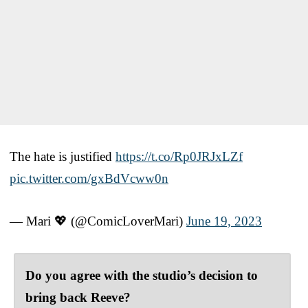
The hate is justified
https://t.co/Rp0JRJxLZf
pic.twitter.com/gxBdVcww0n
— Mari 💖 (@ComicLoverMari)
June 19, 2023
Do you agree with the studio’s decision to
bring back Reeve?