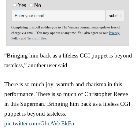
Yes
No
Completing this poll entitles you to The Western Journal news updates free of
charge via email. You may opt out at anytime. You also agree to our
Privacy
Policy
and
Terms of Use
.
“Bringing him back as a lifeless CGI puppet is beyond
tasteless,” another user said.
There is so much joy, warmth and charisma in this
performance. There is so much of Christopher Reeve
in this Superman. Bringing him back as a lifeless CGI
puppet is beyond tasteless.
pic.twitter.com/GbcAVxEkFn