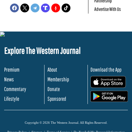
Partnership
Advertise With Us
Explore The Western Journal
Premium
About
Download the App
News
Membership
.
Commentary
Donate
.
Lifestyle
Sponsored
Copyright © 2026 The Western Journal. All Rights Reserved.