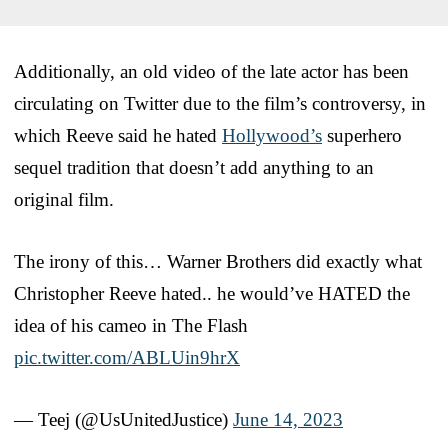
Additionally, an old video of the late actor has been
circulating on Twitter due to the film’s controversy, in
which Reeve said he hated
Hollywood’s
superhero
sequel tradition that doesn’t add anything to an
original film.
The irony of this… Warner Brothers did exactly what
Christopher Reeve hated.. he would’ve HATED the
idea of his cameo in The Flash
pic.twitter.com/ABLUin9hrX
— Teej (@UsUnitedJustice)
June 14, 2023