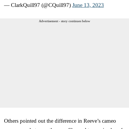
— ClarkQuill97 (@CQuill97)
June 13, 2023
Advertisement - story continues below
Others pointed out the difference in Reeve’s cameo