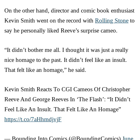
On the other hand, director and comic book enthusiast
Kevin Smith went on the record with
Rolling Stone
to
say he personally liked Reeve’s surprise cameo.
“It didn’t bother me all. I thought it was just a really
nice homage to the past. It didn’t feel like an insult.
That felt like an homage,” he said.
Kevin Smith Reacts To CGI Cameos Of Christopher
Reeve And George Reeves In ‘The Flash’: “It Didn’t
Feel Like An Insult. That Felt Like An Homage”
https://t.co/7aHhmdjvjF
— Bounding Into Comics (@BoundingComics)
June