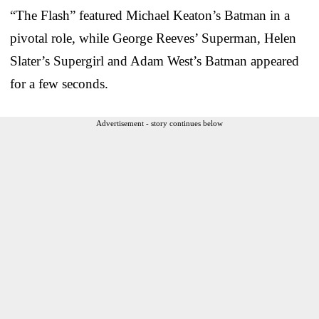
“The Flash” featured Michael Keaton’s Batman in a
pivotal role, while George Reeves’ Superman, Helen
Slater’s Supergirl and Adam West’s Batman appeared
for a few seconds.
Advertisement - story continues below