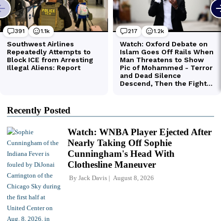
Recently Posted
Watch: WNBA Player Ejected After
Nearly Taking Off Sophie
Cunningham's Head With
Clothesline Maneuver
By
Jack Davis
August 8, 2026