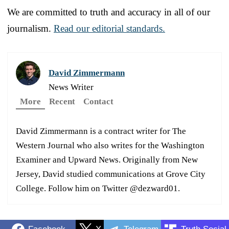
We are committed to truth and accuracy in all of our
journalism.
Read our editorial standards.
David Zimmermann
News Writer
More
Recent
Contact
David Zimmermann is a contract writer for The
Western Journal who also writes for the Washington
Examiner and Upward News. Originally from New
Jersey, David studied communications at Grove City
College. Follow him on Twitter @dezward01.