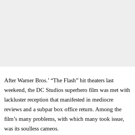
After Warner Bros.’ “The Flash” hit theaters last
weekend, the DC Studios superhero film was met with
lackluster reception that manifested in mediocre
reviews and a subpar box office return. Among the
film’s many problems, with which many took issue,
was its soulless cameos.