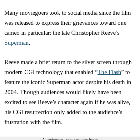
Many moviegoers took to social media since the film
was released to express their grievances toward one
cameo in particular: the late Christopher Reeve’s
Superman
.
Reeve made a brief return to the silver screen through
modern CGI technology that enabled “
The Flash
” to
feature the iconic Superman actor despite his death in
2004. Though audiences would likely have been
excited to see Reeve’s character again if he was alive,
his CGI resurrection only added to the audience’s
frustration with the film.
Advertisement - story continues below