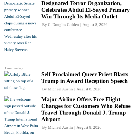
Designated Terror Organization,
Celebrates Abdul El-Sayed Primary
Win Through Its Media Outlet
By
C. Douglas Golden
August 8, 2026
Commentary
Self-Proclaimed Queer Priest Blasts
Trump in Award Reception Speech
By
Michael Austin
August 8, 2026
Major Airline Offers Free Flight
Changes for Customers Who Refuse
Travel Through Donald J. Trump
Airport
By
Michael Austin
August 8, 2026