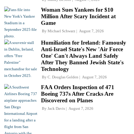
Woman Sues Yankees for $10
Million After Scary Incident at
Game
By
Michael Schwarz
August 7, 2026
Humiliation for Ireland: Famously
Anti-Israel State's New 'Air Force
One' Can't Always Land Safely
After They Banned Jewish State's
Technology
By
C. Douglas Golden
August 7, 2026
FAA Orders Inspection of 471
Boeing 737s After Cracks Are
Discovered on Planes
By
Jack Davis
August 7, 2026