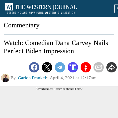
Commentary
Watch: Comedian Dana Carvey Nails
Perfect Biden Impression
By
Garion Frankel
April 4, 2021 at 12:17am
Advertisement - story continues below