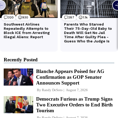
Recently Posted
Blanche Appears Poised for AG
Confirmation as GOP Senator
Announces Support
By
Randy DeSoto
August 7, 2026
Democrats Furious as Trump Signs
Two Executive Orders to End Birth
Tourism
By
Randy DeSoto
August 7, 2026