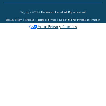
Copyright © 2026 The Western Journal. All Rights Reserved.
Privacy Policy
Sitemap
Terms of Service
Do Not Sell My Personal Information
Your Privacy Choices