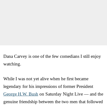
Dana Carvey is one of the few comedians I still enjoy
watching.
While I was not yet alive when he first became
legendary for his impressions of former President
George H.W. Bush
on Saturday Night Live — and the
genuine friendship between the two men that followed