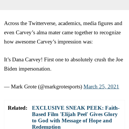
Across the Twitterverse, academics, media figures and
even Carvey’s alma mater came together to recognize
how awesome Carvey’s impression was:
It’s Dana Carvey! First one to absolutely crush the Joe
Biden impersonation.
— Mark Grote (@markgrotesports)
March 25, 2021
Related:
EXCLUSIVE SNEAK PEEK: Faith-
Based Film 'Elijah Peel' Gives Glory
to God with Message of Hope and
Redemption