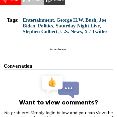
Tags:
Entertainment
,
George H.W. Bush
,
Joe
Biden
,
Politics
,
Saturday Night Live
,
Stephen Colbert
,
U.S. News
,
X / Twitter
Advertisement
Conversation