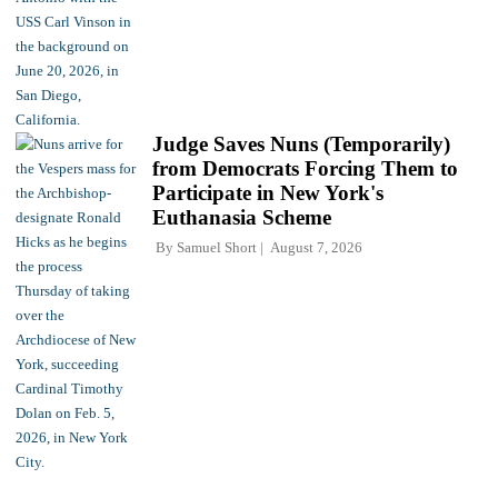
Judge Saves Nuns (Temporarily)
from Democrats Forcing Them to
Participate in New York's
Euthanasia Scheme
By
Samuel Short
August 7, 2026