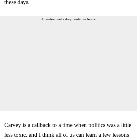
these days.
Advertisement - story continues below
Carvey is a callback to a time when politics was a little
less toxic, and I think all of us can learn a few lessons