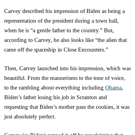
Carvey described his impression of Biden as being a
representation of the president during a town hall,
when he is “a gentle father to the country.” But,
according to Carvey, he also looks like “the alien that
came off the spaceship in Close Encounters.”
Then, Carvey launched into his impression, which was
beautiful. From the mannerisms to the tone of voice,
to the rambling about everything including
Obama
,
Biden’s father losing his job in Scranton and
requesting that Biden’s mother pass the cookies, it was
just absolutely perfect.