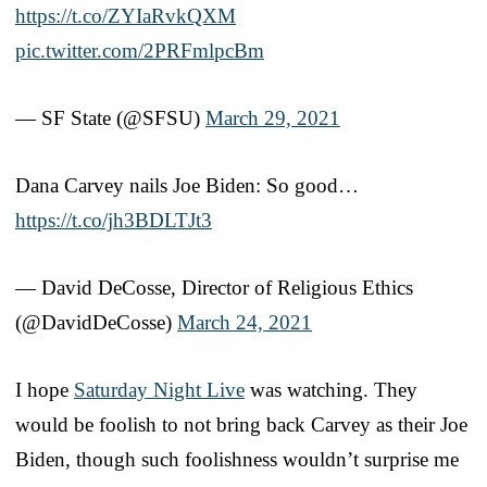
https://t.co/ZYIaRvkQXM
pic.twitter.com/2PRFmlpcBm
— SF State (@SFSU)
March 29, 2021
Dana Carvey nails Joe Biden: So good…
https://t.co/jh3BDLTJt3
— David DeCosse, Director of Religious Ethics
(@DavidDeCosse)
March 24, 2021
I hope
Saturday Night Live
was watching. They
would be foolish to not bring back Carvey as their Joe
Biden, though such foolishness wouldn’t surprise me