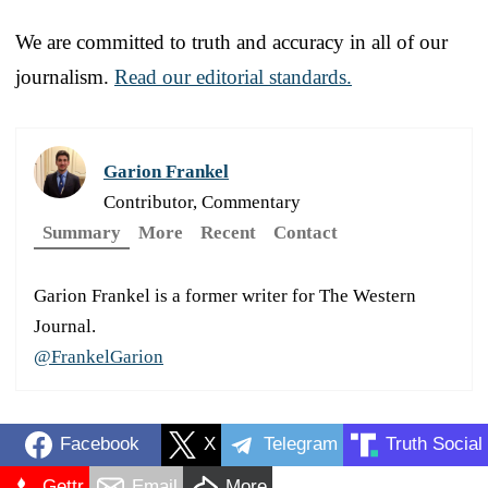
We are committed to truth and accuracy in all of our
journalism.
Read our editorial standards.
Garion Frankel
Contributor, Commentary
Summary
More
Recent
Contact
Garion Frankel is a former writer for The Western
Journal.
@FrankelGarion
Facebook
X
Telegram
Truth Social
Gettr
Email
More