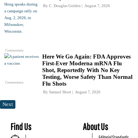
By
C. Douglas Golden
August 7, 2026
Commentary
Here We Go Again: FDA Approves
First-Ever Moderna mRNA Flu
Shot, Reportedly With No Key
Testing, Worse Safety Than Normal
Commentary
Flu Shots
By
Samuel Short
August 7, 2026
Next
Find Us
About Us
Editorial Standards