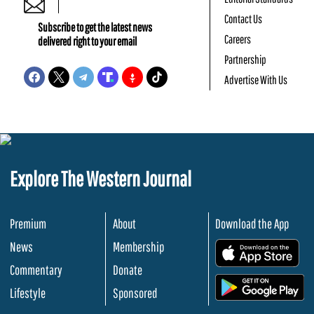
Contact Us
Subscribe to get the latest news
Careers
delivered right to your email
Partnership
Advertise With Us
Explore The Western Journal
Premium
About
Download the App
News
Membership
.
Commentary
Donate
.
Lifestyle
Sponsored