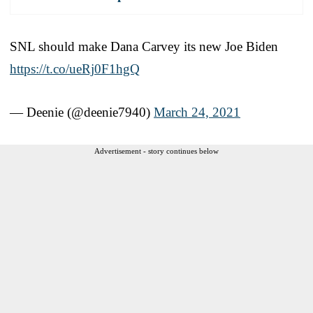
SNL should make Dana Carvey its new Joe Biden
https://t.co/ueRj0F1hgQ
— Deenie (@deenie7940)
March 24, 2021
Advertisement - story continues below