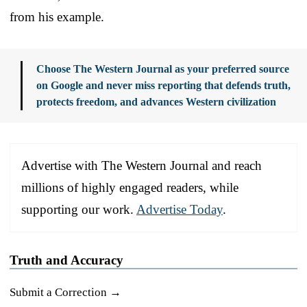
from his example.
Choose The Western Journal as your preferred source
on Google and never miss reporting that defends truth,
protects freedom, and advances Western civilization
Advertise with The Western Journal and reach
millions of highly engaged readers, while
supporting our work.
Advertise Today
.
Truth and Accuracy
Submit a Correction →