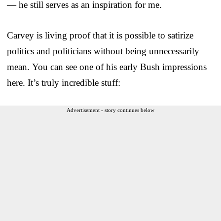
— he still serves as an inspiration for me.
Carvey is living proof that it is possible to satirize
politics and politicians without being unnecessarily
mean. You can see one of his early Bush impressions
here. It’s truly incredible stuff:
Advertisement - story continues below