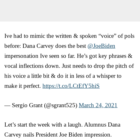
Ive had to mimic the written & spoken “voice” of pols
before: Dana Carvey does the best
@JoeBiden
impersonation Ive seen so far. He’s got key phrases &
vocal inflections down. Just needs to drop the pitch of
his voice a little bit & do it in less of a whisper to
make it perfect.
https://t.co/LCtEfY5hiS
— Sergio Grant (@sgrant525)
March 24, 2021
Let’s start the week with a laugh. Alumnus Dana
Carvey nails President Joe Biden impression.