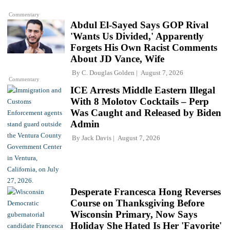
Commentary
Abdul El-Sayed Says GOP Rival
'Wants Us Divided,' Apparently
Forgets His Own Racist Comments
About JD Vance, Wife
By
C. Douglas Golden
August 7, 2026
Commentary
ICE Arrests Middle Eastern Illegal
With 8 Molotov Cocktails – Perp
Was Caught and Released by Biden
Admin
By
Jack Davis
August 7, 2026
Desperate Francesca Hong Reverses
Course on Thanksgiving Before
Wisconsin Primary, Now Says
Holiday She Hated Is Her 'Favorite'