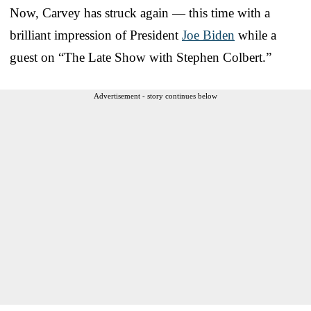
Now, Carvey has struck again — this time with a
brilliant impression of President
Joe Biden
while a
guest on “The Late Show with Stephen Colbert.”
Advertisement - story continues below