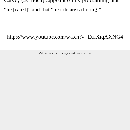
Carvey (as Biden) capped it off by proclaiming that
“he [cared]” and that “people are suffering.”
https://www.youtube.com/watch?v=EufXiqAXNG4
Advertisement - story continues below