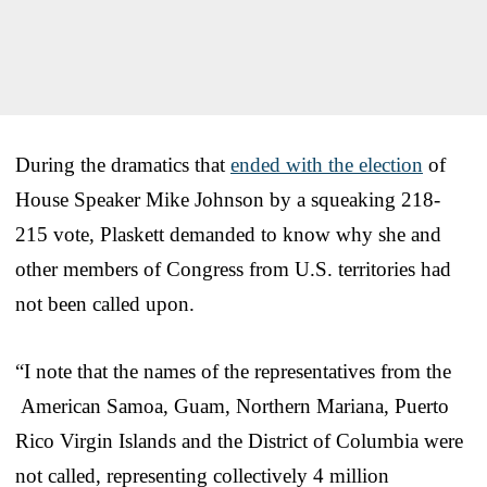
During the dramatics that
ended with the election
of
House Speaker Mike Johnson by a squeaking 218-
215 vote, Plaskett demanded to know why she and
other members of Congress from U.S. territories had
not been called upon.
“I note that the names of the representatives from the
American Samoa, Guam, Northern Mariana, Puerto
Rico Virgin Islands and the District of Columbia were
not called, representing collectively 4 million