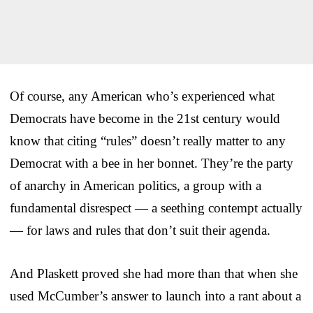
Of course, any American who’s experienced what
Democrats have become in the 21st century would
know that citing “rules” doesn’t really matter to any
Democrat with a bee in her bonnet. They’re the party
of anarchy in American politics, a group with a
fundamental disrespect — a seething contempt actually
— for laws and rules that don’t suit their agenda.
And Plaskett proved she had more than that when she
used McCumber’s answer to launch into a rant about a