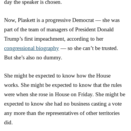
day the speaker is chosen.
Now, Plaskett is a progressive Democrat — she was
part of the team of managers of President Donald
Trump’s first impeachment, according to her
congressional biography
— so she can’t be trusted.
But she’s also no dummy.
She might be expected to know how the House
works. She might be expected to know that the rules
were when she rose in House on Friday. She might be
expected to know she had no business casting a vote
any more than the representatives of other territories
did.