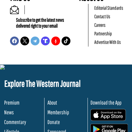
Editorial Standards
Contact Us
Subscribe to get the latest news
Careers
delivered right to your email
Partnership
Advertise With Us
Explore The Western Journal
Premium
About
Download the App
News
Membership
.
Commentary
Donate
.
Lifestyle
Sponsored