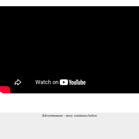
Advertisement - story continues below