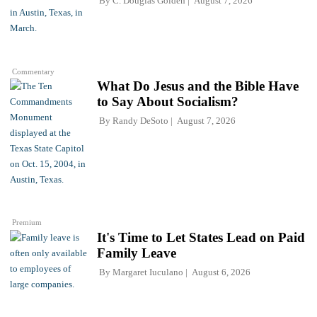
By
C. Douglas Golden
August 7, 2026
Commentary
What Do Jesus and the Bible Have
to Say About Socialism?
By
Randy DeSoto
August 7, 2026
Premium
It's Time to Let States Lead on Paid
Family Leave
By
Margaret Iuculano
August 6, 2026