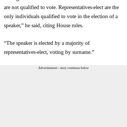
are not qualified to vote. Representatives-elect are the
only individuals qualified to vote in the election of a
speaker,” he said, citing House rules.
“The speaker is elected by a majority of
representatives-elect, voting by surname.”
Advertisement - story continues below