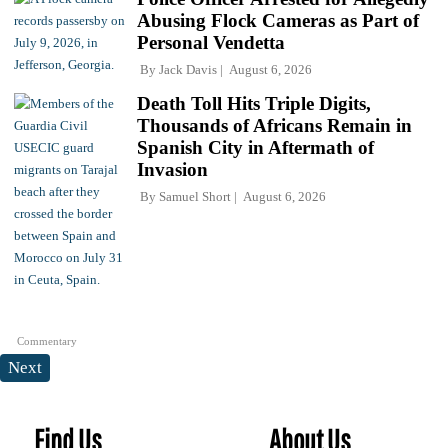
Abusing Flock Cameras as Part of
Personal Vendetta
By
Jack Davis
August 6, 2026
Death Toll Hits Triple Digits,
Thousands of Africans Remain in
Spanish City in Aftermath of
Invasion
By
Samuel Short
August 6, 2026
Commentary
Next
Find Us
About Us