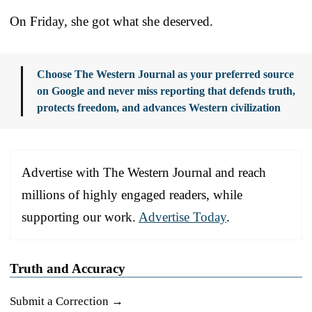
On Friday, she got what she deserved.
Choose The Western Journal as your preferred source
on Google and never miss reporting that defends truth,
protects freedom, and advances Western civilization
Advertise with The Western Journal and reach
millions of highly engaged readers, while
supporting our work.
Advertise Today
.
Truth and Accuracy
Submit a Correction →