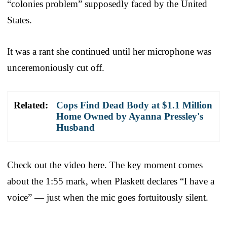
“colonies problem” supposedly faced by the United
States.
It was a rant she continued until her microphone was
unceremoniously cut off.
Related:
Cops Find Dead Body at $1.1 Million
Home Owned by Ayanna Pressley's
Husband
Check out the video here. The key moment comes
about the 1:55 mark, when Plaskett declares “I have a
voice” — just when the mic goes fortuitously silent.