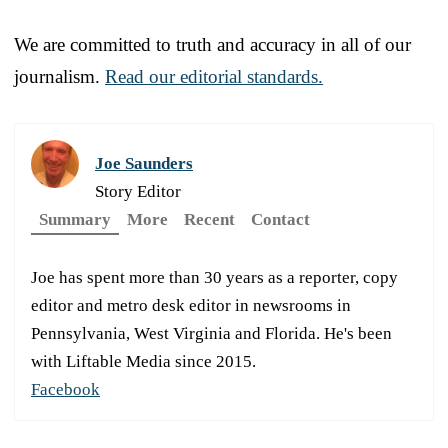
We are committed to truth and accuracy in all of our
journalism.
Read our editorial standards.
Joe Saunders
Story Editor
Summary
More
Recent
Contact
Joe has spent more than 30 years as a reporter, copy
editor and metro desk editor in newsrooms in
Pennsylvania, West Virginia and Florida. He's been
with Liftable Media since 2015.
Facebook