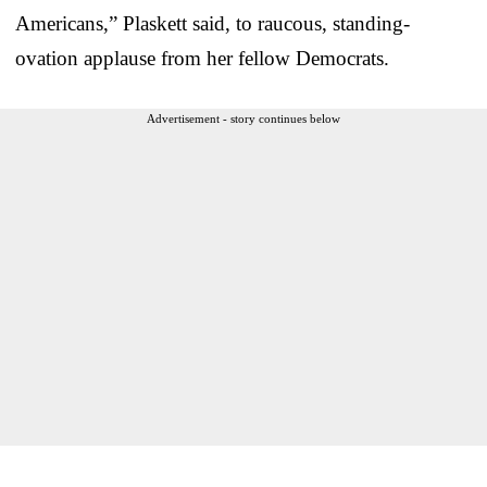
Americans,” Plaskett said, to raucous, standing-
ovation applause from her fellow Democrats.
Advertisement - story continues below