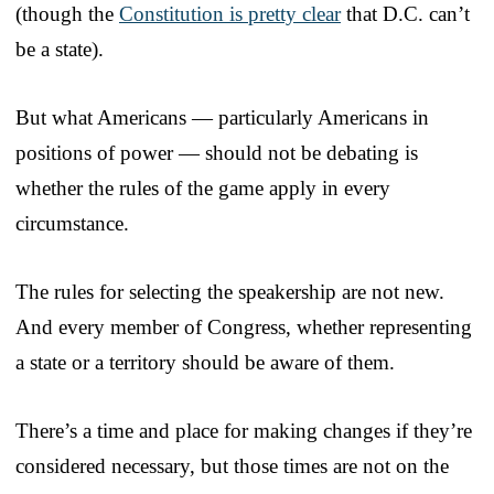
(though the
Constitution is pretty clear
that D.C. can’t
be a state).
But what Americans — particularly Americans in
positions of power — should not be debating is
whether the rules of the game apply in every
circumstance.
The rules for selecting the speakership are not new.
And every member of Congress, whether representing
a state or a territory should be aware of them.
There’s a time and place for making changes if they’re
considered necessary, but those times are not on the