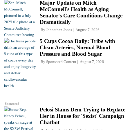
Major Update on Mitch
McConnell's Health as Aging
Senator's Care Conditions Change
Dramatically
By
Johnathan Jones
August 7, 2026
5 Cups Cocoa Daily: Tribe with
Clean Arteries, Normal Blood
Pressure and Blood Sugar
By
Sponsored Content
August 7, 2026
Sponsored
Pelosi Slams Dem Trying to Replace
Her in House for 'Sexist' Campaign
Chatbot