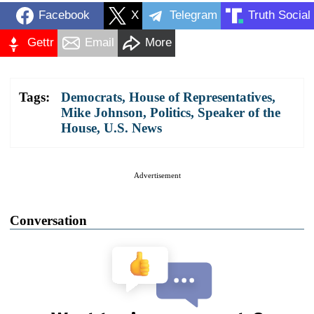
Facebook
X
Telegram
Truth Social
Gettr
Email
More
Tags:
Democrats
,
House of Representatives
,
Mike Johnson
,
Politics
,
Speaker of the
House
,
U.S. News
Advertisement
Conversation