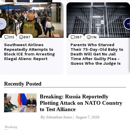
Recently Posted
Breaking: Russia Reportedly
Plotting Attack on NATO Country
to Test Alliance
By
Johnathan Jones
August 7, 2026
Breaking