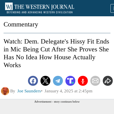
Commentary
Watch: Dem. Delegate's Hissy Fit Ends
in Mic Being Cut After She Proves She
Has No Idea How House Actually
Works
By
Joe Saunders
January 4, 2025 at 2:45pm
Advertisement - story continues below