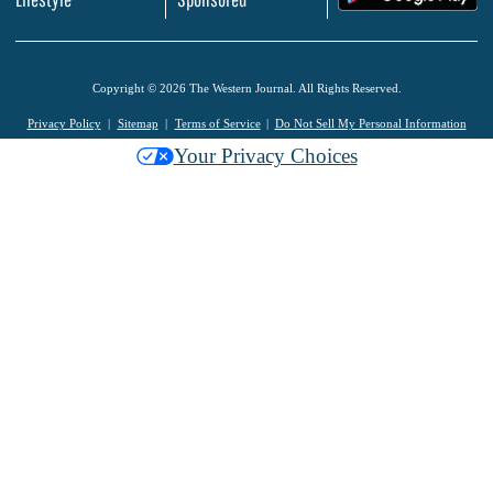
Copyright © 2026 The Western Journal. All Rights Reserved.
Privacy Policy
Sitemap
Terms of Service
Do Not Sell My Personal Information
Your Privacy Choices