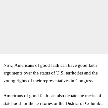
Now, Americans of good faith can have good faith
arguments over the status of U.S. territories and the
voting rights of their representatives in Congress.
Americans of good faith can also debate the merits of
statehood for the territories or the District of Columbia