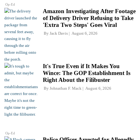
Op-Ed
Amazon Investigating After Footage
of Delivery Driver Refusing to Take
'Extra Two Steps' Goes Viral
By
Jack Davis
August 6, 2026
It's True Even if It Makes You
Wince: The GOP Establishment Is
Right About the Filibuster
By
Johnathan F. Mack
August 6, 2026
Op-Ed
Police Officer Arrested for Allegedly