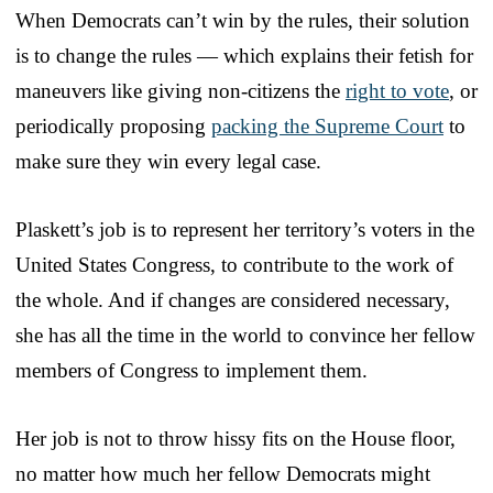
When Democrats can’t win by the rules, their solution
is to change the rules — which explains their fetish for
maneuvers like giving non-citizens the
right to vote
, or
periodically proposing
packing the Supreme Court
to
make sure they win every legal case.
Plaskett’s job is to represent her territory’s voters in the
United States Congress, to contribute to the work of
the whole. And if changes are considered necessary,
she has all the time in the world to convince her fellow
members of Congress to implement them.
Her job is not to throw hissy fits on the House floor,
no matter how much her fellow Democrats might