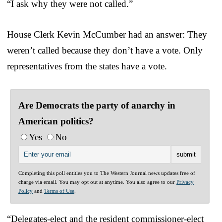
“I ask why they were not called.”
House Clerk Kevin McCumber had an answer: They
weren’t called because they don’t have a vote. Only
representatives from the states have a vote.
Are Democrats the party of anarchy in
American politics?
Yes
No
Completing this poll entitles you to The Western Journal news updates free of
charge via email. You may opt out at anytime. You also agree to our
Privacy
Policy
and
Terms of Use
.
“Delegates-elect and the resident commissioner-elect