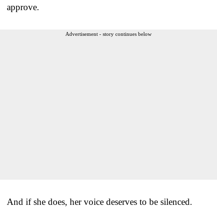
approve.
Advertisement - story continues below
And if she does, her voice deserves to be silenced.