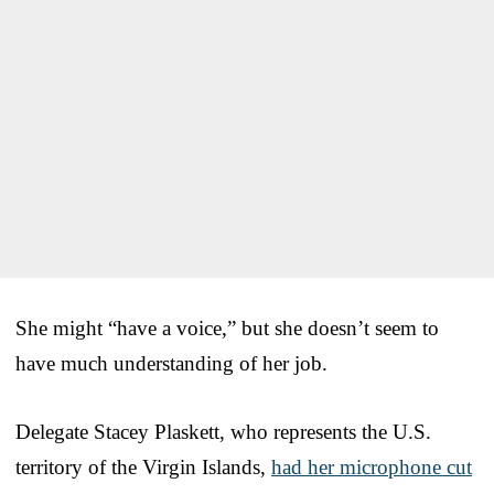
She might “have a voice,” but she doesn’t seem to
have much understanding of her job.
Delegate Stacey Plaskett, who represents the U.S.
territory of the Virgin Islands,
had her microphone cut