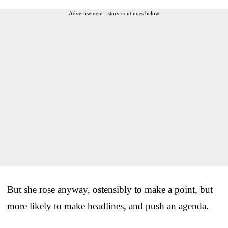
Advertisement - story continues below
But she rose anyway, ostensibly to make a point, but
more likely to make headlines, and push an agenda.