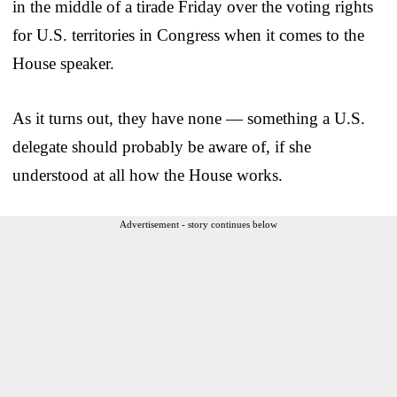
in the middle of a tirade Friday over the voting rights
for U.S. territories in Congress when it comes to the
House speaker.
As it turns out, they have none — something a U.S.
delegate should probably be aware of, if she
understood at all how the House works.
Advertisement - story continues below