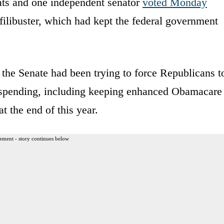
ats and one independent senator
voted Monday
filibuster, which had kept the federal government
 the Senate had been trying to force Republicans t
re spending, including keeping enhanced Obamacare
at the end of this year.
ement - story continues below