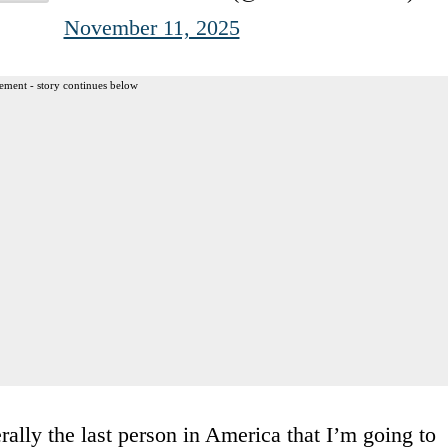
November 11, 2025
ement - story continues below
ally the last person in America that I’m going to