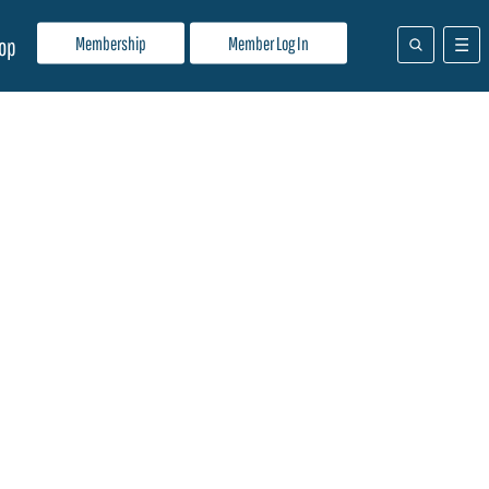
Membership
Member Log In
op