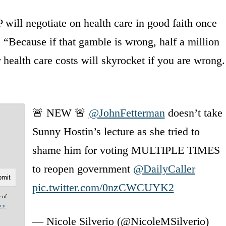
will negotiate on health care in good faith once
“Because if that gamble is wrong, half a million
 health care costs will skyrocket if you are wrong.
🚨 NEW 🚨
@JohnFetterman
doesn’t take
Sunny Hostin’s lecture as she tried to
shame him for voting MULTIPLE TIMES
to reopen government
@DailyCaller
pic.twitter.com/0nzCWCUYK2
e of
acy
— Nicole Silverio (@NicoleMSilverio)