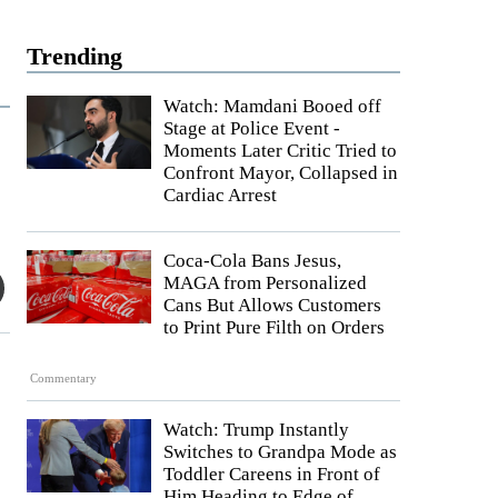
Trending
Watch: Mamdani Booed off
Stage at Police Event -
Moments Later Critic Tried to
Confront Mayor, Collapsed in
Cardiac Arrest
Coca-Cola Bans Jesus,
MAGA from Personalized
Cans But Allows Customers
to Print Pure Filth on Orders
Commentary
Watch: Trump Instantly
Switches to Grandpa Mode as
Toddler Careens in Front of
Him Heading to Edge of