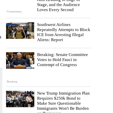
Stage, and the Audience
Loves Every Second
Commentary
Southwest Airlines
Repeatedly Attempts to Block
ICE from Arresting Illegal
o
Aliens: Report
Breaking: Senate Committee
Votes to Hold Fauci in
Contempt of Congress
Breaking
New Trump Immigration Plan
Requires $250k Bond to
Make Sure Questionable
Immigrants Won't Be Burden