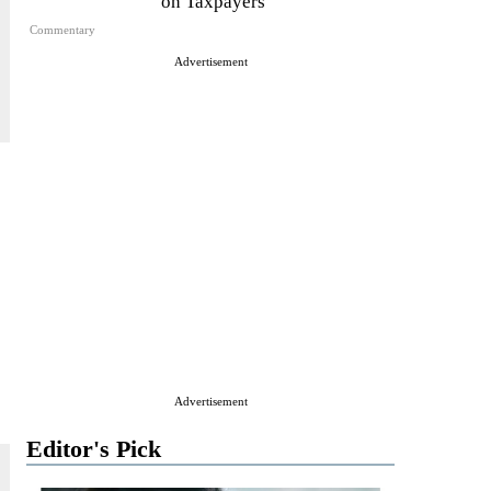
on Taxpayers
Commentary
Advertisement
Advertisement
Editor's Pick