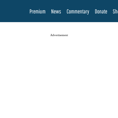
Premium
News
Commentary
Donate
Sh
Advertisement