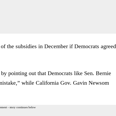
 of the subsidies in December if Democrats agreed
by pointing out that Democrats like Sen. Bernie
 mistake,” while California Gov. Gavin Newsom
ement - story continues below