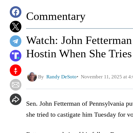
Commentary
Watch: John Fetterman
Hostin When She Tries
By
Randy DeSoto
November 11, 2025 at 4
Sen. John Fetterman of Pennsylvania pu
she tried to castigate him Tuesday for v