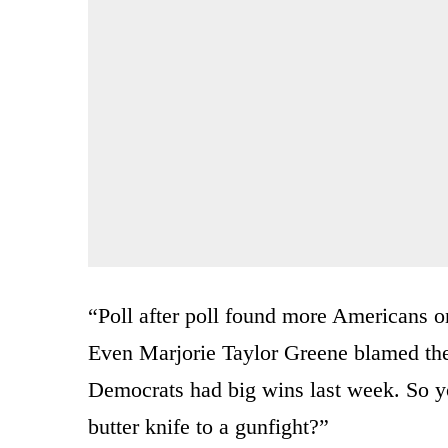
“Poll after poll found more Americans o
Even Marjorie Taylor Greene blamed th
Democrats had big wins last week. So
butter knife to a gunfight?”