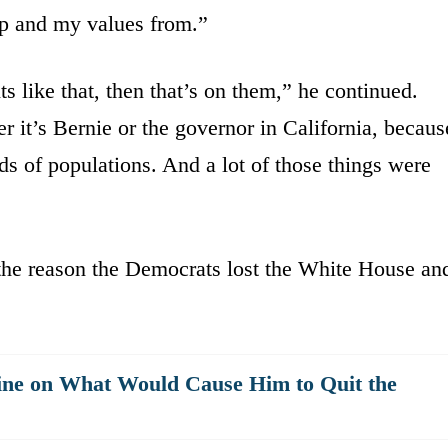
hip and my values from.”
s like that, then that’s on them,” he continued.
r it’s Bernie or the governor in California, becaus
ds of populations. And a lot of those things were
the reason the Democrats lost the White House an
ne on What Would Cause Him to Quit the