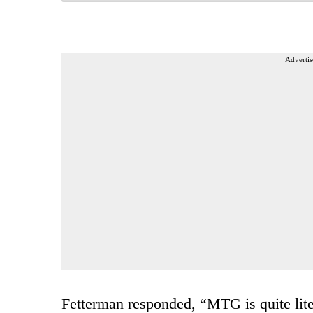
Advertis
Fetterman responded, “MTG is quite liter