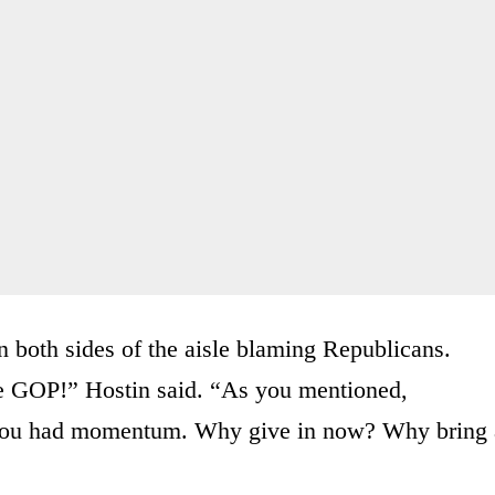
n both sides of the aisle blaming Republicans.
e GOP!” Hostin said. “As you mentioned,
 you had momentum. Why give in now? Why bring 