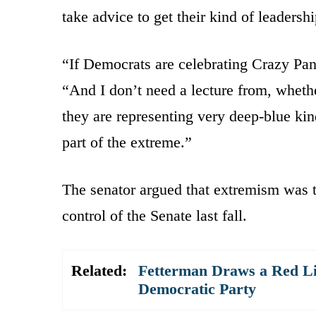
take advice to get their kind of leaders
“If Democrats are celebrating Crazy Pant
“And I don’t need a lecture from, whethe
they are representing very deep-blue kin
part of the extreme.”
The senator argued that extremism was 
control of the Senate last fall.
Related:
Fetterman Draws a Red Li
Democratic Party