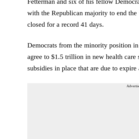
Fetterman and six of his fellow Democr
with the Republican majority to end the 
closed for a record 41 days.
Democrats from the minority position in
agree to $1.5 trillion in new health ca
subsidies in place that are due to expire 
Advertis