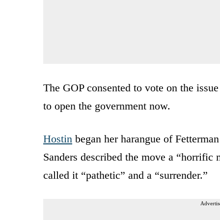
The GOP consented to vote on the issue
to open the government now.
Hostin
began her harangue of Fetterman 
Sanders described the move a “horrific
called it “pathetic” and a “surrender.”
Advertis