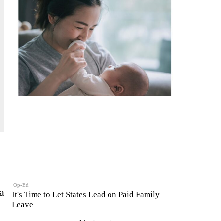
Op-Ed
a
It's Time to Let States Lead on Paid Family
Leave