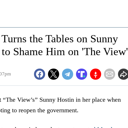
 Turns the Tables on Sunny
 to Shame Him on 'The View'
:07pm
t “The View’s” Sunny Hostin in her place when
oting to reopen the government.