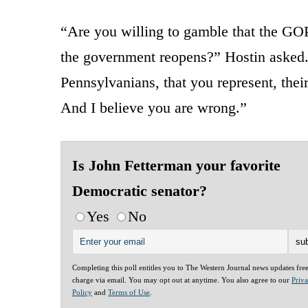
“Are you willing to gamble that the GOP 
the government reopens?” Hostin asked. 
Pennsylvanians, that you represent, their
And I believe you are wrong.”
Is John Fetterman your favorite
Democratic senator?
Yes
No
Completing this poll entitles you to The Western Journal news updates fre
charge via email. You may opt out at anytime. You also agree to our
Priv
Policy
and
Terms of Use
.