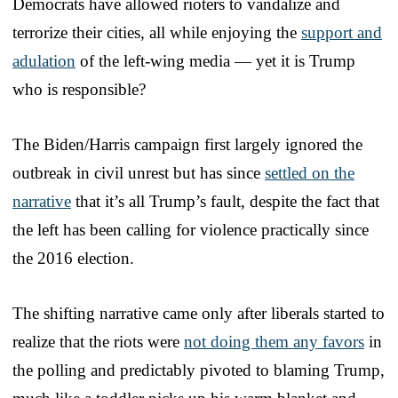
Democrats have allowed rioters to vandalize and
terrorize their cities, all while enjoying the
support and
adulation
of the left-wing media — yet it is Trump
who is responsible?
The Biden/Harris campaign first largely ignored the
outbreak in civil unrest but has since
settled on the
narrative
that it’s all Trump’s fault, despite the fact that
the left has been calling for violence practically since
the 2016 election.
The shifting narrative came only after liberals started to
realize that the riots were
not doing them any favors
in
the polling and predictably pivoted to blaming Trump,