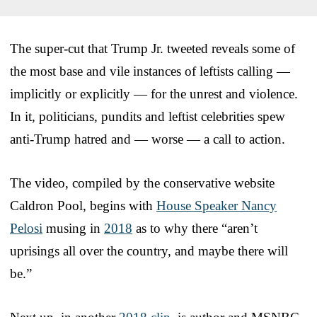
The super-cut that Trump Jr. tweeted reveals some of
the most base and vile instances of leftists calling —
implicitly or explicitly — for the unrest and violence.
In it, politicians, pundits and leftist celebrities spew
anti-Trump hatred and — worse — a call to action.
The video, compiled by the conservative website
Caldron Pool, begins with
House Speaker Nancy
Pelosi
musing in
2018
as to why there “aren’t
uprisings all over the country, and maybe there will
be.”