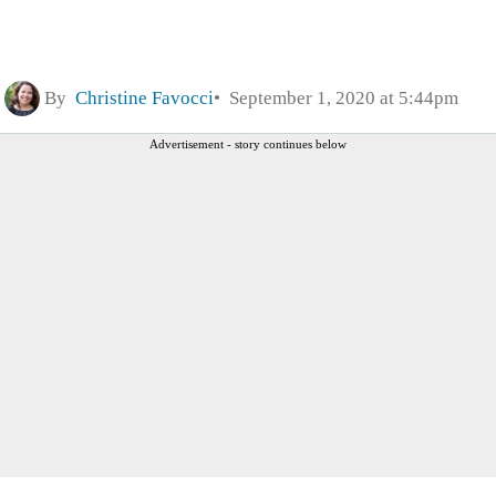
By
Christine Favocci
September 1, 2020 at 5:44pm
Advertisement - story continues below