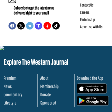
Contact Us
Subscribe to get the latest news
Careers
delivered right to your email
Partnership
Advertise With Us
Explore The Western Journal
Premium
About
Download the App
News
Membership
.
Commentary
Donate
.
Lifestyle
Sponsored