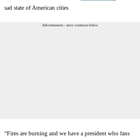
sad state of American cities
Advertisement - story continues below
“Fires are burning and we have a president who fans