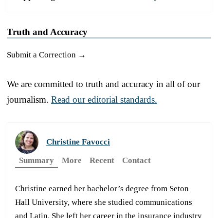
Truth and Accuracy
Submit a Correction →
We are committed to truth and accuracy in all of our
journalism.
Read our editorial standards.
Christine Favocci
Summary
More
Recent
Contact
Christine earned her bachelor’s degree from Seton
Hall University, where she studied communications
and Latin. She left her career in the insurance industry