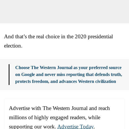
And that’s the real choice in the 2020 presidential
election.
Choose The Western Journal as your preferred source
on Google and never miss reporting that defends truth,
protects freedom, and advances Western civilization
Advertise with The Western Journal and reach
millions of highly engaged readers, while
supporting our work.
Advertise Today
.