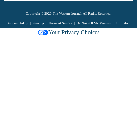
Copyright © 2026 The Western Journal. All Rights Reserved.
Privacy Policy
Sitemap
Terms of Service
Do Not Sell My Personal Information
Your Privacy Choices