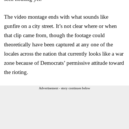
The video montage ends with what sounds like
gunfire on a city street. It’s not clear where or when
that clip came from, though the footage could
theoretically have been captured at any one of the
locales across the nation that currently looks like a war
zone because of Democrats’ permissive attitude toward
the rioting.
Advertisement - story continues below