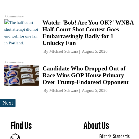
Commentary
Watch: 'Bob! Are You OK?' WNBA
Half-Court Shot Contest Goes
Embarrassingly Badly for 1
Unlucky Fan
By
Michael Schwarz
August 5, 2026
Commentary
Candidate Who Dropped Out of
Race Wins GOP House Primary
Over Trump-Endorsed Opponent
By
Michael Schwarz
August 5, 2026
Next
Find Us
About Us
Editorial Standards