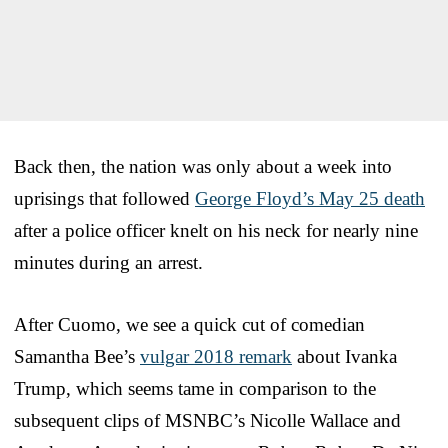
Back then, the nation was only about a week into
uprisings that followed
George Floyd’s May 25 death
after a police officer knelt on his neck for nearly nine
minutes during an arrest.
After Cuomo, we see a quick cut of comedian
Samantha Bee’s
vulgar 2018 remark
about Ivanka
Trump, which seems tame in comparison to the
subsequent clips of MSNBC’s Nicolle Wallace and