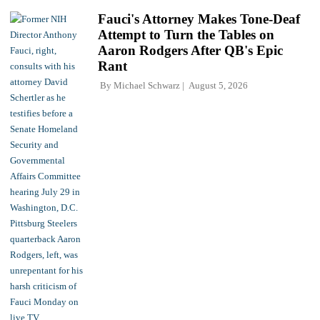
Fauci's Attorney Makes Tone-Deaf
Attempt to Turn the Tables on
Aaron Rodgers After QB's Epic
Rant
By
Michael Schwarz
August 5, 2026