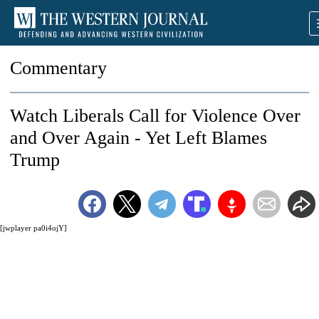
Commentary
Watch Liberals Call for Violence Over
and Over Again - Yet Left Blames
Trump
[jwplayer pa0i4ojY]