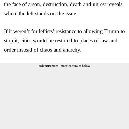
the face of arson, destruction, death and unrest reveals
where the left stands on the issue.
If it weren’t for leftists’ resistance to allowing Trump to
stop it, cities would be restored to places of law and
order instead of chaos and anarchy.
Advertisement - story continues below