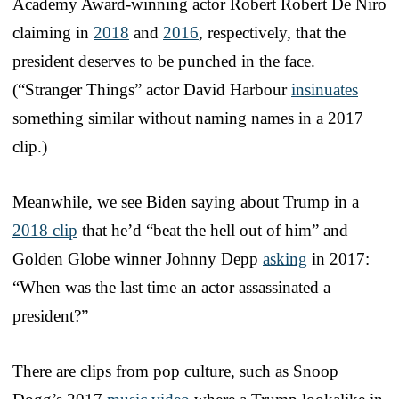
Academy Award-winning actor Robert Robert De Niro
claiming in
2018
and
2016
, respectively, that the
president deserves to be punched in the face.
(“Stranger Things” actor David Harbour
insinuates
something similar without naming names in a 2017
clip.)
Meanwhile, we see Biden saying about Trump in a
2018 clip
that he’d “beat the hell out of him” and
Golden Globe winner Johnny Depp
asking
in 2017:
“When was the last time an actor assassinated a
president?”
There are clips from pop culture, such as Snoop