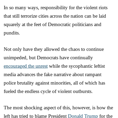
In so many ways, responsibility for the violent riots
that still terrorize cities across the nation can be laid
squarely at the feet of Democratic politicians and
pundits.
Not only have they allowed the chaos to continue
unimpeded, but Democrats have continually
encouraged the unrest
while the sycophantic leftist
media advances the fake narrative about rampant
police brutality against minorities, all of which has
fueled the endless cycle of violent outbursts.
The most shocking aspect of this, however, is how the
left has tried to blame President
Donald Trump
for the