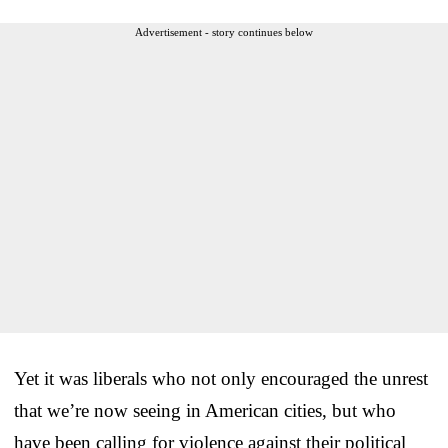
Advertisement - story continues below
Yet it was liberals who not only encouraged the unrest
that we’re now seeing in American cities, but who
have been calling for violence against their political