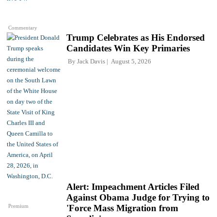
Commentary
Trump Celebrates as His Endorsed
Candidates Win Key Primaries
By
Jack Davis
August 5, 2026
Alert: Impeachment Articles Filed
Against Obama Judge for Trying to
Premium
'Force Mass Migration from