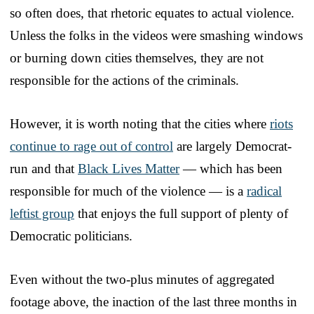
so often does, that rhetoric equates to actual violence.
Unless the folks in the videos were smashing windows
or burning down cities themselves, they are not
responsible for the actions of the criminals.
However, it is worth noting that the cities where
riots
continue to rage out of control
are largely Democrat-
run and that
Black Lives Matter
— which has been
responsible for much of the violence — is a
radical
leftist group
that enjoys the full support of plenty of
Democratic politicians.
Even without the two-plus minutes of aggregated
footage above, the inaction of the last three months in