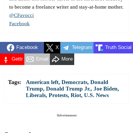
to become a freelance writer and stay-at-home mother.
@CFavocci
Facebook
Facebook
X
Telegram
Truth Social
Gettr
Email
More
Tags:
American left
,
Democrats
,
Donald
Trump
,
Donald Trump Jr.
,
Joe Biden
,
Liberals
,
Protests
,
Riot
,
U.S. News
Advertisement