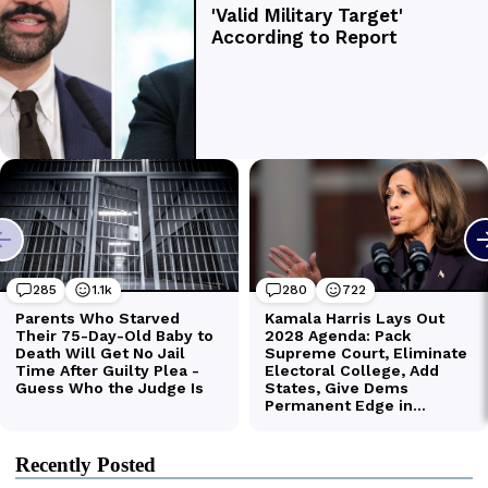
Recently Posted