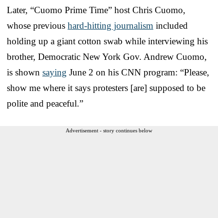
Later, “Cuomo Prime Time” host Chris Cuomo,
whose previous
hard-hitting journalism
included
holding up a giant cotton swab while interviewing his
brother, Democratic New York Gov. Andrew Cuomo,
is shown
saying
June 2 on his CNN program: “Please,
show me where it says protesters [are] supposed to be
polite and peaceful.”
Advertisement - story continues below