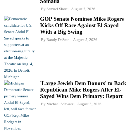
Somalia'
By
Samuel Short
August 5, 2026
GOP Senate Nominee Mike Rogers
Kicks Off Race Against El-Sayed
With a Big Swing
By
Randy DeSoto
August 5, 2026
'Large Jewish Dem Donors' to Back
Republican Mike Rogers After El-
Sayed Wins Dem Primary: Report
By
Michael Schwarz
August 5, 2026