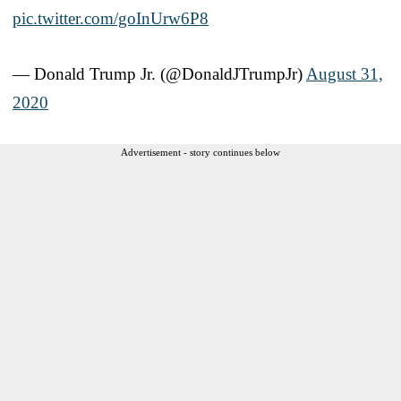
pic.twitter.com/goInUrw6P8
— Donald Trump Jr. (@DonaldJTrumpJr)
August 31,
2020
Advertisement - story continues below