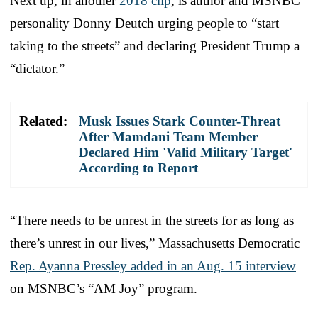
Next up, in another
2018 clip
, is author and MSNBC
personality Donny Deutch urging people to “start
taking to the streets” and declaring President Trump a
“dictator.”
Related:
Musk Issues Stark Counter-Threat
After Mamdani Team Member
Declared Him 'Valid Military Target'
According to Report
“There needs to be unrest in the streets for as long as
there’s unrest in our lives,” Massachusetts Democratic
Rep. Ayanna Pressley added in an Aug. 15 interview
on MSNBC’s “AM Joy” program.