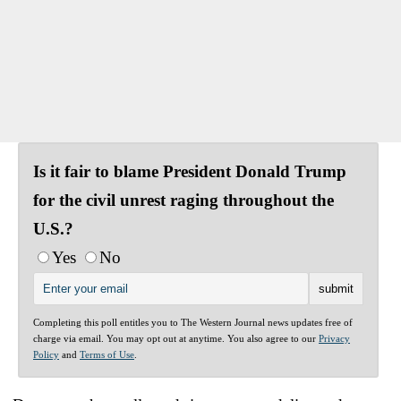
Is it fair to blame President Donald Trump
for the civil unrest raging throughout the
U.S.?
Yes
No
Completing this poll entitles you to The Western Journal news updates free of
charge via email. You may opt out at anytime. You also agree to our
Privacy
Policy
and
Terms of Use
.