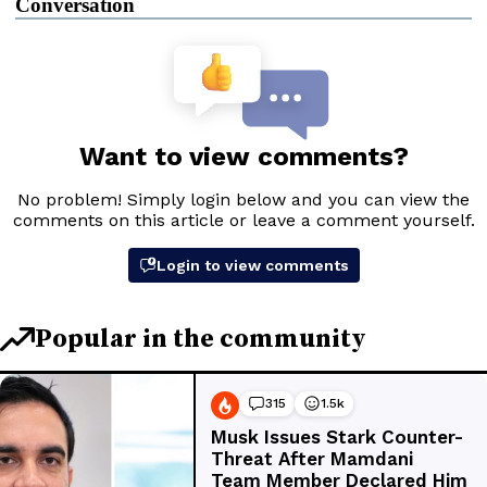
Conversation