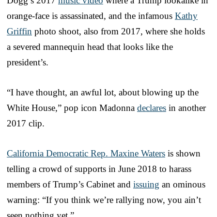
Dogg’s 2017
music video
where a Trump lookalike in
orange-face is assassinated, and the infamous
Kathy
Griffin
photo shoot, also from 2017, where she holds
a severed mannequin head that looks like the
president’s.
“I have thought, an awful lot, about blowing up the
White House,” pop icon Madonna
declares
in another
2017 clip.
California Democratic Rep. Maxine Waters
is shown
telling a crowd of supports in June 2018 to harass
members of Trump’s Cabinet and
issuing
an ominous
warning: “If you think we’re rallying now, you ain’t
seen nothing yet.”