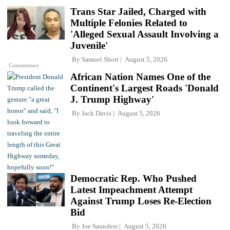
Trans Star Jailed, Charged with
Multiple Felonies Related to
'Alleged Sexual Assault Involving a
Juvenile'
By
Samuel Short
August 5, 2026
Commentary
African Nation Names One of the
Continent's Largest Roads 'Donald
J. Trump Highway'
By
Jack Davis
August 5, 2026
Democratic Rep. Who Pushed
Latest Impeachment Attempt
Against Trump Loses Re-Election
Bid
By
Joe Saunders
August 5, 2026