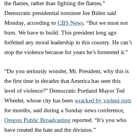
the flames, rather than fighting the flames,”
Democratic presidential nominee Joe Biden said
Monday, according to
CBS News
. “But we must not
burn. We have to build. This president long ago
forfeited any moral leadership in this country. He can’t
stop the violence because for years he’s fomented it.”
“Do you seriously wonder, Mr. President, why this is
the first time in decades that America has seen this
level of violence?” Democratic Portland Mayor Ted
Wheeler, whose city has been
wracked by violent riots
for months, said during a Sunday news conference,
Oregon Public Broadcasting
reported. “It’s you who
have created the hate and the division.”