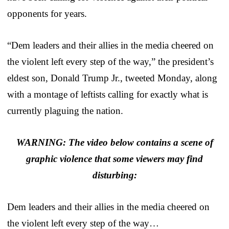
opponents for years.
“Dem leaders and their allies in the media cheered on
the violent left every step of the way,” the president’s
eldest son, Donald Trump Jr., tweeted Monday, along
with a montage of leftists calling for exactly what is
currently plaguing the nation.
WARNING: The video below contains a scene of
graphic violence that some viewers may find
disturbing:
Dem leaders and their allies in the media cheered on
the violent left every step of the way…