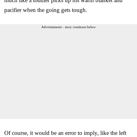
much like a toddler picks up his warm blanket and
pacifier when the going gets tough.
Advertisement - story continues below
Of course, it would be an error to imply, like the left