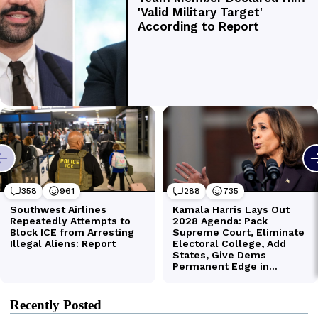
Recently Posted