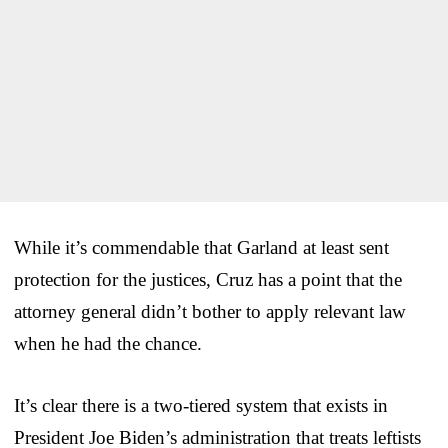
While it’s commendable that Garland at least sent
protection for the justices, Cruz has a point that the
attorney general didn’t bother to apply relevant law
when he had the chance.
It’s clear there is a two-tiered system that exists in
President Joe Biden’s administration that treats leftists