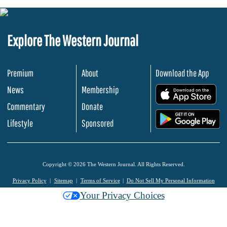
Explore The Western Journal
Premium
About
Download the App
News
Membership
.
Commentary
Donate
.
Lifestyle
Sponsored
Copyright © 2026 The Western Journal. All Rights Reserved.
Privacy Policy
Sitemap
Terms of Service
Do Not Sell My Personal Information
Your Privacy Choices