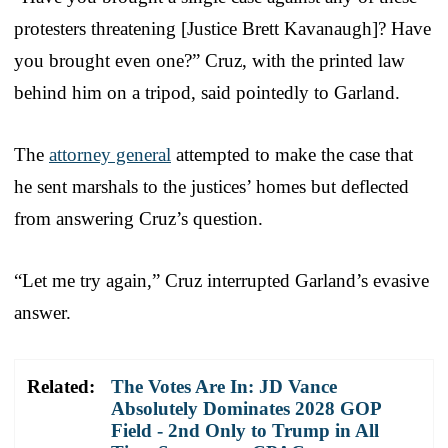
protesters threatening [Justice Brett Kavanaugh]? Have
you brought even one?” Cruz, with the printed law
behind him on a tripod, said pointedly to Garland.
The
attorney general
attempted to make the case that
he sent marshals to the justices’ homes but deflected
from answering Cruz’s question.
“Let me try again,” Cruz interrupted Garland’s evasive
answer.
Related:
The Votes Are In: JD Vance
Absolutely Dominates 2028 GOP
Field - 2nd Only to Trump in All