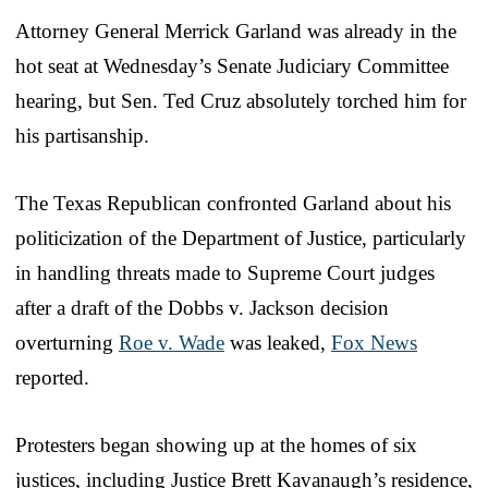
Attorney General Merrick Garland was already in the
hot seat at Wednesday’s Senate Judiciary Committee
hearing, but Sen. Ted Cruz absolutely torched him for
his partisanship.
The Texas Republican confronted Garland about his
politicization of the Department of Justice, particularly
in handling threats made to Supreme Court judges
after a draft of the Dobbs v. Jackson decision
overturning
Roe v. Wade
was leaked,
Fox News
reported.
Protesters began showing up at the homes of six
justices, including Justice Brett Kavanaugh’s residence,