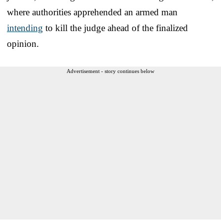
where authorities apprehended an armed man
intending
to kill the judge ahead of the finalized
opinion.
Advertisement - story continues below