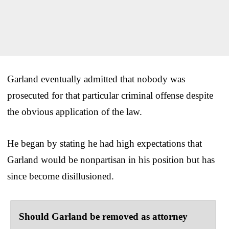
Garland eventually admitted that nobody was
prosecuted for that particular criminal offense despite
the obvious application of the law.
He began by stating he had high expectations that
Garland would be nonpartisan in his position but has
since become disillusioned.
Should Garland be removed as attorney