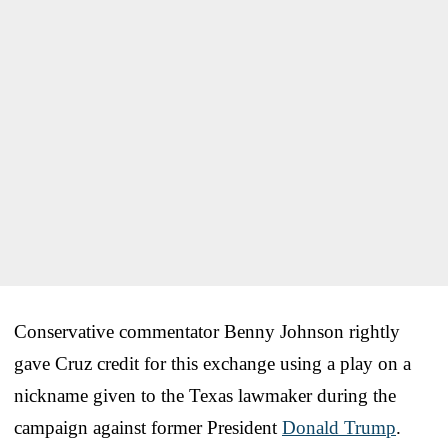
Conservative commentator Benny Johnson rightly
gave Cruz credit for this exchange using a play on a
nickname given to the Texas lawmaker during the
campaign against former President
Donald Trump
.