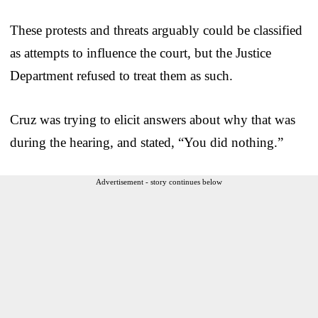
These protests and threats arguably could be classified
as attempts to influence the court, but the Justice
Department refused to treat them as such.
Cruz was trying to elicit answers about why that was
during the hearing, and stated, “You did nothing.”
Advertisement - story continues below