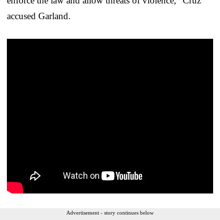
enforce the law and allow threats of violence,” Cruz
accused Garland.
Advertisement - story continues below