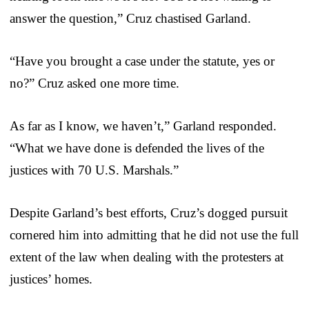
answer the question,” Cruz chastised Garland.
“Have you brought a case under the statute, yes or
no?” Cruz asked one more time.
As far as I know, we haven’t,” Garland responded.
“What we have done is defended the lives of the
justices with 70 U.S. Marshals.”
Despite Garland’s best efforts, Cruz’s dogged pursuit
cornered him into admitting that he did not use the full
extent of the law when dealing with the protesters at
justices’ homes.