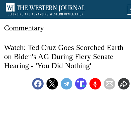
Commentary
Watch: Ted Cruz Goes Scorched Earth
on Biden's AG During Fiery Senate
Hearing - 'You Did Nothing'