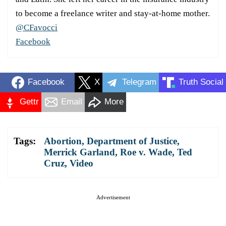
to become a freelance writer and stay-at-home mother.
@CFavocci
Facebook
Facebook
X
Telegram
Truth Social
Gettr
Email
More
Tags:
Abortion
,
Department of Justice
,
Merrick Garland
,
Roe v. Wade
,
Ted
Cruz
,
Video
Advertisement