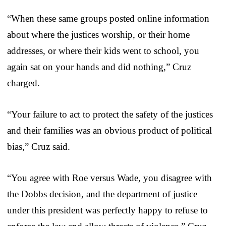
“When these same groups posted online information
about where the justices worship, or their home
addresses, or where their kids went to school, you
again sat on your hands and did nothing,” Cruz
charged.
“Your failure to act to protect the safety of the justices
and their families was an obvious product of political
bias,” Cruz said.
“You agree with Roe versus Wade, you disagree with
the Dobbs decision, and the department of justice
under this president was perfectly happy to refuse to