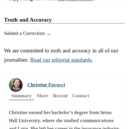
Truth and Accuracy
Submit a Correction →
We are committed to truth and accuracy in all of our
journalism.
Read our editorial standards.
Christine Favocci
Summary
More
Recent
Contact
Christine earned her bachelor’s degree from Seton
Hall University, where she studied communications
and Latin. She left her career in the insurance industry