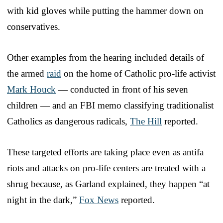
with kid gloves while putting the hammer down on
conservatives.
Other examples from the hearing included details of
the armed
raid
on the home of Catholic pro-life activist
Mark Houck
— conducted in front of his seven
children — and an FBI memo classifying traditionalist
Catholics as dangerous radicals,
The Hill
reported.
These targeted efforts are taking place even as antifa
riots and attacks on pro-life centers are treated with a
shrug because, as Garland explained, they happen “at
night in the dark,”
Fox News
reported.