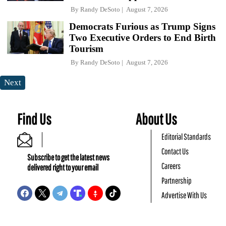
By
Randy DeSoto
August 7, 2026
Democrats Furious as Trump Signs
Two Executive Orders to End Birth
Tourism
By
Randy DeSoto
August 7, 2026
Next
Find Us
About Us
Editorial Standards
Contact Us
Subscribe to get the latest news
Careers
delivered right to your email
Partnership
Advertise With Us