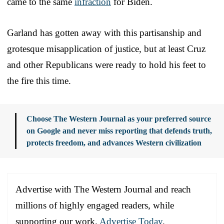
came to the same
infraction
for Biden.
Garland has gotten away with this partisanship and
grotesque misapplication of justice, but at least Cruz
and other Republicans were ready to hold his feet to
the fire this time.
Choose The Western Journal as your preferred source
on Google and never miss reporting that defends truth,
protects freedom, and advances Western civilization
Advertise with The Western Journal and reach
millions of highly engaged readers, while
supporting our work.
Advertise Today
.