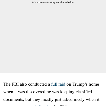
Advertisement - story continues below
The FBI also conducted a
full raid
on Trump’s home
when it was discovered he was keeping classified
documents, but they mostly just asked nicely when it