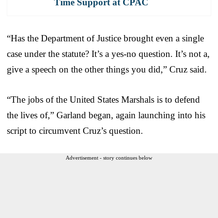
Time Support at CPAC
“Has the Department of Justice brought even a single
case under the statute? It’s a yes-no question. It’s not a,
give a speech on the other things you did,” Cruz said.
“The jobs of the United States Marshals is to defend
the lives of,” Garland began, again launching into his
script to circumvent Cruz’s question.
Advertisement - story continues below