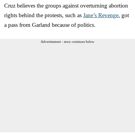
Cruz believes the groups against overturning abortion
rights behind the protests, such as
Jane’s Revenge
, got
a pass from Garland because of politics.
Advertisement - story continues below