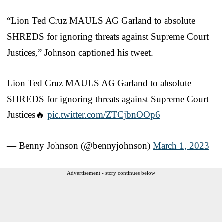
“Lion Ted Cruz MAULS AG Garland to absolute
SHREDS for ignoring threats against Supreme Court
Justices,” Johnson captioned his tweet.
Lion Ted Cruz MAULS AG Garland to absolute
SHREDS for ignoring threats against Supreme Court
Justices🔥
pic.twitter.com/ZTCjbnOOp6
— Benny Johnson (@bennyjohnson)
March 1, 2023
Advertisement - story continues below