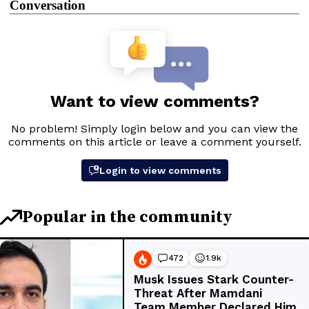
Conversation