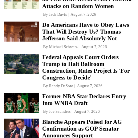
Attacks on Random Women
By
Jack Davis
August 7, 2026
Do Americans Have to Obey Laws
That Will Destroy Us? Thomas
Jefferson Said Absolutely Not
By
Michael Schwarz
August 7, 2026
Federal Appeals Court Orders
Trump to Halt Ballroom
Construction, Rules Project Is 'For
Congress to Decide'
By
Randy DeSoto
August 7, 2026
Former NBA Star Declares Entry
Into WNBA Draft
By
Joe Saunders
August 7, 2026
Blanche Appears Poised for AG
Confirmation as GOP Senator
Announces Support