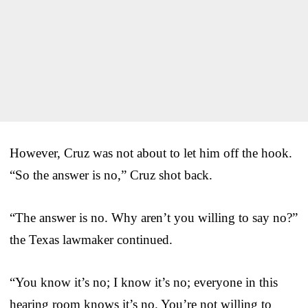
However, Cruz was not about to let him off the hook.
“So the answer is no,” Cruz shot back.
“The answer is no. Why aren’t you willing to say no?”
the Texas lawmaker continued.
“You know it’s no; I know it’s no; everyone in this
hearing room knows it’s no. You’re not willing to