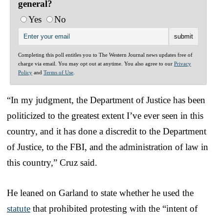
general?
Yes
No
Completing this poll entitles you to The Western Journal news updates free of
charge via email. You may opt out at anytime. You also agree to our
Privacy
Policy
and
Terms of Use
.
“In my judgment, the Department of Justice has been
politicized to the greatest extent I’ve ever seen in this
country, and it has done a discredit to the Department
of Justice, to the FBI, and the administration of law in
this country,” Cruz said.
He leaned on Garland to state whether he used the
statute
that prohibited protesting with the “intent of