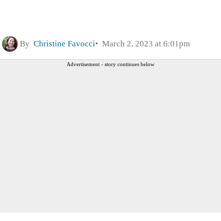
By
Christine Favocci
March 2, 2023 at 6:01pm
Advertisement - story continues below