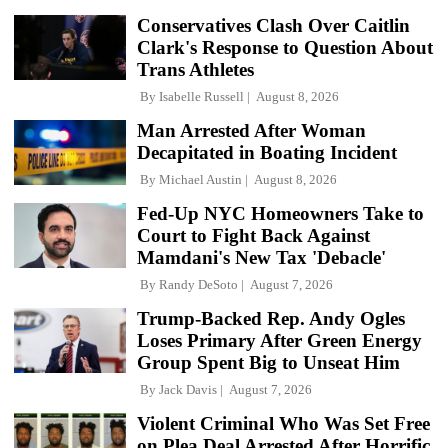
Conservatives Clash Over Caitlin
Clark's Response to Question About
Trans Athletes
By
Isabelle Russell
August 8, 2026
Man Arrested After Woman
Decapitated in Boating Incident
By
Michael Austin
August 8, 2026
Fed-Up NYC Homeowners Take to
Court to Fight Back Against
Mamdani's New Tax 'Debacle'
By
Randy DeSoto
August 7, 2026
Trump-Backed Rep. Andy Ogles
Loses Primary After Green Energy
Group Spent Big to Unseat Him
By
Jack Davis
August 7, 2026
Violent Criminal Who Was Set Free
on Plea Deal Arrested After Horrific