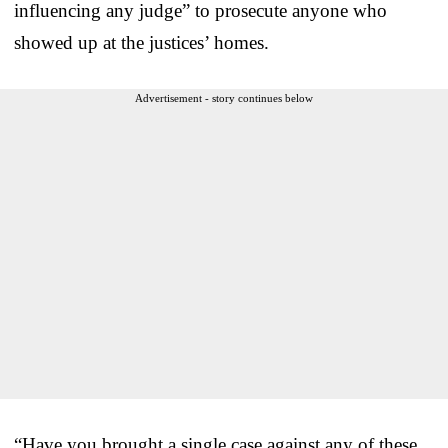
influencing any judge” to prosecute anyone who
showed up at the justices’ homes.
Advertisement - story continues below
“Have you brought a single case against any of these