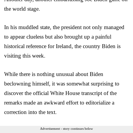
the world stage.
In his muddled state, the president not only managed
to appear clueless but also brought up a painful
historical reference for Ireland, the country Biden is
visiting this week.
While there is nothing unusual about Biden
beclowning himself, it was somewhat surprising to
discover the official White House transcript of the
remarks made an awkward effort to editorialize a
correction into the text.
Advertisement - story continues below