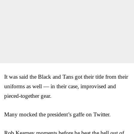
It was said the Black and Tans got their title from their
uniforms as well — in their case, improvised and
pieced-together gear.
Many mocked the president’s gaffe on Twitter.
Rob Kearney moments before he beat the hell out of