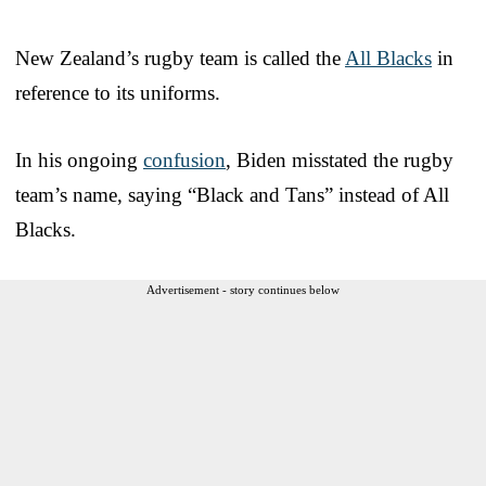
New Zealand’s rugby team is called the
All Blacks
in
reference to its uniforms.
In his ongoing
confusion
, Biden misstated the rugby
team’s name, saying “Black and Tans” instead of All
Blacks.
Advertisement - story continues below