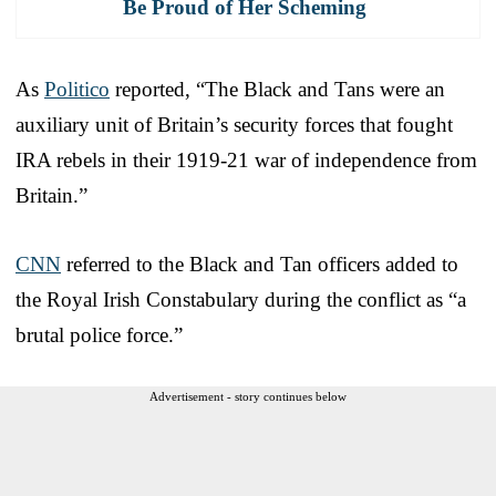
Be Proud of Her Scheming
As
Politico
reported, “The Black and Tans were an
auxiliary unit of Britain’s security forces that fought
IRA rebels in their 1919-21 war of independence from
Britain.”
CNN
referred to the Black and Tan officers added to
the Royal Irish Constabulary during the conflict as “a
brutal police force.”
Advertisement - story continues below