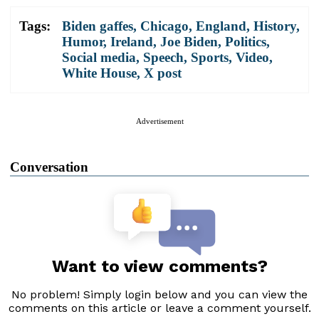
Tags:
Biden gaffes
,
Chicago
,
England
,
History
,
Humor
,
Ireland
,
Joe Biden
,
Politics
,
Social media
,
Speech
,
Sports
,
Video
,
White House
,
X post
Advertisement
Conversation