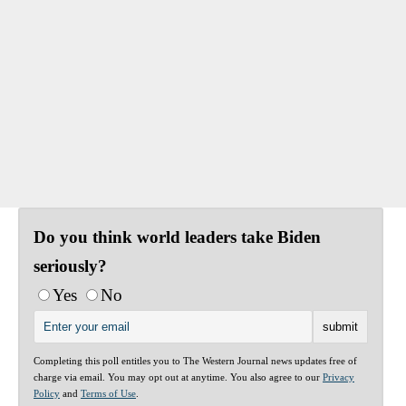
Do you think world leaders take Biden
seriously?
Yes
No
Completing this poll entitles you to The Western Journal news updates free of
charge via email. You may opt out at anytime. You also agree to our
Privacy
Policy
and
Terms of Use
.