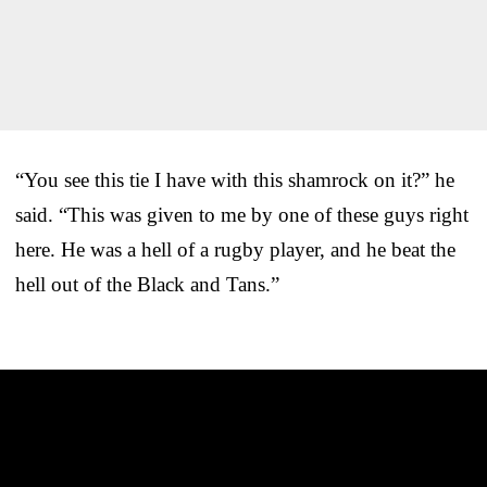
“You see this tie I have with this shamrock on it?” he
said. “This was given to me by one of these guys right
here. He was a hell of a rugby player, and he beat the
hell out of the Black and Tans.”