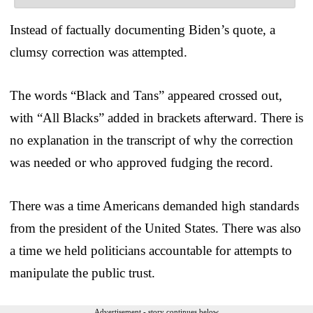
Instead of factually documenting Biden’s quote, a
clumsy correction was attempted.
The words “Black and Tans” appeared crossed out,
with “All Blacks” added in brackets afterward. There is
no explanation in the transcript of why the correction
was needed or who approved fudging the record.
There was a time Americans demanded high standards
from the president of the United States. There was also
a time we held politicians accountable for attempts to
manipulate the public trust.
Advertisement - story continues below