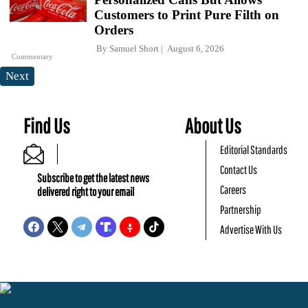
Customers to Print Pure Filth on
Orders
By
Samuel Short
August 6, 2026
Commentary
Next
Find Us
About Us
Editorial Standards
Contact Us
Subscribe to get the latest news
Careers
delivered right to your email
Partnership
Advertise With Us