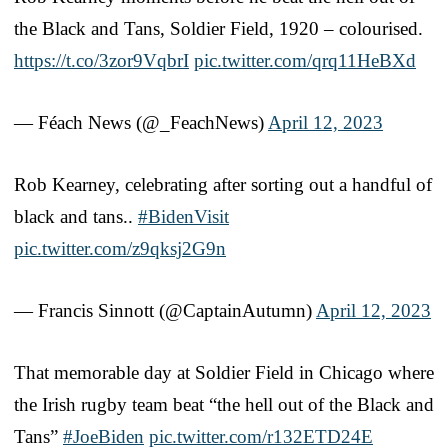
the Black and Tans, Soldier Field, 1920 – colourised.
https://t.co/3zor9VqbrI
pic.twitter.com/qrq11HeBXd
— Féach News (@_FeachNews)
April 12, 2023
Rob Kearney, celebrating after sorting out a handful of
black and tans..
#BidenVisit
pic.twitter.com/z9qksj2G9n
— Francis Sinnott (@CaptainAutumn)
April 12, 2023
That memorable day at Soldier Field in Chicago where
the Irish rugby team beat “the hell out of the Black and
Tans”
#JoeBiden
pic.twitter.com/r132ETD24E