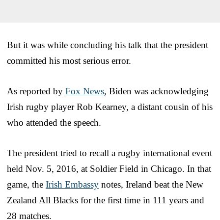
But it was while concluding his talk that the president
committed his most serious error.
As reported by
Fox News
, Biden was acknowledging
Irish rugby player Rob Kearney, a distant cousin of his
who attended the speech.
The president tried to recall a rugby international event
held Nov. 5, 2016, at Soldier Field in Chicago. In that
game, the
Irish Embassy
notes, Ireland beat the New
Zealand All Blacks for the first time in 111 years and
28 matches.