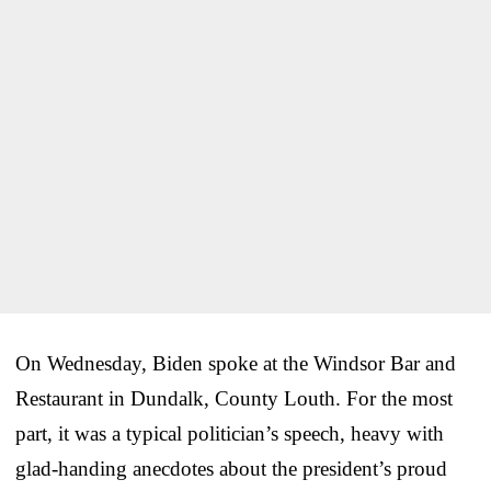
On Wednesday, Biden spoke at the Windsor Bar and
Restaurant in Dundalk, County Louth. For the most
part, it was a typical politician’s speech, heavy with
glad-handing anecdotes about the president’s proud