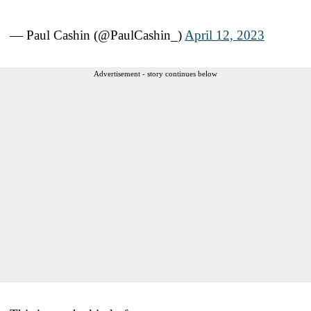
— Paul Cashin (@PaulCashin_)
April 12, 2023
Advertisement - story continues below