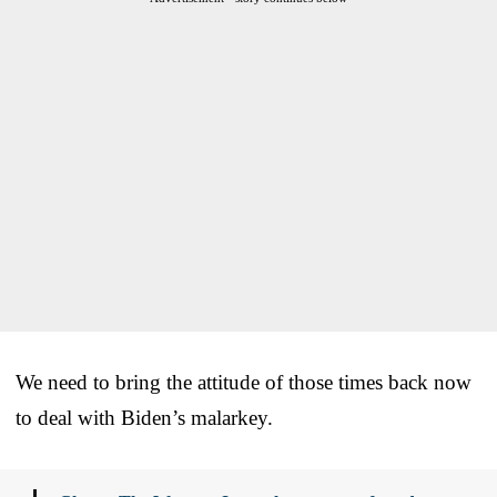
We need to bring the attitude of those times back now
to deal with Biden’s malarkey.