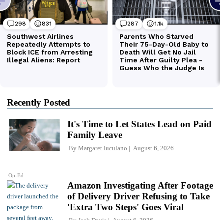
Recently Posted
It's Time to Let States Lead on Paid
Family Leave
By
Margaret Iuculano
August 6, 2026
Op-Ed
Amazon Investigating After Footage
of Delivery Driver Refusing to Take
'Extra Two Steps' Goes Viral