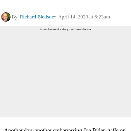
By
Richard Bledsoe
April 14, 2023 at 6:23am
Advertisement - story continues below
Another day, another embarrassing Joe Biden gaffe on