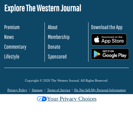
Explore The Western Journal
Premium
About
Download the App
News
Membership
.
Commentary
Donate
.
Lifestyle
Sponsored
Copyright © 2026 The Western Journal. All Rights Reserved.
Privacy Policy
Sitemap
Terms of Service
Do Not Sell My Personal Information
Your Privacy Choices