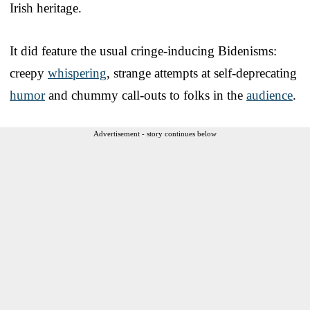
Irish heritage.
It did feature the usual cringe-inducing Bidenisms:
creepy
whispering
, strange attempts at self-deprecating
humor
and chummy call-outs to folks in the
audience
.
Advertisement - story continues below