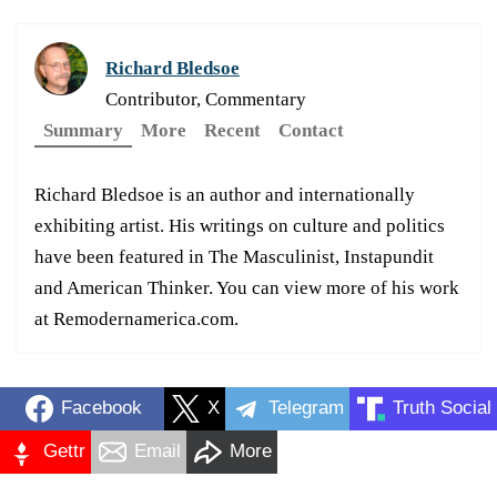
Richard Bledsoe
Contributor, Commentary
Summary
More
Recent
Contact
Richard Bledsoe is an author and internationally
exhibiting artist. His writings on culture and politics
have been featured in The Masculinist, Instapundit
and American Thinker. You can view more of his work
at Remodernamerica.com.
Facebook
X
Telegram
Truth Social
Gettr
Email
More