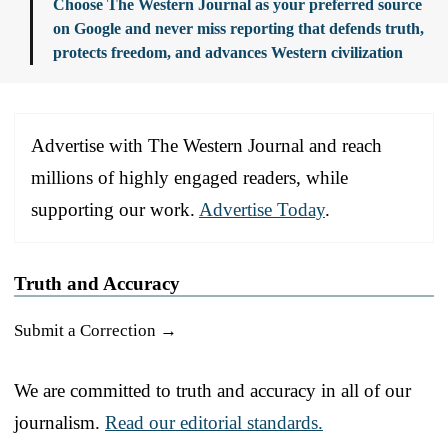
Choose The Western Journal as your preferred source
on Google and never miss reporting that defends truth,
protects freedom, and advances Western civilization
Advertise with The Western Journal and reach
millions of highly engaged readers, while
supporting our work.
Advertise Today
.
Truth and Accuracy
Submit a Correction →
We are committed to truth and accuracy in all of our
journalism.
Read our editorial standards.