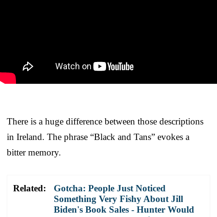
There is a huge difference between those descriptions
in Ireland. The phrase “Black and Tans” evokes a
bitter memory.
Related:
Gotcha: People Just Noticed
Something Very Fishy About Jill
Biden's Book Sales - Hunter Would