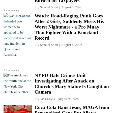
Burden on Taxpayers
By
Samuel Short
August 6, 2026
Commentary
Watch: Road-Raging Punk Goes
After 2 Girls, Suddenly Meets His
Worst Nightmare - a Pro Muay
Thai Fighter With a Knockout
Record
By
Samuel Short
August 6, 2026
Commentary
NYPD Hate Crimes Unit
Investigating After Attack on
Church's Mary Statue Is Caught on
Camera
By
Jack Davis
August 6, 2026
Coca-Cola Bans Jesus, MAGA from
Personalized Cans But Allows