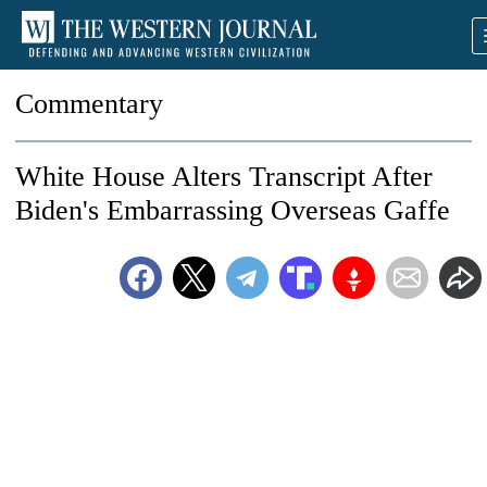
Commentary
White House Alters Transcript After
Biden's Embarrassing Overseas Gaffe