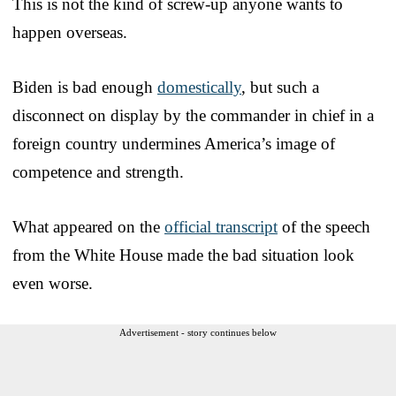
This is not the kind of screw-up anyone wants to
happen overseas.
Biden is bad enough
domestically
, but such a
disconnect on display by the commander in chief in a
foreign country undermines America’s image of
competence and strength.
What appeared on the
official transcript
of the speech
from the White House made the bad situation look
even worse.
Advertisement - story continues below