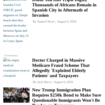
Thousands of Africans Remain in
Spanish City in Aftermath of
Invasion
By
Samuel Short
August 6, 2026
Commentary
Doctor Charged in Massive
Medicare Fraud Scheme That
Allegedly 'Exploited Elderly
Patients' and Taxpayers
By
Jack Davis
August 6, 2026
New Trump Immigration Plan
Requires $250k Bond to Make Sure
Questionable Immigrants Won't Be