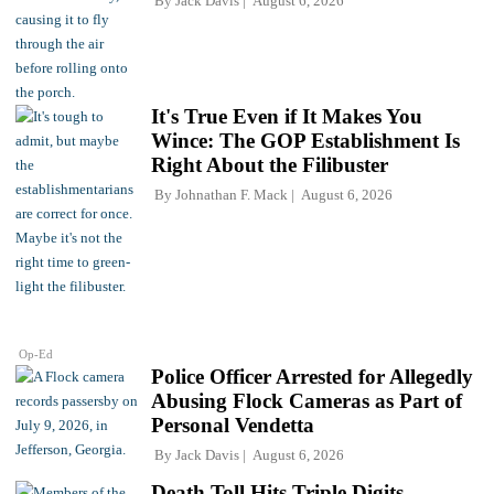
By
Jack Davis
August 6, 2026
It's True Even if It Makes You
Wince: The GOP Establishment Is
Right About the Filibuster
By
Johnathan F. Mack
August 6, 2026
Op-Ed
Police Officer Arrested for Allegedly
Abusing Flock Cameras as Part of
Personal Vendetta
By
Jack Davis
August 6, 2026
Death Toll Hits Triple Digits,