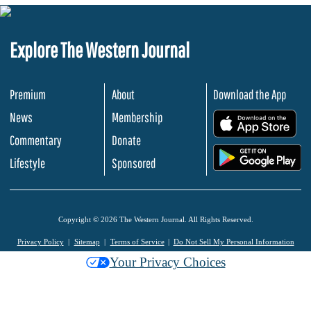
Explore The Western Journal
Premium
About
Download the App
News
Membership
.
Commentary
Donate
.
Lifestyle
Sponsored
Copyright © 2026 The Western Journal. All Rights Reserved.
Privacy Policy
Sitemap
Terms of Service
Do Not Sell My Personal Information
Your Privacy Choices