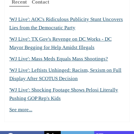
Recent
Contact
'WJ Live': AOC's Ridiculous Publicity Stunt Uncovers
Lies from the Democratic Party
'WJ Live': TX Gov's Revenge on DC Works - DC
Mayor Begging for Help Amidst Illegals
'WJ Live': Mass Meds Equals Mass Shootings?
'WJ Live': Leftists Unhinged: Racism, Sexism on Full
Display After SCOTUS Decision
'WJ Live': Shocking Footage Shows Pelosi Literally
Pushing GOP Rep's Kids
See more...