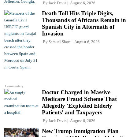
By
Jack Davis
August 6, 2026
Death Toll Hits Triple Digits,
Thousands of Africans Remain in
Spanish City in Aftermath of
Invasion
By
Samuel Short
August 6, 2026
Commentary
Doctor Charged in Massive
Medicare Fraud Scheme That
Allegedly 'Exploited Elderly
Patients' and Taxpayers
By
Jack Davis
August 6, 2026
New Trump Immigration Plan