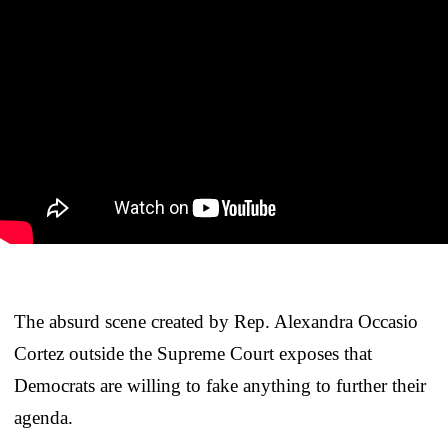
The absurd scene created by Rep. Alexandra Occasio
Cortez outside the Supreme Court exposes that
Democrats are willing to fake anything to further their
agenda.