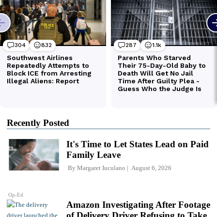
Recently Posted
It's Time to Let States Lead on Paid
Family Leave
By
Margaret Iuculano
August 6, 2026
Op-Ed
Amazon Investigating After Footage
of Delivery Driver Refusing to Take