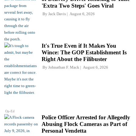
'Extra Two Steps' Goes Viral
By
Jack Davis
August 6, 2026
It's True Even if It Makes You
Wince: The GOP Establishment Is
Right About the Filibuster
By
Johnathan F. Mack
August 6, 2026
Op-Ed
Police Officer Arrested for Allegedly
Abusing Flock Cameras as Part of
Personal Vendetta