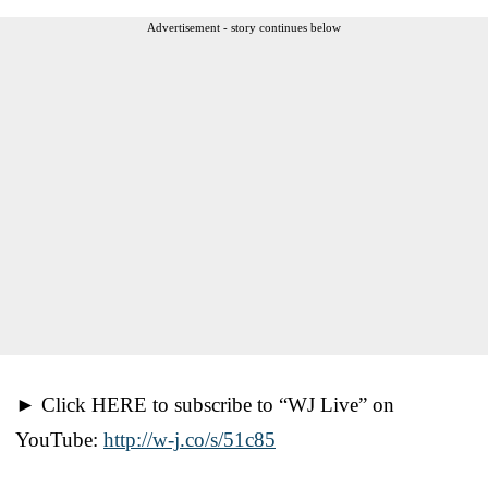
Advertisement - story continues below
► Click HERE to subscribe to “WJ Live” on
YouTube:
http://w-j.co/s/51c85