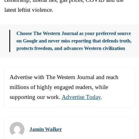
latest leftist violence.
Choose The Western Journal as your preferred source
on Google and never miss reporting that defends truth,
protects freedom, and advances Western civilization
Advertise with The Western Journal and reach
millions of highly engaged readers, while
supporting our work.
Advertise Today
.
Jamin Walker