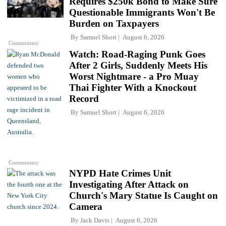
Requires $250k Bond to Make Sure
Questionable Immigrants Won't Be
Burden on Taxpayers
By
Samuel Short
August 6, 2026
Commentary
Watch: Road-Raging Punk Goes
After 2 Girls, Suddenly Meets His
Worst Nightmare - a Pro Muay
Thai Fighter With a Knockout
Record
By
Samuel Short
August 6, 2026
Commentary
NYPD Hate Crimes Unit
Investigating After Attack on
Church's Mary Statue Is Caught on
Camera
By
Jack Davis
August 6, 2026