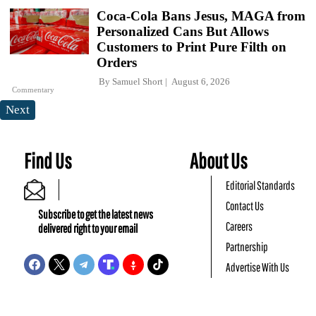
Coca-Cola Bans Jesus, MAGA from
Personalized Cans But Allows
Customers to Print Pure Filth on
Orders
By
Samuel Short
August 6, 2026
Commentary
Next
Find Us
About Us
Editorial Standards
Contact Us
Subscribe to get the latest news
Careers
delivered right to your email
Partnership
Advertise With Us