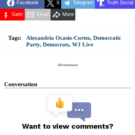
Facebook
X
Telegram
Truth Social
Gettr
Email
More
Tags:
Alexandria Ocasio-Cortez
,
Democratic
Party
,
Democrats
,
WJ Live
Advertisement
Conversation