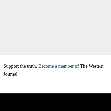
Support the truth.
Become a member
of The Western
Journal.