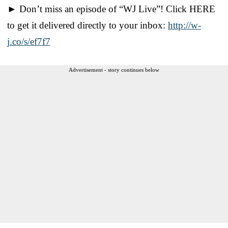
► Don’t miss an episode of “WJ Live”! Click HERE
to get it delivered directly to your inbox:
http://w-
j.co/s/ef7f7
Advertisement - story continues below