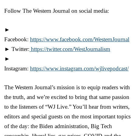
Follow The Western Journal on social media:
►
Facebook:
https://www.facebook.com/WesternJournal
► Twitter:
https://twitter.com/WestJournalism
►
Instagram:
https://www.instagram.com/wjlivepodcast/
The Western Journal’s mission is to equip readers with
the truth, and we’re excited to bring that same passion
to the listeners of “WJ Live.” You’ll hear from writers,
editors and special guests on the most important topics
of the day: the Biden administration, Big Tech
censorship, liberal lies, gas prices, COVID and the