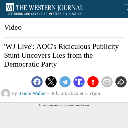
Video
'WJ Live': AOC's Ridiculous Publicity
Stunt Uncovers Lies from the
Democratic Party
By
Jamin Walker
July 20, 2022 at 1:51pm
Advertisement - story continues below