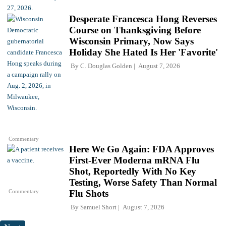
Desperate Francesca Hong Reverses
Course on Thanksgiving Before
Wisconsin Primary, Now Says
Holiday She Hated Is Her 'Favorite'
By
C. Douglas Golden
August 7, 2026
Commentary
Here We Go Again: FDA Approves
First-Ever Moderna mRNA Flu
Shot, Reportedly With No Key
Testing, Worse Safety Than Normal
Commentary
Flu Shots
By
Samuel Short
August 7, 2026