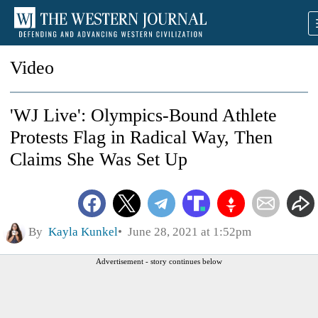
Video
'WJ Live': Olympics-Bound Athlete
Protests Flag in Radical Way, Then
Claims She Was Set Up
By
Kayla Kunkel
June 28, 2021 at 1:52pm
Advertisement - story continues below