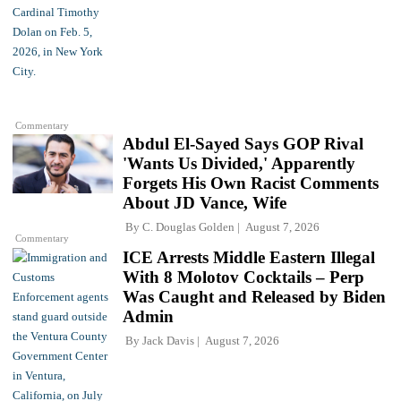
Commentary
Abdul El-Sayed Says GOP Rival
'Wants Us Divided,' Apparently
Forgets His Own Racist Comments
About JD Vance, Wife
By
C. Douglas Golden
August 7, 2026
Commentary
ICE Arrests Middle Eastern Illegal
With 8 Molotov Cocktails – Perp
Was Caught and Released by Biden
Admin
By
Jack Davis
August 7, 2026