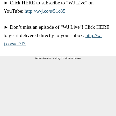
► Click HERE to subscribe to “WJ Live” on
YouTube:
http://w-j.co/s/51c85
► Don’t miss an episode of “WJ Live”! Click HERE
to get it delivered directly to your inbox:
http://w-
j.co/s/ef7f7
Advertisement - story continues below