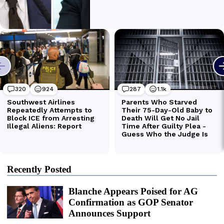
Recently Posted
Blanche Appears Poised for AG
Confirmation as GOP Senator
Announces Support