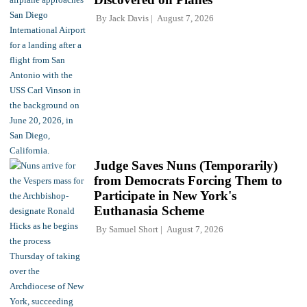
By
Jack Davis
August 7, 2026
Judge Saves Nuns (Temporarily)
from Democrats Forcing Them to
Participate in New York's
Euthanasia Scheme
By
Samuel Short
August 7, 2026