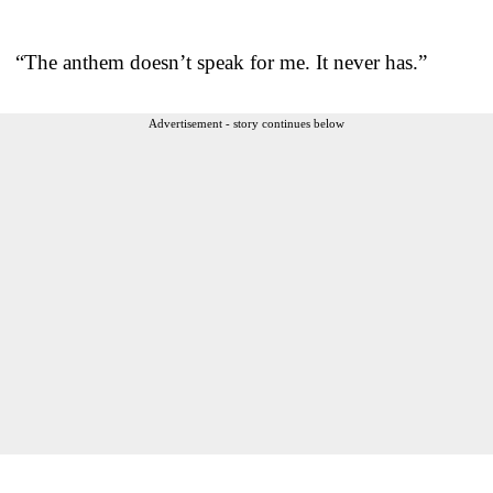
“The anthem doesn’t speak for me. It never has.”
Advertisement - story continues below