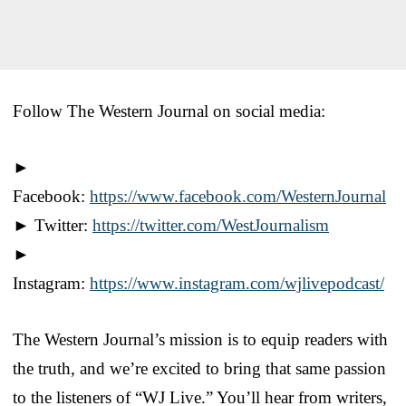
Follow The Western Journal on social media:
►
Facebook:
https://www.facebook.com/WesternJournal
► Twitter:
https://twitter.com/WestJournalism
►
Instagram:
https://www.instagram.com/wjlivepodcast/
The Western Journal’s mission is to equip readers with
the truth, and we’re excited to bring that same passion
to the listeners of “WJ Live.” You’ll hear from writers,