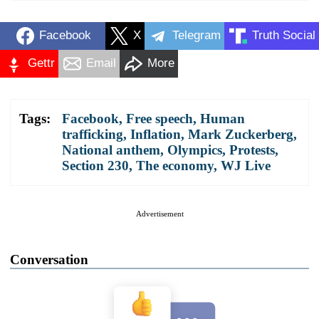
Facebook
X
Telegram
Truth Social
Gettr
Email
More
Tags:
Facebook
,
Free speech
,
Human
trafficking
,
Inflation
,
Mark Zuckerberg
,
National anthem
,
Olympics
,
Protests
,
Section 230
,
The economy
,
WJ Live
Advertisement
Conversation