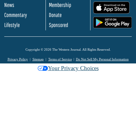
News
Membership
.
Commentary
Donate
.
Lifestyle
Sponsored
Copyright © 2026 The Western Journal. All Rights Reserved.
Privacy Policy
Sitemap
Terms of Service
Do Not Sell My Personal Information
Your Privacy Choices