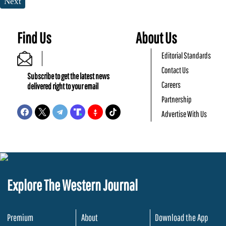
Next
Find Us
About Us
Editorial Standards
Contact Us
Subscribe to get the latest news
Careers
delivered right to your email
Partnership
Advertise With Us
Explore The Western Journal
Premium
About
Download the App