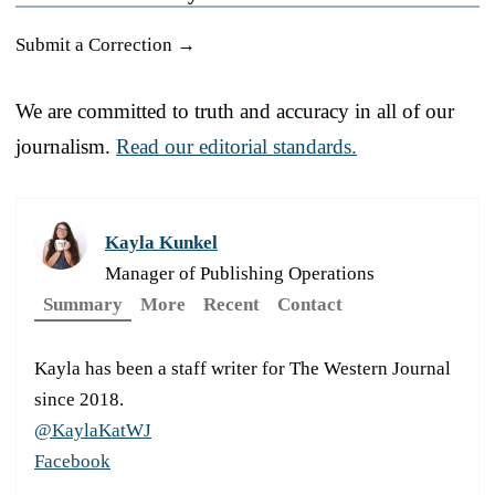
Submit a Correction →
We are committed to truth and accuracy in all of our
journalism.
Read our editorial standards.
Kayla Kunkel
Manager of Publishing Operations
Summary
More
Recent
Contact
Kayla has been a staff writer for The Western Journal
since 2018.
@KaylaKatWJ
Facebook