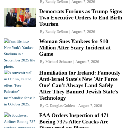
By
Randy DeSoto
August 7, 2026
Democrats Furious as Trump Signs
Two Executive Orders to End Birth
Tourism
By
Randy DeSoto
August 7, 2026
Woman Sues Yankees for $10
Million After Scary Incident at
Game
By
Michael Schwarz
August 7, 2026
Humiliation for Ireland: Famously
Anti-Israel State's New 'Air Force
One' Can't Always Land Safely
After They Banned Jewish State's
Technology
By
C. Douglas Golden
August 7, 2026
FAA Orders Inspection of 471
Boeing 737s After Cracks Are
Discovered on Planes