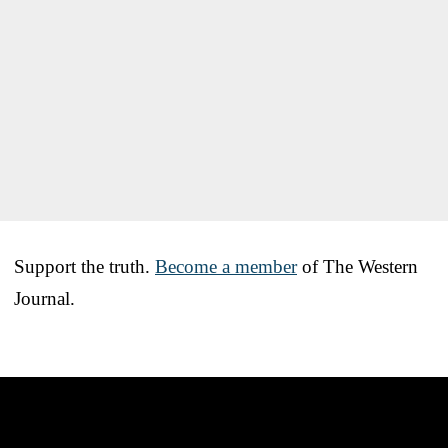
Support the truth.
Become a member
of The Western
Journal.