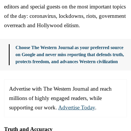
editors and special guests on the most important topics
of the day: coronavirus, lockdowns, riots, government
overreach and Hollywood elitism.
Choose The Western Journal as your preferred source
on Google and never miss reporting that defends truth,
protects freedom, and advances Western civilization
Advertise with The Western Journal and reach
millions of highly engaged readers, while
supporting our work.
Advertise Today
.
Truth and Accuracy