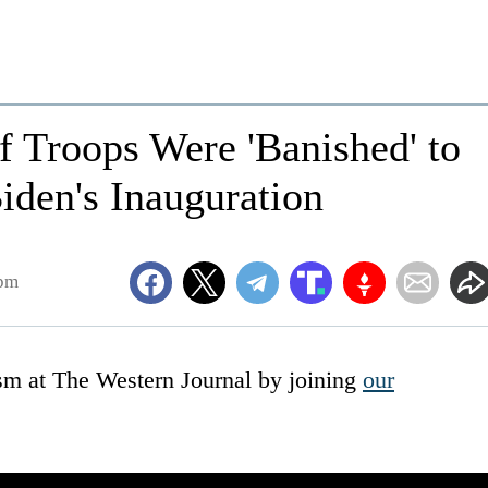
f Troops Were 'Banished' to
iden's Inauguration
6pm
ism at The Western Journal by joining
our