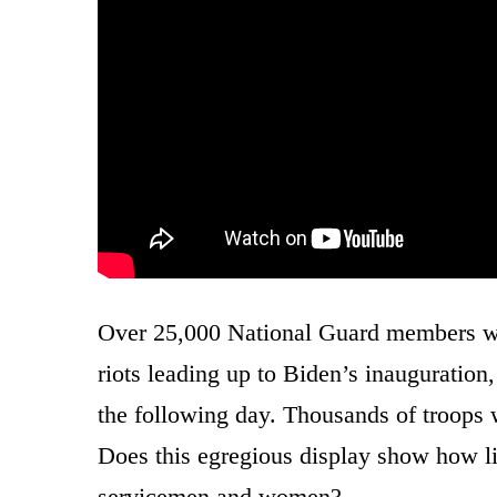
Over 25,000 National Guard members were
riots leading up to Biden’s inauguratio
the following day. Thousands of troops w
Does this egregious display show how li
servicemen and women?