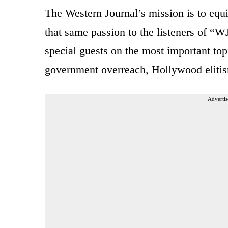
The Western Journal’s mission is to equi
that same passion to the listeners of “WJ
special guests on the most important top
government overreach, Hollywood elitis
Advertis