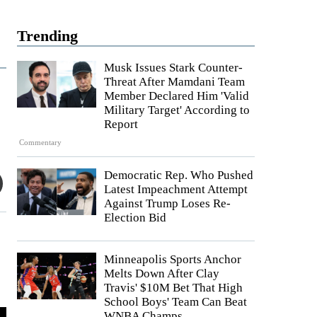
Trending
Musk Issues Stark Counter-
Threat After Mamdani Team
Member Declared Him 'Valid
Military Target' According to
Report
Commentary
Democratic Rep. Who Pushed
Latest Impeachment Attempt
Against Trump Loses Re-
Election Bid
Minneapolis Sports Anchor
Melts Down After Clay
Travis' $10M Bet That High
School Boys' Team Can Beat
WNBA Champs