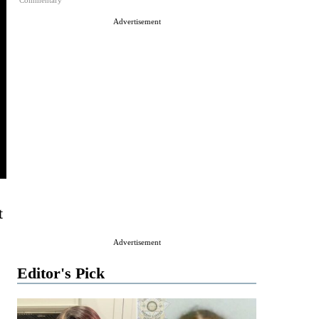
Commentary
Advertisement
t
Advertisement
Editor's Pick