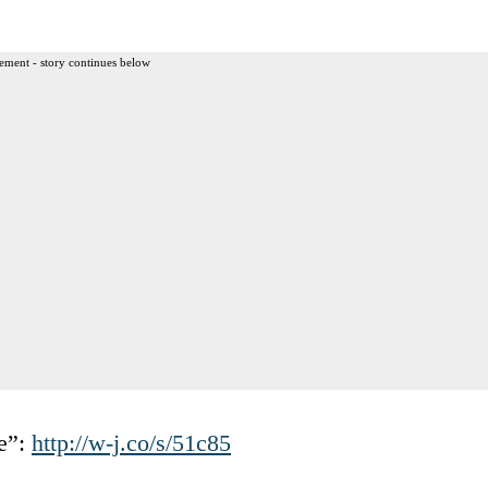
ement - story continues below
e”:
http://w-j.co/s/51c85