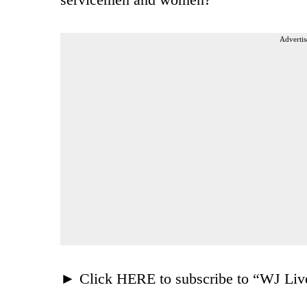
Advertis
► Click HERE to subscribe to “WJ Liv