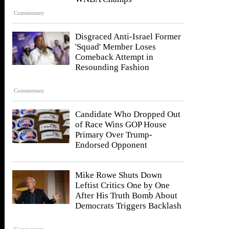
Commentary
Disgraced Anti-Israel Former
'Squad' Member Loses
Comeback Attempt in
Resounding Fashion
Commentary
Candidate Who Dropped Out
of Race Wins GOP House
Primary Over Trump-
Endorsed Opponent
Mike Rowe Shuts Down
Leftist Critics One by One
After His Truth Bomb About
Democrats Triggers Backlash