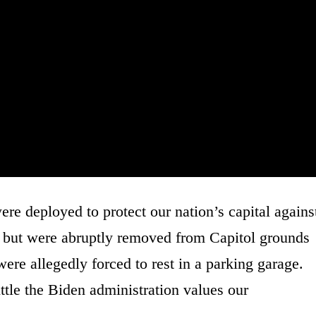
 deployed to protect our nation’s capital agains
n, but were abruptly removed from Capitol grounds
ere allegedly forced to rest in a parking garage.
ttle the Biden administration values our