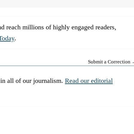
d reach millions of highly engaged readers,
Today
.
Submit a Correction
in all of our journalism.
Read our editorial