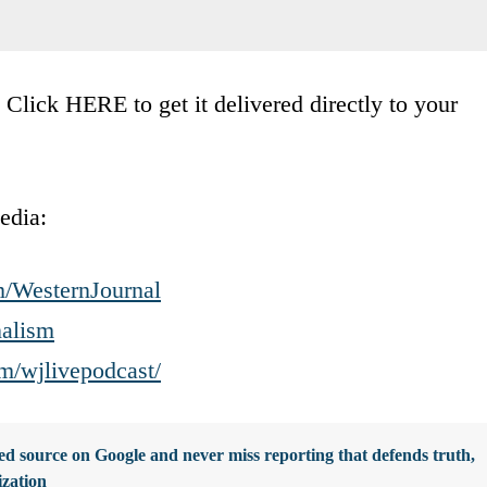
lick HERE to get it delivered directly to your
edia:
m/WesternJournal
nalism
m/wjlivepodcast/
d source on Google and never miss reporting that defends truth,
ization