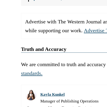
Advertise with The Western Journal an
while supporting our work.
Advertise 
Truth and Accuracy
We are committed to truth and accuracy 
standards.
Kayla Kunkel
Manager of Publishing Operations