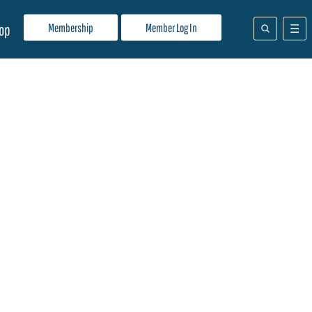
Membership
Member Log In
op