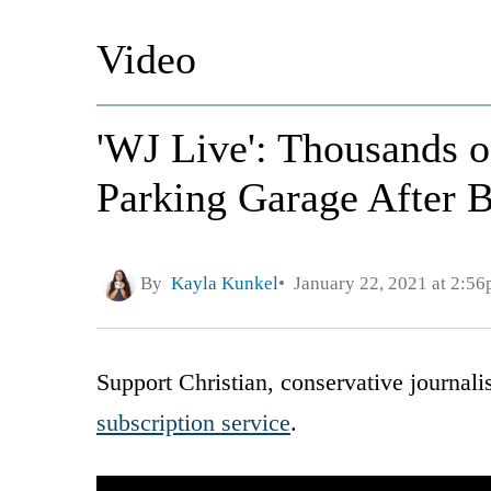
Video
'WJ Live': Thousands o
Parking Garage After B
By
Kayla Kunkel
January 22, 2021 at 2:5
Support Christian, conservative journal
subscription service
.