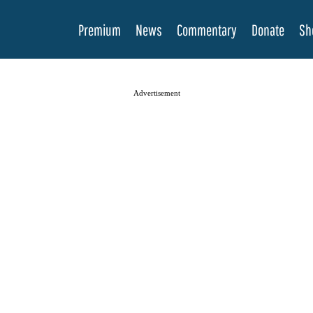
Premium
News
Commentary
Donate
Sh
Advertisement