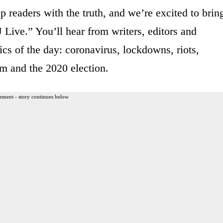
p readers with the truth, and we’re excited to brin
 Live.” You’ll hear from writers, editors and
ics of the day: coronavirus, lockdowns, riots,
m and the 2020 election.
ement - story continues below