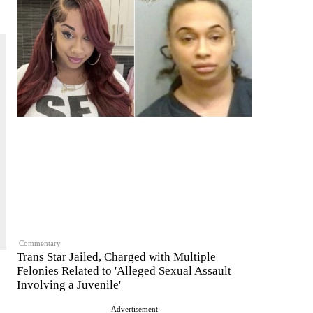
Commentary
Trans Star Jailed, Charged with Multiple
Felonies Related to 'Alleged Sexual Assault
Involving a Juvenile'
Advertisement