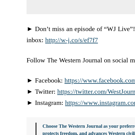
► Don’t miss an episode of “WJ Live”! C
inbox:
http://w-j.co/s/ef7f7
Follow The Western Journal on social m
► Facebook:
https://www.facebook.co
► Twitter:
https://twitter.com/WestJour
► Instagram:
https://www.instagram.co
Choose The Western Journal as your preferre
protects freedom, and advances Western civil