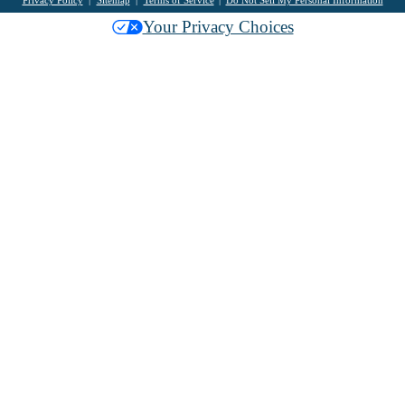
Your Privacy Choices