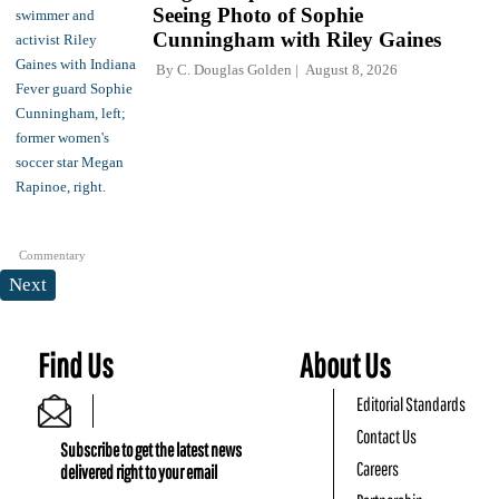
Seeing Photo of Sophie
Cunningham with Riley Gaines
By
C. Douglas Golden
August 8, 2026
Commentary
Next
Find Us
About Us
Editorial Standards
Contact Us
Subscribe to get the latest news
Careers
delivered right to your email