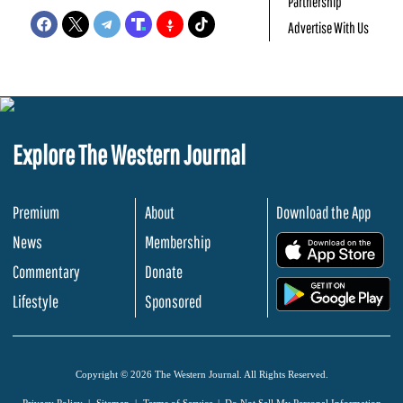
Partnership
Advertise With Us
Explore The Western Journal
Premium
About
Download the App
News
Membership
.
Commentary
Donate
.
Lifestyle
Sponsored
Copyright © 2026 The Western Journal. All Rights Reserved.
Privacy Policy
Sitemap
Terms of Service
Do Not Sell My Personal Information