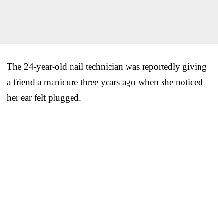
The 24-year-old nail technician was reportedly giving
a friend a manicure three years ago when she noticed
her ear felt plugged.