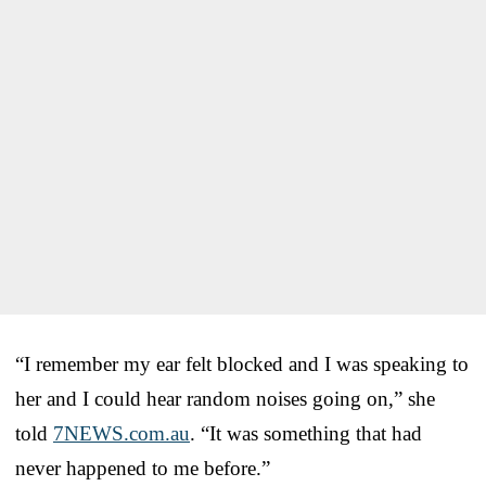
“I remember my ear felt blocked and I was speaking to
her and I could hear random noises going on,” she
told
7NEWS.com.au
. “It was something that had
never happened to me before.”