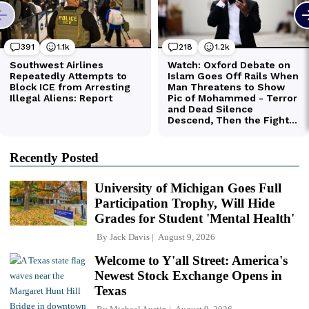
Recently Posted
University of Michigan Goes Full
Participation Trophy, Will Hide
Grades for Student 'Mental Health'
By
Jack Davis
August 9, 2026
Welcome to Y'all Street: America's
Newest Stock Exchange Opens in
Texas