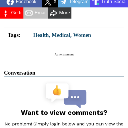
Facebook
X
Telegram
Truth Social
Gettr
Email
More
Tags:
Health
,
Medical
,
Women
Advertisement
Conversation