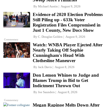
By
Michael Austin
August 9, 2026
Evidence of 2020 Election Problems
Still Piling up - 633k Voter
Registration Files Compromised in
Just 1 County, New Docs Show
By
C. Douglas Golden
August 9, 2026
Commentary
Watch: WNBA Player Ejected After
Nearly Taking Off Sophie
Cunningham's Head With
Clothesline Maneuver
By
Jack Davis
August 8, 2026
Don Lemon Whines to Judge and
Blames Trump in Bid to Get
Indictment Thrown Out
By
Joe Saunders
August 8, 2026
Commentary
Megan Rapinoe Melts Down After