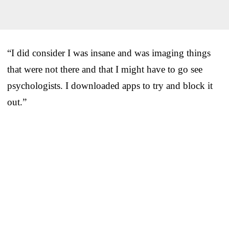
“I did consider I was insane and was imaging things
that were not there and that I might have to go see
psychologists. I downloaded apps to try and block it
out.”