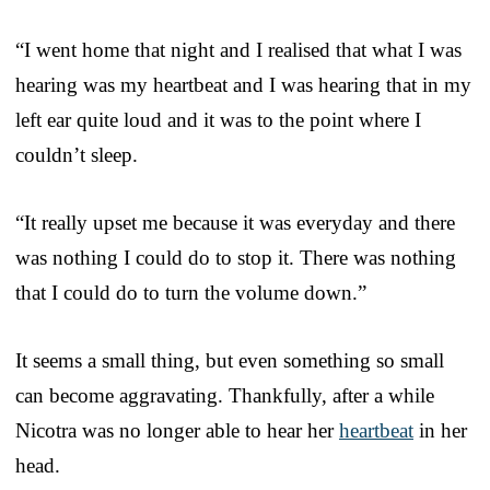
“I went home that night and I realised that what I was
hearing was my heartbeat and I was hearing that in my
left ear quite loud and it was to the point where I
couldn’t sleep.
“It really upset me because it was everyday and there
was nothing I could do to stop it. There was nothing
that I could do to turn the volume down.”
It seems a small thing, but even something so small
can become aggravating. Thankfully, after a while
Nicotra was no longer able to hear her
heartbeat
in her
head.