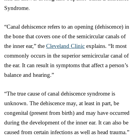
Syndrome.
“Canal dehiscence refers to an opening (dehiscence) in
the bone that covers one of the semicircular canals of
the inner ear,” the
Cleveland Clinic
explains. “It most
commonly occurs in the superior semicircular canal of
the ear. It can result in symptoms that affect a person’s
balance and hearing.”
“The true cause of canal dehiscence syndrome is
unknown. The dehiscence may, at least in part, be
congenital (present from birth) and may have occurred
during the development of the inner ear. It can also be
caused from certain infections as well as head trauma.”