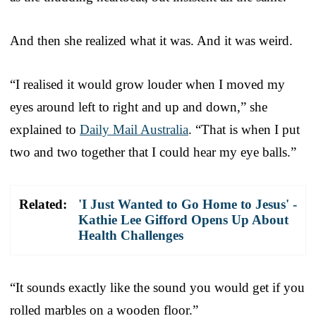
And then she realized what it was. And it was weird.
“I realised it would grow louder when I moved my
eyes around left to right and up and down,” she
explained to
Daily Mail Australia
. “That is when I put
two and two together that I could hear my eye balls.”
Related:
'I Just Wanted to Go Home to Jesus' -
Kathie Lee Gifford Opens Up About
Health Challenges
“It sounds exactly like the sound you would get if you
rolled marbles on a wooden floor.”