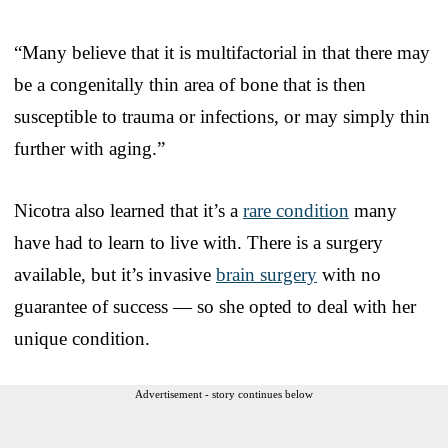
“Many believe that it is multifactorial in that there may
be a congenitally thin area of bone that is then
susceptible to trauma or infections, or may simply thin
further with aging.”
Nicotra also learned that it’s a
rare condition
many
have had to learn to live with. There is a surgery
available, but it’s invasive
brain surgery
with no
guarantee of success — so she opted to deal with her
unique condition.
Advertisement - story continues below