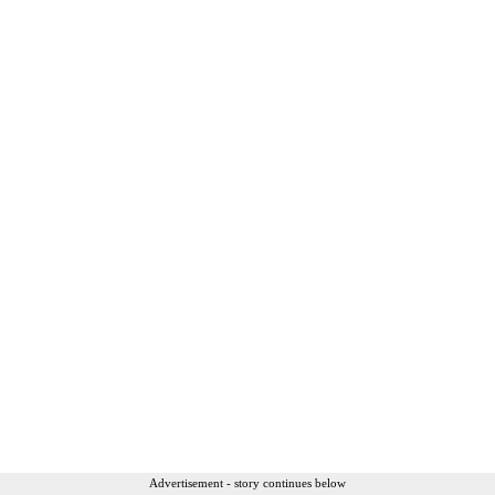
Advertisement - story continues below