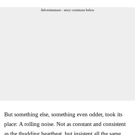
Advertisement - story continues below
But something else, something even odder, took its
place: A rolling noise. Not as constant and consistent
as the thudding heartbeat, but insistent all the same.