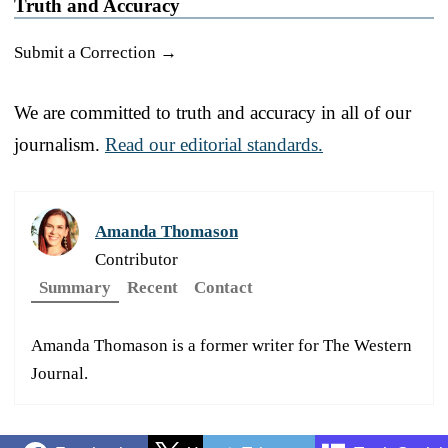
Truth and Accuracy
Submit a Correction →
We are committed to truth and accuracy in all of our
journalism.
Read our editorial standards.
Amanda Thomason
Contributor
Summary
Recent
Contact
Amanda Thomason is a former writer for The Western
Journal.