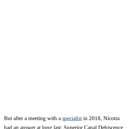
But after a meeting with a
specialist
in 2018, Nicotra
had an answer at long last: Superior Canal Dehiscence