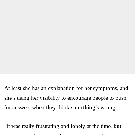
At least she has an explanation for her symptoms, and
she’s using her visibility to encourage people to push
for answers when they think something’s wrong.
“It was really frustrating and lonely at the time, but