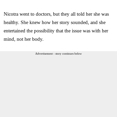
Nicotra went to doctors, but they all told her she was
healthy. She knew how her story sounded, and she
entertained the possibility that the issue was with her
mind, not her body.
Advertisement - story continues below