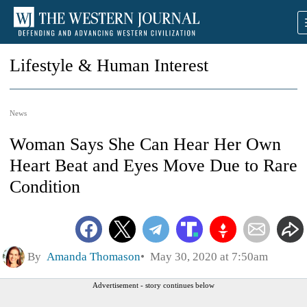
Lifestyle & Human Interest
News
Woman Says She Can Hear Her Own
Heart Beat and Eyes Move Due to Rare
Condition
By
Amanda Thomason
May 30, 2020 at 7:50am
Advertisement - story continues below