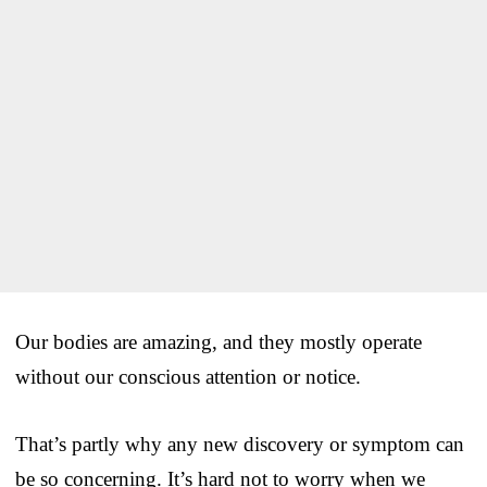
Our bodies are amazing, and they mostly operate
without our conscious attention or notice.
That’s partly why any new discovery or symptom can
be so concerning. It’s hard not to worry when we