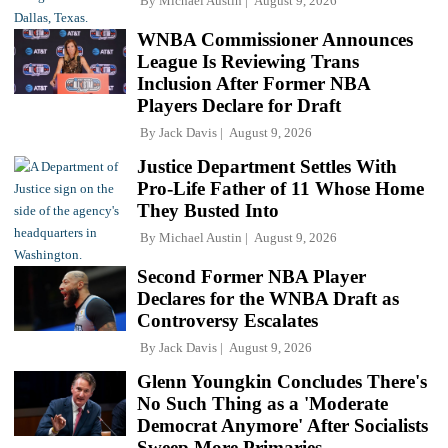
By
Michael Austin
August 9, 2026
WNBA Commissioner Announces
League Is Reviewing Trans
Inclusion After Former NBA
Players Declare for Draft
By
Jack Davis
August 9, 2026
Justice Department Settles With
Pro-Life Father of 11 Whose Home
They Busted Into
By
Michael Austin
August 9, 2026
Second Former NBA Player
Declares for the WNBA Draft as
Controversy Escalates
By
Jack Davis
August 9, 2026
Glenn Youngkin Concludes There's
No Such Thing as a 'Moderate
Democrat Anymore' After Socialists
Sweep More Primaries