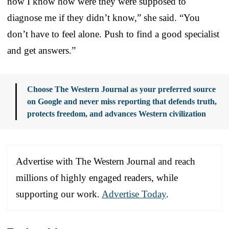
now I know how were they were supposed to
diagnose me if they didn’t know,” she said. “You
don’t have to feel alone. Push to find a good specialist
and get answers.”
Choose The Western Journal as your preferred source
on Google and never miss reporting that defends truth,
protects freedom, and advances Western civilization
Advertise with The Western Journal and reach
millions of highly engaged readers, while
supporting our work.
Advertise Today
.