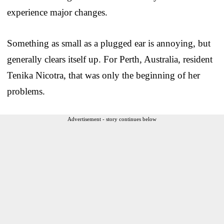
experience major changes.
Something as small as a plugged ear is annoying, but
generally clears itself up. For Perth, Australia, resident
Tenika Nicotra, that was only the beginning of her
problems.
Advertisement - story continues below