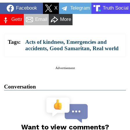
Facebook
X
Telegram
Truth Social
Gettr
Email
More
Tags:
Acts of kindness
,
Emergencies and
accidents
,
Good Samaritan
,
Real world
Advertisement
Conversation