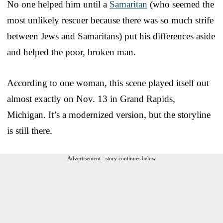
No one helped him until a
Samaritan
(who seemed the
most unlikely rescuer because there was so much strife
between Jews and Samaritans) put his differences aside
and helped the poor, broken man.
According to one woman, this scene played itself out
almost exactly on Nov. 13 in Grand Rapids,
Michigan. It’s a modernized version, but the storyline
is still there.
Advertisement - story continues below