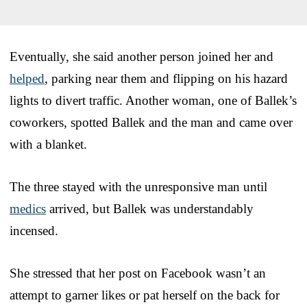
Eventually, she said another person joined her and
helped
, parking near them and flipping on his hazard
lights to divert traffic. Another woman, one of Ballek’s
coworkers, spotted Ballek and the man and came over
with a blanket.
The three stayed with the unresponsive man until
medics
arrived, but Ballek was understandably
incensed.
She stressed that her post on Facebook wasn’t an
attempt to garner likes or pat herself on the back for