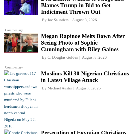
Blames Trump in Bid to Get
Indictment Thrown Out
By
Joe Saunders
August 8, 2026
Commentary
Megan Rapinoe Melts Down After
Seeing Photo of Sophie
Cunningham with Riley Gaines
By
C. Douglas Golden
August 8, 2026
Commentary
Muslims Kill 30 Nigerian Christians
in Latest Village Attack
By
Michael Austin
August 8, 2026
Persecution of Egyptian Christians