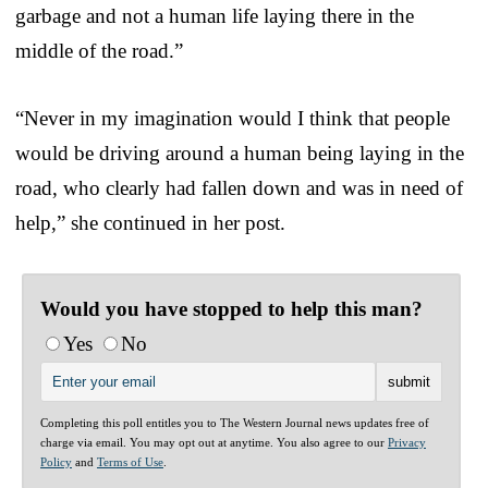
garbage and not a human life laying there in the
middle of the road.”
“Never in my imagination would I think that people
would be driving around a human being laying in the
road, who clearly had fallen down and was in need of
help,” she continued in her post.
Would you have stopped to help this man?
Yes
No
Completing this poll entitles you to The Western Journal news updates free of
charge via email. You may opt out at anytime. You also agree to our
Privacy
Policy
and
Terms of Use
.