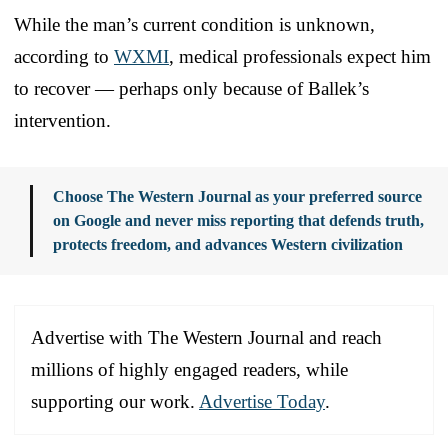
While the man’s current condition is unknown,
according to
WXMI
, medical professionals expect him
to recover — perhaps only because of Ballek’s
intervention.
Choose The Western Journal as your preferred source
on Google and never miss reporting that defends truth,
protects freedom, and advances Western civilization
Advertise with The Western Journal and reach
millions of highly engaged readers, while
supporting our work.
Advertise Today
.