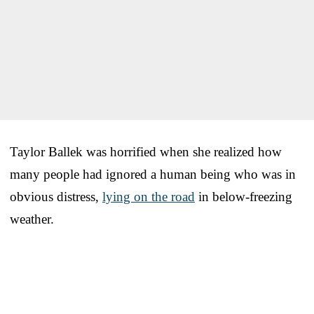
Taylor Ballek was horrified when she realized how
many people had ignored a human being who was in
obvious distress,
lying on the road
in below-freezing
weather.