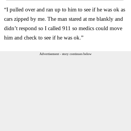
“I pulled over and ran up to him to see if he was ok as
cars zipped by me. The man stared at me blankly and
didn’t respond so I called 911 so medics could move
him and check to see if he was ok.”
Advertisement - story continues below