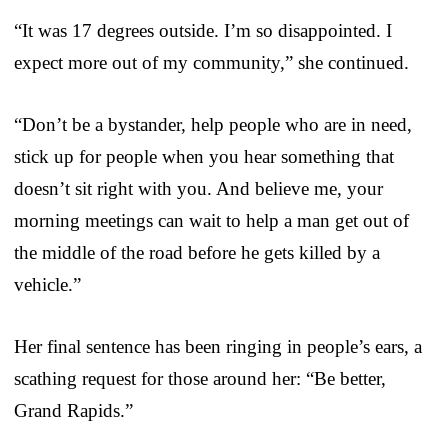
“It was 17 degrees outside. I’m so disappointed. I
expect more out of my community,” she continued.
“Don’t be a bystander, help people who are in need,
stick up for people when you hear something that
doesn’t sit right with you. And believe me, your
morning meetings can wait to help a man get out of
the middle of the road before he gets killed by a
vehicle.”
Her final sentence has been ringing in people’s ears, a
scathing request for those around her: “Be better,
Grand Rapids.”