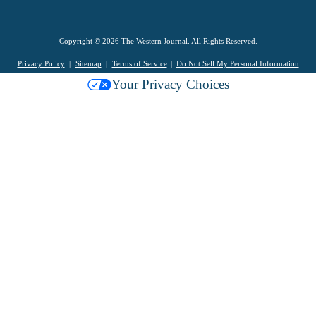
Copyright © 2026 The Western Journal. All Rights Reserved.
Privacy Policy
Sitemap
Terms of Service
Do Not Sell My Personal Information
Your Privacy Choices