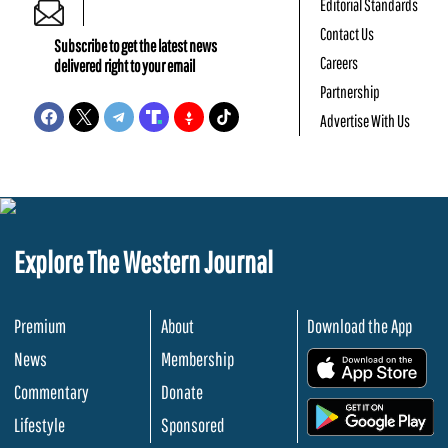
Editorial Standards
Contact Us
Subscribe to get the latest news
Careers
delivered right to your email
Partnership
Advertise With Us
Explore The Western Journal
Premium
About
Download the App
News
Membership
.
Commentary
Donate
.
Lifestyle
Sponsored