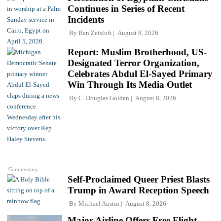
Continues in Series of Recent
Incidents
By
Ben Zeisloft
August 8, 2026
Report: Muslim Brotherhood, US-
Designated Terror Organization,
Celebrates Abdul El-Sayed Primary
Win Through Its Media Outlet
By
C. Douglas Golden
August 8, 2026
Commentary
Self-Proclaimed Queer Priest Blasts
Trump in Award Reception Speech
By
Michael Austin
August 8, 2026
Major Airline Offers Free Flight