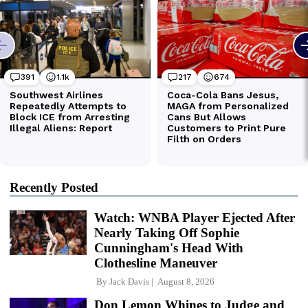
Recently Posted
Watch: WNBA Player Ejected After
Nearly Taking Off Sophie
Cunningham's Head With
Clothesline Maneuver
By
Jack Davis
August 8, 2026
Don Lemon Whines to Judge and