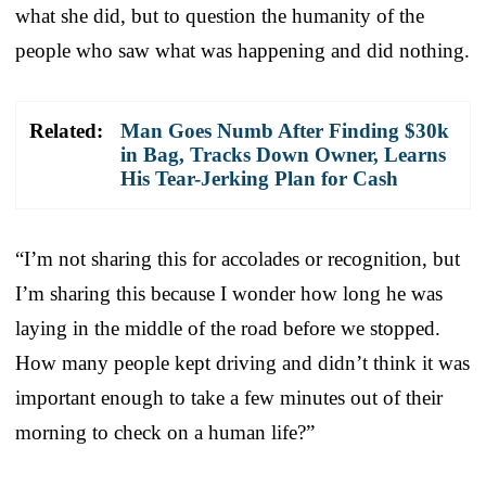
what she did, but to question the humanity of the
people who saw what was happening and did nothing.
Related:
Man Goes Numb After Finding $30k
in Bag, Tracks Down Owner, Learns
His Tear-Jerking Plan for Cash
“I’m not sharing this for accolades or recognition, but
I’m sharing this because I wonder how long he was
laying in the middle of the road before we stopped.
How many people kept driving and didn’t think it was
important enough to take a few minutes out of their
morning to check on a human life?”