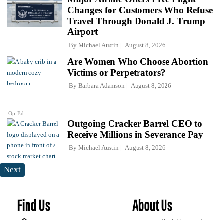
Changes for Customers Who Refuse
Travel Through Donald J. Trump
Airport
By
Michael Austin
August 8, 2026
Are Women Who Choose Abortion
Victims or Perpetrators?
By
Barbara Adamson
August 8, 2026
Op-Ed
Outgoing Cracker Barrel CEO to
Receive Millions in Severance Pay
By
Michael Austin
August 8, 2026
Next
Find Us
About Us