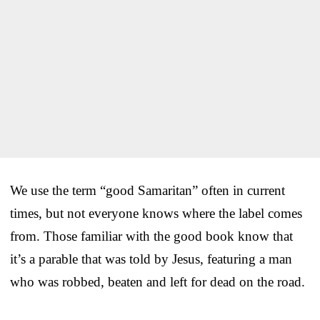
We use the term “good Samaritan” often in current
times, but not everyone knows where the label comes
from. Those familiar with the good book know that
it’s a parable that was told by Jesus, featuring a man
who was robbed, beaten and left for dead on the road.