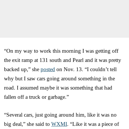
“On my way to work this morning I was getting off
the exit ramp at 131 south and Pearl and it was pretty
backed up,” she
posted
on Nov. 13. “I couldn’t tell
why but I saw cars going around something in the
road. I assumed maybe it was something that had
fallen off a truck or garbage.”
“Several cars, just going around him, like it was no
big deal,” she said to
WXMI
. “Like it was a piece of