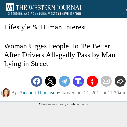
Lifestyle & Human Interest
Woman Urges People To 'Be Better'
After Drivers Allegedly Pass by Man
Lying in Street
By
Amanda Thomason
November 21, 2019 at 11:36am
Advertisement - story continues below