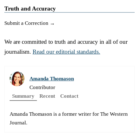
Truth and Accuracy
Submit a Correction →
We are committed to truth and accuracy in all of our
journalism.
Read our editorial standards.
Amanda Thomason
Contributor
Summary
Recent
Contact
Amanda Thomason is a former writer for The Western
Journal.