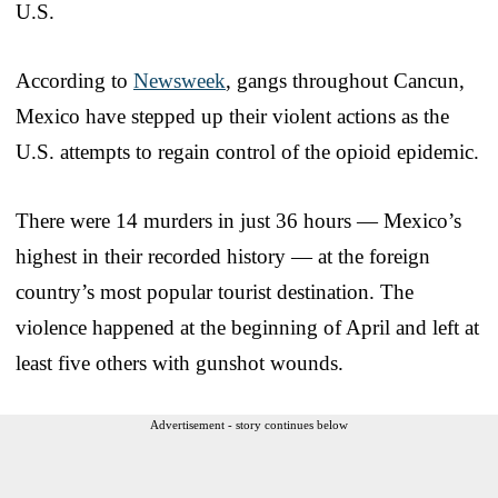
U.S.
According to
Newsweek
, gangs throughout Cancun,
Mexico have stepped up their violent actions as the
U.S. attempts to regain control of the opioid epidemic.
There were 14 murders in just 36 hours — Mexico’s
highest in their recorded history — at the foreign
country’s most popular tourist destination. The
violence happened at the beginning of April and left at
least five others with gunshot wounds.
Advertisement - story continues below