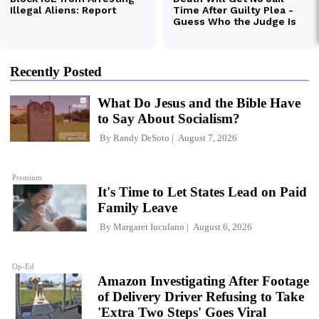
Recently Posted
What Do Jesus and the Bible Have
to Say About Socialism?
By
Randy DeSoto
August 7, 2026
Premium
It's Time to Let States Lead on Paid
Family Leave
By
Margaret Iuculano
August 6, 2026
Op-Ed
Amazon Investigating After Footage
of Delivery Driver Refusing to Take
'Extra Two Steps' Goes Viral