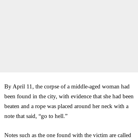
By April 11, the corpse of a middle-aged woman had
been found in the city, with evidence that she had been
beaten and a rope was placed around her neck with a
note that said, “go to hell.”
Notes such as the one found with the victim are called