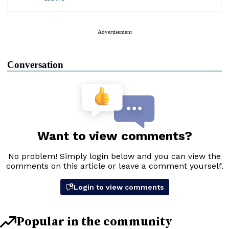
Advertisement
Conversation