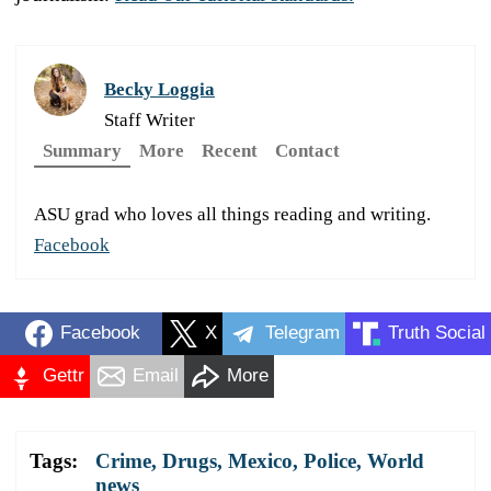
Becky Loggia
Staff Writer
Summary
More
Recent
Contact
ASU grad who loves all things reading and writing.
Facebook
Facebook
X
Telegram
Truth Social
Gettr
Email
More
Tags:
Crime
,
Drugs
,
Mexico
,
Police
,
World
news