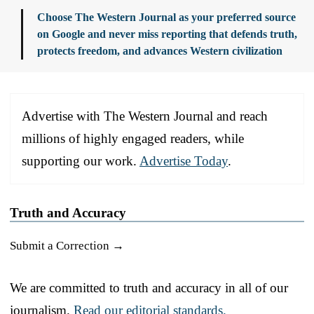
Choose The Western Journal as your preferred source
on Google and never miss reporting that defends truth,
protects freedom, and advances Western civilization
Advertise with The Western Journal and reach
millions of highly engaged readers, while
supporting our work.
Advertise Today
.
Truth and Accuracy
Submit a Correction →
We are committed to truth and accuracy in all of our
journalism.
Read our editorial standards.