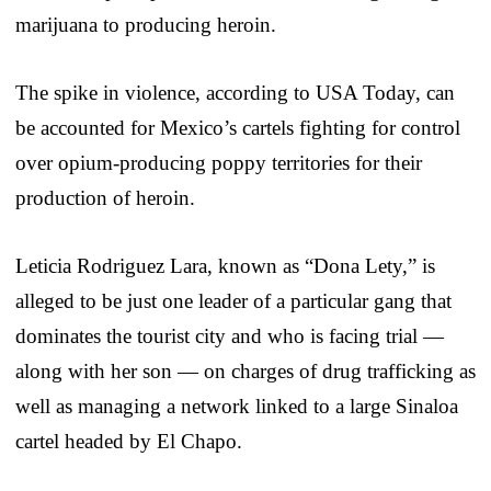
marijuana to producing heroin.
The spike in violence, according to USA Today, can
be accounted for Mexico’s cartels fighting for control
over opium-producing poppy territories for their
production of heroin.
Leticia Rodriguez Lara, known as “Dona Lety,” is
alleged to be just one leader of a particular gang that
dominates the tourist city and who is facing trial —
along with her son — on charges of drug trafficking as
well as managing a network linked to a large Sinaloa
cartel headed by El Chapo.