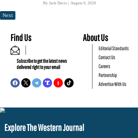
By
Jack Davis
August 6, 2026
Next
Find Us
About Us
Editorial Standards
Contact Us
Subscribe to get the latest news
Careers
delivered right to your email
Partnership
Advertise With Us
Explore The Western Journal