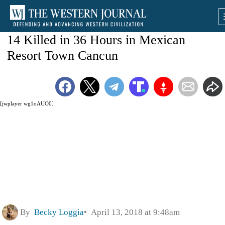
14 Killed in 36 Hours in Mexican
Resort Town Cancun
[jwplayer wg1oAUO0]
By
Becky Loggia
April 13, 2018 at 9:48am