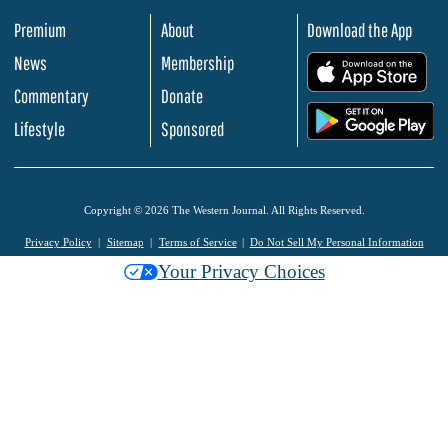
Premium
About
Download the App
News
Membership
.
Commentary
Donate
.
Lifestyle
Sponsored
Copyright © 2026 The Western Journal. All Rights Reserved.
Privacy Policy
Sitemap
Terms of Service
Do Not Sell My Personal Information
Your Privacy Choices