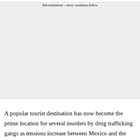
Advertisement - story continues below
A popular tourist destination has now become the
prime location for several murders by drug trafficking
gangs as tensions increase between Mexico and the