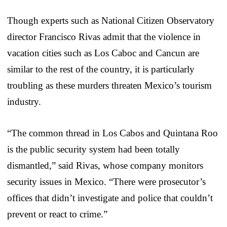
Though experts such as National Citizen Observatory
director Francisco Rivas admit that the violence in
vacation cities such as Los Caboc and Cancun are
similar to the rest of the country, it is particularly
troubling as these murders threaten Mexico’s tourism
industry.
“The common thread in Los Cabos and Quintana Roo
is the public security system had been totally
dismantled,” said Rivas, whose company monitors
security issues in Mexico. “There were prosecutor’s
offices that didn’t investigate and police that couldn’t
prevent or react to crime.”