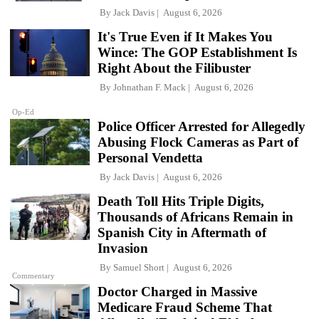
By
Jack Davis
August 6, 2026
It's True Even if It Makes You
Wince: The GOP Establishment Is
Right About the Filibuster
By
Johnathan F. Mack
August 6, 2026
Op-Ed
Police Officer Arrested for Allegedly
Abusing Flock Cameras as Part of
Personal Vendetta
By
Jack Davis
August 6, 2026
Death Toll Hits Triple Digits,
Thousands of Africans Remain in
Spanish City in Aftermath of
Invasion
By
Samuel Short
August 6, 2026
Commentary
Doctor Charged in Massive
Medicare Fraud Scheme That