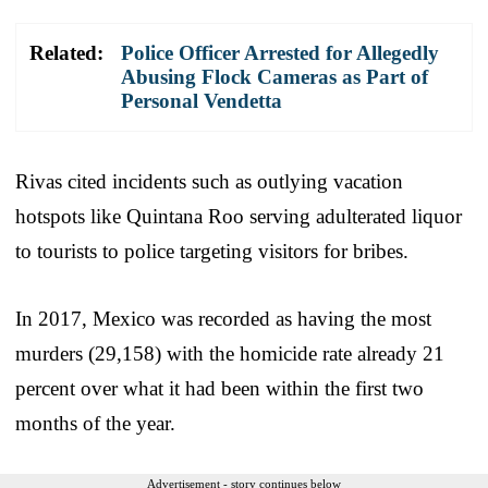
Related:
Police Officer Arrested for Allegedly
Abusing Flock Cameras as Part of
Personal Vendetta
Rivas cited incidents such as outlying vacation
hotspots like Quintana Roo serving adulterated liquor
to tourists to police targeting visitors for bribes.
In 2017, Mexico was recorded as having the most
murders (29,158) with the homicide rate already 21
percent over what it had been within the first two
months of the year.
Advertisement - story continues below