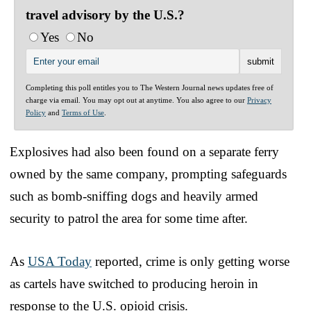
travel advisory by the U.S.?
Yes
No
Completing this poll entitles you to The Western Journal news updates free of
charge via email. You may opt out at anytime. You also agree to our
Privacy
Policy
and
Terms of Use
.
Explosives had also been found on a separate ferry
owned by the same company, prompting safeguards
such as bomb-sniffing dogs and heavily armed
security to patrol the area for some time after.
As
USA Today
reported, crime is only getting worse
as cartels have switched to producing heroin in
response to the U.S. opioid crisis.