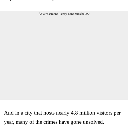
Advertisement - story continues below
And in a city that hosts nearly 4.8 million visitors per
year, many of the crimes have gone unsolved.