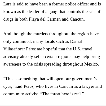
Lara is said to have been a former police officer and is
known as the leader of a gang that controls the sale of
drugs in both Playa del Carmen and Cancun.
And though the murders throughout the region have
only continued, many locals such as Danial
Villaseñorar Pérez are hopeful that the U.S. travel
advisory already set in certain regions may help bring
awareness to the crisis spreading throughout Mexico.
“This is something that will open our government’s
eyes,” said Pérez, who lives in Cancun as a lawyer and
community activist. “The threat here is real.”