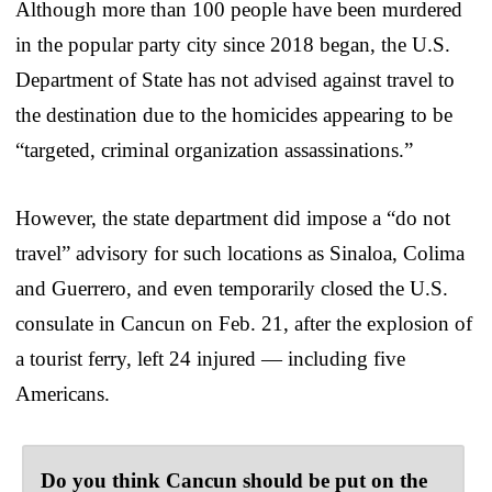
Although more than 100 people have been murdered
in the popular party city since 2018 began, the U.S.
Department of State has not advised against travel to
the destination due to the homicides appearing to be
“targeted, criminal organization assassinations.”
However, the state department did impose a “do not
travel” advisory for such locations as Sinaloa, Colima
and Guerrero, and even temporarily closed the U.S.
consulate in Cancun on Feb. 21, after the explosion of
a tourist ferry, left 24 injured — including five
Americans.
Do you think Cancun should be put on the