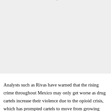
Analysts such as Rivas have warned that the rising
crime throughout Mexico may only get worse as drug
cartels increase their violence due to the opioid crisis,
which has prompted cartels to move from growing