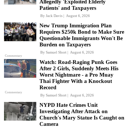
Allegedly 'Exploited Elderly
Patients' and Taxpayers
By
Jack Davis
August 6, 2026
New Trump Immigration Plan
Requires $250k Bond to Make Sure
Questionable Immigrants Won't Be
Burden on Taxpayers
By
Samuel Short
August 6, 2026
Commentary
Watch: Road-Raging Punk Goes
After 2 Girls, Suddenly Meets His
Worst Nightmare - a Pro Muay
Thai Fighter With a Knockout
Record
Commentary
By
Samuel Short
August 6, 2026
NYPD Hate Crimes Unit
Investigating After Attack on
Church's Mary Statue Is Caught on
Camera