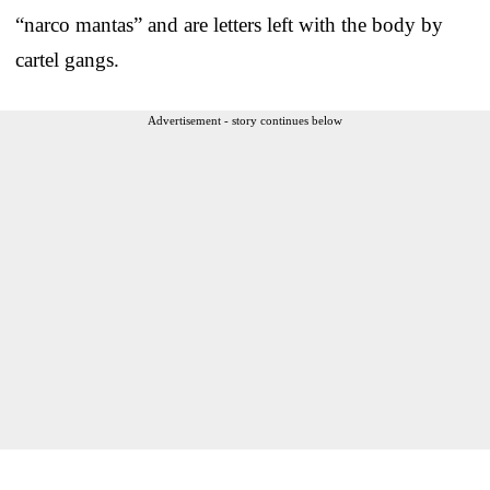
“narco mantas” and are letters left with the body by
cartel gangs.
Advertisement - story continues below