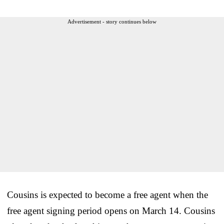
Advertisement - story continues below
Cousins is expected to become a free agent when the
free agent signing period opens on March 14. Cousins