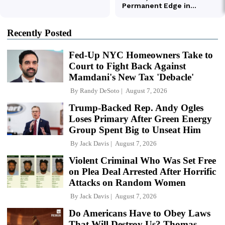
Recently Posted
Fed-Up NYC Homeowners Take to
Court to Fight Back Against
Mamdani's New Tax 'Debacle'
By
Randy DeSoto
August 7, 2026
Trump-Backed Rep. Andy Ogles
Loses Primary After Green Energy
Group Spent Big to Unseat Him
By
Jack Davis
August 7, 2026
Violent Criminal Who Was Set Free
on Plea Deal Arrested After Horrific
Attacks on Random Women
By
Jack Davis
August 7, 2026
Do Americans Have to Obey Laws
That Will Destroy Us? Thomas