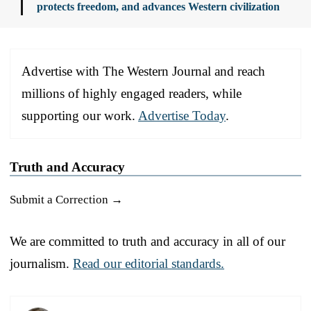
protects freedom, and advances Western civilization
Advertise with The Western Journal and reach
millions of highly engaged readers, while
supporting our work.
Advertise Today
.
Truth and Accuracy
Submit a Correction →
We are committed to truth and accuracy in all of our
journalism.
Read our editorial standards.