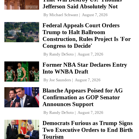
Jefferson Said Absolutely Not
By
Michael Schwarz
August 7, 2026
Federal Appeals Court Orders
Trump to Halt Ballroom
Construction, Rules Project Is 'For
Congress to Decide'
By
Randy DeSoto
August 7, 2026
Former NBA Star Declares Entry
Into WNBA Draft
By
Joe Saunders
August 7, 2026
Blanche Appears Poised for AG
Confirmation as GOP Senator
Announces Support
By
Randy DeSoto
August 7, 2026
Democrats Furious as Trump Signs
Two Executive Orders to End Birth
Tourism