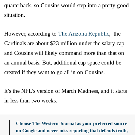
quarterback, so Cousins would step into a pretty good
situation.
However, according to
The Arizona Republic
, the
Cardinals are about $23 million under the salary cap
and Cousins will likely command more than that on
an annual basis. But, additional cap space could be
created if they want to go all in on Cousins.
It’s the NFL’s version of March Madness, and it starts
in less than two weeks.
Choose The Western Journal as your preferred source
on Google and never miss reporting that defends truth,