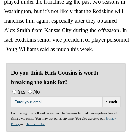
played under the franchise tag the past two seasons in
Washington, but it’s not likely that the Redskins will
franchise him again, especially after they obtained
Alex Smith from Kansas City during the offseason. In
fact, Redskins senior vice president of player personnel
Doug Williams said as much this week.
Do you think Kirk Cousins is worth
breaking the bank for?
Yes
No
Completing this poll entitles you to The Western Journal news updates free of
charge via email. You may opt out at anytime. You also agree to our
Privacy
Policy
and
Terms of Use
.