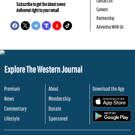
Contact Us
Subscribe to get the latest news
Careers
delivered right to your email
Partnership
Advertise With Us
Explore The Western Journal
Premium
About
Download the App
News
Membership
.
Commentary
Donate
.
Lifestyle
Sponsored