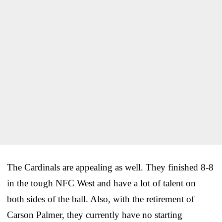
The Cardinals are appealing as well. They finished 8-8
in the tough NFC West and have a lot of talent on
both sides of the ball. Also, with the retirement of
Carson Palmer, they currently have no starting