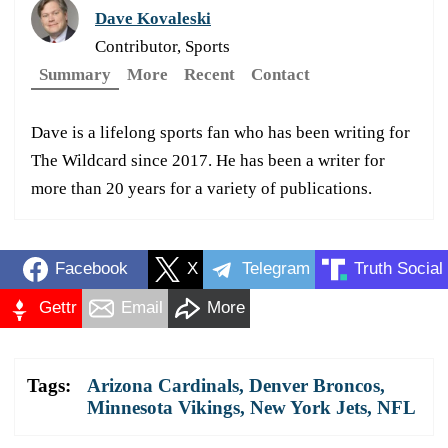
Dave Kovaleski
Contributor, Sports
Summary
More
Recent
Contact
Dave is a lifelong sports fan who has been writing for
The Wildcard since 2017. He has been a writer for
more than 20 years for a variety of publications.
Facebook
X
Telegram
Truth Social
Gettr
Email
More
Tags:
Arizona Cardinals
,
Denver Broncos
,
Minnesota Vikings
,
New York Jets
,
NFL