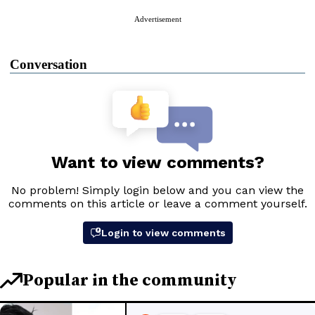
Advertisement
Conversation