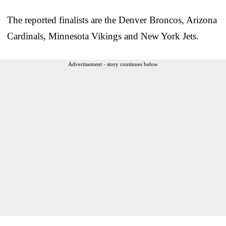
The reported finalists are the Denver Broncos, Arizona
Cardinals, Minnesota Vikings and New York Jets.
Advertisement - story continues below