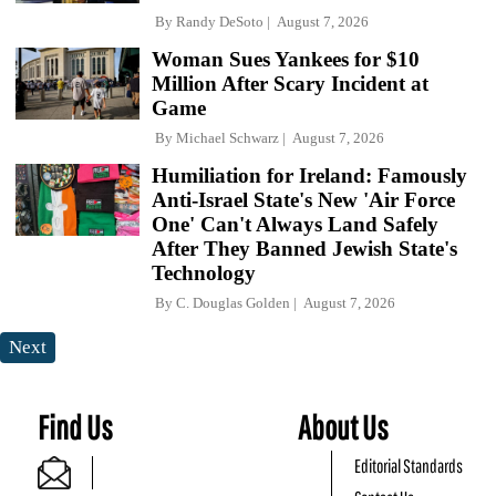
By
Randy DeSoto
August 7, 2026
Woman Sues Yankees for $10
Million After Scary Incident at
Game
By
Michael Schwarz
August 7, 2026
Humiliation for Ireland: Famously
Anti-Israel State's New 'Air Force
One' Can't Always Land Safely
After They Banned Jewish State's
Technology
By
C. Douglas Golden
August 7, 2026
Next
Find Us
About Us
Editorial Standards