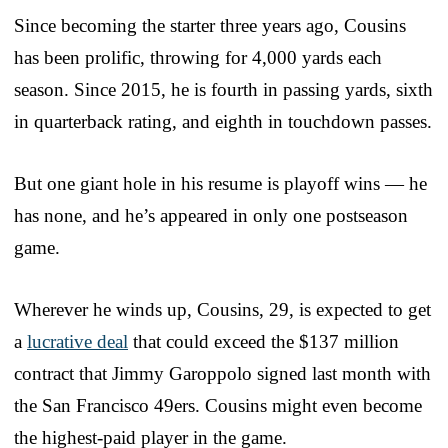
Since becoming the starter three years ago, Cousins
has been prolific, throwing for 4,000 yards each
season. Since 2015, he is fourth in passing yards, sixth
in quarterback rating, and eighth in touchdown passes.
But one giant hole in his resume is playoff wins — he
has none, and he’s appeared in only one postseason
game.
Wherever he winds up, Cousins, 29, is expected to get
a
lucrative deal
that could exceed the $137 million
contract that Jimmy Garoppolo signed last month with
the San Francisco 49ers. Cousins might even become
the highest-paid player in the game.