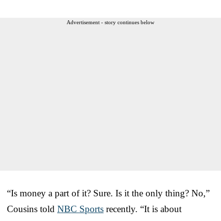
Advertisement - story continues below
“Is money a part of it? Sure. Is it the only thing? No,”
Cousins told
NBC Sports
recently. “It is about