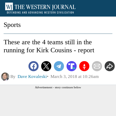
Sports
These are the 4 teams still in the
running for Kirk Cousins - report
By
Dave Kovaleski
March 3, 2018 at 10:26am
Advertisement - story continues below