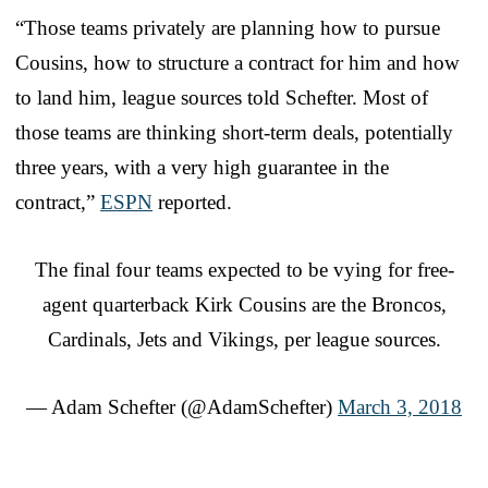
“Those teams privately are planning how to pursue
Cousins, how to structure a contract for him and how
to land him, league sources told Schefter. Most of
those teams are thinking short-term deals, potentially
three years, with a very high guarantee in the
contract,”
ESPN
reported.
The final four teams expected to be vying for free-
agent quarterback Kirk Cousins are the Broncos,
Cardinals, Jets and Vikings, per league sources.
— Adam Schefter (@AdamSchefter)
March 3, 2018