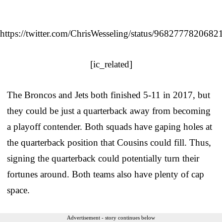
https://twitter.com/ChrisWesseling/status/968277782068
[ic_related]
The Broncos and Jets both finished 5-11 in 2017, but
they could be just a quarterback away from becoming
a playoff contender. Both squads have gaping holes at
the quarterback position that Cousins could fill. Thus,
signing the quarterback could potentially turn their
fortunes around. Both teams also have plenty of cap
space.
Advertisement - story continues below