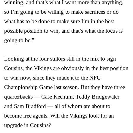
winning, and that’s what I want more than anything,
so I’m going to be willing to make sacrifices or do
what has to be done to make sure I’m in the best
possible position to win, and that’s what the focus is
going to be.”
Looking at the four suitors still in the mix to sign
Cousins, the Vikings are obviously in the best position
to win now, since they made it to the NFC
Championship Game last season. But they have three
quarterbacks — Case Keenum, Teddy Bridgewater
and Sam Bradford — all of whom are about to
become free agents. Will the Vikings look for an
upgrade in Cousins?