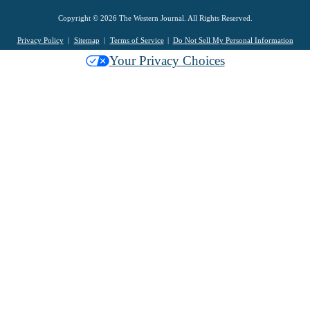
Copyright © 2026 The Western Journal. All Rights Reserved.
Privacy Policy
Sitemap
Terms of Service
Do Not Sell My Personal Information
Your Privacy Choices