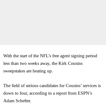
With the start of the NFL’s free agent signing period
less than two weeks away, the Kirk Cousins
sweepstakes are heating up.
The field of serious candidates for Cousins’ services is
down to four, according to a report from ESPN’s
Adam Schefter.